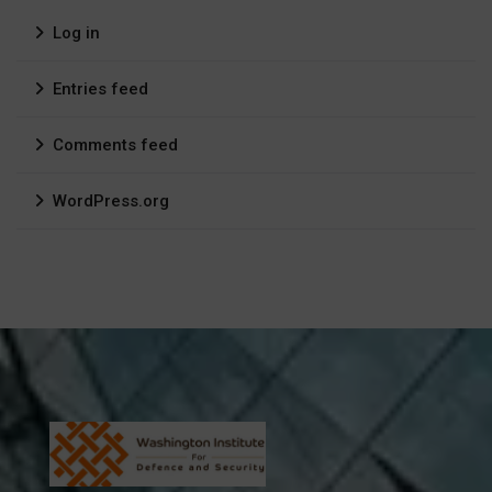
Log in
Entries feed
Comments feed
WordPress.org