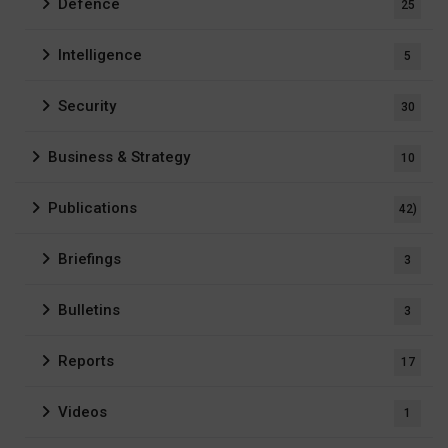
Defence
25
Intelligence
5
Security
30
Business & Strategy
10
Publications
42)
Briefings
3
Bulletins
3
Reports
17
Videos
1