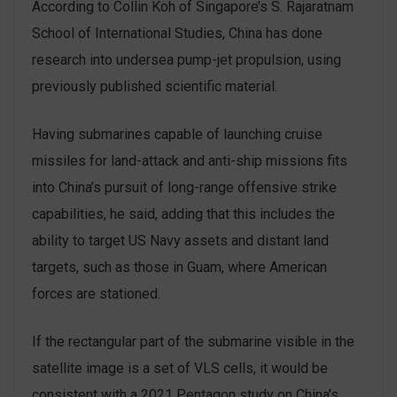
According to Collin Koh of Singapore’s S. Rajaratnam
School of International Studies, China has done
research into undersea pump-jet propulsion, using
previously published scientific material.
Having submarines capable of launching cruise
missiles for land-attack and anti-ship missions fits
into China’s pursuit of long-range offensive strike
capabilities, he said, adding that this includes the
ability to target US Navy assets and distant land
targets, such as those in Guam, where American
forces are stationed.
If the rectangular part of the submarine visible in the
satellite image is a set of VLS cells, it would be
consistent with a 2021 Pentagon study on China’s