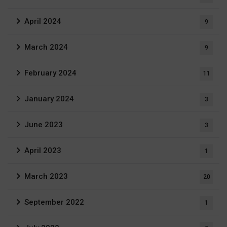
April 2024
9
March 2024
9
February 2024
11
January 2024
3
June 2023
3
April 2023
1
March 2023
20
September 2022
1