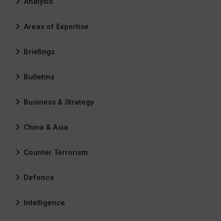
Analysis
Areas of Expertise
Briefings
Bulletins
Business & Strategy
China & Asia
Counter Terrorism
Defence
Intelligence