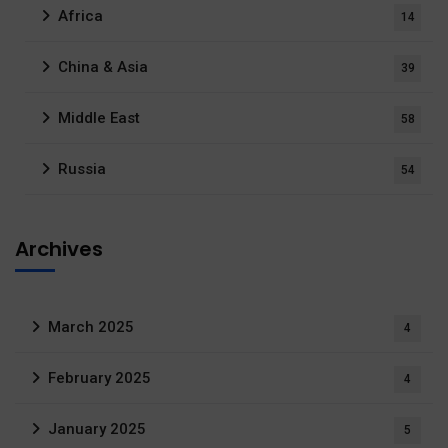
Africa
14
China & Asia
39
Middle East
58
Russia
54
Archives
March 2025
4
February 2025
4
January 2025
5