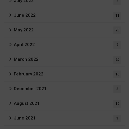
July 2022
2
June 2022
11
May 2022
23
April 2022
7
March 2022
20
February 2022
16
December 2021
3
August 2021
19
June 2021
1