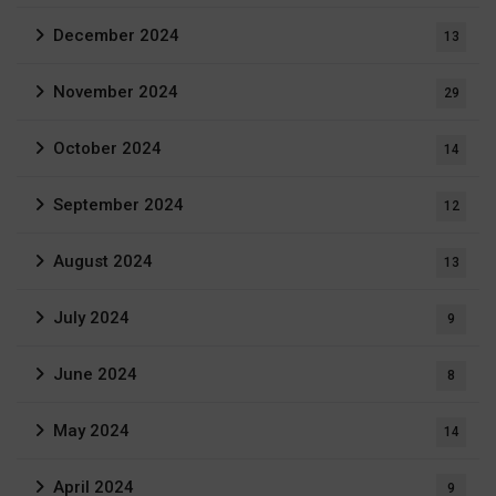
December 2024
13
November 2024
29
October 2024
14
September 2024
12
August 2024
13
July 2024
9
June 2024
8
May 2024
14
April 2024
9