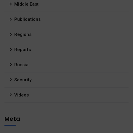
Middle East
Publications
Regions
Reports
Russia
Security
Videos
Meta