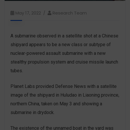
May 17, 2022
Research Team
A submarine observed in a satellite shot at a Chinese
shipyard appears to be a new class or subtype of
nuclear-powered assault submarine with a new
stealthy propulsion system and cruise missile launch
tubes.
Planet Labs provided Defense News with a satellite
image of the shipyard in Huludao in Liaoning province,
northern China, taken on May 3 and showing a
submarine in drydock.
The existence of the unnamed boat in the yard was