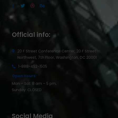
Official info:
20 F Street Conference Center, 20 F Street
Northwest, 7th Floor, Washington, DC 20001
1-888-452-1505
Open Hours:
Mon – Sat: 8 am – 5 pm,
Sunday: CLOSED
Social Media