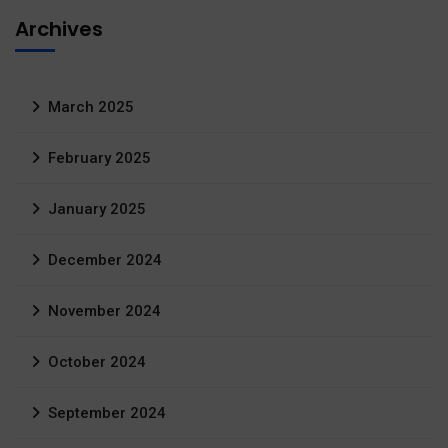
Archives
March 2025
February 2025
January 2025
December 2024
November 2024
October 2024
September 2024