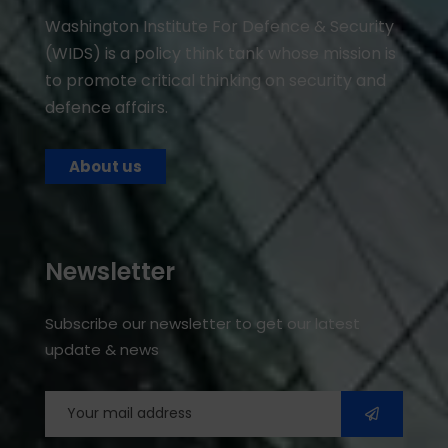
Washington Institute For Defence & Security
(WIDS) is a policy think tank whose mission is
to promote critical thinking on security and
defence affairs.
About us
Newsletter
Subscribe our newsletter to get our latest
update & news