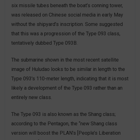
six missile tubes beneath the boat’s conning tower,
was released on Chinese social media in early May
without the shipyard’s inscription. Some suggested
that this was a progression of the Type 093 class,
tentatively dubbed Type 093B.
The submarine shown in the most recent satellite
image of Huludao looks to be similar in length to the
Type 093′s 110-meter length, indicating that it is most
likely a development of the Type 093 rather than an
entirely new class.
The Type 093 is also known as the Shang class;
according to the Pentagon, the “new Shang class
version will boost the PLAN’s [People’s Liberation