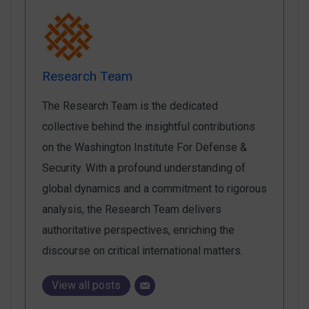
Research Team
The Research Team is the dedicated
collective behind the insightful contributions
on the Washington Institute For Defense &
Security. With a profound understanding of
global dynamics and a commitment to rigorous
analysis, the Research Team delivers
authoritative perspectives, enriching the
discourse on critical international matters.
View all posts