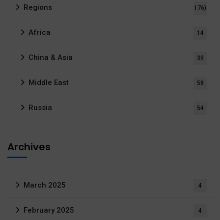
Regions
176)
Africa
14
China & Asia
39
Middle East
58
Russia
54
Archives
March 2025
4
February 2025
4