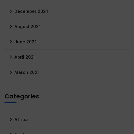
December 2021
August 2021
June 2021
April 2021
March 2021
Categories
Africa