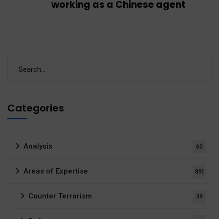
working as a Chinese agent
Categories
Analysis
60
Areas of Expertise
89)
Counter Terrorism
39