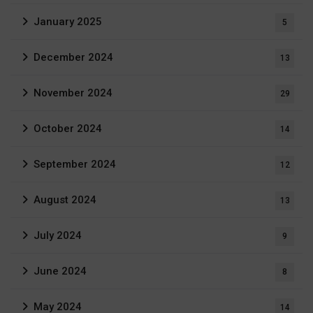
January 2025
5
December 2024
13
November 2024
29
October 2024
14
September 2024
12
August 2024
13
July 2024
9
June 2024
8
May 2024
14