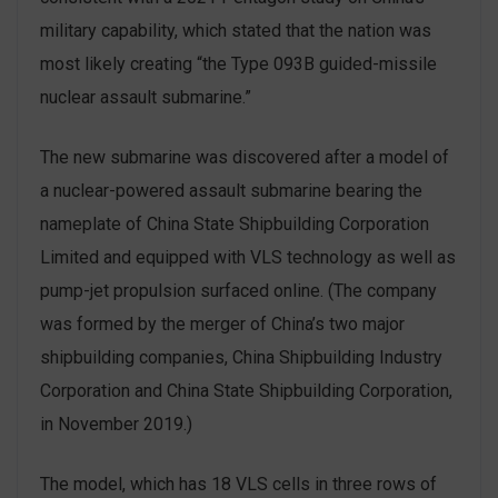
military capability, which stated that the nation was
most likely creating “the Type 093B guided-missile
nuclear assault submarine.”
The new submarine was discovered after a model of
a nuclear-powered assault submarine bearing the
nameplate of China State Shipbuilding Corporation
Limited and equipped with VLS technology as well as
pump-jet propulsion surfaced online. (The company
was formed by the merger of China’s two major
shipbuilding companies, China Shipbuilding Industry
Corporation and China State Shipbuilding Corporation,
in November 2019.)
The model, which has 18 VLS cells in three rows of