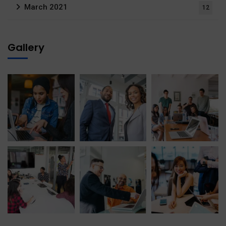
March 2021
12
Gallery