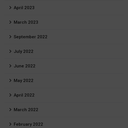
April 2023
March 2023
September 2022
July 2022
June 2022
May 2022
April 2022
March 2022
February 2022