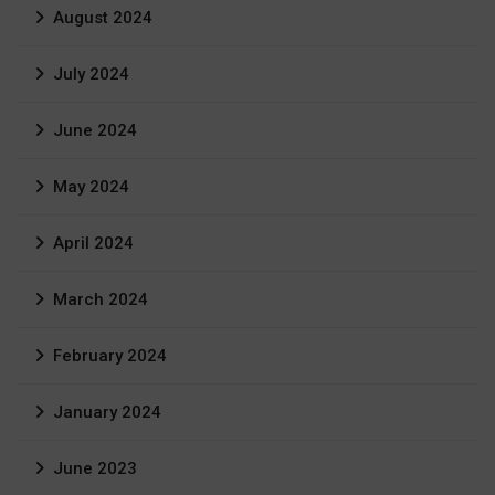
August 2024
July 2024
June 2024
May 2024
April 2024
March 2024
February 2024
January 2024
June 2023