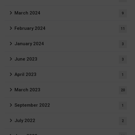
March 2024
9
February 2024
11
January 2024
3
June 2023
3
April 2023
1
March 2023
20
September 2022
1
July 2022
2