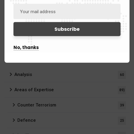
No, thanks
Categories
Analysis
60
Areas of Expertise
89)
Counter Terrorism
39
Defence
25