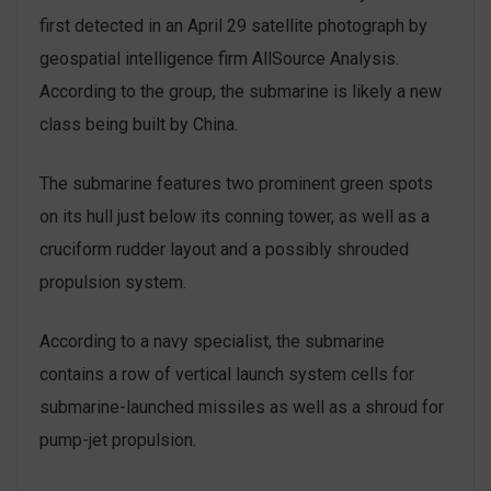
first detected in an April 29 satellite photograph by
geospatial intelligence firm AllSource Analysis.
According to the group, the submarine is likely a new
class being built by China.
The submarine features two prominent green spots
on its hull just below its conning tower, as well as a
cruciform rudder layout and a possibly shrouded
propulsion system.
According to a navy specialist, the submarine
contains a row of vertical launch system cells for
submarine-launched missiles as well as a shroud for
pump-jet propulsion.