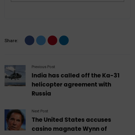
Share:
Previous Post
India has called off the Ka-31
helicopter agreement with
Russia
Next Post
The United States accuses
casino magnate Wynn of