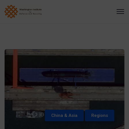
China & Asia
Regions