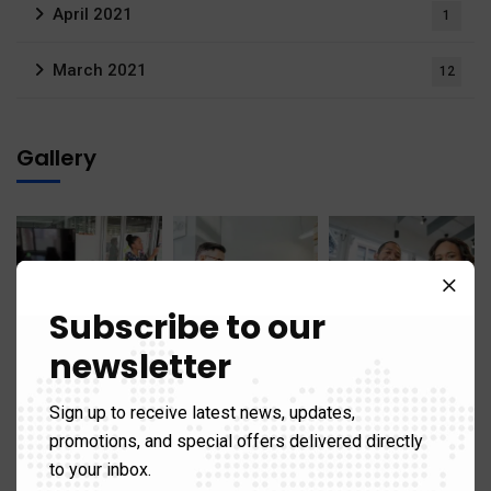
April 2021
1
March 2021
12
Gallery
Subscribe to our
newsletter
Sign up to receive latest news, updates,
promotions, and special offers delivered directly
to your inbox.