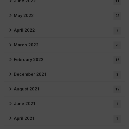
June 2022
11
May 2022
23
April 2022
7
March 2022
20
February 2022
16
December 2021
3
August 2021
19
June 2021
1
April 2021
1