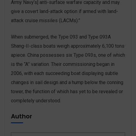
Army Navy’s] anti-surface warfare capacity and may
give a covert land-attack option if armed with land-
attack cruise missiles (LACMs).”
When submerged, the Type 093 and Type 093A
Shang-II-class boats weigh approximately 6,100 tons
apiece. China possesses six Type 093s, one of which
is the “A” variation. Their commissioning began in
2006, with each succeeding boat displaying subtle
changes in sail design and a hump below the conning
tower, the function of which has yet to be revealed or
completely understood.
Author