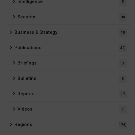
Intelligence
5
Security
30
Business & Strategy
10
Publications
42)
Briefings
3
Bulletins
3
Reports
17
Videos
1
Regions
176)