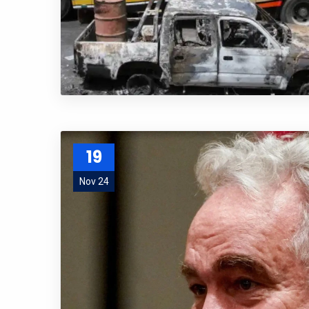
19
Nov 24
Subs
news
Sign up to 