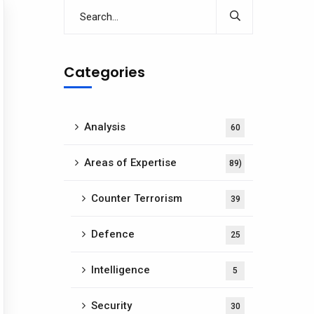
Categories
Analysis
60
Areas of Expertise
89)
Counter Terrorism
39
Defence
25
Intelligence
5
Security
30