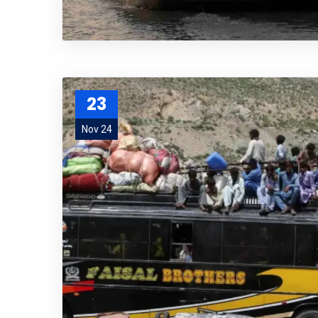
23
Nov 24