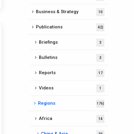
Business & Strategy
10
Publications
42)
Briefings
3
Bulletins
3
Reports
17
Videos
1
Regions
176)
Africa
14
China & Asia