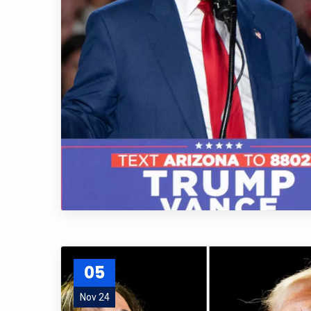
05
Nov 24