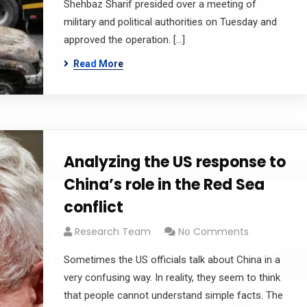
Shehbaz Sharif presided over a meeting of
military and political authorities on Tuesday and
approved the operation. […]
Read More
Analyzing the US response to
China’s role in the Red Sea
conflict
cribe to our
Research Team
No Comments
letter
Sometimes the US officials talk about China in a
very confusing way. In reality, they seem to think
receive latest news, updates, promotions,
that people cannot understand simple facts. The