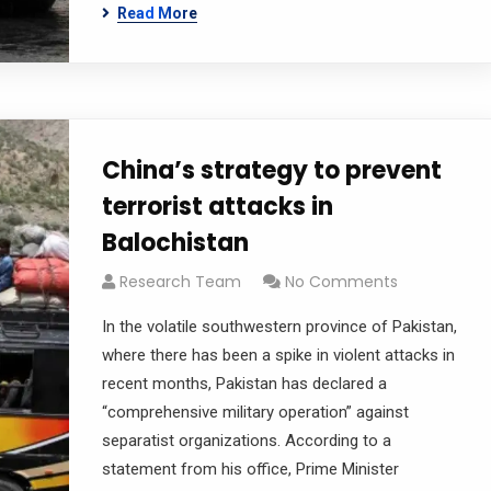
Read More
China’s strategy to prevent
terrorist attacks in
Balochistan
Research Team
No Comments
In the volatile southwestern province of Pakistan,
where there has been a spike in violent attacks in
recent months, Pakistan has declared a
“comprehensive military operation” against
separatist organizations. According to a
statement from his office, Prime Minister