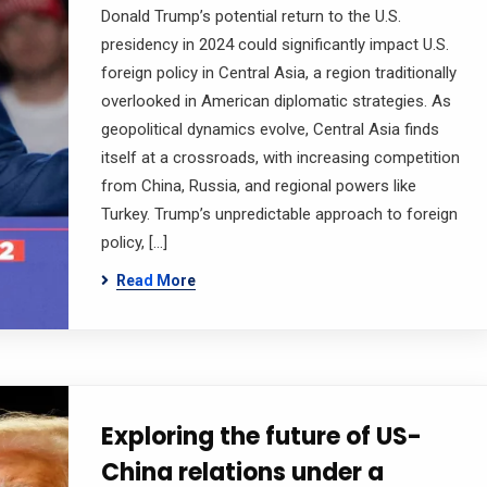
Donald Trump’s potential return to the U.S.
presidency in 2024 could significantly impact U.S.
foreign policy in Central Asia, a region traditionally
overlooked in American diplomatic strategies. As
geopolitical dynamics evolve, Central Asia finds
itself at a crossroads, with increasing competition
from China, Russia, and regional powers like
Turkey. Trump’s unpredictable approach to foreign
policy, […]
Read More
Exploring the future of US-
China relations under a