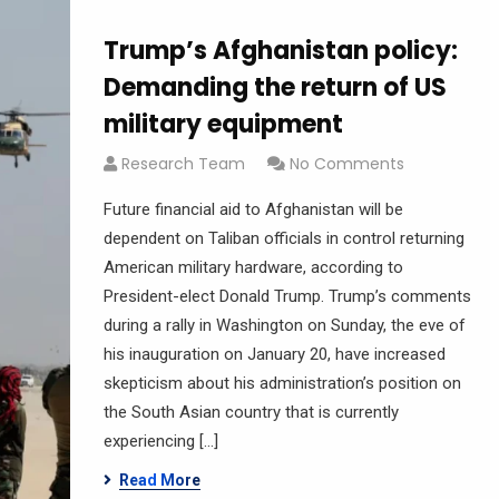
Trump’s Afghanistan policy:
Demanding the return of US
military equipment
Research Team
No Comments
Future financial aid to Afghanistan will be
dependent on ‌Taliban officials in control returning
American military hardware, according to
President-elect Donald Trump. Trump’s comments
during a rally in Washington on Sunday, the eve of
his inauguration on January 20, have increased
skepticism about his administration’s position on
the South Asian country that is currently
experiencing […]
Read More