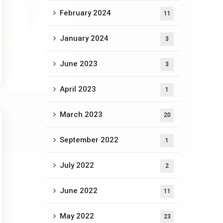
February 2024
11
January 2024
3
June 2023
3
April 2023
1
March 2023
20
September 2022
1
July 2022
2
June 2022
11
May 2022
23