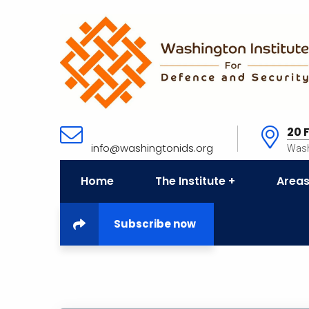
20 
info@washingtonids.org
Wash
Home
The Institute
Areas
Subscribe now