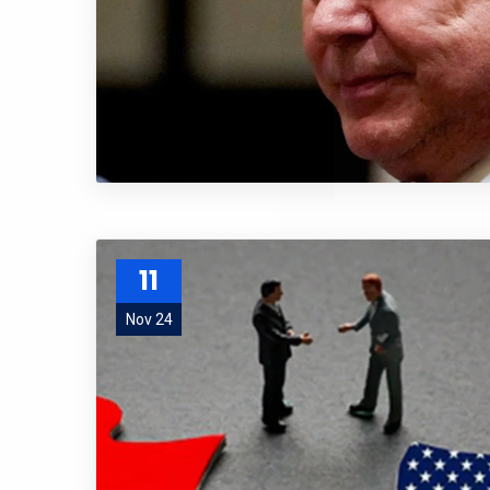
and special
No, thank
11
Nov 24