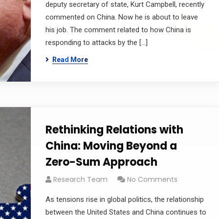
 offers delivered directly to your inbox.
deputy secretary of state, Kurt Campbell, recently
commented on China. Now he is about to leave
his job. The comment related to how China is
responding to attacks by the […]
s
Read More
Rethinking Relations with
China: Moving Beyond a
Zero-Sum Approach
Research Team
No Comments
As tensions rise in global politics, the relationship
between the United States and China continues to