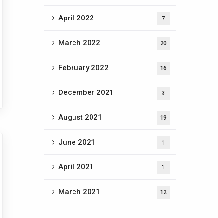
April 2022
7
March 2022
20
February 2022
16
December 2021
3
August 2021
19
June 2021
1
April 2021
1
March 2021
12