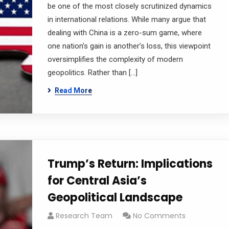
be one of the most closely scrutinized dynamics
in international relations. While many argue that
dealing with China is a zero-sum game, where
one nation’s gain is another’s loss, this viewpoint
oversimplifies the complexity of modern
geopolitics. Rather than […]
Read More
Trump’s Return: Implications
for Central Asia’s
Geopolitical Landscape
Research Team
No Comments