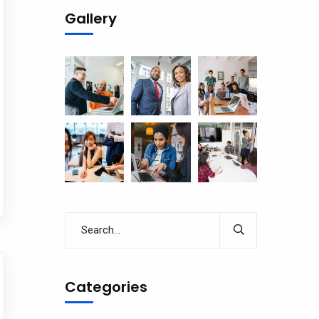
Gallery
Categories