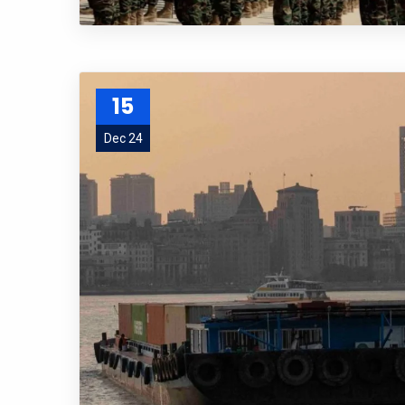
15
Dec 24