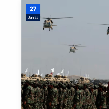
27
Jan 25