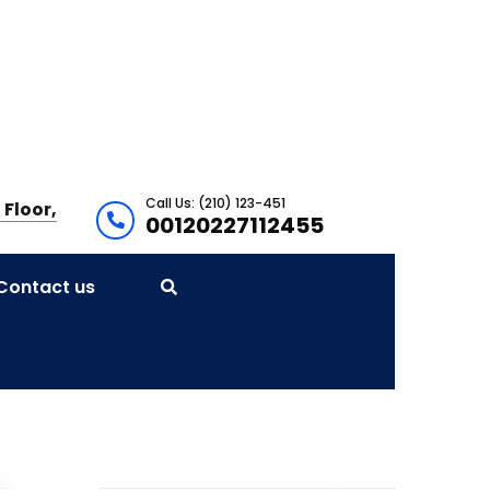
Call Us: (210) 123-451
 Floor,
00120227112455
Contact us