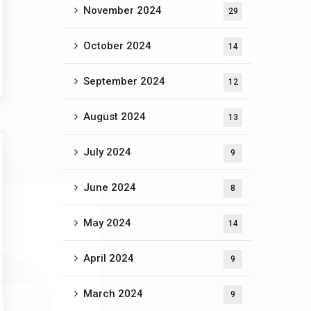
November 2024
29
October 2024
14
September 2024
12
August 2024
13
July 2024
9
June 2024
8
May 2024
14
April 2024
9
March 2024
9