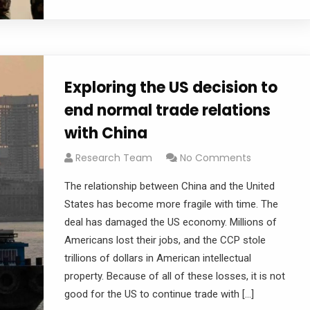
Exploring the US decision to
end normal trade relations
with China
Research Team
No Comments
The relationship between China and the United
States has become more fragile with time. The
deal has damaged the US economy. Millions of
Americans lost their jobs, and the CCP stole
trillions of dollars in American intellectual
property. Because of all of these losses, it is not
good for the US to continue trade with […]