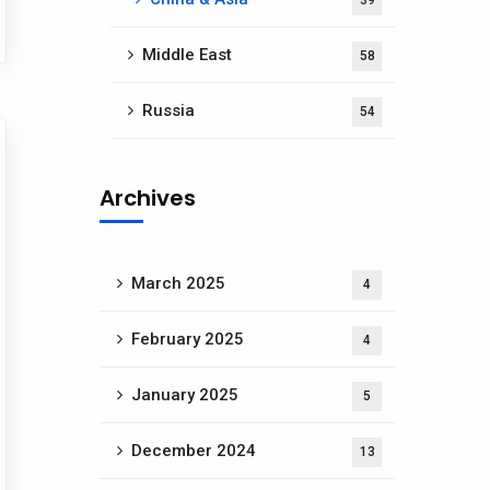
39
Middle East
58
Russia
54
Archives
March 2025
4
February 2025
4
January 2025
5
December 2024
13