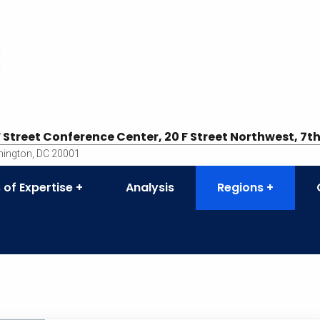
F Street Conference Center, 20 F Street Northwest, 7th
ington, DC 20001
 of Expertise
Analysis
Regions