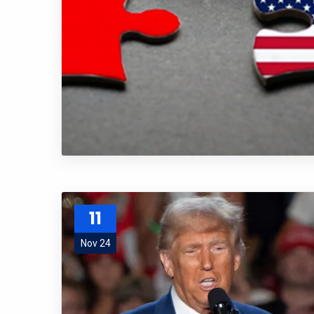
11
Nov 24