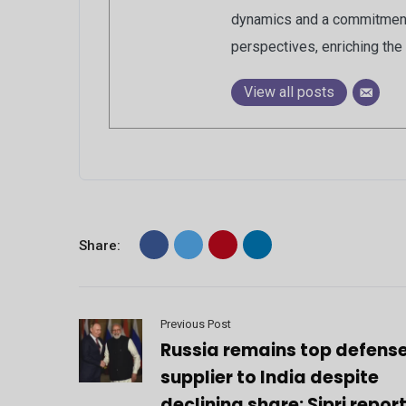
dynamics and a commitment 
perspectives, enriching the 
View all posts
Share:
Previous Post
Russia remains top defens
supplier to India despite
declining share: Sipri repor