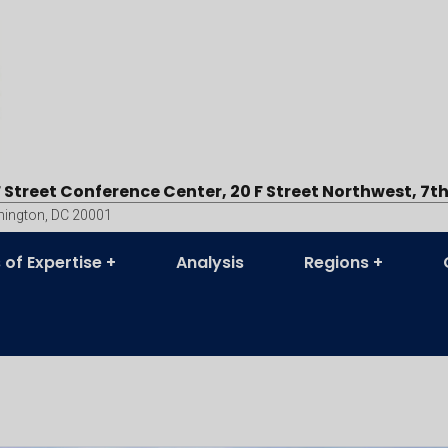
F Street Conference Center, 20 F Street Northwest, 7th
ington, DC 20001
 of Expertise
Analysis
Regions