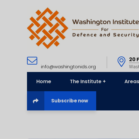
20 
info@washingtonids.org
Wash
Home
The Institute
Areas
Subscribe now