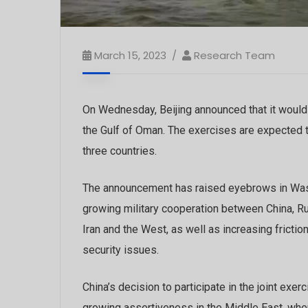
March 15, 2023
Research Team
On Wednesday, Beijing announced that it would
the Gulf of Oman. The exercises are expected to 
three countries.
The announcement has raised eyebrows in Wash
growing military cooperation between China, R
Iran and the West, as well as increasing fricti
security issues.
China’s decision to participate in the joint exerc
growing assertiveness in the Middle East, wher