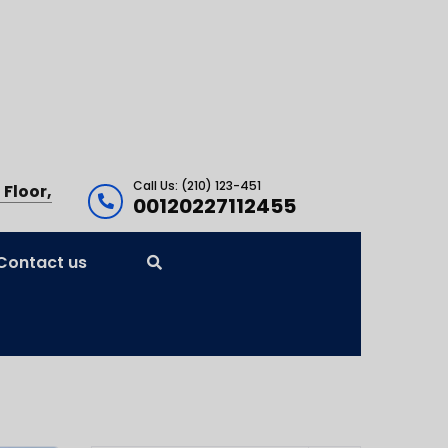
Call Us: (210) 123-451
 Floor,
00120227112455
Contact us