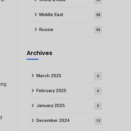
39
Middle East
58
Russia
54
Archives
March 2025
4
ding
February 2025
4
January 2025
5
nd
December 2024
13