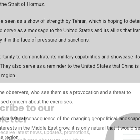
 the Strait of Hormuz.
be seen as a show of strength by Tehran, which is hoping to dete
o serve as a message to the United States and its allies that Ira
 it in the face of pressure and sanctions.
ortunity to demonstrate its military capabilities and showcase its
. They also serve as a reminder to the United States that China is
 region.
me observers, who see them as a provocation and a threat to
essed concern about the exercises.
cribe to our
letter
are a natural consequence of the changing geopolitical landscape
terests in the Middle East grow, it is only natural that it would s
receive latest news, updates, promotions,
he region.