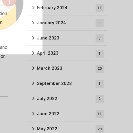
February 2024
11
tion
an
January 2024
3
June 2023
3
 and
April 2023
1
for
March 2023
20
September 2022
1
July 2022
2
June 2022
11
May 2022
23