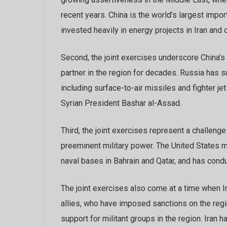
recent years. China is the world’s largest impo
invested heavily in energy projects in Iran and o
Second, the joint exercises underscore China’s 
partner in the region for decades. Russia has 
including surface-to-air missiles and fighter j
Syrian President Bashar al-Assad.
Third, the joint exercises represent a challeng
preeminent military power. The United States mai
naval bases in Bahrain and Qatar, and has condu
The joint exercises also come at a time when I
allies, who have imposed sanctions on the regim
support for militant groups in the region. Iran h