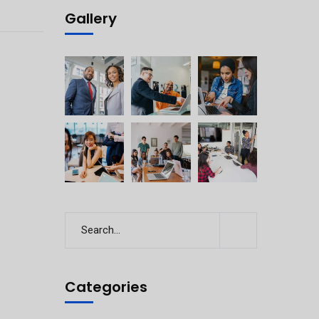
Gallery
Categories