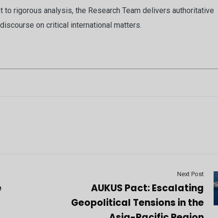
to rigorous analysis, the Research Team delivers authoritative
discourse on critical international matters.
Next Post
e
AUKUS Pact: Escalating
Geopolitical Tensions in the
t
Asia-Pacific Region