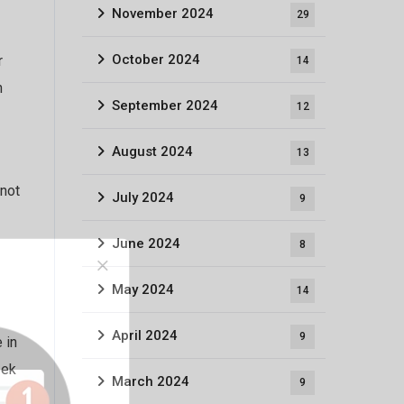
November 2024
29
October 2024
r
14
n
September 2024
12
August 2024
13
 not
July 2024
9
June 2024
8
May 2024
14
April 2024
9
 in
eek
March 2024
9