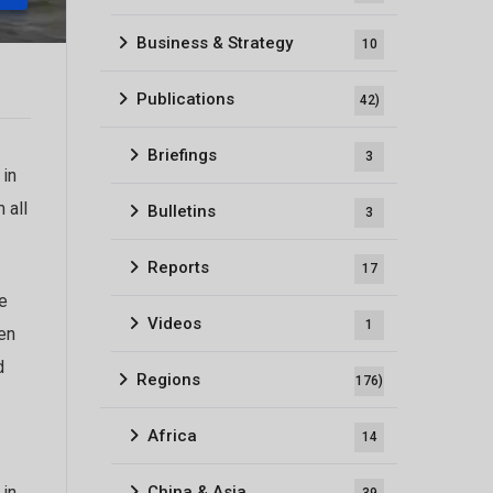
Business & Strategy
10
Publications
42)
Briefings
3
 in
 all
Bulletins
3
Reports
17
e
Videos
1
en
d
Regions
176)
Africa
14
China & Asia
 in