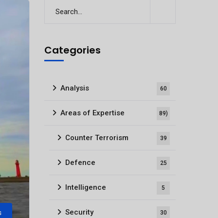
Categories
Analysis
60
Areas of Expertise
89)
Counter Terrorism
39
Defence
25
Intelligence
5
Security
s
30