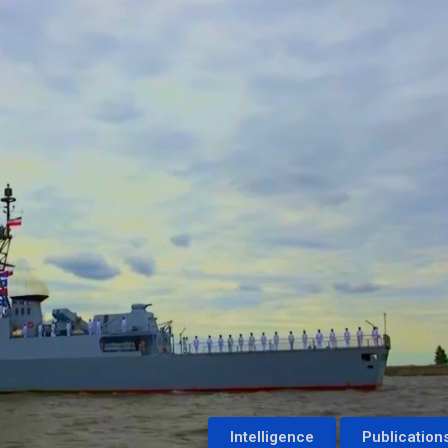
Intelligence
Publication