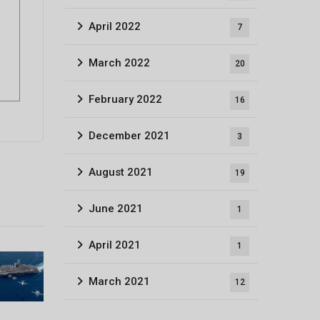
April 2022
7
March 2022
20
February 2022
16
December 2021
3
August 2021
19
June 2021
1
April 2021
1
March 2021
12