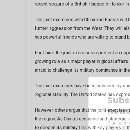
recent seizure of a British-flagged oil tanker in
The joint exercises with China and Russia will 
further aggression from the West. They will als
has powerful friends who are willing to stand by
For China, the joint exercises represent an opp
growing role as a major player in global affairs
afraid to challenge its military dominance in the
The joint exercises have been criticized by so
regional stability. The United States has expr
Subs
news
However, others argue that the joint exercises 
the region. As China’s economic and strategic in
Sign up to 
to deepen its military ties with key players in t