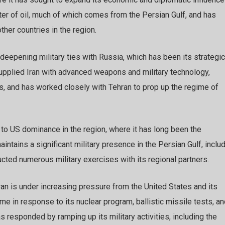
rter of oil, much of which comes from the Persian Gulf, and has
ther countries in the region.
deepening military ties with Russia, which has been its strategic
supplied Iran with advanced weapons and military technology,
ets, and has worked closely with Tehran to prop up the regime of
e to US dominance in the region, where it has long been the
ntains a significant military presence in the Persian Gulf, inclu
cted numerous military exercises with its regional partners.
ran is under increasing pressure from the United States and its
e in response to its nuclear program, ballistic missile tests, a
as responded by ramping up its military activities, including the