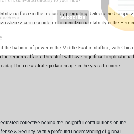
 offers delivered directly to your inbox.
abilizing force in the region, by promoting dialogue and coopera
an share a common interest in maintaining stability in the Persi
s
hat the balance of power in the Middle East is shifting, with China
the region’s affairs. This shift will have significant implications 
 to adapt to a new strategic landscape in the years to come.
dicated collective behind the insightful contributions on the
fense & Security. With a profound understanding of global