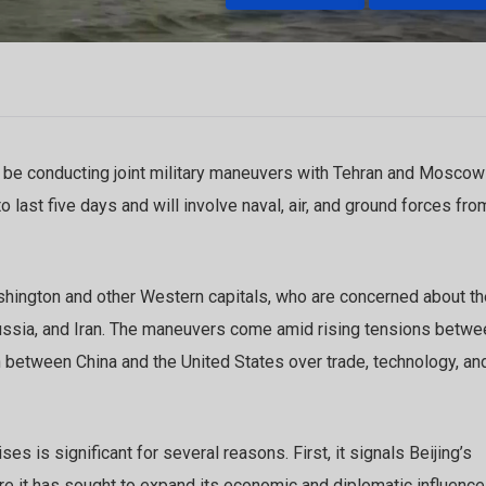
 be conducting joint military maneuvers with Tehran and Moscow
last five days and will involve naval, air, and ground forces from
ington and other Western capitals, who are concerned about th
ussia, and Iran. The maneuvers come amid rising tensions betwe
on between China and the United States over trade, technology, an
ises is significant for several reasons. First, it signals Beijing’s
e it has sought to expand its economic and diplomatic influence