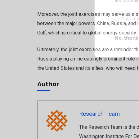
and special
Moreover, the joint exercises may serve as a st
between the major powers. China, Russia, and Ir
Gulf, which is critical to global energy security.
No, thank
Ultimately, the joint exercises are a reminder t
Russia playing an increasingly prominent role in 
the United States and its allies, who will need
Author
Research Team
The Research Team is the de
Washington Institute For De