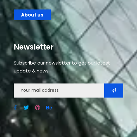
About us
Newsletter
Subscribe our newsletter to get our latest
update & news