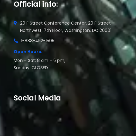
Official info:
20 F Street Conference Center, 20 F Street
Northwest, 7th Floor, Washington, DC 20001
1-888-452-1505
Open Hours:
Mon – Sat: 8 am – 5 pm,
Sunday: CLOSED
Social Media