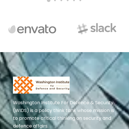
Washington Institute For Defence & Security
(WIDS) is a policy think tank whose mission is
to promote critical thinking on security and
defence affairs.