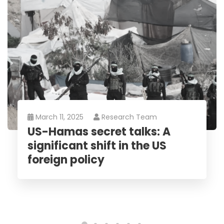
March 11, 2025
Research Team
US-Hamas secret talks: A
significant shift in the US
foreign policy