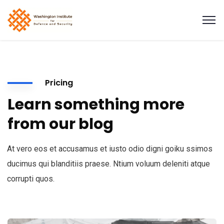
Pricing
Learn something more
from our blog
At vero eos et accusamus et iusto odio digni goiku ssimos
ducimus qui blanditiis praese. Ntium voluum deleniti atque
corrupti quos.