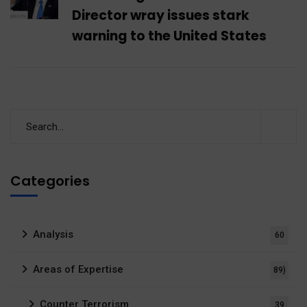
Director wray issues stark
warning to the United States
Categories
Analysis
60
Areas of Expertise
89)
Counter Terrorism
39