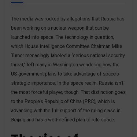
The media was rocked by allegations that Russia has
been working on a nuclear weapon that can be
launched into space. The technology in question,
which House Intelligence Committee Chairman Mike
Turner menacingly labeled a “serious national security
threat,” left many in Washington wondering how the
US government plans to take advantage of space’s
strategic importance. In the space realm, Russia isn’t
the most forceful player, though. That distinction goes
to the People’s Republic of China (PRC), which is
advancing with the full support of the ruling class in
Beijing and has a well-defined plan to rule space.