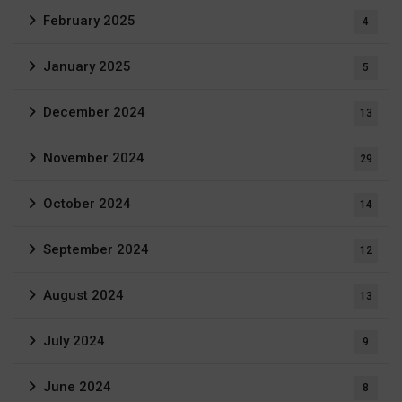
February 2025
4
January 2025
5
December 2024
13
November 2024
29
October 2024
14
September 2024
12
August 2024
13
July 2024
9
June 2024
8