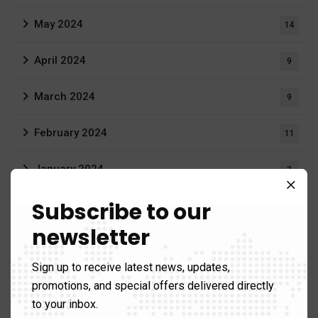
May 2024
14
April 2024
9
March 2024
9
February 2024
11
January 2024
3
Subscribe to our
June 2023
3
newsletter
April 2023
1
Sign up to receive latest news, updates,
March 2023
20
promotions, and special offers delivered directly
to your inbox.
September 2022
1