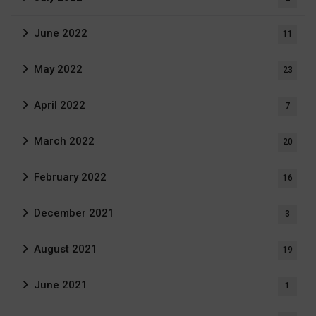
June 2022
11
May 2022
23
April 2022
7
March 2022
20
February 2022
16
December 2021
3
August 2021
19
June 2021
1