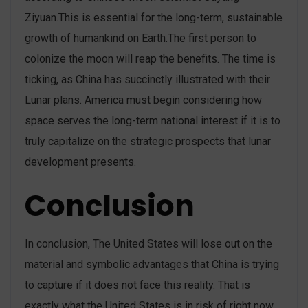
Ziyuan.This is essential for the long-term, sustainable
growth of humankind on Earth.The first person to
colonize the moon will reap the benefits. The time is
ticking, as China has succinctly illustrated with their
Lunar plans. America must begin considering how
space serves the long-term national interest if it is to
truly capitalize on the strategic prospects that lunar
development presents.
Conclusion
In conclusion, The United States will lose out on the
material and symbolic advantages that China is trying
to capture if it does not face this reality. That is
exactly what the United States is in risk of right now.