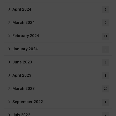
April 2024
9
March 2024
9
February 2024
11
January 2024
3
June 2023
3
April 2023
1
March 2023
20
September 2022
1
July 2022
2