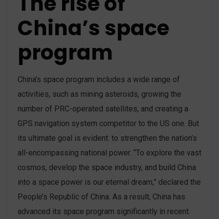
The rise of
China’s space
program
China’s space program includes a wide range of
activities, such as mining asteroids, growing the
number of PRC-operated satellites, and creating a
GPS navigation system competitor to the US one. But
its ultimate goal is evident: to strengthen the nation’s
all-encompassing national power. “To explore the vast
cosmos, develop the space industry, and build China
into a space power is our eternal dream,” declared the
People’s Republic of China. As a result, China has
advanced its space program significantly in recent