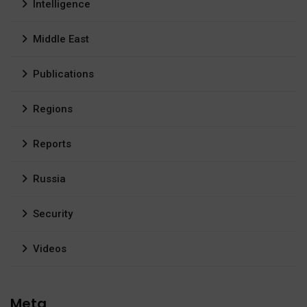
Intelligence
Middle East
Publications
Regions
Reports
Russia
Security
Videos
Meta