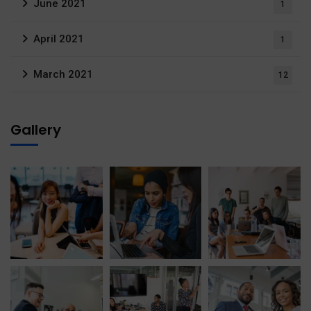
June 2021
1
April 2021
1
March 2021
12
Gallery