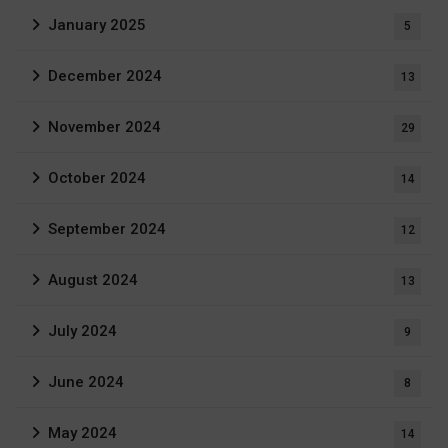
January 2025
5
December 2024
13
November 2024
29
October 2024
14
September 2024
12
August 2024
13
July 2024
9
June 2024
8
May 2024
14