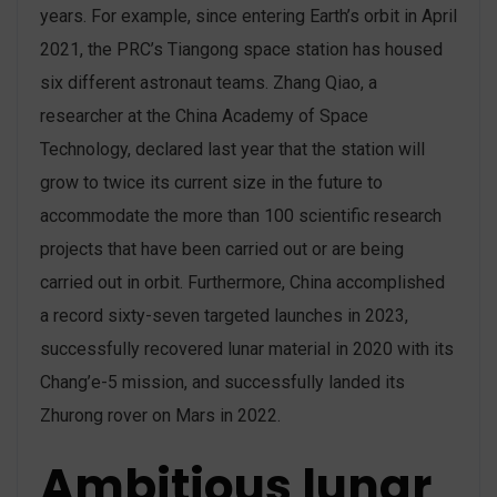
years. For example, since entering Earth’s orbit in April
2021, the PRC’s Tiangong space station has housed
six different astronaut teams. Zhang Qiao, a
researcher at the China Academy of Space
Technology, declared last year that the station will
grow to twice its current size in the future to
accommodate the more than 100 scientific research
projects that have been carried out or are being
carried out in orbit. Furthermore, China accomplished
a record sixty-seven targeted launches in 2023,
successfully recovered lunar material in 2020 with its
Chang’e-5 mission, and successfully landed its
Zhurong rover on Mars in 2022.
Ambitious lunar