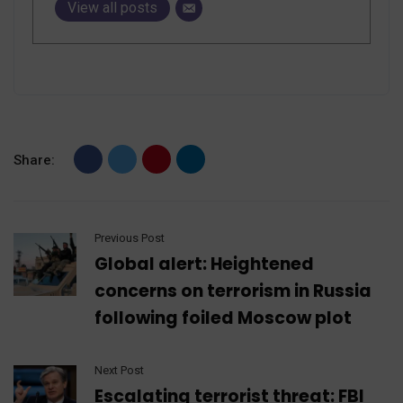
View all posts
Share:
Previous Post
Global alert: Heightened
concerns on terrorism in Russia
following foiled Moscow plot
Next Post
Escalating terrorist threat: FBI