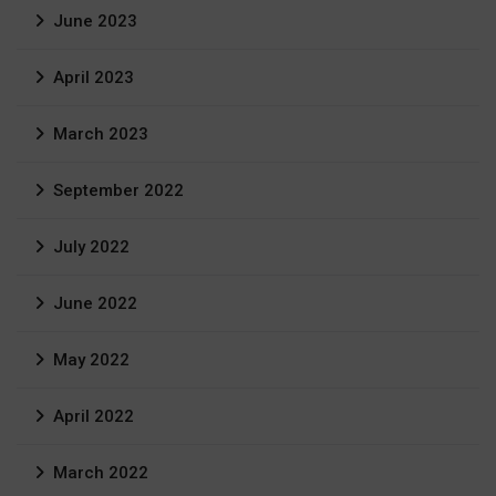
June 2023
April 2023
March 2023
September 2022
July 2022
June 2022
May 2022
April 2022
March 2022