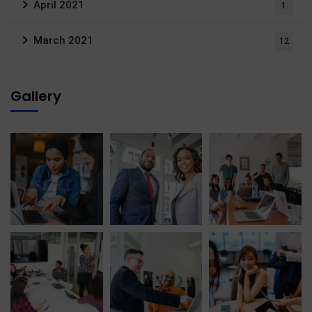
April 2021
1
March 2021
12
Gallery