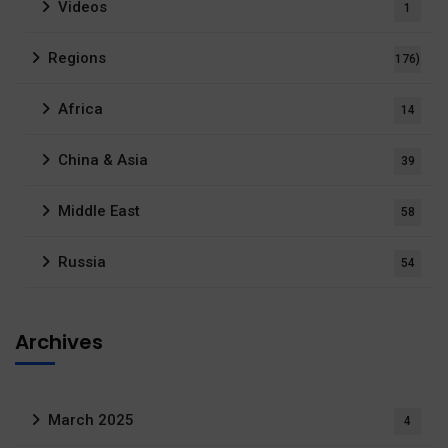
Videos
1
Regions
176)
Africa
14
China & Asia
39
Middle East
58
Russia
54
Archives
March 2025
4