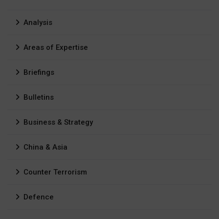
Analysis
Areas of Expertise
Briefings
Bulletins
Business & Strategy
China & Asia
Counter Terrorism
Defence