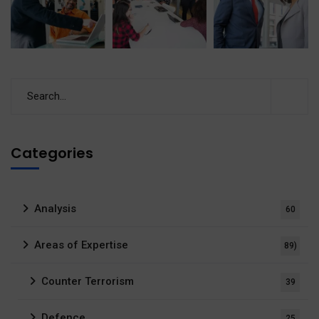
Categories
Analysis
60
Areas of Expertise
89)
Counter Terrorism
39
Defence
25