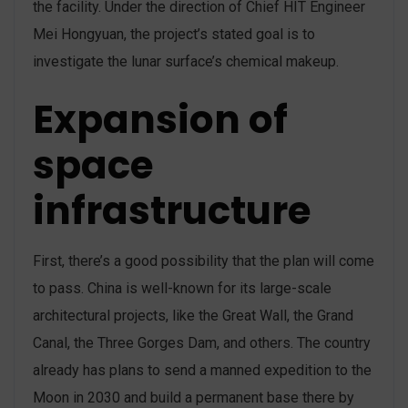
the facility. Under the direction of Chief HIT Engineer
Mei Hongyuan, the project’s stated goal is to
investigate the lunar surface’s chemical makeup.
Expansion of
space
infrastructure
First, there’s a good possibility that the plan will come
to pass. China is well-known for its large-scale
architectural projects, like the Great Wall, the Grand
Canal, the Three Gorges Dam, and others. The country
already has plans to send a manned expedition to the
Moon in 2030 and build a permanent base there by