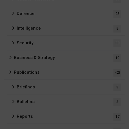
Defence
25
Intelligence
5
Security
30
Business & Strategy
10
Publications
42)
Briefings
3
Bulletins
3
Reports
17