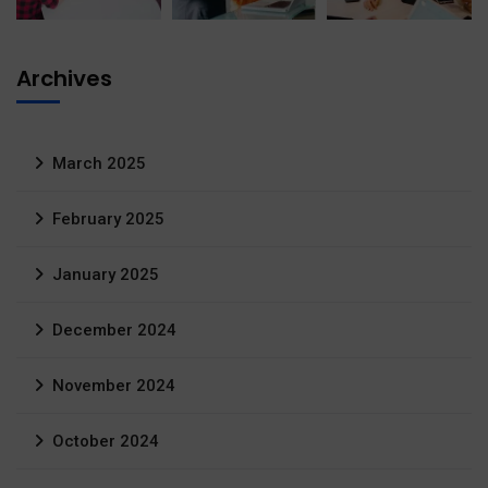
Archives
March 2025
February 2025
January 2025
December 2024
November 2024
October 2024