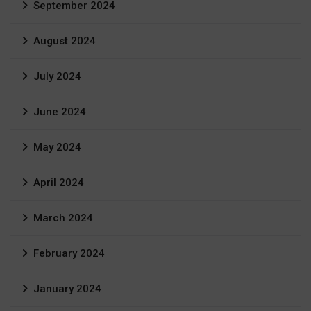
September 2024
August 2024
July 2024
June 2024
May 2024
April 2024
March 2024
February 2024
January 2024