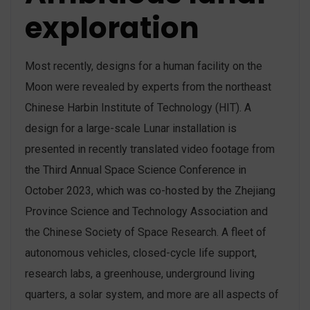
exploration
Most recently, designs for a human facility on the
Moon were revealed by experts from the northeast
Chinese Harbin Institute of Technology (HIT). A
design for a large-scale Lunar installation is
presented in recently translated video footage from
the Third Annual Space Science Conference in
October 2023, which was co-hosted by the Zhejiang
Province Science and Technology Association and
the Chinese Society of Space Research. A fleet of
autonomous vehicles, closed-cycle life support,
research labs, a greenhouse, underground living
quarters, a solar system, and more are all aspects of