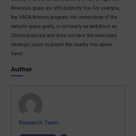
America’s goals are still distinctly low. For example,
the NASA Artemis program, the cornerstone of the
nation’s space goals, is not nearly as ambitious as
China’s proposal and does not have the necessary
strategic vision to propel the country into space
travel.
Author
Research Team