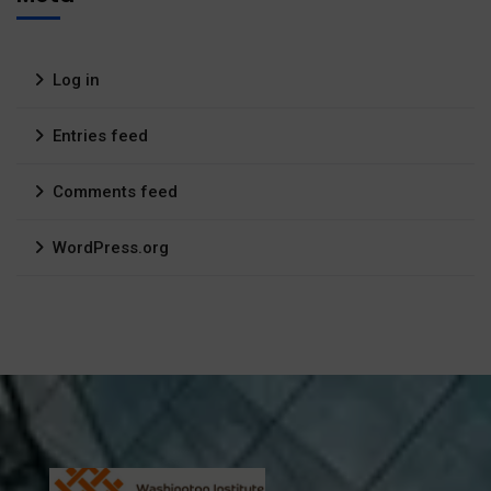
Log in
Entries feed
Comments feed
WordPress.org