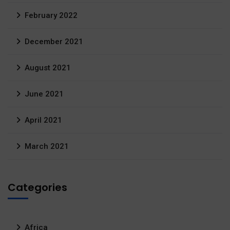
February 2022
December 2021
August 2021
June 2021
April 2021
March 2021
Categories
Africa