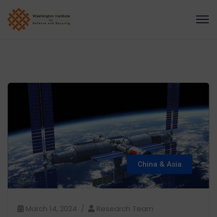
China & Asia
March 14, 2024
Research Team