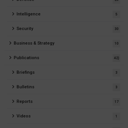
Intelligence
5
Security
30
Business & Strategy
10
Publications
42)
Briefings
3
Bulletins
3
Reports
17
Videos
1