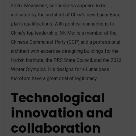
2036. Meanwhile, seriousness appears to be
indicated by the architect of China’s new Lunar Base
plan’s qualifications. With political connections to
China’s top leadership, Mr. Mei is a member of the
Chinese Communist Party (CCP) and a professional
architect with expertise designing buildings for the
Harbin Institute, the PRC State Council, and the 2022
Winter Olympics. His designs for a Lunar base
therefore have a great deal of legitimacy.
Technological
innovation and
collaboration