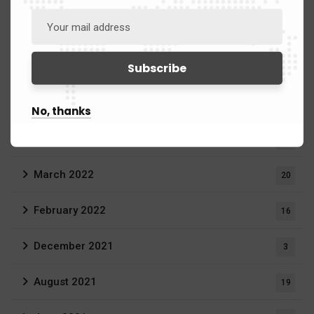
July 2022
2
June 2022
11
May 2022
23
No, thanks
April 2022
7
March 2022
20
February 2022
16
December 2021
3
August 2021
19