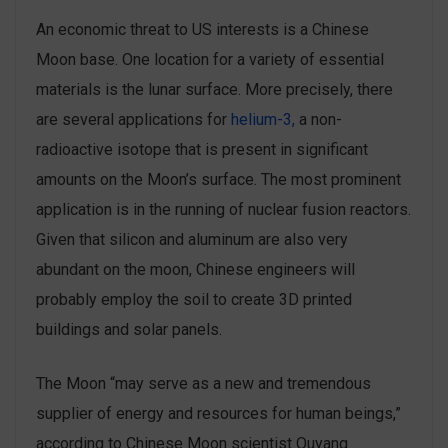
An economic threat to US interests is a Chinese
Moon base. One location for a variety of essential
materials is the lunar surface. More precisely, there
are several applications for
helium-3,
a non-
radioactive isotope that is present in significant
amounts on the Moon’s surface. The most prominent
application is in the running of nuclear fusion reactors.
Given that silicon and aluminum are also very
abundant on the moon, Chinese engineers will
probably employ the soil to create 3D printed
buildings and solar panels.
The Moon “may serve as a new and tremendous
supplier of energy and resources for human beings,”
according to Chinese Moon scientist Ouyang