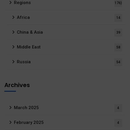
Regions
176)
Africa
14
China & Asia
39
Middle East
58
Russia
54
Archives
March 2025
4
February 2025
4