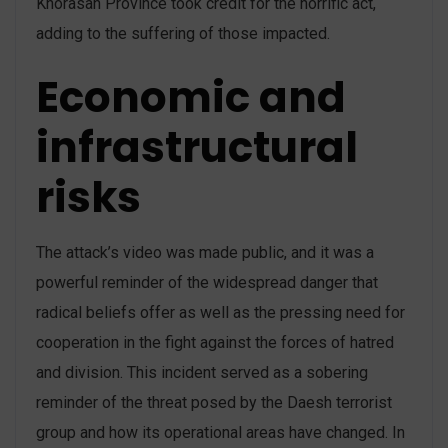
Khorasan Province took credit for the horrific act,
adding to the suffering of those impacted.
Economic and
infrastructural
risks
The attack’s video was made public, and it was a
powerful reminder of the widespread danger that
radical beliefs offer as well as the pressing need for
cooperation in the fight against the forces of hatred
and division. This incident served as a sobering
reminder of the threat posed by the Daesh terrorist
group and how its operational areas have changed. In