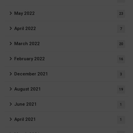
May 2022
23
April 2022
7
March 2022
20
February 2022
16
December 2021
3
August 2021
19
June 2021
1
April 2021
1