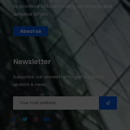
to promote critical thinking on security and
defence affairs.
About us
Newsletter
Subscribe our newsletter to get our latest
update & news