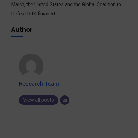
March, the United States and the Global Coalition to
Defeat ISIS finished
Author
Research Team
View all posts