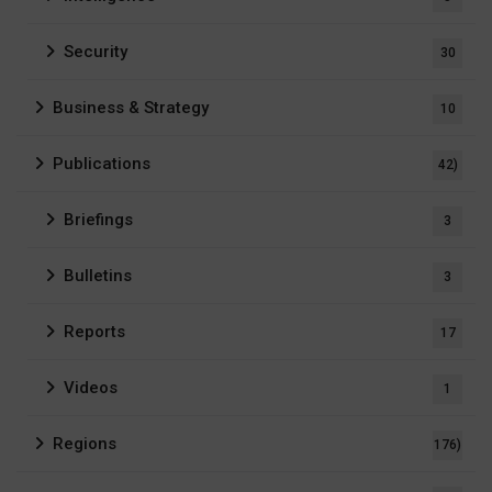
Security
30
Business & Strategy
10
Publications
42)
Briefings
3
Bulletins
3
Reports
17
Videos
1
Regions
176)