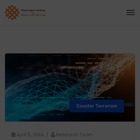
Counter Terrorism
April 5, 2024
Research Team