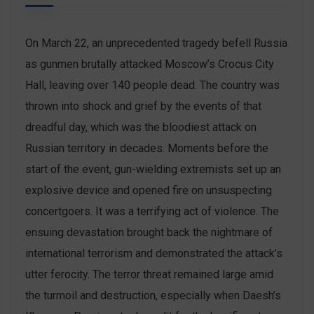
On March 22, an unprecedented tragedy befell Russia
as gunmen brutally attacked Moscow’s Crocus City
Hall, leaving over 140 people dead. The country was
thrown into shock and grief by the events of that
dreadful day, which was the bloodiest attack on
Russian territory in decades. Moments before the
start of the event, gun-wielding extremists set up an
explosive device and opened fire on unsuspecting
concertgoers. It was a terrifying act of violence. The
ensuing devastation brought back the nightmare of
international terrorism and demonstrated the attack’s
utter ferocity. The terror threat remained large amid
the turmoil and destruction, especially when Daesh’s