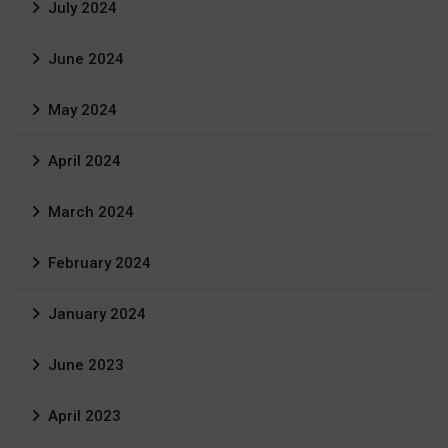
July 2024
June 2024
May 2024
April 2024
March 2024
February 2024
January 2024
June 2023
April 2023