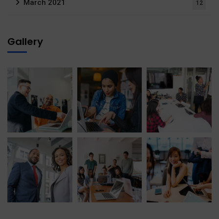
March 2021
12
Gallery