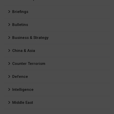
Briefings
Bulletins
Business & Strategy
China & Asia
Counter Terrorism
Defence
Intelligence
Middle East