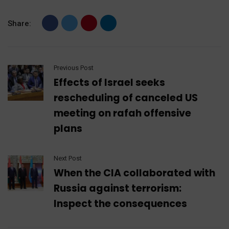
Share:
Previous Post
Effects of Israel seeks
rescheduling of canceled US
meeting on rafah offensive
plans
Next Post
When the CIA collaborated with
Russia against terrorism:
Inspect the consequences