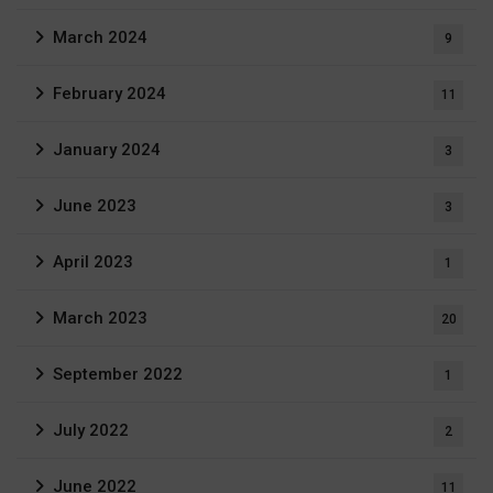
March 2024
9
February 2024
11
January 2024
3
June 2023
3
April 2023
1
March 2023
20
September 2022
1
July 2022
2
June 2022
11