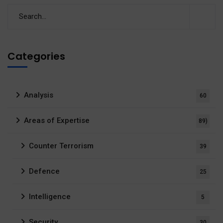
Categories
Analysis
60
Areas of Expertise
89)
Counter Terrorism
39
Defence
25
Intelligence
5
Security
30