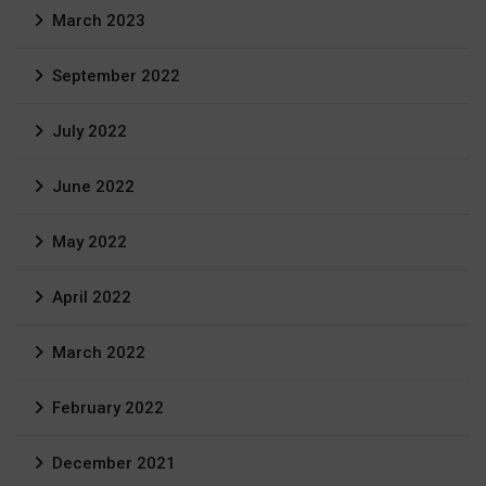
March 2023
September 2022
July 2022
June 2022
May 2022
April 2022
March 2022
February 2022
December 2021