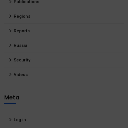
Publications
Regions
Reports
Russia
Security
Videos
Meta
Log in