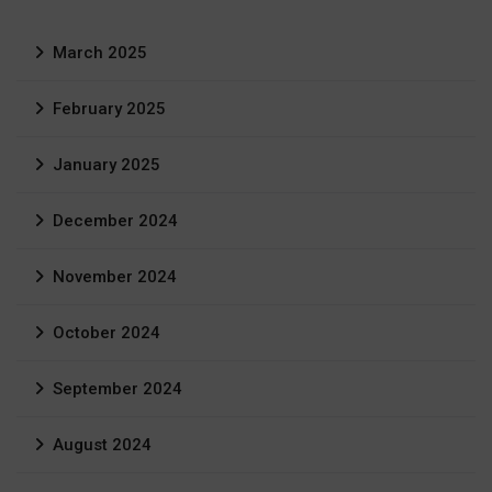
March 2025
February 2025
January 2025
December 2024
November 2024
October 2024
September 2024
August 2024