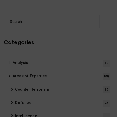
Categories
Analysis
60
Areas of Expertise
89)
Counter Terrorism
39
Defence
25
Intelligence
5