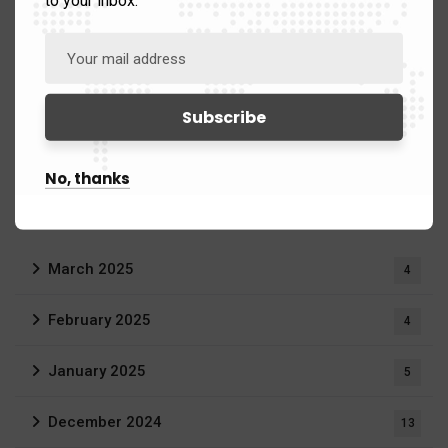
to your inbox.
China & Asia
39
Middle East
58
Russia
54
No, thanks
Archives
March 2025
4
February 2025
4
January 2025
5
December 2024
13