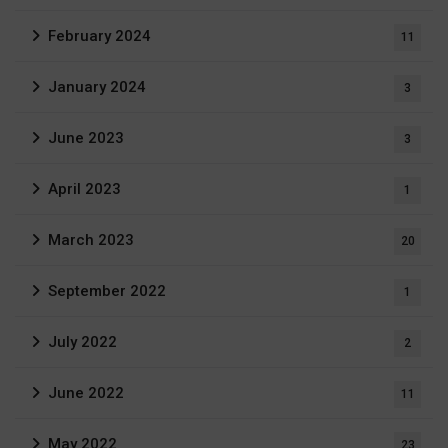
February 2024
11
January 2024
3
June 2023
3
April 2023
1
March 2023
20
September 2022
1
July 2022
2
June 2022
11
May 2022
23