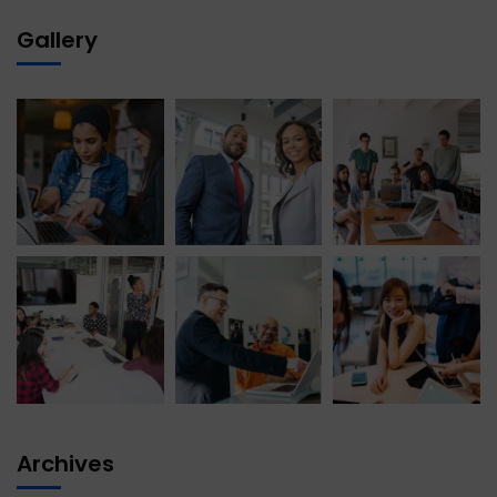
Gallery
Archives