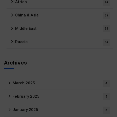
Africa
14
China & Asia
39
Middle East
58
Russia
54
Archives
March 2025
4
February 2025
4
January 2025
5