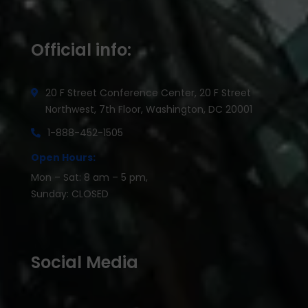
Official info:
20 F Street Conference Center, 20 F Street
Northwest, 7th Floor, Washington, DC 20001
1-888-452-1505
Open Hours:
Mon – Sat: 8 am – 5 pm,
Sunday: CLOSED
Social Media