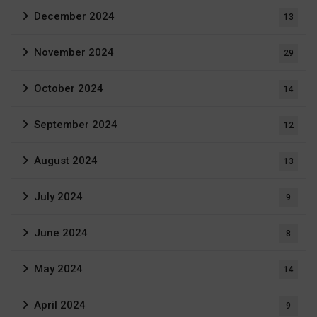
December 2024
13
November 2024
29
October 2024
14
September 2024
12
August 2024
13
July 2024
9
June 2024
8
May 2024
14
April 2024
9