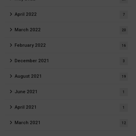
April 2022
7
March 2022
20
February 2022
16
December 2021
3
August 2021
19
June 2021
1
April 2021
1
March 2021
12