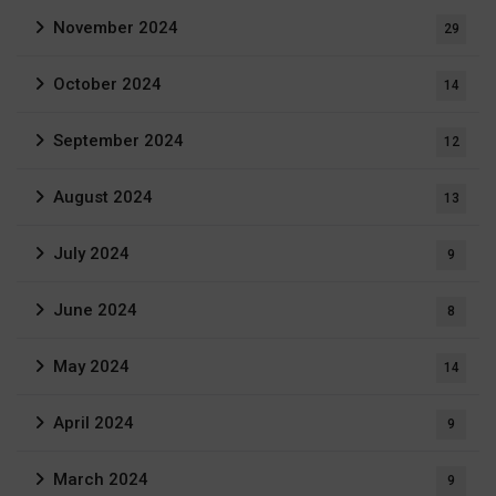
November 2024
29
October 2024
14
September 2024
12
August 2024
13
July 2024
9
June 2024
8
May 2024
14
April 2024
9
March 2024
9