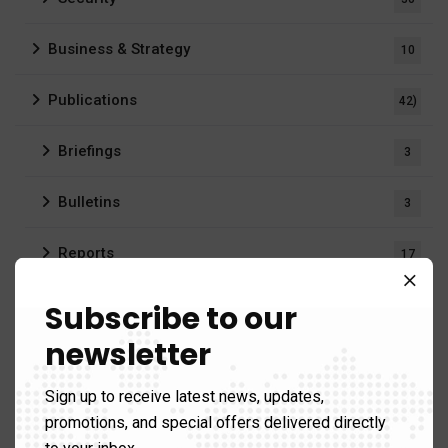
Business & Strategy
10
Publications
42)
Briefings
3
Bulletins
3
Reports
17
Videos
1
Subscribe to our
newsletter
Regions
176)
Sign up to receive latest news, updates,
Africa
14
promotions, and special offers delivered directly