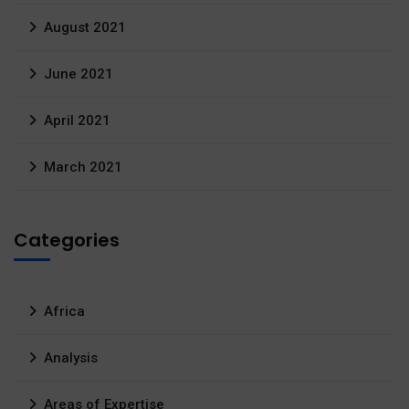
August 2021
June 2021
April 2021
March 2021
Categories
Africa
Analysis
Areas of Expertise