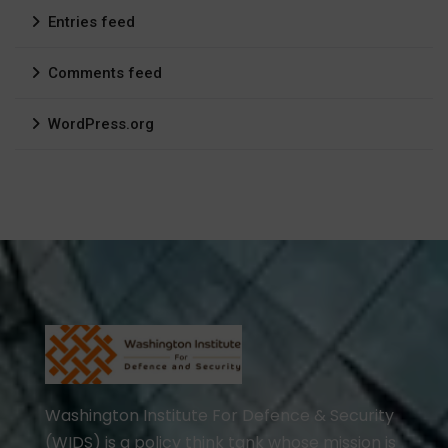
Entries feed
Comments feed
WordPress.org
Washington Institute For Defence & Security
(WIDS) is a policy think tank whose mission is