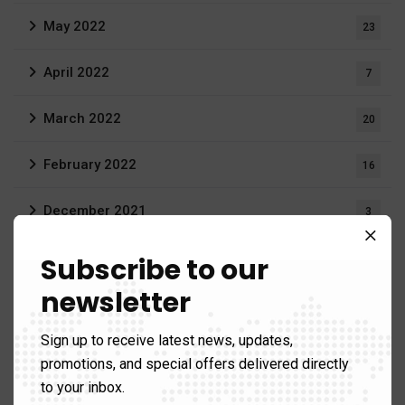
May 2022
23
April 2022
7
March 2022
20
February 2022
16
December 2021
3
August 2021
Subscribe to our
19
newsletter
June 2021
1
Sign up to receive latest news, updates,
April 2021
1
promotions, and special offers delivered directly
to your inbox.
March 2021
12