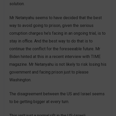
solution.
Mr Netanyahu seems to have decided that the best
way to avoid going to prison, given the serious
corruption charges he’s facing in an ongoing trial, is to
stay in office. And the best way to do that is to
continue the conflict for the foreseeable future. Mr
Biden hinted at this in a recent interview with TIME
magazine. Mr Netanyahu is not likely to risk losing his
government and facing prison just to please
Washington.
The disagreement between the US and Israel seems
to be getting bigger at every turn.
This isn’t just a normal rift in the US-Israeli