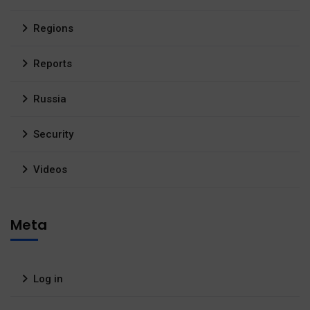
Regions
Reports
Russia
Security
Videos
Meta
Log in