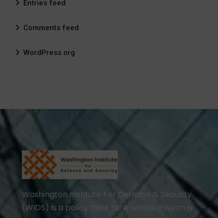
Entries feed
Comments feed
WordPress.org
Washington Institute For Defence & Security
(WIDS) is a policy think tank whose mission is