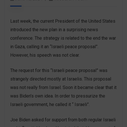
Last week, the current President of the United States
introduced the new plan in a surprising news
conference. The strategy is related to the end the war
in Gaza, calling it an “Israeli peace proposal”.
However, his speech was not clear.
The request for this “Israeli peace proposal” was
strangely directed mostly at Israelis. This proposal
was not really from Israel. Soon it became clear that it
was Biden’s own idea. In order to pressurize the
Israeli government, he called it “ Israeli”.
Joe Biden asked for support from both regular Israeli