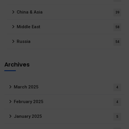
China & Asia
39
Middle East
58
Russia
54
Archives
March 2025
4
February 2025
4
January 2025
5