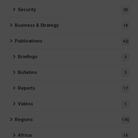
Security
30
Business & Strategy
10
Publications
42)
Briefings
3
Bulletins
3
Reports
17
Videos
1
Regions
176)
Africa
14