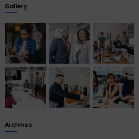
Gallery
Archives