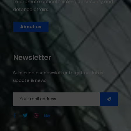
to promote critical thinking on security and
defence affairs.
About us
Newsletter
Subscribe our newsletter to get our latest
update & news