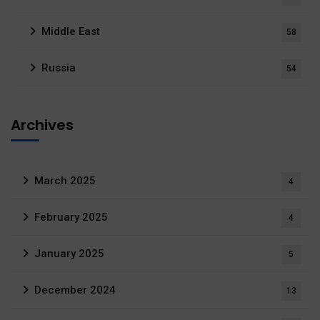
Middle East
58
Russia
54
Archives
March 2025
4
February 2025
4
January 2025
5
December 2024
13