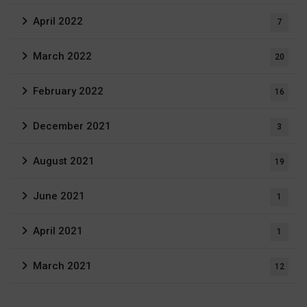
April 2022
7
March 2022
20
February 2022
16
December 2021
3
August 2021
19
June 2021
1
April 2021
1
March 2021
12