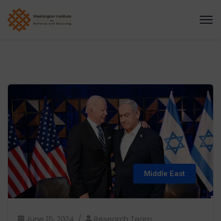
Middle East
June 15, 2024
Research Team