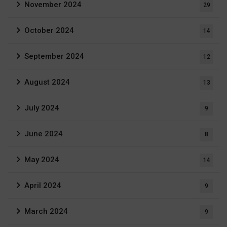
November 2024
29
October 2024
14
September 2024
12
August 2024
13
July 2024
9
June 2024
8
May 2024
14
April 2024
9
March 2024
9