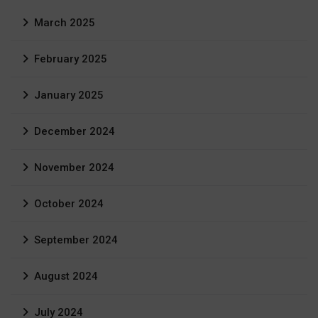
March 2025
February 2025
January 2025
December 2024
November 2024
October 2024
September 2024
August 2024
July 2024