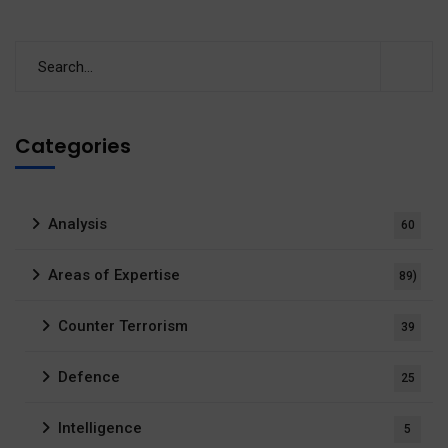
Categories
Analysis
60
Areas of Expertise
89)
Counter Terrorism
39
Defence
25
Intelligence
5