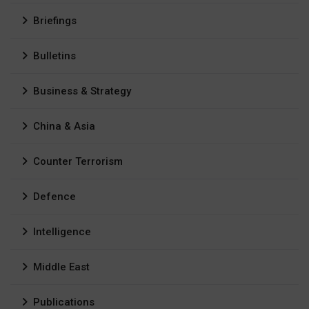
Briefings
Bulletins
Business & Strategy
China & Asia
Counter Terrorism
Defence
Intelligence
Middle East
Publications