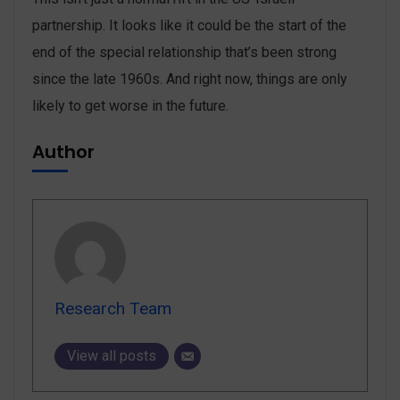
partnership. It looks like it could be the start of the
end of the special relationship that’s been strong
since the late 1960s. And right now, things are only
likely to get worse in the future.
Author
Research Team
View all posts