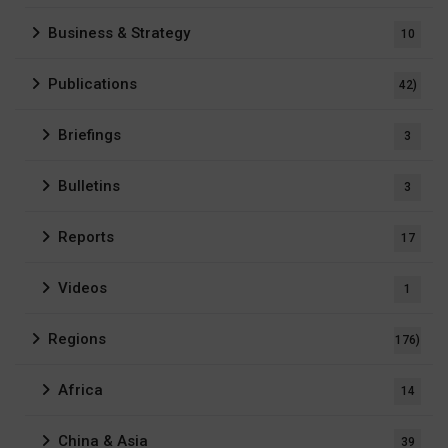
Business & Strategy
10
Publications
42)
Briefings
3
Bulletins
3
Reports
17
Videos
1
Regions
176)
Africa
14
China & Asia
39