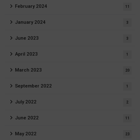
February 2024
11
January 2024
3
June 2023
3
April 2023
1
March 2023
20
September 2022
1
July 2022
2
June 2022
11
May 2022
23