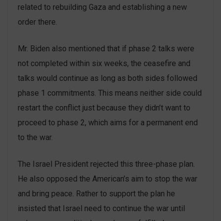
related to rebuilding Gaza and establishing a new
order there.
Mr. Biden also mentioned that if phase 2 talks were
not completed within six weeks, the ceasefire and
talks would continue as long as both sides followed
phase 1 commitments. This means neither side could
restart the conflict just because they didn’t want to
proceed to phase 2, which aims for a permanent end
to the war.
The Israel President rejected this three-phase plan.
He also opposed the American’s aim to stop the war
and bring peace. Rather to support the plan he
insisted that Israel need to continue the war until