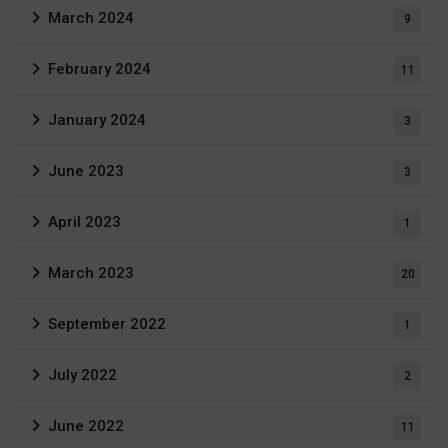
March 2024
9
February 2024
11
January 2024
3
June 2023
3
April 2023
1
March 2023
20
September 2022
1
July 2022
2
June 2022
11