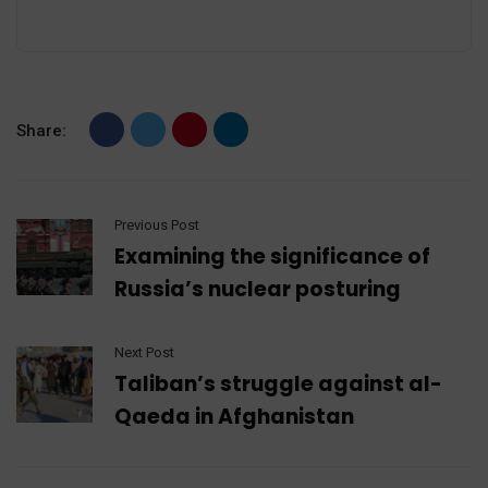
Share:
Previous Post
Examining the significance of
Russia’s nuclear posturing
Next Post
Taliban’s struggle against al-
Qaeda in Afghanistan