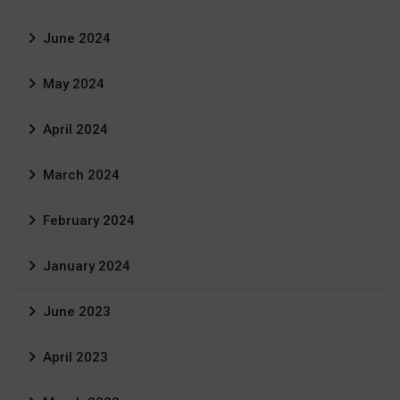
June 2024
May 2024
April 2024
March 2024
February 2024
January 2024
June 2023
April 2023