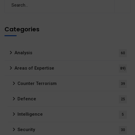
Categories
Analysis
60
Areas of Expertise
89)
Counter Terrorism
39
Defence
25
Intelligence
5
Security
30