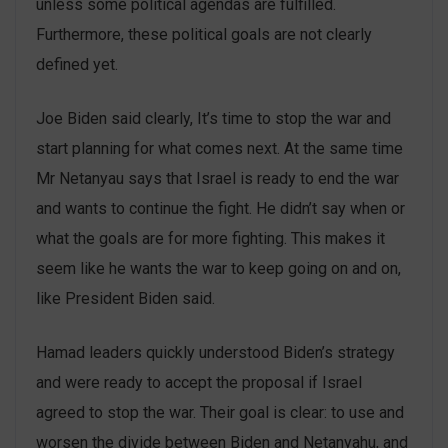
unless some political agendas are fulfilled.
Furthermore, these political goals are not clearly
defined yet.
Joe Biden said clearly, It’s time to stop the war and
start planning for what comes next. At the same time
Mr Netanyau says that Israel is ready to end the war
and wants to continue the fight. He didn’t say when or
what the goals are for more fighting. This makes it
seem like he wants the war to keep going on and on,
like President Biden said.
Hamad leaders quickly understood Biden’s strategy
and were ready to accept the proposal if Israel
agreed to stop the war. Their goal is clear: to use and
worsen the divide between Biden and Netanyahu, and