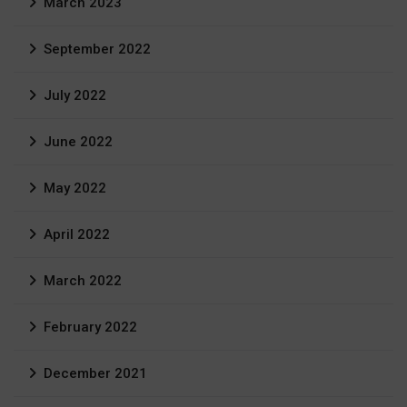
March 2023
September 2022
July 2022
June 2022
May 2022
April 2022
March 2022
February 2022
December 2021