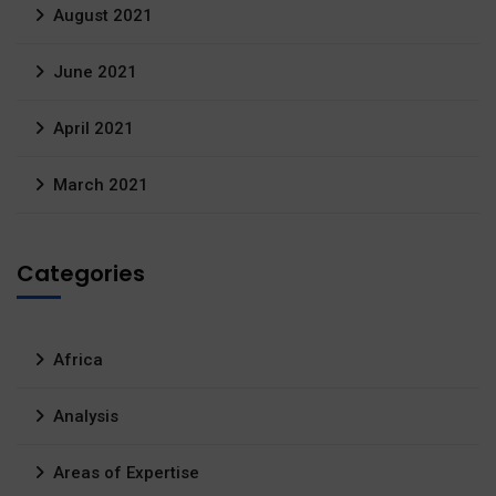
August 2021
June 2021
April 2021
March 2021
Categories
Africa
Analysis
Areas of Expertise