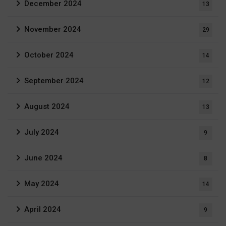
December 2024
13
November 2024
29
October 2024
14
September 2024
12
August 2024
13
July 2024
9
June 2024
8
May 2024
14
April 2024
9