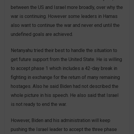
between the US and Israel more broadly, over why the
war is continuing. However some leaders in Hamas
also want to continue the war and never end until the
undefined goals are achieved.
Netanyahu tried their best to handle the situation to
get future support from the United State. He is willing
to accept phase 1 which includes a 42-day break in
fighting in exchange for the return of many remaining
hostages. Also he said Biden had not described the
whole picture in his speech. He also said that Israel
is not ready to end the war.
However, Biden and his administration will keep
pushing the Israel leader to accept the three phase