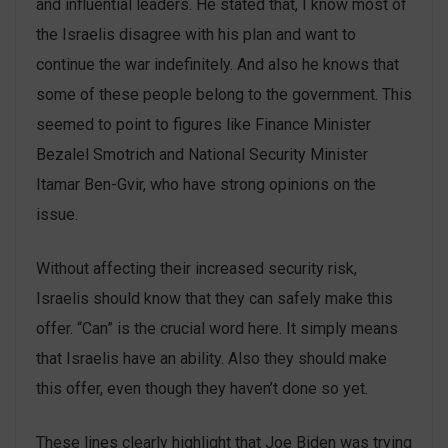
and influential leaders. He stated that, I know most of
the Israelis disagree with his plan and want to
continue the war indefinitely. And also he knows that
some of these people belong to the government. This
seemed to point to figures like Finance Minister
Bezalel Smotrich and National Security Minister
Itamar Ben-Gvir, who have strong opinions on the
issue.
Without affecting their increased security risk,
Israelis should know that they can safely make this
offer. “Can” is the crucial word here. It simply means
that Israelis have an ability. Also they should make
this offer, even though they haven’t done so yet.
These lines clearly highlight that Joe Biden was trying