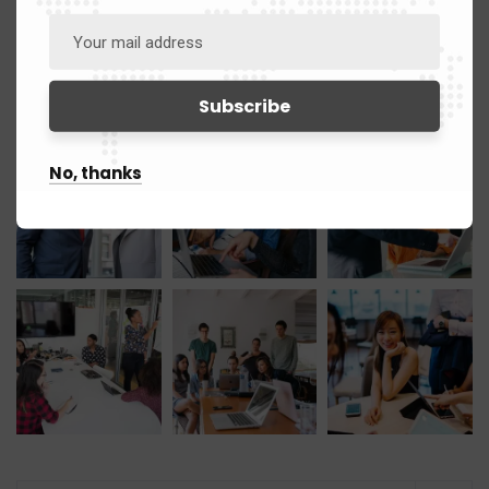
Gallery
No, thanks