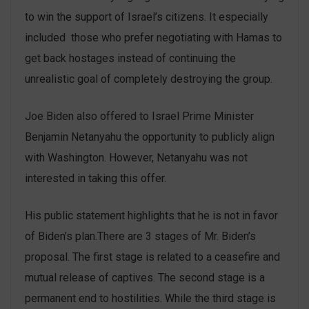
to win the support of Israel’s citizens. It especially
included those who prefer negotiating with Hamas to
get back hostages instead of continuing the
unrealistic goal of completely destroying the group.
Joe Biden also offered to Israel Prime Minister
Benjamin Netanyahu the opportunity to publicly align
with Washington. However, Netanyahu was not
interested in taking this offer.
His public statement highlights that he is not in favor
of Biden’s plan.There are 3 stages of Mr. Biden’s
proposal. The first stage is related to a ceasefire and
mutual release of captives. The second stage is a
permanent end to hostilities. While the third stage is