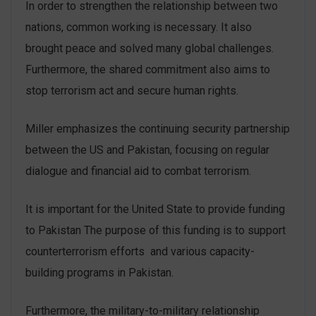
In order to strengthen the relationship between two
nations, common working is necessary. It also
brought peace and solved many global challenges.
Furthermore, the shared commitment also aims to
stop terrorism act and secure human rights.
Miller emphasizes the continuing security partnership
between the US and Pakistan, focusing on regular
dialogue and financial aid to combat terrorism.
It is important for the United State to provide funding
to Pakistan The purpose of this funding is to support
counterterrorism efforts and various capacity-
building programs in Pakistan.
Furthermore, the military-to-military relationship