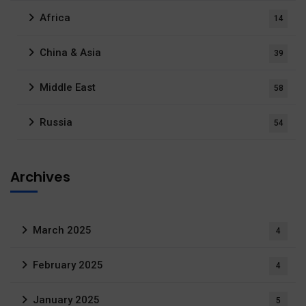
Africa
14
China & Asia
39
Middle East
58
Russia
54
Archives
March 2025
4
February 2025
4
January 2025
5