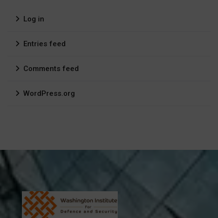
Log in
Entries feed
Comments feed
WordPress.org