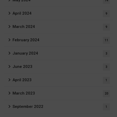
May 2024
14
April 2024
9
March 2024
9
February 2024
11
January 2024
3
June 2023
3
April 2023
1
March 2023
20
September 2022
1