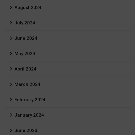
August 2024
July 2024
June 2024
May 2024
April 2024
March 2024
February 2024
January 2024
June 2023