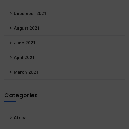
December 2021
August 2021
June 2021
April 2021
March 2021
Categories
Africa