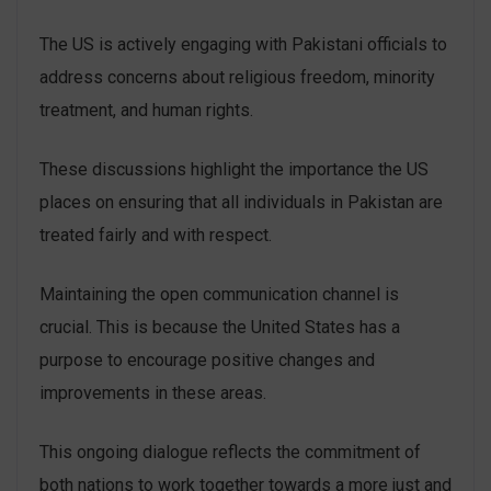
The US is actively engaging with Pakistani officials to
address concerns about religious freedom, minority
treatment, and human rights.
These discussions highlight the importance the US
places on ensuring that all individuals in Pakistan are
treated fairly and with respect.
Maintaining the open communication channel is
crucial. This is because the United States has a
purpose to encourage positive changes and
improvements in these areas.
This ongoing dialogue reflects the commitment of
both nations to work together towards a more just and