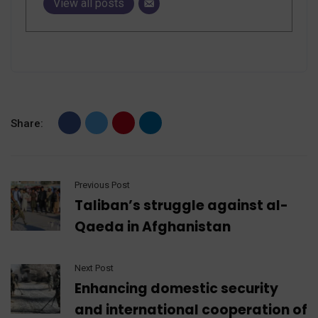
View all posts
Share:
Previous Post
Taliban’s struggle against al-
Qaeda in Afghanistan
Next Post
Enhancing domestic security
and international cooperation of