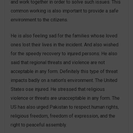
and work together in order to solve such issues. This
common working is also important to provide a safe
environment to the citizens.
He is also feeling sad for the families whose loved
ones lost their lives in the incident. And also wished
for the speedy recovery to injured persons. He also
said that regional threats and violence are not
acceptable in any form. Definitely this type of threat
impacts badly on a nation’s environment. The United
States ose injured. He stressed that religious
violence or threats are unacceptable in any form. The
US has also urged Pakistan to respect human rights,
religious freedom, freedom of expression, and the
right to peaceful assembly.