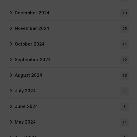
December 2024
13
November 2024
29
October 2024
14
September 2024
12
August 2024
13
July 2024
9
June 2024
8
May 2024
14