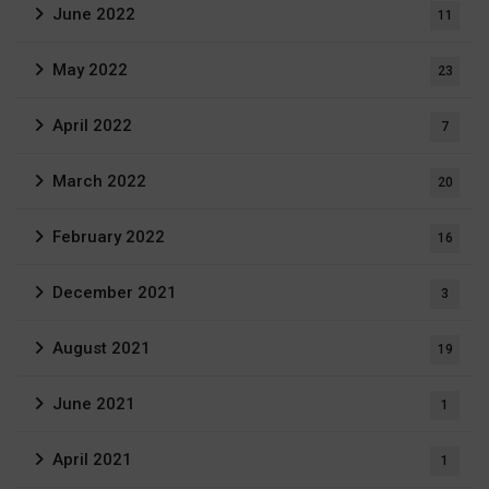
June 2022
11
May 2022
23
April 2022
7
March 2022
20
February 2022
16
December 2021
3
August 2021
19
June 2021
1
April 2021
1