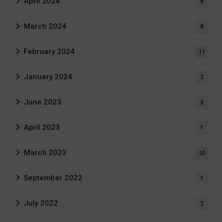
April 2024
9
March 2024
9
February 2024
11
January 2024
3
June 2023
3
April 2023
1
March 2023
20
September 2022
1
July 2022
2