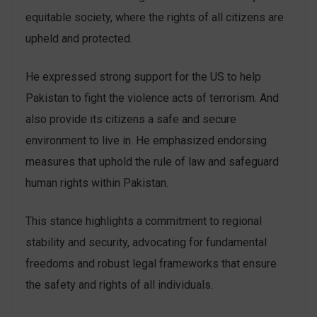
equitable society, where the rights of all citizens are
upheld and protected.
He expressed strong support for the US to help
Pakistan to fight the violence acts of terrorism. And
also provide its citizens a safe and secure
environment to live in. He emphasized endorsing
measures that uphold the rule of law and safeguard
human rights within Pakistan.
This stance highlights a commitment to regional
stability and security, advocating for fundamental
freedoms and robust legal frameworks that ensure
the safety and rights of all individuals.