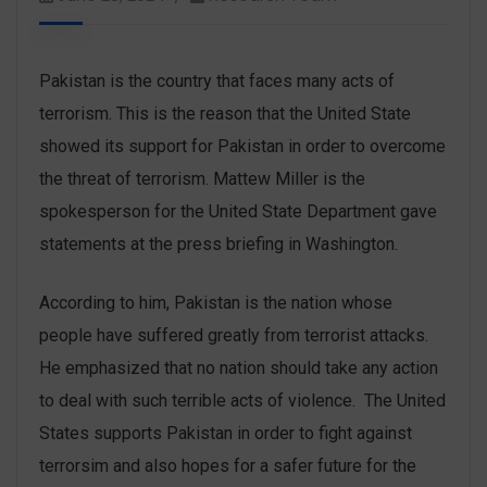
Pakistan is the country that faces many acts of
terrorism. This is the reason that the United State
showed its support for Pakistan in order to overcome
the threat of terrorism. Mattew Miller is the
spokesperson for the United State Department gave
statements at the press briefing in Washington.
According to him, Pakistan is the nation whose
people have suffered greatly from terrorist attacks.
He emphasized that no nation should take any action
to deal with such terrible acts of violence. The United
States supports Pakistan in order to fight against
terrorsim and also hopes for a safer future for the