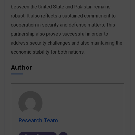
between the United State and Pakistan remains
robust. It also reflects a sustained commitment to
cooperation in security and defense matters. This
partnership also proves successful in order to
address security challenges and also maintaining the
economic stability for both nations.
Author
Research Team