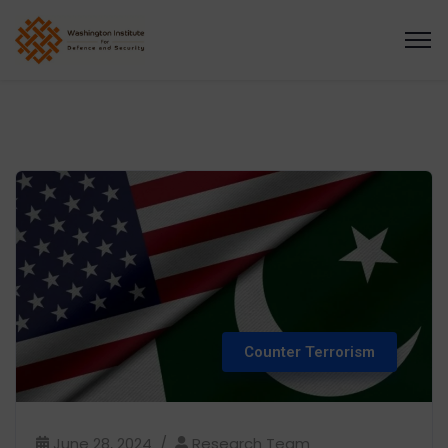
Counter Terrorism
June 28, 2024
Research Team