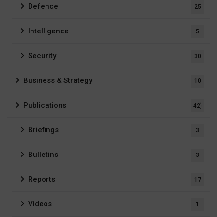
Defence
25
Intelligence
5
Security
30
Business & Strategy
10
Publications
42)
Briefings
3
Bulletins
3
Reports
17
Videos
1