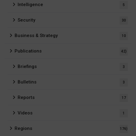
Intelligence
5
Security
30
Business & Strategy
10
Publications
42)
Briefings
3
Bulletins
3
Reports
17
Videos
1
Regions
176)