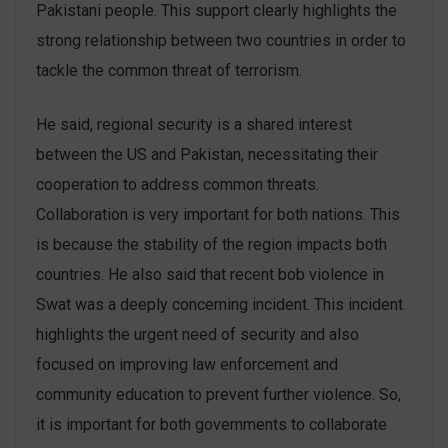
Pakistani people. This support clearly highlights the
strong relationship between two countries in order to
tackle the common threat of terrorism.
He said, regional security is a shared interest
between the US and Pakistan, necessitating their
cooperation to address common threats.
Collaboration is very important for both nations. This
is because the stability of the region impacts both
countries. He also said that recent bob violence in
Swat was a deeply concerning incident. This incident
highlights the urgent need of security and also
focused on improving law enforcement and
community education to prevent further violence. So,
it is important for both governments to collaborate