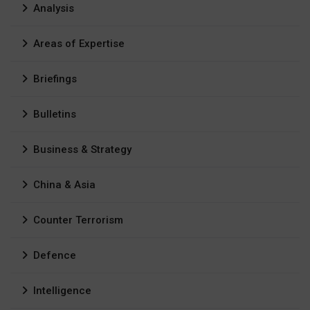
Analysis
Areas of Expertise
Briefings
Bulletins
Business & Strategy
China & Asia
Counter Terrorism
Defence
Intelligence