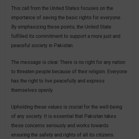
This call from the United States focuses on the
importance of saving the basic rights for everyone.
By emphasizing these points, the United State
fulfilled its commitment to support a more just and
peaceful society in Pakistan.
The message is clear. There is no right for any nation
to threaten people because of their religion. Everyone
has the right to live peacefully and express
themselves openly.
Upholding these values is crucial for the well-being
of any society. It is essential that Pakistan takes
these concerns seriously and works towards
ensuring the safety and rights of all its citizens.