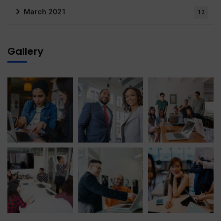
March 2021
12
Gallery