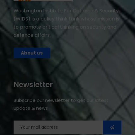
Washington Institute For Defence & Security
(WIDS) is a policy think tank whose mission is
to promote critical thinking on security and
defence affairs.
About us
Newsletter
Subscribe our newsletter to get our latest
update & news