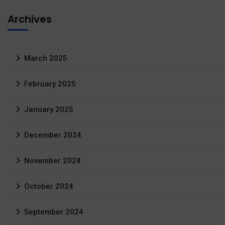
Archives
March 2025
February 2025
January 2025
December 2024
November 2024
October 2024
September 2024