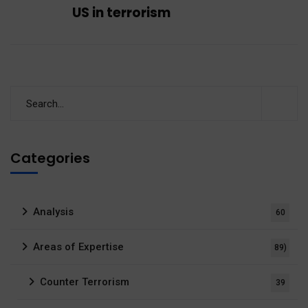
US in terrorism
Categories
Analysis
60
Areas of Expertise
89)
Counter Terrorism
39