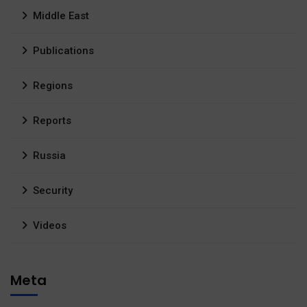
Middle East
Publications
Regions
Reports
Russia
Security
Videos
Meta