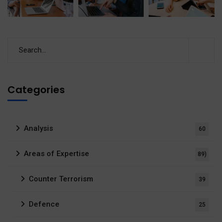
Categories
Analysis
60
Areas of Expertise
89)
Counter Terrorism
39
Defence
25