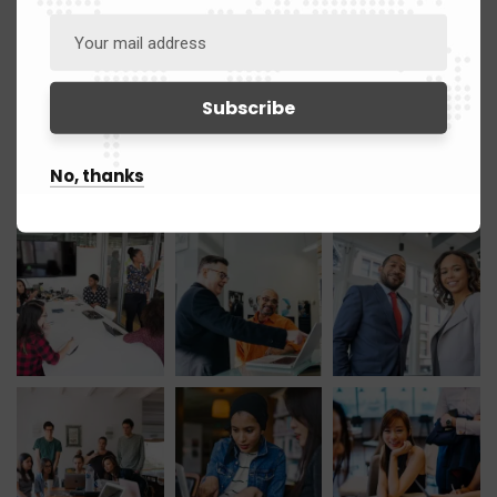
April 2021
1
March 2021
12
Gallery
No, thanks