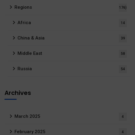
Regions
176)
Africa
14
China & Asia
39
Middle East
58
Russia
54
Archives
March 2025
4
February 2025
4