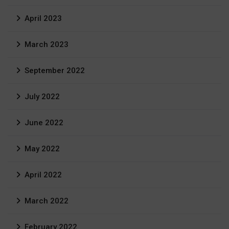
April 2023
March 2023
September 2022
July 2022
June 2022
May 2022
April 2022
March 2022
February 2022