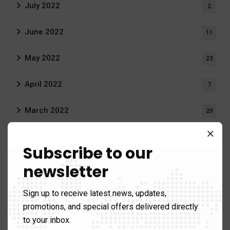
July 2022
2
June 2022
11
May 2022
23
April 2022
7
March 2022
20
February 2022
16
Subscribe to our
December 2021
3
newsletter
August 2021
19
Sign up to receive latest news, updates,
promotions, and special offers delivered directly
June 2021
1
to your inbox.