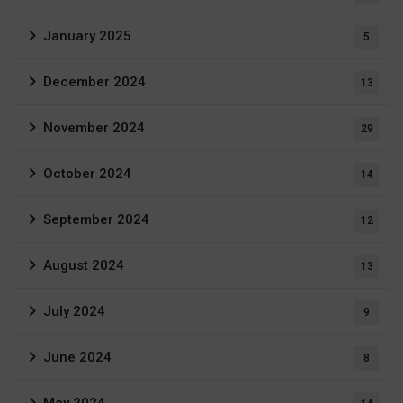
January 2025
5
December 2024
13
November 2024
29
October 2024
14
September 2024
12
August 2024
13
July 2024
9
June 2024
8