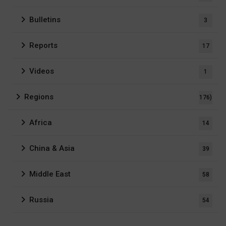
Bulletins
3
Reports
17
Videos
1
Regions
176)
Africa
14
China & Asia
39
Middle East
58
Russia
54