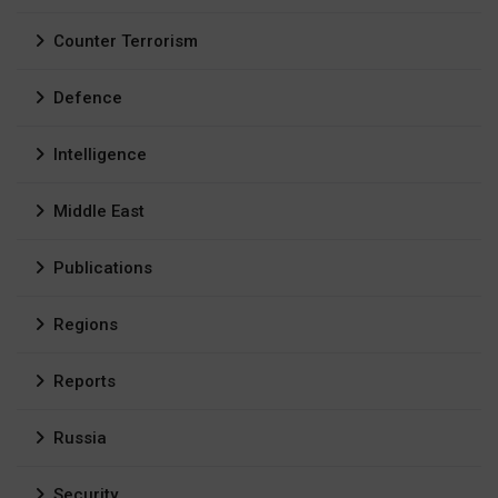
Counter Terrorism
Defence
Intelligence
Middle East
Publications
Regions
Reports
Russia
Security