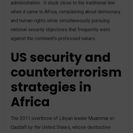
administration. It stuck close to the traditional line
when it came to Africa, complaining about democracy
and human rights while simultaneously pursuing
national security objectives that frequently went
against the continent’s professed values.
US security and
counterterrorism
strategies in
Africa
The 2011 overthrow of Libyan leader Muammar el-
Qaddafi by the United States, whose destructive