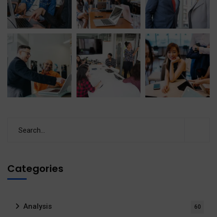
Categories
Analysis
60