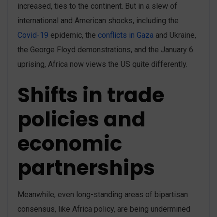
increased, ties to the continent. But in a slew of
international and American shocks, including the
Covid-19
epidemic, the
conflicts in Gaza
and Ukraine,
the George Floyd demonstrations, and the January 6
uprising, Africa now views the US quite differently.
Shifts in trade
policies and
economic
partnerships
Meanwhile, even long-standing areas of bipartisan
consensus, like Africa policy, are being undermined