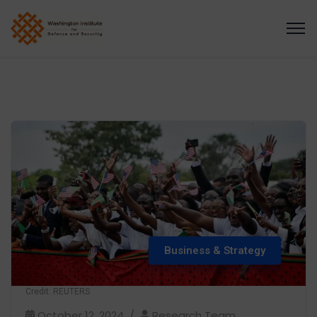
Business & Strategy
Credit: REUTERS
October 12, 2024
Research Team