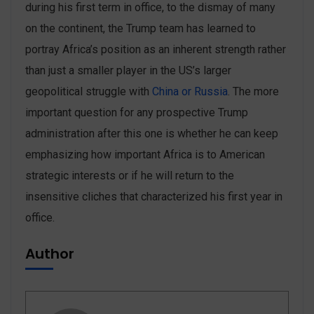
during his first term in office, to the dismay of many
on the continent, the Trump team has learned to
portray Africa’s position as an inherent strength rather
than just a smaller player in the US’s larger
geopolitical struggle with
China or Russia
. The more
important question for any prospective Trump
administration after this one is whether he can keep
emphasizing how important Africa is to American
strategic interests or if he will return to the
insensitive cliches that characterized his first year in
office.
Author