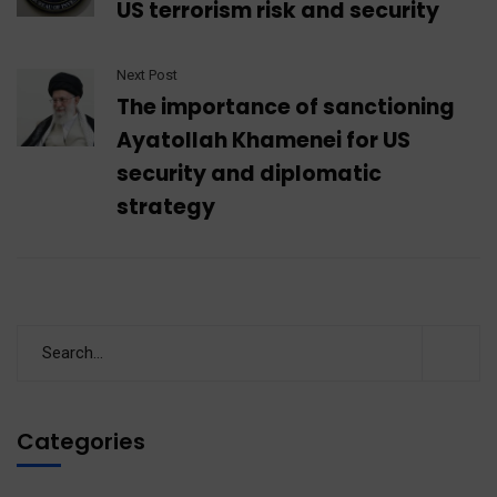
US terrorism risk and security
Next Post
The importance of sanctioning
Ayatollah Khamenei for US
security and diplomatic
strategy
Categories