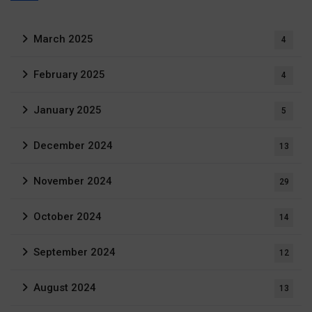
March 2025
4
February 2025
4
January 2025
5
December 2024
13
November 2024
29
October 2024
14
September 2024
12
August 2024
13