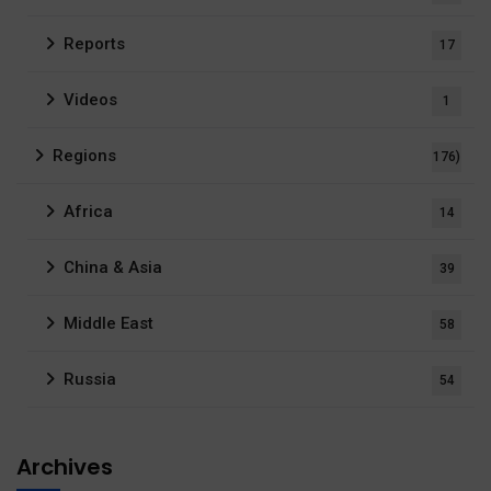
Reports
17
Videos
1
Regions
176)
Africa
14
China & Asia
39
Middle East
58
Russia
54
Archives