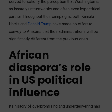
served to solidify the perception that Washington is
an innately untrustworthy and often even hypocritical
partner. Throughout their campaigns, both Kamala
Harris and
Donald Trump
have made no effort to
convey to Africans that their administrations will be
significantly different from the previous ones.
African
diaspora’s role
in US political
influence
Its history of overpromising and underdelivering has