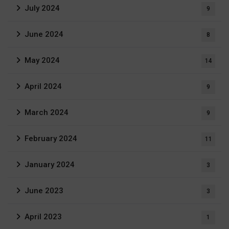
July 2024
9
June 2024
8
May 2024
14
April 2024
9
March 2024
9
February 2024
11
January 2024
3
June 2023
3
April 2023
1