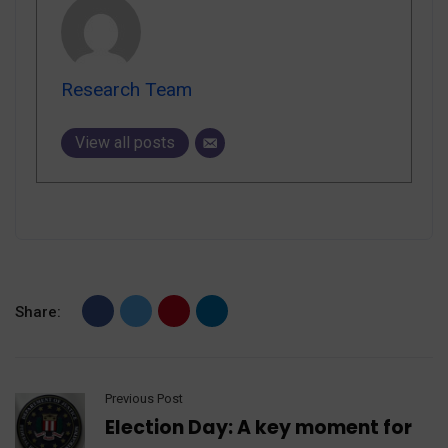
Research Team
View all posts
Share:
Previous Post
Election Day: A key moment for