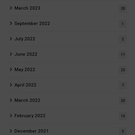
March 2023
20
September 2022
1
July 2022
2
June 2022
11
May 2022
23
April 2022
7
March 2022
20
February 2022
16
December 2021
3