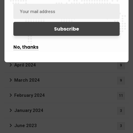
August 2024
13
July 2024
9
June 2024
8
No, thanks
May 2024
14
April 2024
9
March 2024
9
February 2024
11
January 2024
3
June 2023
3