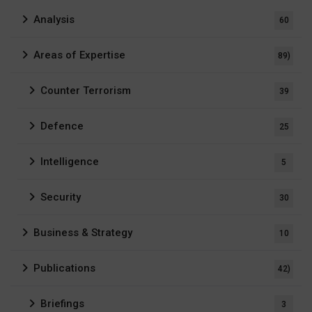
Analysis
60
Areas of Expertise
89)
Counter Terrorism
39
Defence
25
Intelligence
5
Security
30
Business & Strategy
10
Publications
42)
Briefings
3