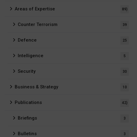
Areas of Expertise
89)
Counter Terrorism
39
Defence
25
Intelligence
5
Security
30
Business & Strategy
10
Publications
42)
Briefings
3
Bulletins
3