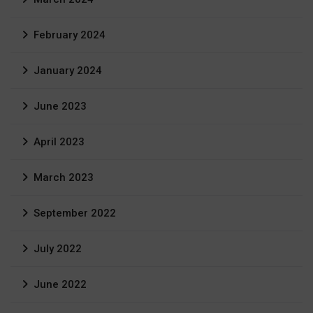
February 2024
January 2024
June 2023
April 2023
March 2023
September 2022
July 2022
June 2022