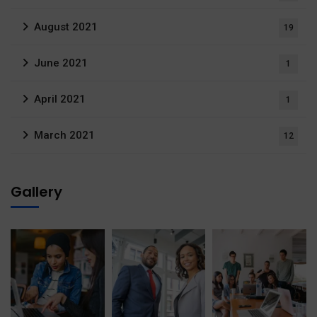
August 2021
19
June 2021
1
April 2021
1
March 2021
12
Gallery