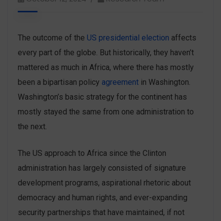
The outcome of the
US presidential election
affects
every part of the globe. But historically, they haven’t
mattered as much in Africa, where there has mostly
been a bipartisan policy
agreement
in Washington.
Washington’s basic strategy for the continent has
mostly stayed the same from one administration to
the next.
The US approach to Africa since the Clinton
administration has largely consisted of signature
development programs, aspirational rhetoric about
democracy and human rights, and ever-expanding
security partnerships that have maintained, if not