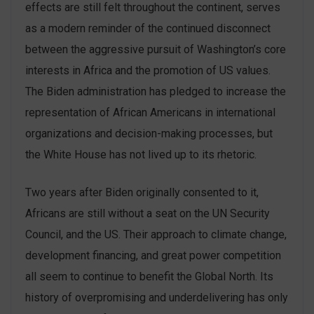
effects are still felt throughout the continent, serves
as a modern reminder of the continued disconnect
between the aggressive pursuit of Washington’s core
interests in Africa and the promotion of US values.
The Biden administration has pledged to increase the
representation of African Americans in international
organizations and decision-making processes, but
the White House has not lived up to its rhetoric.
Two years after Biden originally consented to it,
Africans are still without a seat on the UN Security
Council, and the US. Their approach to climate change,
development financing, and great power competition
all seem to continue to benefit the Global North. Its
history of overpromising and underdelivering has only