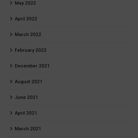
May 2022
April 2022
March 2022
February 2022
December 2021
August 2021
June 2021
April 2021
March 2021