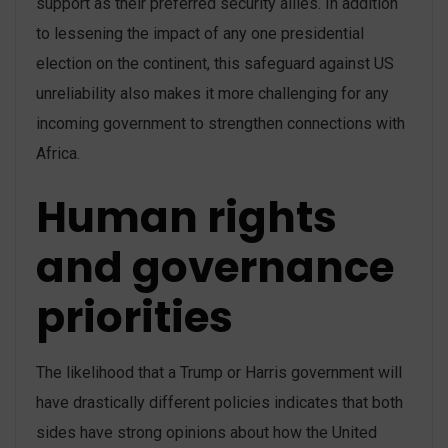
support as their preferred security allies. In addition
to lessening the impact of any one presidential
election on the continent, this safeguard against US
unreliability also makes it more challenging for any
incoming government to strengthen connections with
Africa.
Human rights
and governance
priorities
The likelihood that a Trump or Harris government will
have drastically different policies indicates that both
sides have strong opinions about how the United