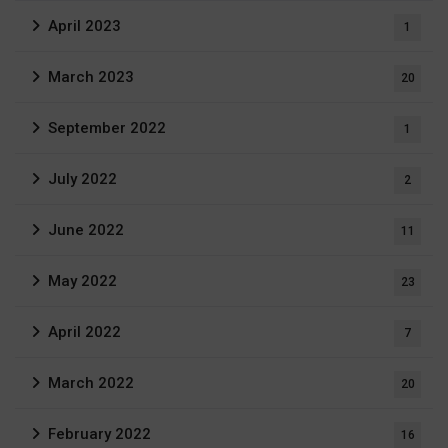
April 2023
1
March 2023
20
September 2022
1
July 2022
2
June 2022
11
May 2022
23
April 2022
7
March 2022
20
February 2022
16