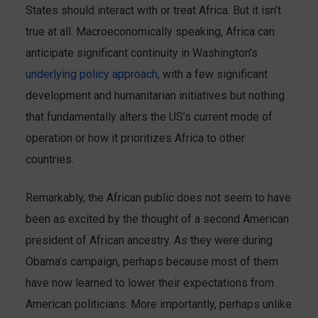
States should interact with or treat Africa. But it isn’t
true at all. Macroeconomically speaking, Africa can
anticipate significant continuity in Washington’s
underlying policy approach,
with a few significant
development and humanitarian initiatives but nothing
that fundamentally alters the US’s current mode of
operation or how it prioritizes Africa to other
countries.
Remarkably, the African public does not seem to have
been as excited by the thought of a second American
president of African ancestry. As they were during
Obama’s campaign, perhaps because most of them
have now learned to lower their expectations from
American politicians. More importantly, perhaps unlike