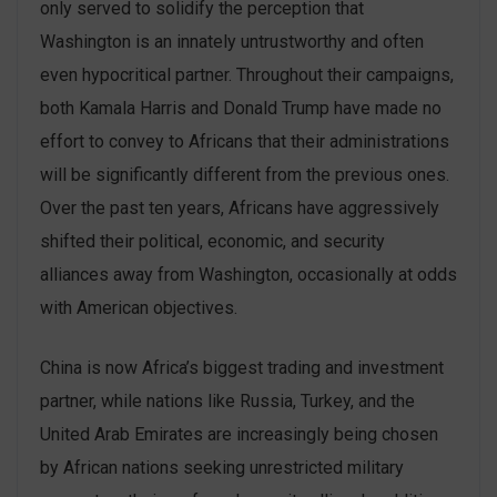
only served to solidify the perception that
Washington is an innately untrustworthy and often
even hypocritical partner. Throughout their campaigns,
both Kamala Harris and Donald Trump have made no
effort to convey to Africans that their administrations
will be significantly different from the previous ones.
Over the past ten years, Africans have aggressively
shifted their political, economic, and security
alliances away from Washington, occasionally at odds
with American objectives.
China is now Africa’s biggest trading and investment
partner, while nations like Russia, Turkey, and the
United Arab Emirates are increasingly being chosen
by African nations seeking unrestricted military