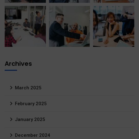
Archives
March 2025
February 2025
January 2025
December 2024