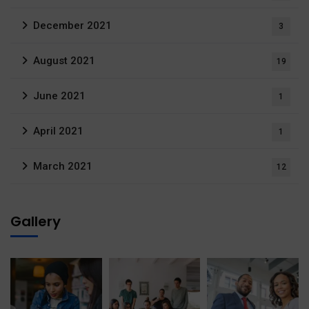
December 2021
3
August 2021
19
June 2021
1
April 2021
1
March 2021
12
Gallery