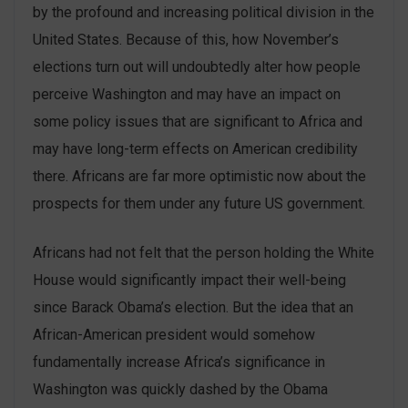
by the profound and increasing political division in the
United States. Because of this, how November’s
elections turn out will undoubtedly alter how people
perceive Washington and may have an impact on
some policy issues that are significant to Africa and
may have long-term effects on American credibility
there. Africans are far more optimistic now about the
prospects for them under any future US government.
Africans had not felt that the person holding the White
House would significantly impact their well-being
since Barack Obama’s election. But the idea that an
African-American president would somehow
fundamentally increase Africa’s significance in
Washington was quickly dashed by the Obama