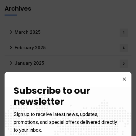
Archives
March 2025
4
February 2025
4
January 2025
5
December 2024
13
Subscribe to our
November 2024
29
newsletter
October 2024
14
Sign up to receive latest news, updates,
promotions, and special offers delivered directly
September 2024
12
to your inbox.