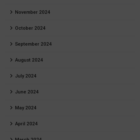
November 2024
October 2024
September 2024
August 2024
July 2024
June 2024
May 2024
April 2024
March 2024