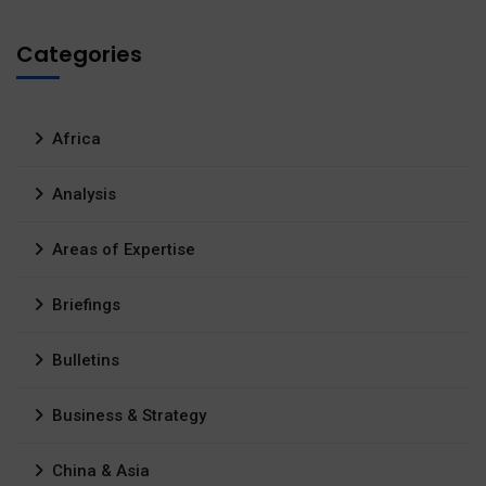
Categories
Africa
Analysis
Areas of Expertise
Briefings
Bulletins
Business & Strategy
China & Asia