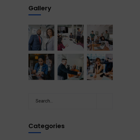
Gallery
Categories