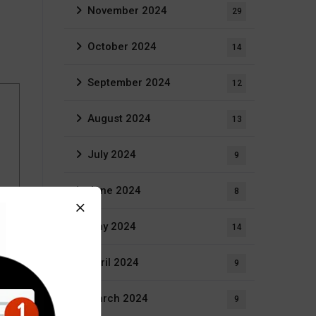
November 2024
29
October 2024
14
September 2024
12
August 2024
13
July 2024
9
June 2024
8
May 2024
14
April 2024
9
March 2024
9