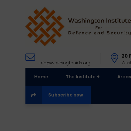
20 
info@washingtonids.org
Wash
Home
The Institute
Areas
Subscribe now