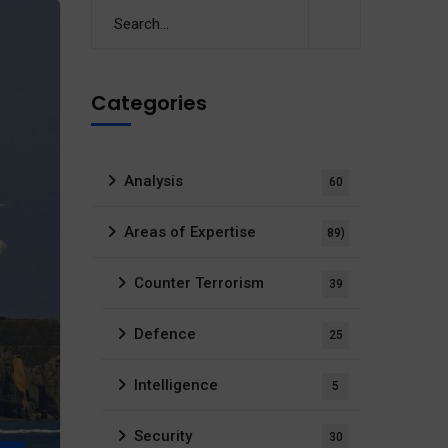
Categories
Analysis
60
Areas of Expertise
89)
Counter Terrorism
39
Defence
25
Intelligence
5
Security
30