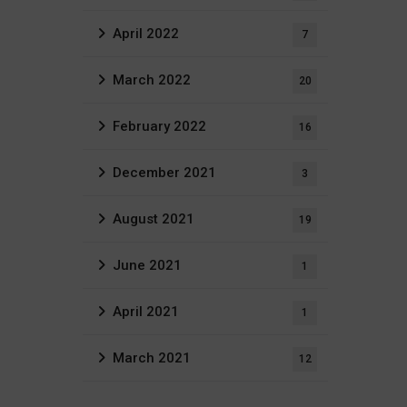
April 2022
7
March 2022
20
February 2022
16
December 2021
3
August 2021
19
June 2021
1
April 2021
1
March 2021
12