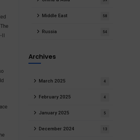
39
Middle East
58
ted
 The
Russia
54
-II
Archives
so
ld
March 2025
4
February 2025
4
pace
January 2025
5
December 2024
13
the