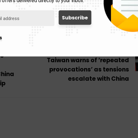
 offers delivered directly to your inbox.
s
Next Post
as
Taiwan warns of ‘repeated
provocations’ as tensions
China
escalate with China
ip