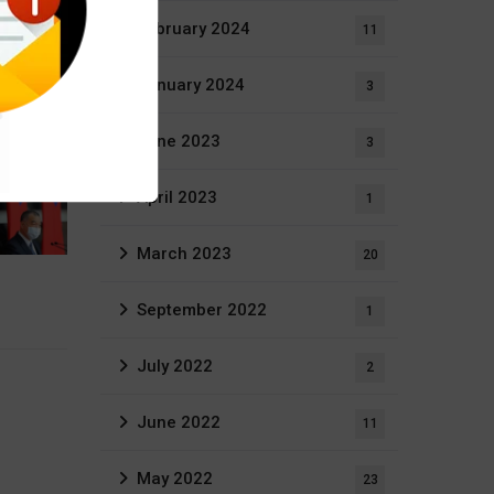
February 2024
11
January 2024
3
June 2023
3
April 2023
1
March 2023
20
September 2022
1
July 2022
2
June 2022
11
May 2022
23