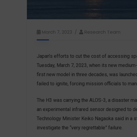
March 7, 2023
Research Team
Japan’s efforts to cut the cost of accessing 
Tuesday, March 7, 2023, when its new medium-lif
first new model in three decades, was launch
failed to ignite, forcing mission officials to ma
The H3 was carrying the ALOS-3, a disaster ma
an experimental infrared sensor designed to de
Technology Minister Keiko Nagaoka said in a s
investigate the “very regrettable” failure.