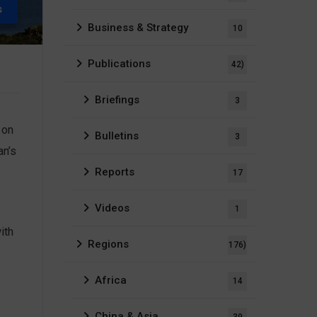
s
Business & Strategy
10
Publications
42)
Briefings
3
 on
Bulletins
3
an’s
Reports
17
Videos
1
ith
Regions
176)
Africa
14
China & Asia