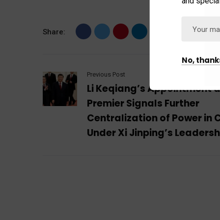
and special
Share:
No, thank
Previous Post
Li Keqiang’s Appointment 
Premier Signals Further
Centralization of Power in 
Under Xi Jinping’s Leadersh