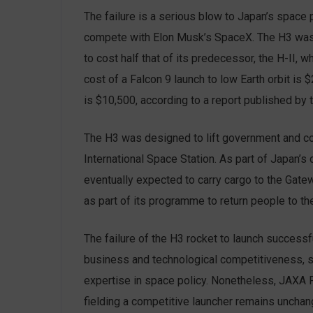
The failure is a serious blow to Japan’s space
compete with Elon Musk’s SpaceX. The H3 was 
to cost half that of its predecessor, the H-II, 
cost of a Falcon 9 launch to low Earth orbit is 
is $10,500, according to a report published by t
The H3 was designed to lift government and comm
International Space Station. As part of Japan’s
eventually expected to carry cargo to the Gate
as part of its programme to return people to t
The failure of the H3 rocket to launch successf
business and technological competitiveness, s
expertise in space policy. Nonetheless, JAXA 
fielding a competitive launcher remains unchang