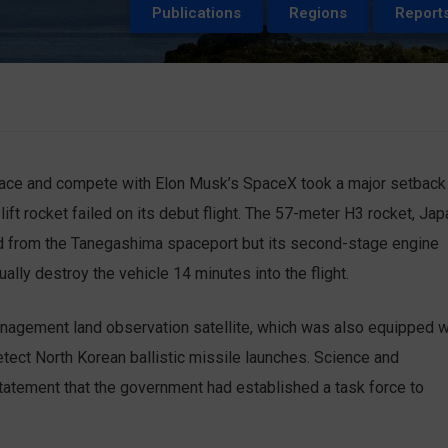
Publications
Regions
Report
space and compete with Elon Musk’s SpaceX took a major setback
t rocket failed on its debut flight. The 57-meter H3 rocket, Jap
ed from the Tanegashima spaceport but its second-stage engine
nually destroy the vehicle 14 minutes into the flight.
nagement land observation satellite, which was also equipped w
tect North Korean ballistic missile launches. Science and
tatement that the government had established a task force to