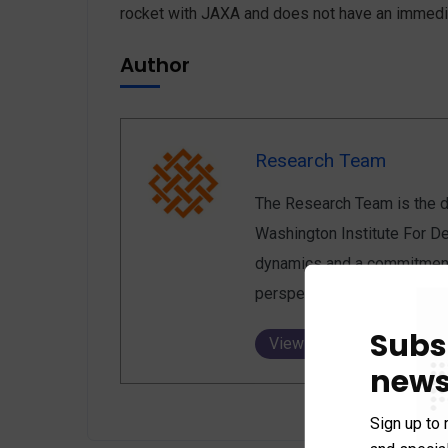
rocket with JAXA and does not have an immed
Author
Research Team
The Research Team is the de
Washington Institute For De
dynamics and a commitment 
perspectives, enriching the 
Subs
View all posts
news
Sign up to 