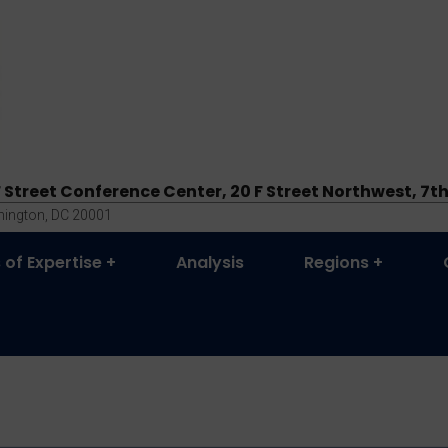
F Street Conference Center, 20 F Street Northwest, 7th
ington, DC 20001
 of Expertise
Analysis
Regions