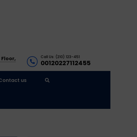
Call Us: (210) 123-451
 Floor,
00120227112455
Contact us