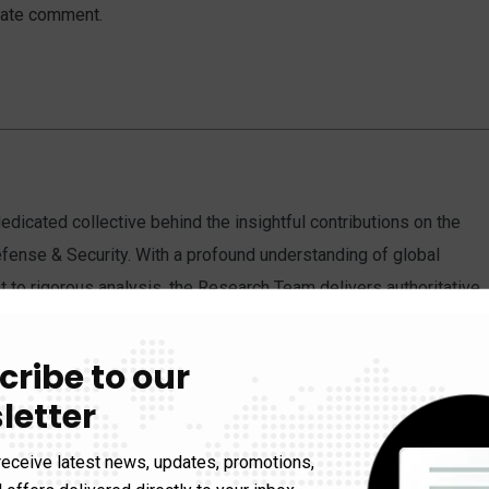
iate comment.
dicated collective behind the insightful contributions on the
fense & Security. With a profound understanding of global
to rigorous analysis, the Research Team delivers authoritative
discourse on critical international matters.
cribe to our
letter
receive latest news, updates, promotions,