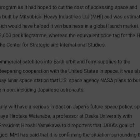
 program as it had hoped to cut the cost of accessing space and
built by Mitsubishi Heavy Industries Ltd (MHI) and was estima
which would have helped it win business in a global launch market.
$2,600 per kilogramme, whereas the equivalent price tag for the H
he Center for Strategic and International Studies.
ercial satellites into Earth orbit and ferry supplies to the
 deepening cooperation with the United States in space, it was al
way lunar space station that U.S. space agency NASA plans to bui
he moon, including Japanese astronauts.
ully will have a serious impact on Japan’s future space policy, s
ays Hirotaka Watanabe, a professor at Osaka University with
President Hiroshi Yamakawa told reporters that JAXA’s goal of
ed. MHI has said that it is confirming the situation surrounding 