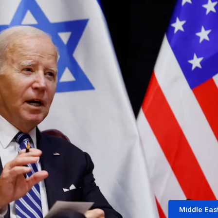
Middle Eas