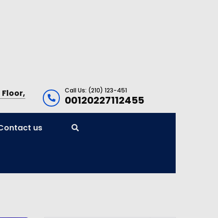
Call Us: (210) 123-451
 Floor,
00120227112455
Contact us