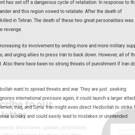
ent has set off a dangerous cycle of retaliation. In response to th
ander and this region vowed to retaliate. After the death of
killed in Tehran. The death of these two great personalities was
ke revenge.
 increasing its involvement by ending more and more military sup
ets, and urging allies to press Iran to back down. However, all of t
el. Also there have been no strong threats of punishment if Iran 
zbollah want to spread threats and war. They are just seeking
ignores international pressure again, it could launch a larger attac
cribe to our
Yemen, Iraq, and Syria. Iran might even direct Hezbollah to strike f
letter
onse is risky and could easily lead to mistakes or unintended
receive latest news, updates, promotions,