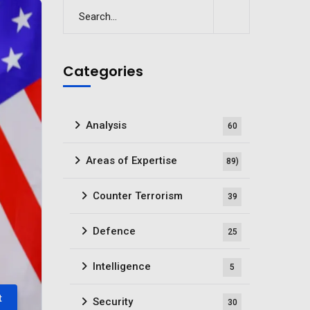
Categories
Analysis
60
Areas of Expertise
89)
Counter Terrorism
39
Defence
25
Intelligence
5
t
Security
30