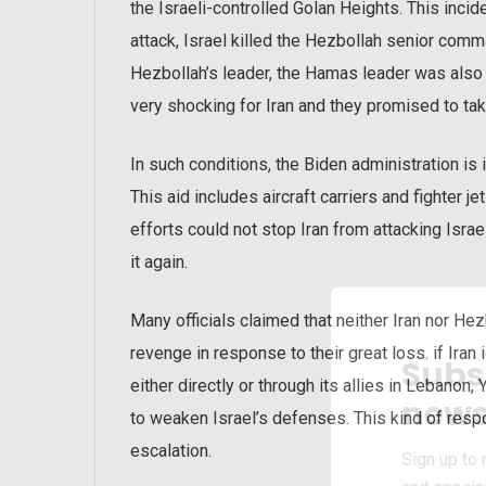
the Israeli-controlled Golan Heights. This incid
attack, Israel killed the Hezbollah senior comm
Hezbollah’s leader, the Hamas leader was also 
very shocking for Iran and they promised to ta
In such conditions, the Biden administration is
This aid includes aircraft carriers and fighter j
efforts could not stop Iran from attacking Isra
it again.
Many officials claimed that neither Iran nor He
revenge in response to their great loss. if Iran 
Subs
either directly or through its allies in Lebanon, 
news
to weaken Israel’s defenses. This kind of resp
escalation.
Sign up to 