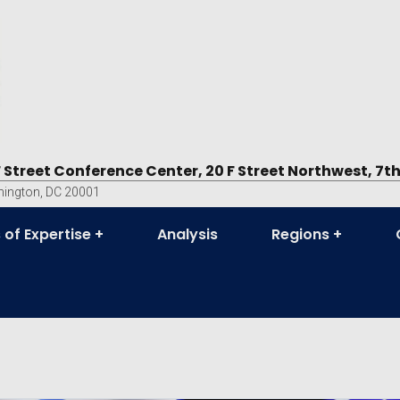
F Street Conference Center, 20 F Street Northwest, 7th
ington, DC 20001
 of Expertise
Analysis
Regions