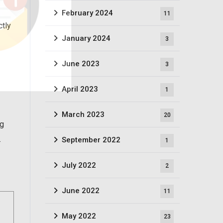
February 2024
11
ctly
January 2024
3
June 2023
3
April 2023
1
March 2023
20
ng
.
September 2022
1
July 2022
2
June 2022
11
May 2022
23