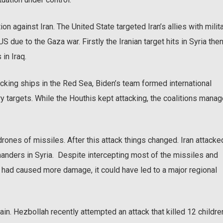
ion against Iran. The United State targeted Iran’s allies with milit
S due to the Gaza war. Firstly the Iranian target hits in Syria the
 in Iraq.
king ships in the Red Sea, Biden’s team formed international
ary targets. While the Houthis kept attacking, the coalitions mana
drones of missiles. After this attack things changed. Iran attacke
manders in Syria. Despite intercepting most of the missiles and
y had caused more damage, it could have led to a major regional
in. Hezbollah recently attempted an attack that killed 12 childre