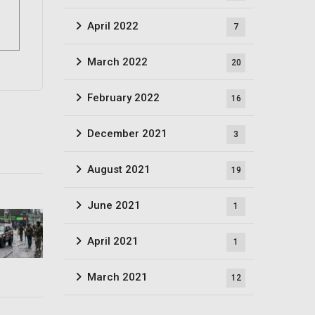
April 2022
7
March 2022
20
February 2022
16
December 2021
3
August 2021
19
June 2021
1
April 2021
1
March 2021
12