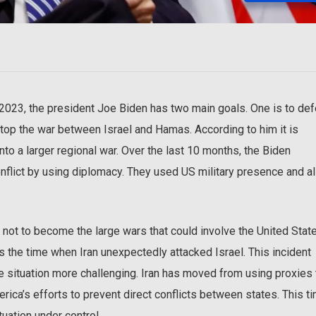
 2023, the president Joe Biden has two main goals. One is to de
 stop the war between Israel and Hamas. According to him it is
nto a larger regional war. Over the last 10 months, the Biden
 conflict by using diplomacy. They used US military presence and a
 not to become the large wars that could involve the United Stat
as the time when Iran unexpectedly attacked Israel. This incident
he situation more challenging. Iran has moved from using proxies 
rica’s efforts to prevent direct conflicts between states. This ti
tuation under control.