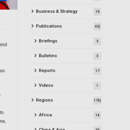
Business & Strategy
10
Publications
42)
Briefings
3
fend
Bulletins
3
Reports
lso
17
Videos
1
e
Regions
176)
to
Africa
14
me,
China & Asia