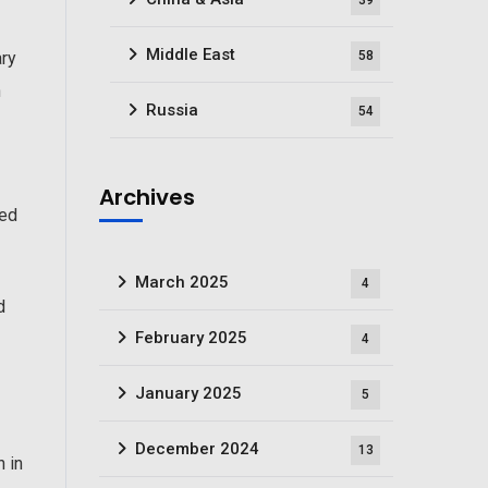
39
Middle East
58
ary
n
Russia
54
Archives
ged
March 2025
4
d
February 2025
4
January 2025
5
December 2024
13
n in