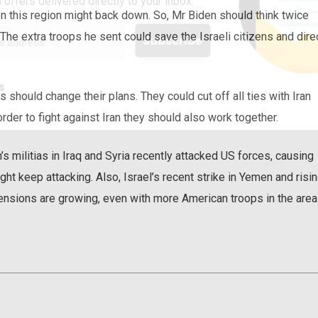
 offers delivered directly to your inbox.
then this region might back down. So, Mr Biden should think twice
. The extra troops he sent could save the Israeli citizens and dire
s
 should change their plans. They could cut off all ties with Iran
rder to fight against Iran they should also work together.
s militias in Iraq and Syria recently attacked US forces, causing
ight keep attacking. Also, Israel’s recent strike in Yemen and risi
ensions are growing, even with more American troops in the area