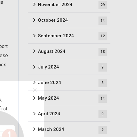
is
November 2024
29
October 2024
14
September 2024
12
port.
August 2024
13
hese
does
July 2024
9
June 2024
8
May 2024
14
k,
irst
April 2024
9
March 2024
9