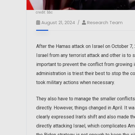
credit: bbc
August 21, 2024
Research Team
After the Hamas attack on Israel on October 7,
Israel from any terrorist attack and other is to
important to prevent the conflict from growing i
administration is triest their best to stop the
took military actions when necessary.
They also have to manage the smaller conflicts
directly. However, things changed in April. It w
clearly expressed Iran’s shift and also made t
directly attacking Israel, which complicates Ame
the Biden strategy is not enough to keep the si