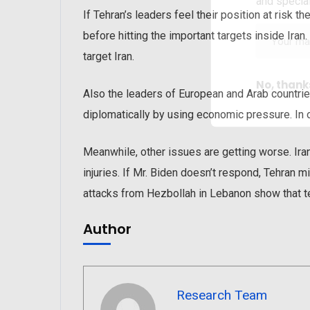
and special
If Tehran’s leaders feel their position at risk 
before hitting the important targets inside Iran
target Iran.
No, thank
Also the leaders of European and Arab countries
diplomatically by using economic pressure. In o
Meanwhile, other issues are getting worse. Iran’
injuries. If Mr. Biden doesn’t respond, Tehran m
attacks from Hezbollah in Lebanon show that t
Author
Research Team