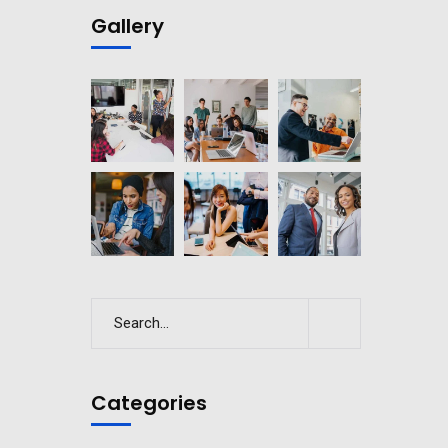
Gallery
Categories