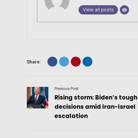
View all posts
Share:
Previous Post
Rising storm: Biden’s tough
decisions amid Iran-Israel
escalation