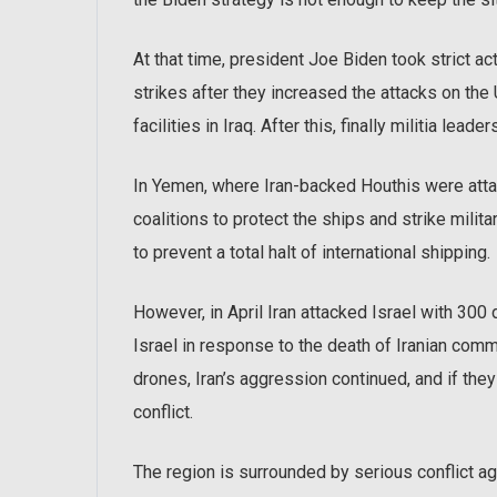
At that time, president Joe Biden took strict act
strikes after they increased the attacks on the U
facilities in Iraq. After this, finally militia leaders
In Yemen, where Iran-backed Houthis were attac
coalitions to protect the ships and strike milit
to prevent a total halt of international shipping.
However, in April Iran attacked Israel with 300 
Israel in response to the death of Iranian com
drones, Iran’s aggression continued, and if the
conflict.
The region is surrounded by serious conflict aga