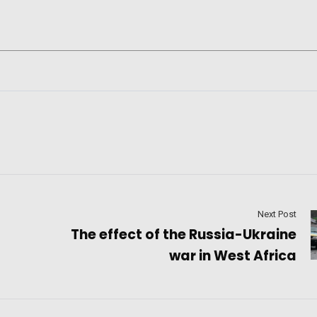
Next Post
The effect of the Russia-Ukraine
war in West Africa