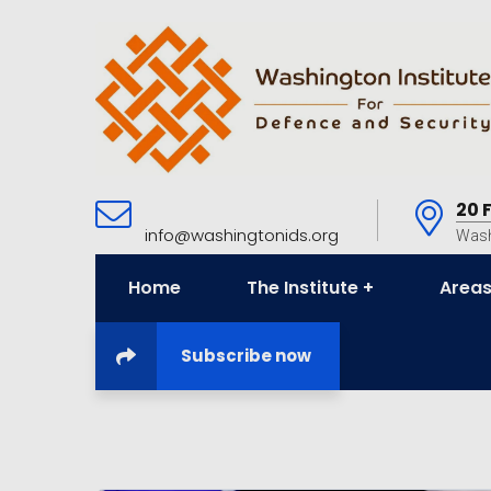
20 
info@washingtonids.org
Wash
Home
The Institute
Areas
Subscribe now