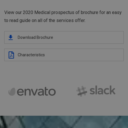
View our 2020 Medical prospectus of brochure for an easy
to read guide on all of the services offer.
Download Brochure
Characteristics