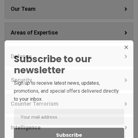
Our Team
Areas of Expertise
Subscribe to our
Defence
newsletter
Security
Sign up to receive latest news, updates,
promotions, and special offers delivered directly
to your inbox.
Counter Terrorism
Intelligence