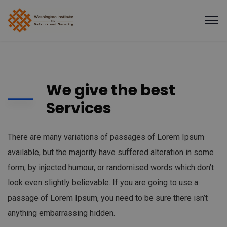
We give the best
Services
There are many variations of passages of Lorem Ipsum
available, but the majority have suffered alteration in some
form, by injected humour, or randomised words which don’t
look even slightly believable. If you are going to use a
passage of Lorem Ipsum, you need to be sure there isn’t
anything embarrassing hidden.