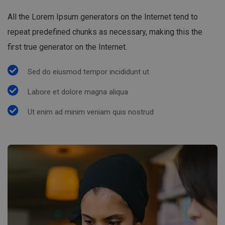
All the Lorem Ipsum generators on the Internet tend to
repeat predefined chunks as necessary, making this the
first true generator on the Internet.
Sed do eiusmod tempor incididunt ut
Labore et dolore magna aliqua
Ut enim ad minim veniam quis nostrud