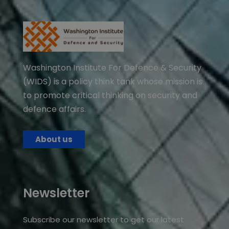
Washington Institute For Defence & Security
(WIDS) is a policy think tank whose mission is
to promote critical thinking on security and
defence affairs.
About us
Newsletter
Subscribe our newsletter to get our latest