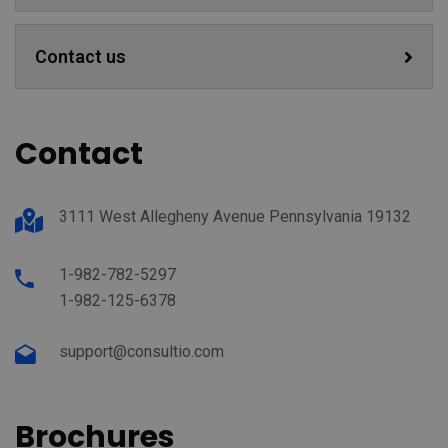
Contact us
Contact
3111 West Allegheny Avenue Pennsylvania 19132
1-982-782-5297
1-982-125-6378
support@consultio.com
Brochures