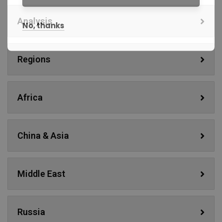
Analysis
No, thanks
Regions
Africa
China & Asia
Middle East
Russia