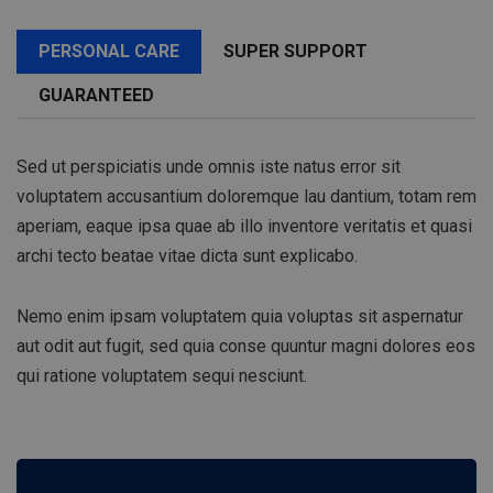
PERSONAL CARE
SUPER SUPPORT
GUARANTEED
Sed ut perspiciatis unde omnis iste natus error sit
voluptatem accusantium doloremque lau dantium, totam rem
aperiam, eaque ipsa quae ab illo inventore veritatis et quasi
archi tecto beatae vitae dicta sunt explicabo.
Nemo enim ipsam voluptatem quia voluptas sit aspernatur
aut odit aut fugit, sed quia conse quuntur magni dolores eos
qui ratione voluptatem sequi nesciunt.