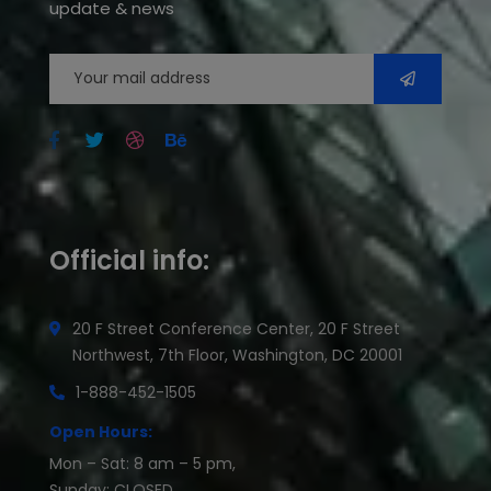
update & news
Official info:
20 F Street Conference Center, 20 F Street
Northwest, 7th Floor, Washington, DC 20001
1-888-452-1505
Open Hours:
Mon – Sat: 8 am – 5 pm,
Sunday: CLOSED