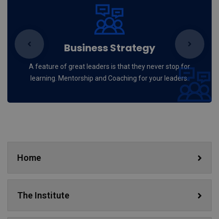
Business Strategy
A feature of great leaders is that they never stop for
learning. Mentorship and Coaching for your leaders.
Home
The Institute