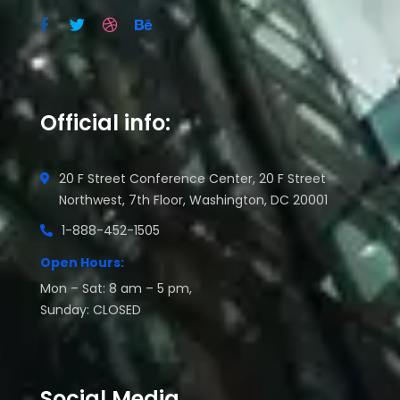
Official info:
20 F Street Conference Center, 20 F Street
Northwest, 7th Floor, Washington, DC 20001
1-888-452-1505
Open Hours:
Mon – Sat: 8 am – 5 pm,
Sunday: CLOSED
Social Media