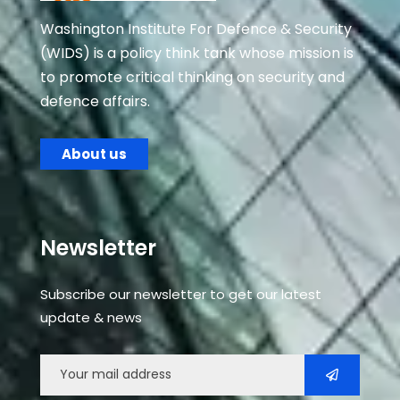
Washington Institute For Defence & Security
(WIDS) is a policy think tank whose mission is
to promote critical thinking on security and
defence affairs.
About us
Newsletter
Subscribe our newsletter to get our latest
update & news