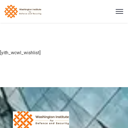
[yith_wcwl_wishlist]