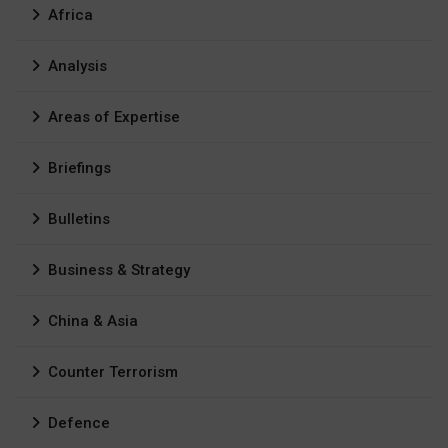
Africa
Analysis
Areas of Expertise
Briefings
Bulletins
Business & Strategy
China & Asia
Counter Terrorism
Defence