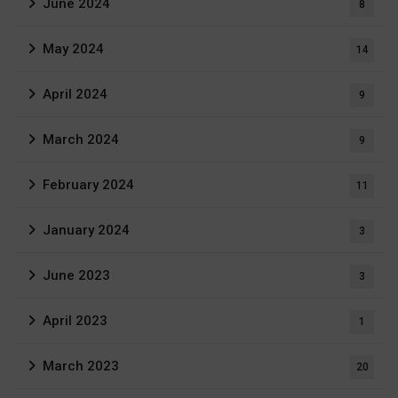
June 2024
8
May 2024
14
April 2024
9
March 2024
9
February 2024
11
January 2024
3
June 2023
3
April 2023
1
March 2023
20