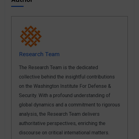
Research Team
The Research Team is the dedicated
collective behind the insightful contributions
on the Washington Institute For Defense &
Security. With a profound understanding of
global dynamics and a commitment to rigorous
analysis, the Research Team delivers
authoritative perspectives, enriching the
discourse on critical international matters.