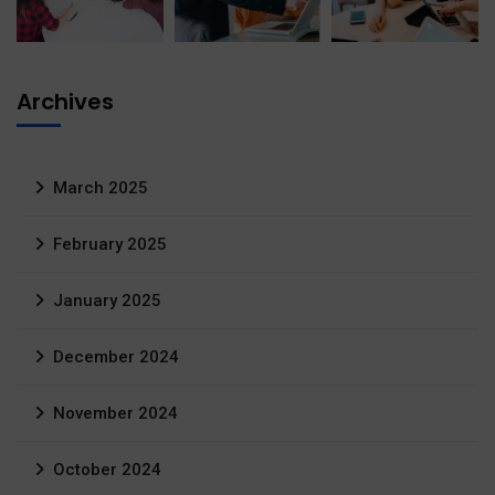
Archives
March 2025
February 2025
January 2025
December 2024
November 2024
October 2024