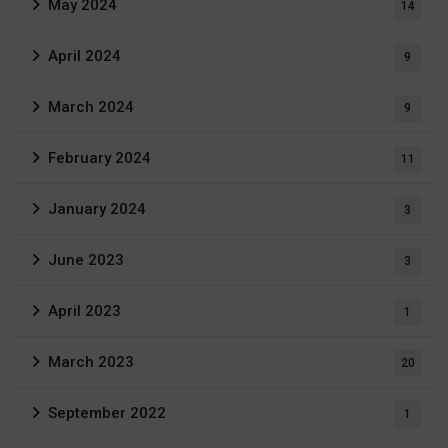
May 2024
14
April 2024
9
March 2024
9
February 2024
11
January 2024
3
June 2023
3
April 2023
1
March 2023
20
September 2022
1