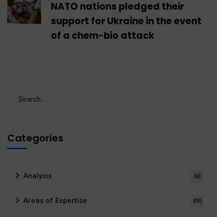
NATO nations pledged their
support for Ukraine in the event
of a chem-bio attack
Categories
Analysis
60
Areas of Expertise
89)