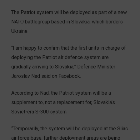
The Patriot system will be deployed as part of a new
NATO battlegroup based in Slovakia, which borders
Ukraine.
“I am happy to confirm that the first units in charge of
deploying the Patriot air defence system are
gradually arriving to Slovakia,” Defence Minister
Jaroslav Nad said on Facebook.
According to Nad, the Patriot system will be a
supplement to, not a replacement for, Slovakia’s
Soviet-era S-300 system.
“Temporarily, the system will be deployed at the Sliac
air force base, further deployment areas are being