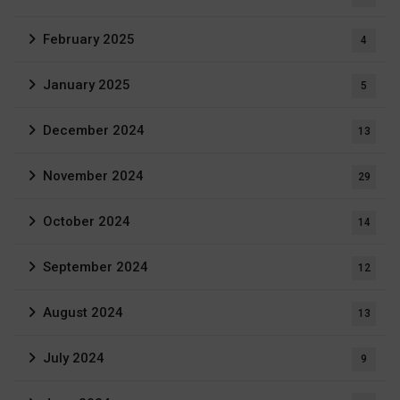
February 2025
4
January 2025
5
December 2024
13
November 2024
29
October 2024
14
September 2024
12
August 2024
13
July 2024
9