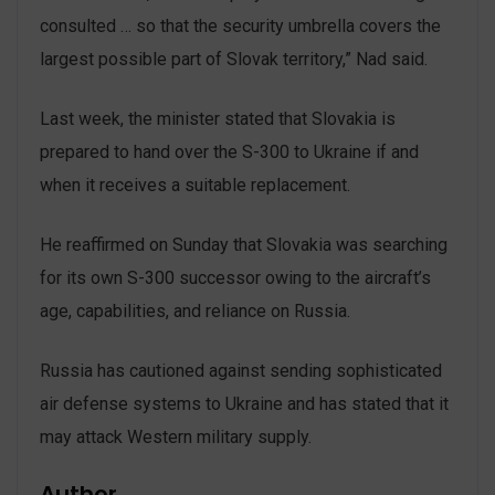
consulted … so that the security umbrella covers the
largest possible part of Slovak territory,” Nad said.
Last week, the minister stated that Slovakia is
prepared to hand over the S-300 to Ukraine if and
when it receives a suitable replacement.
He reaffirmed on Sunday that Slovakia was searching
for its own S-300 successor owing to the aircraft’s
age, capabilities, and reliance on Russia.
Russia has cautioned against sending sophisticated
air defense systems to Ukraine and has stated that it
may attack Western military supply.
Author