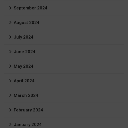
September 2024
August 2024
July 2024
June 2024
May 2024
April 2024
March 2024
February 2024
January 2024