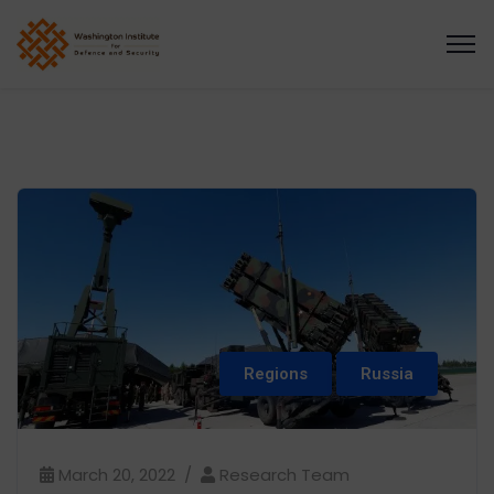
Regions
Russia
March 20, 2022
Research Team