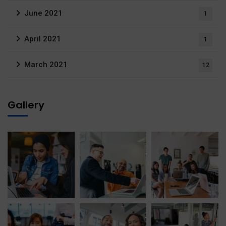
June 2021
1
April 2021
1
March 2021
12
Gallery