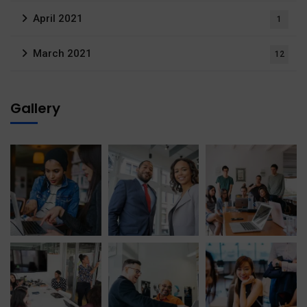
April 2021
1
March 2021
12
Gallery