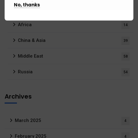
No, thanks
Regions
176)
Africa
14
China & Asia
39
Middle East
58
Russia
54
Archives
March 2025
4
February 2025
4