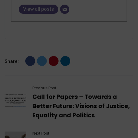
View all posts
Share:
Previous Post
Call for Papers – Towards a
Better Future: Visions of Justice,
Equality and Politics
Next Post