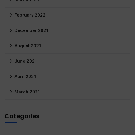
February 2022
December 2021
August 2021
June 2021
April 2021
March 2021
Categories