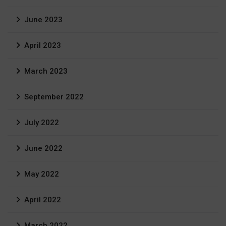
June 2023
April 2023
March 2023
September 2022
July 2022
June 2022
May 2022
April 2022
March 2022