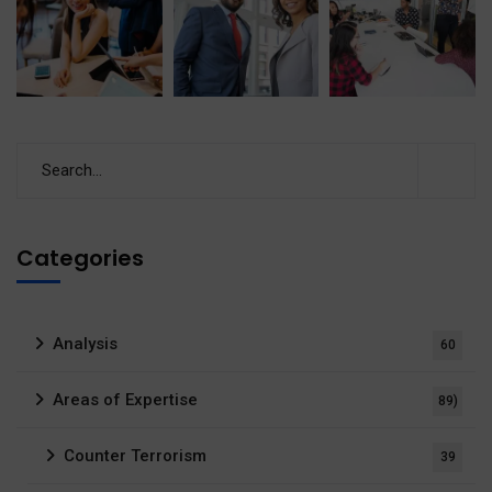
Categories
Analysis
60
Areas of Expertise
89)
Counter Terrorism
39