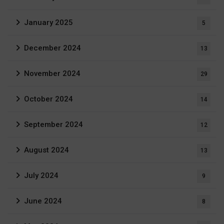
January 2025
5
December 2024
13
November 2024
29
October 2024
14
September 2024
12
August 2024
13
July 2024
9
June 2024
8