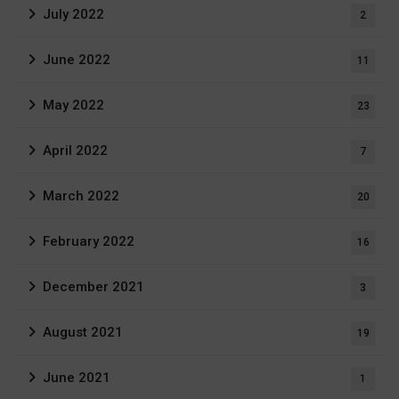
July 2022
2
June 2022
11
May 2022
23
April 2022
7
March 2022
20
February 2022
16
December 2021
3
August 2021
19
June 2021
1