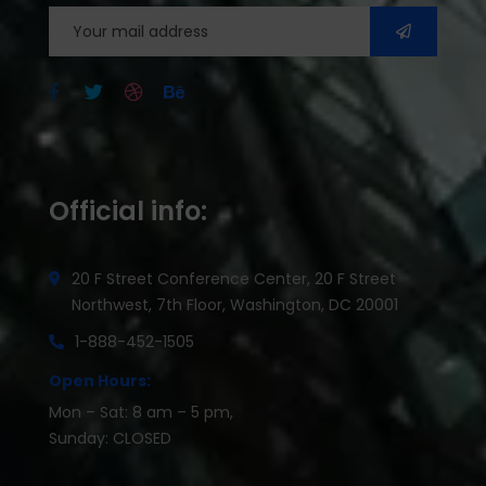
Official info:
20 F Street Conference Center, 20 F Street
Northwest, 7th Floor, Washington, DC 20001
1-888-452-1505
Open Hours:
Mon – Sat: 8 am – 5 pm,
Sunday: CLOSED