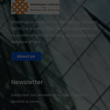
Washington Institute For Defence & Security
(WIDS) is a policy think tank whose mission is
to promote critical thinking on security and
defence affairs.
About us
Newsletter
Subscribe our newsletter to get our latest
update & news