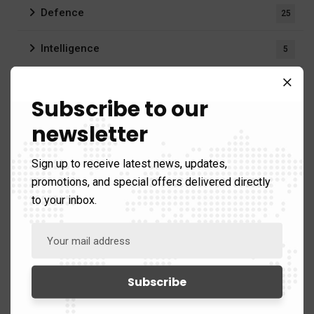
Defence
25
Intelligence
5
Security
30
Subscribe to our
Business & Strategy
10
newsletter
Publications
42)
Sign up to receive latest news, updates,
promotions, and special offers delivered directly
Briefings
3
to your inbox.
Bulletins
3
Reports
17
Videos
1