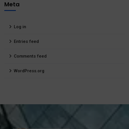
Meta
Log in
Entries feed
Comments feed
WordPress.org