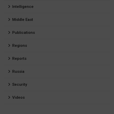
Intelligence
Middle East
Publications
Regions
Reports
Russia
Security
Videos