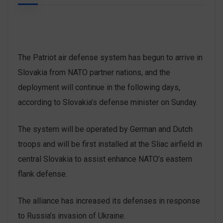
The Patriot air defense system has begun to arrive in
Slovakia from NATO partner nations, and the
deployment will continue in the following days,
according to Slovakia’s defense minister on Sunday.
The system will be operated by German and Dutch
troops and will be first installed at the Sliac airfield in
central Slovakia to assist enhance NATO’s eastern
flank defense.
The alliance has increased its defenses in response
to Russia’s invasion of Ukraine.