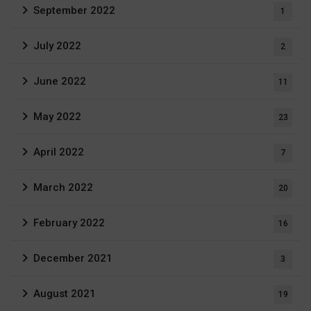
September 2022
1
July 2022
2
June 2022
11
May 2022
23
April 2022
7
March 2022
20
February 2022
16
December 2021
3
August 2021
19