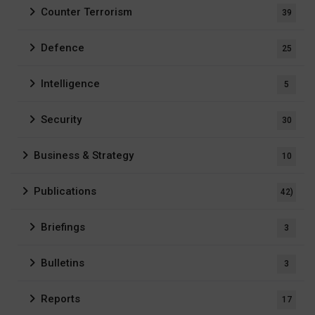
Counter Terrorism
39
Defence
25
Intelligence
5
Security
30
Business & Strategy
10
Publications
42)
Briefings
3
Bulletins
3
Reports
17