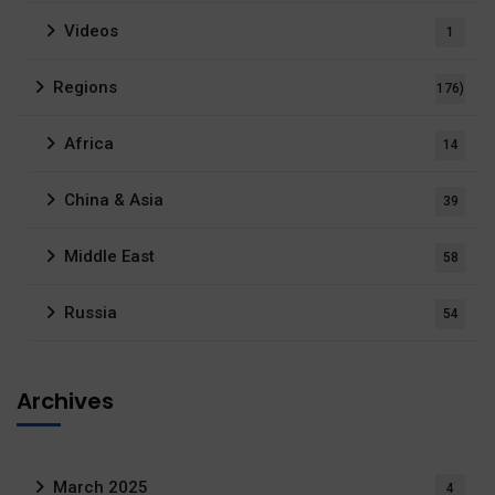
Videos
1
Regions
176)
Africa
14
China & Asia
39
Middle East
58
Russia
54
Archives
March 2025
4