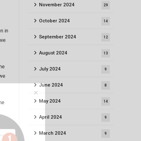
November 2024
29
October 2024
14
n in
September 2024
12
 we
August 2024
13
the
July 2024
9
 we
June 2024
8
May 2024
14
the
April 2024
9
March 2024
9