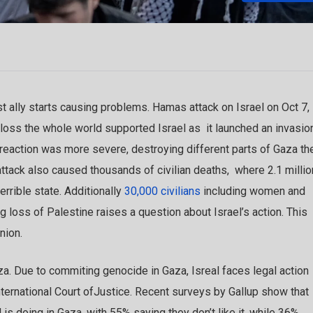
 ally starts causing problems. Hamas attack on Israel on Oct 7,
s loss the whole world supported Israel as it launched an invasio
 reaction was more severe, destroying different parts of Gaza th
 attack also caused thousands of civilian deaths, where 2.1 millio
errible state. Additionally
30,000 civilians
including women and
ig loss of Palestine raises a question about Israel’s action. This
inion.
aza. Due to commiting genocide in Gaza, Isreal faces legal action
International Court ofJustice. Recent surveys by Gallup show that
s doing in Gaza, with 55% saying they don’t like it, while 36%