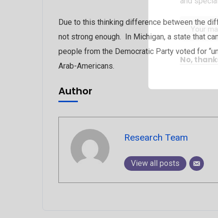
and special
Due to this thinking difference between the dif
not strong enough. In Michigan, a state that ca
people from the Democratic Party voted for “un
No, thank
Arab-Americans.
Author
Research Team
View all posts