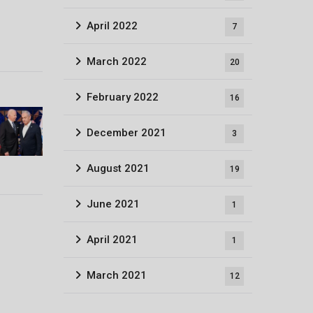
April 2022
7
March 2022
20
February 2022
16
December 2021
3
August 2021
19
June 2021
1
April 2021
1
March 2021
12