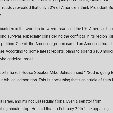
nd YouGov revealed that only 33% of Americans think President B
.
untries in the world is between Israel and the US. American bac
ng survival, especially considering the conflicts in its region. Is
an politics. One of the American groups named as American Israel
l. According to some latest reports, plans to spend $100 millio
o criticize Israel.
pports Israel. House Speaker Mike Johnson said “ “God is going t
r biblical admonition. This is something that’s an article of faith 
 Israel, and it’s not just regular folks. Even a senator from
hting should stop. He said this on February 29th “ the appalling