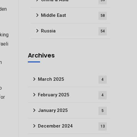
39
iden
Middle East
58
Russia
54
king
raeli
Archives
n
March 2025
4
o
February 2025
4
for
January 2025
5
December 2024
13