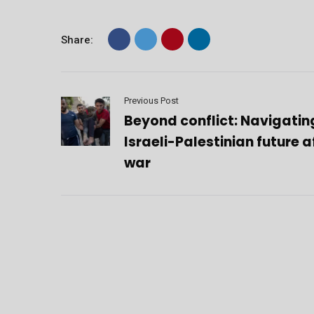
Share:
Previous Post
Beyond conflict: Navigatin
Israeli-Palestinian future a
war