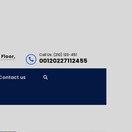
Call Us: (210) 123-451
 Floor,
00120227112455
Contact us