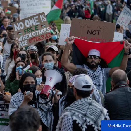
Middle Eas