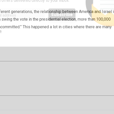
 offers delivered directly to your inbox.
ferent generations, the relationship between America and Israel 
n swing the vote in the presidential election, more than 100,000
committed.” This happened a lot in cities where there are many
s