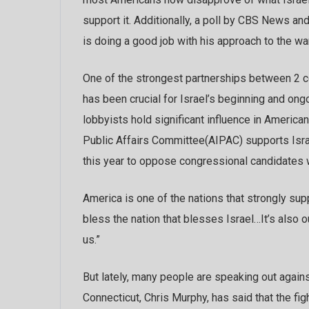
support it. Additionally, a poll by CBS News a
is doing a good job with his approach to the war
One of the strongest partnerships between 2 co
has been crucial for Israel’s beginning and ongoi
lobbyists hold significant influence in Americ
Public Affairs Committee(AIPAC) supports Israe
this year to oppose congressional candidates wh
America is one of the nations that strongly su
bless the nation that blesses Israel…It’s also ou
us.”
But lately, many people are speaking out against
Connecticut, Chris Murphy, has said that the fig