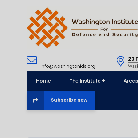
20 
info@washingtonids.org
Wash
Home
The Institute
Areas
Subscribe now