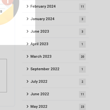
February 2024
11
is
January 2024
3
June 2023
3
April 2023
1
March 2023
20
September 2022
1
July 2022
2
June 2022
11
May 2022
23