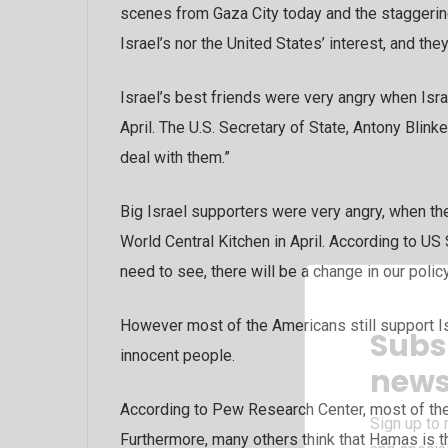
scenes from Gaza City today and the staggering 
Israel’s nor the United States’ interest, and th
Israel’s best friends were very angry when Isra
April. The U.S. Secretary of State, Antony Blink
deal with them.”
Big Israel supporters were very angry, when the
World Central Kitchen in April. According to US
need to see, there will be a change in our policy
However most of the Americans still support Is
Subs
innocent people.
news
According to Pew Research Center, most of the 
Sign up to 
Furthermore, many others think that Hamas is the