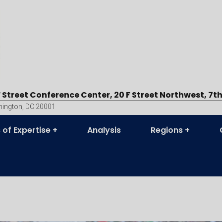
F Street Conference Center, 20 F Street Northwest, 7th
ington, DC 20001
 of Expertise
Analysis
Regions