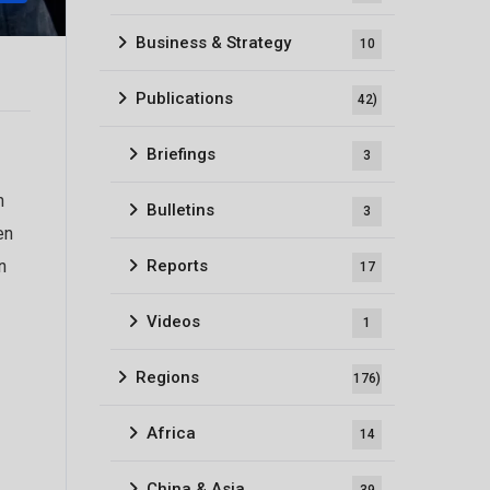
Business & Strategy
10
Publications
42)
Briefings
3
n
Bulletins
3
en
Reports
n
17
Videos
1
Regions
176)
Africa
14
China & Asia