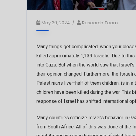
May 20, 2024
Research Team
Many things get complicated, when your closest
killed approximately 1,139 Israelis. Due to thi
into Gaza. But when the world saw that Israel’s
their opinion changed. Furthermore, the Israeli
Palestinians live—half of them children, is in a t
children have been killed during the war. This b
response of Israel has shifted international op
Many countries criticize Israel’s behavior in G
from South Africe. All of this was done at the 
most Americans now disapprove of what Israel i