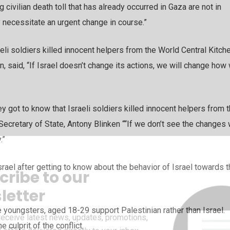
civilian death toll that has already occurred in Gaza are not in
ey necessitate an urgent change in course.”
eli soldiers killed innocent helpers from the World Central Kitche
en, said, “If Israel doesn’t change its actions, we will change how
y got to know that Israeli soldiers killed innocent helpers from 
 Secretary of State, Antony Blinken ““If we don’t see the changes
.”
rael after getting to know about the behavior of Israel towards 
cribe to our
letter
youngsters, aged 18-29 support Palestinian rather than Israel.
receive latest news, updates, promotions,
 culprit of the conflict.