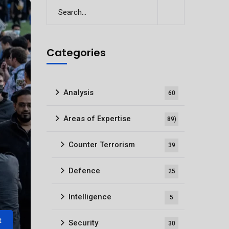
Categories
Analysis
60
Areas of Expertise
89)
Counter Terrorism
39
Defence
25
Intelligence
5
t
Security
30