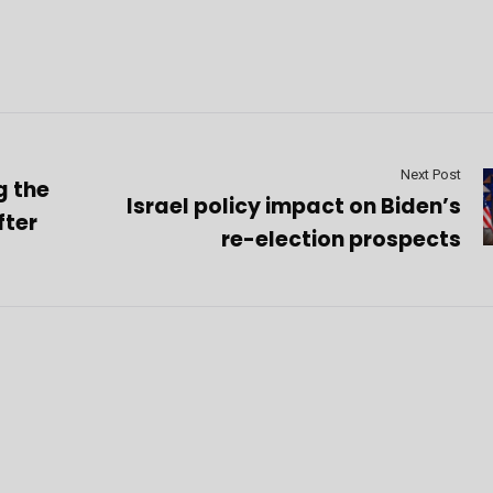
Next Post
g the
Israel policy impact on Biden’s
fter
re-election prospects