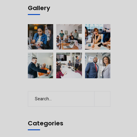
Gallery
Categories