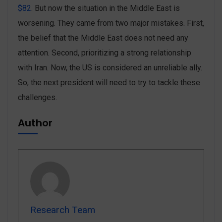
$82
. But now the situation in the Middle East is
worsening. They came from two major mistakes. First,
the belief that the Middle East does not need any
attention. Second, prioritizing a strong relationship
with Iran. Now, the US is considered an unreliable ally.
So, the next president will need to try to tackle these
challenges.
Author
Research Team