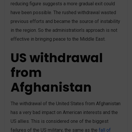
reducing figure suggests a more gradual exit could
have been possible. The rushed withdrawal wasted
previous efforts and became the source of instability
in the region. So the administration’s approach is not
effective in bringing peace to the Middle East.
US withdrawal
from
Afghanistan
The withdrawal of the United States from Afghanistan
has a very bad impact on American interests and the
US allies. This is considered one of the biggest
failures of the US military, the same as the
fall of