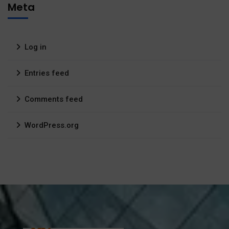
Meta
Log in
Entries feed
Comments feed
WordPress.org