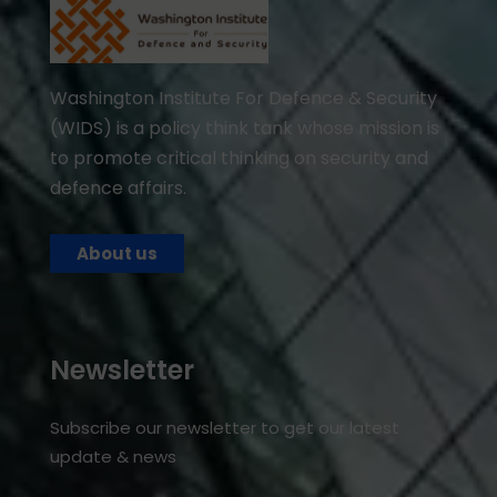
Washington Institute For Defence & Security
(WIDS) is a policy think tank whose mission is
to promote critical thinking on security and
defence affairs.
About us
Newsletter
Subscribe our newsletter to get our latest
update & news