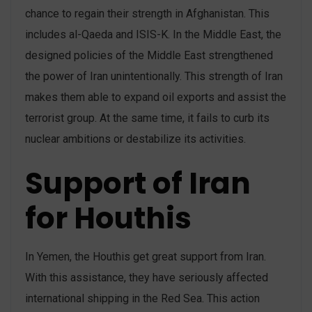
chance to regain their strength in Afghanistan. This
includes al-Qaeda and ISIS-K. In the Middle East, the
designed policies of the Middle East strengthened
the power of Iran unintentionally. This strength of Iran
makes them able to expand oil exports and assist the
terrorist group. At the same time, it fails to curb its
nuclear ambitions or destabilize its activities.
Support of Iran
for Houthis
In Yemen, the Houthis get great support from Iran.
With this assistance, they have seriously affected
international shipping in the Red Sea. This action