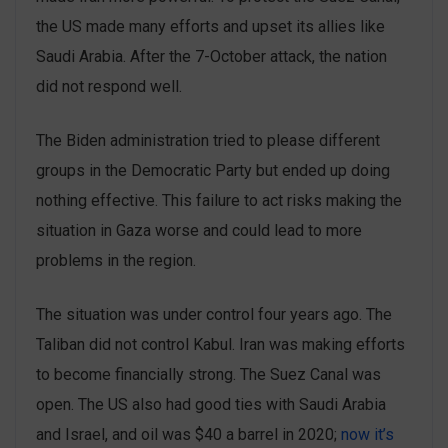
the US made many efforts and upset its allies like
Saudi Arabia. After the 7-October attack, the nation
did not respond well.
The Biden administration tried to please different
groups in the Democratic Party but ended up doing
nothing effective. This failure to act risks making the
situation in Gaza worse and could lead to more
problems in the region.
The situation was under control ‌four years ago. The
Taliban did not control Kabul. Iran was making efforts
to become financially strong. The Suez Canal was
open. The US also had good ties with Saudi Arabia
and Israel, and oil was $40 a barrel in 2020;
now it’s