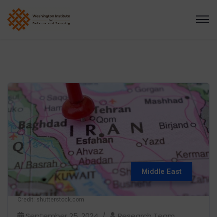
Middle East
Credit: shutterstock.com
September 25, 2024
Research Team