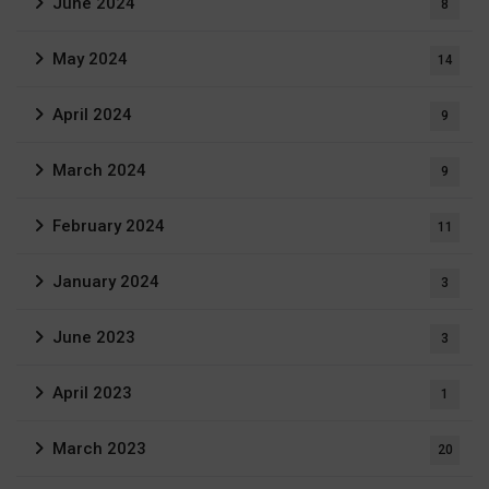
June 2024
8
May 2024
14
April 2024
9
March 2024
9
February 2024
11
January 2024
3
June 2023
3
April 2023
1
March 2023
20