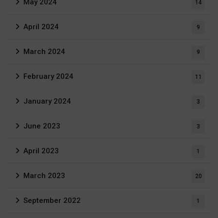
May 2024
14
April 2024
9
March 2024
9
February 2024
11
January 2024
3
June 2023
3
April 2023
1
March 2023
20
September 2022
1