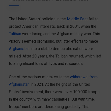
The United States’ policies in the
Middle East
fail to
protect American interests. Back in 2001, when the
Taliban
were losing and the Afghan military won. This
victory seemed promising, but later efforts to make
Afghanistan
into a stable democratic nation were
misled. After 20 years, the Taliban returned, which led
to a significant loss of lives and resources.
One of the serious mistakes is the
withdrawal from
Afghanistan
in 2021. At the height of the United
States’ involvement, there were over 100,000 troops
in the country, with many casualties. But with time,
troops’ numbers are decreasing gradually. This