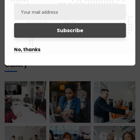
June 2021
1
April 2021
1
March 2021
12
No, thanks
Gallery