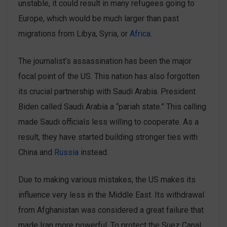
unstable, it could result in many refugees going to
Europe, which would be much larger than past
migrations from Libya, Syria, or
Africa
.
The journalist’s assassination has been the major
focal point of the US. This nation has also forgotten
its crucial partnership with Saudi Arabia. President
Biden called Saudi Arabia a “pariah state.” This calling
made ‌Saudi officials ‌less willing to cooperate. As a
result, they have started building stronger ties with
China and
Russia
instead.
Due to making various mistakes, the US makes its
influence very less in the Middle East. Its withdrawal
from Afghanistan was considered ‌a great failure that
made Iran more powerful. To protect the Suez Canal,