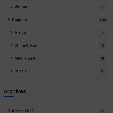
Videos
1
Regions
176)
Africa
14
China & Asia
39
Middle East
58
Russia
54
Archives
March 2025
4