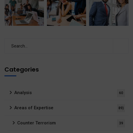
Categories
Analysis
60
Areas of Expertise
89)
Counter Terrorism
39