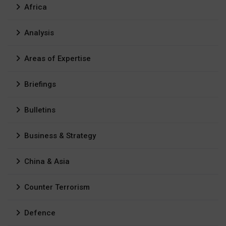
Africa
Analysis
Areas of Expertise
Briefings
Bulletins
Business & Strategy
China & Asia
Counter Terrorism
Defence