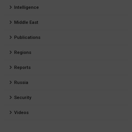
Intelligence
Middle East
Publications
Regions
Reports
Russia
Security
Videos