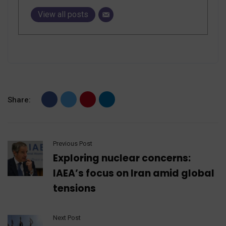
View all posts
Share:
Previous Post
Exploring nuclear concerns:
IAEA’s focus on Iran amid global
tensions
Next Post