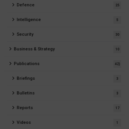
Defence
25
Intelligence
5
Security
30
Business & Strategy
10
Publications
42)
Briefings
3
Bulletins
3
Reports
17
Videos
1