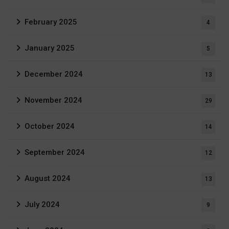
February 2025
4
January 2025
5
December 2024
13
November 2024
29
October 2024
14
September 2024
12
August 2024
13
July 2024
9