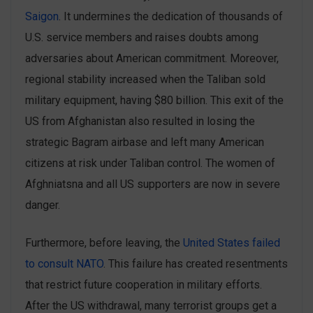
Saigon
. It undermines the dedication of thousands of
U.S. service members and raises doubts among
adversaries about American commitment. Moreover,
regional stability ‌increased when the Taliban sold
‌military equipment, having $80 billion. This exit of the
US from Afghanistan also resulted in losing the
strategic Bagram airbase and left many American
citizens at risk under Taliban control. The women of
Afghniatsna and all US supporters are now in severe
danger.
Furthermore, before leaving, the
United States failed
to consult NATO
. This failure has created resentments
that restrict ‌future cooperation in military efforts.
After the US withdrawal, many terrorist groups get a