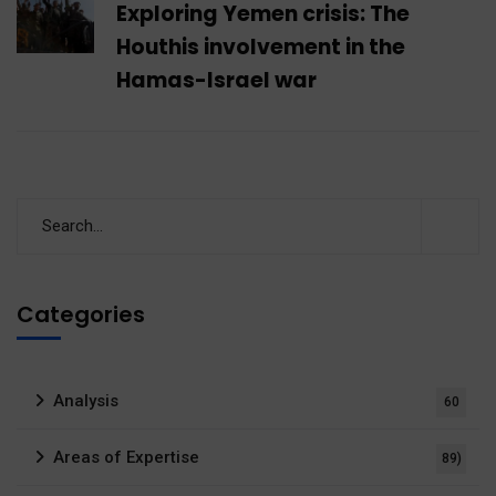
Exploring Yemen crisis: The
Houthis involvement in the
Hamas-Israel war
Categories
Analysis
60
Areas of Expertise
89)