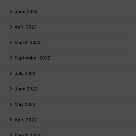
June 2023
April 2023
March 2023
September 2022
July 2022
June 2022
May 2022
April 2022
March 2022