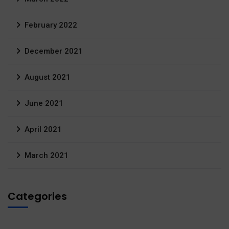
February 2022
December 2021
August 2021
June 2021
April 2021
March 2021
Categories