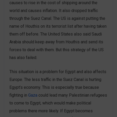
causes to rise in the cost of shipping around the
world and causes inflation. It also dropped traffic
through the Suez Canal. The US is against putting the
name of Houthis on its terrorist list after having taken
them off before. The United States also said Saudi
Arabia should keep away from Houthis and send its
forces to deal with them. But this strategy of the US
has also failed.
This situation is a problem for Egypt and also affects
Europe. The less traffic in the Suez Canal is hurting
Egypt’s economy. This is especially true because
fighting in
Gaza
could lead many Palestinian refugees
to come to Egypt, which would make political
problems there more likely. If Egypt becomes