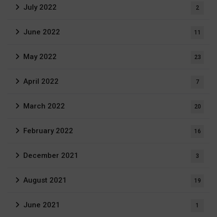
July 2022
2
June 2022
11
May 2022
23
April 2022
7
March 2022
20
February 2022
16
December 2021
3
August 2021
19
June 2021
1