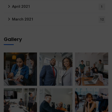
April 2021
1
March 2021
12
Gallery