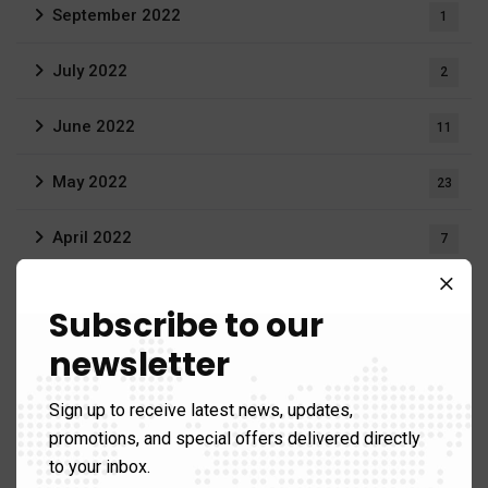
September 2022
1
July 2022
2
June 2022
11
May 2022
23
April 2022
7
March 2022
20
Subscribe to our
February 2022
newsletter
16
December 2021
3
Sign up to receive latest news, updates,
promotions, and special offers delivered directly
August 2021
19
to your inbox.