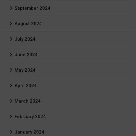
September 2024
August 2024
July 2024
June 2024
May 2024
April 2024
March 2024
February 2024
January 2024