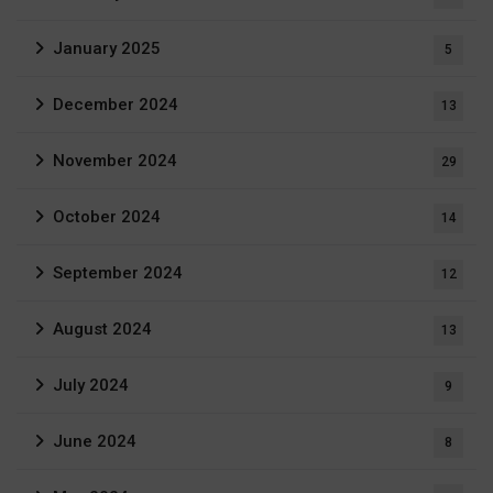
January 2025
5
December 2024
13
November 2024
29
October 2024
14
September 2024
12
August 2024
13
July 2024
9
June 2024
8