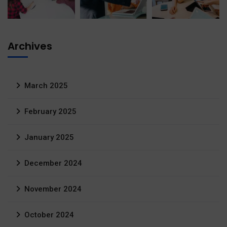
Archives
March 2025
February 2025
January 2025
December 2024
November 2024
October 2024