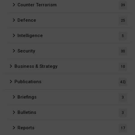
Counter Terrorism
39
Defence
25
Intelligence
5
Security
30
Business & Strategy
10
Publications
42)
Briefings
3
Bulletins
3
Reports
17