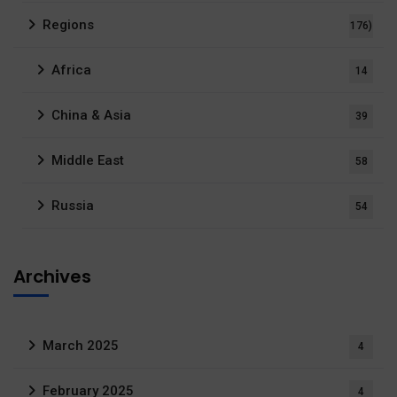
Regions
176)
Africa
14
China & Asia
39
Middle East
58
Russia
54
Archives
March 2025
4
February 2025
4