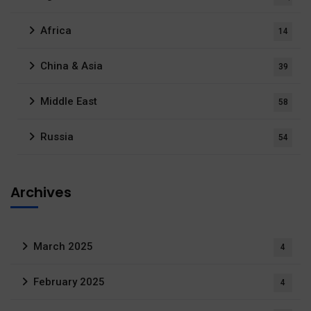
Africa
14
China & Asia
39
Middle East
58
Russia
54
Archives
March 2025
4
February 2025
4