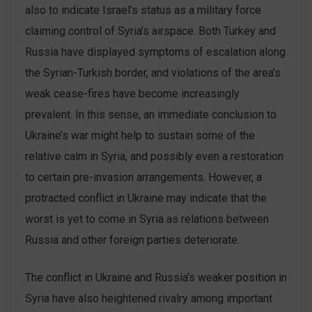
also to indicate Israel’s status as a military force
claiming control of Syria’s airspace. Both Turkey and
Russia have displayed symptoms of escalation along
the Syrian-Turkish border, and violations of the area’s
weak cease-fires have become increasingly
prevalent. In this sense, an immediate conclusion to
Ukraine’s war might help to sustain some of the
relative calm in Syria, and possibly even a restoration
to certain pre-invasion arrangements. However, a
protracted conflict in Ukraine may indicate that the
worst is yet to come in Syria as relations between
Russia and other foreign parties deteriorate.
The conflict in Ukraine and Russia’s weaker position in
Syria have also heightened rivalry among important