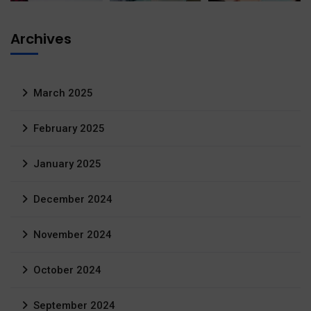
Archives
March 2025
February 2025
January 2025
December 2024
November 2024
October 2024
September 2024