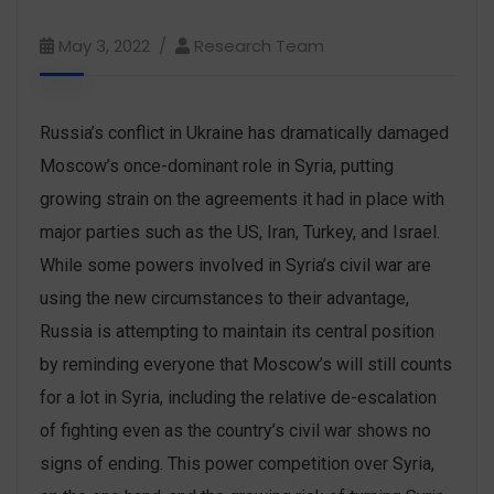
May 3, 2022
Research Team
Russia’s conflict in Ukraine has dramatically damaged
Moscow’s once-dominant role in Syria, putting
growing strain on the agreements it had in place with
major parties such as the US, Iran, Turkey, and Israel.
While some powers involved in Syria’s civil war are
using the new circumstances to their advantage,
Russia is attempting to maintain its central position
by reminding everyone that Moscow’s will still counts
for a lot in Syria, including the relative de-escalation
of fighting even as the country’s civil war shows no
signs of ending. This power competition over Syria,