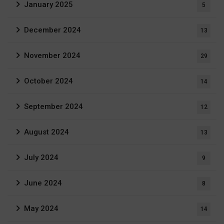
January 2025
5
December 2024
13
November 2024
29
October 2024
14
September 2024
12
August 2024
13
July 2024
9
June 2024
8
May 2024
14