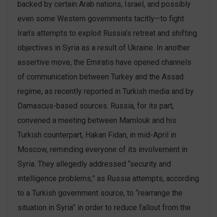
backed by certain Arab nations, Israel, and possibly
even some Western governments tacitly—to fight
Iran’s attempts to exploit Russia’s retreat and shifting
objectives in Syria as a result of Ukraine. In another
assertive move, the Emiratis have opened channels
of communication between Turkey and the Assad
regime, as recently reported in Turkish media and by
Damascus-based sources. Russia, for its part,
convened a meeting between Mamlouk and his
Turkish counterpart, Hakan Fidan, in mid-April in
Moscow, reminding everyone of its involvement in
Syria. They allegedly addressed “security and
intelligence problems,” as Russia attempts, according
to a Turkish government source, to “rearrange the
situation in Syria” in order to reduce fallout from the