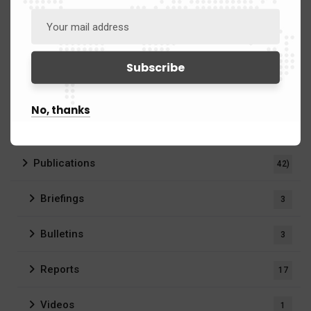
Defence
25
Intelligence
5
Security
30
No, thanks
Business & Strategy
10
Publications
42)
Briefings
3
Bulletins
3
Reports
17
Videos
1