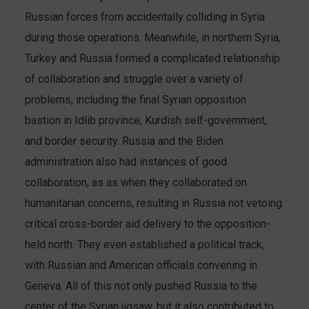
Russian forces from accidentally colliding in Syria
during those operations. Meanwhile, in northern Syria,
Turkey and Russia formed a complicated relationship
of collaboration and struggle over a variety of
problems, including the final Syrian opposition
bastion in Idlib province, Kurdish self-government,
and border security. Russia and the Biden
administration also had instances of good
collaboration, as as when they collaborated on
humanitarian concerns, resulting in Russia not vetoing
critical cross-border aid delivery to the opposition-
held north. They even established a political track,
with Russian and American officials convening in
Geneva. All of this not only pushed Russia to the
center of the Syrian jigsaw, but it also contributed to