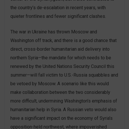
the country’s de-escalation in recent years, with
quieter frontlines and fewer significant clashes.
The war in Ukraine has thrown Moscow and
Washington off track, and there is a good chance that
direct, cross-border humanitarian aid delivery into
northern Syria—the mandate for which needs to be
renewed by the United Nations Security Council this
summer—will fall victim to U.S.-Russia squabbles and
be vetoed by Moscow. A scenario like this would
make collaboration between the two considerably
more difficult, undermining Washington’s emphasis of
humanitarian help in Syria. A Russian veto would also
have a significant impact on the economy of Syria’s
opposition-held northwest, where impoverished