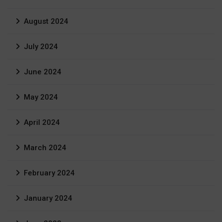
August 2024
July 2024
June 2024
May 2024
April 2024
March 2024
February 2024
January 2024