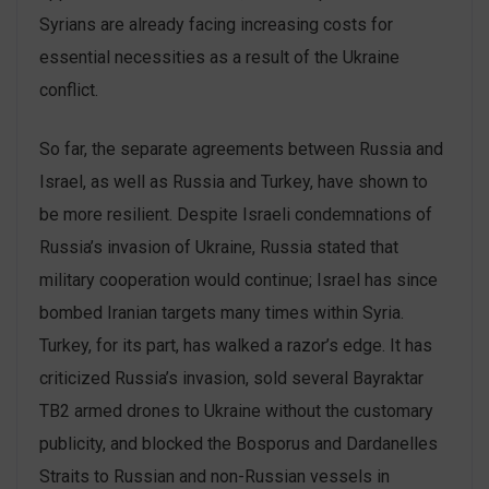
Syrians are already facing increasing costs for
essential necessities as a result of the Ukraine
conflict.
So far, the separate agreements between Russia and
Israel, as well as Russia and Turkey, have shown to
be more resilient. Despite Israeli condemnations of
Russia’s invasion of Ukraine, Russia stated that
military cooperation would continue; Israel has since
bombed Iranian targets many times within Syria.
Turkey, for its part, has walked a razor’s edge. It has
criticized Russia’s invasion, sold several Bayraktar
TB2 armed drones to Ukraine without the customary
publicity, and blocked the Bosporus and Dardanelles
Straits to Russian and non-Russian vessels in