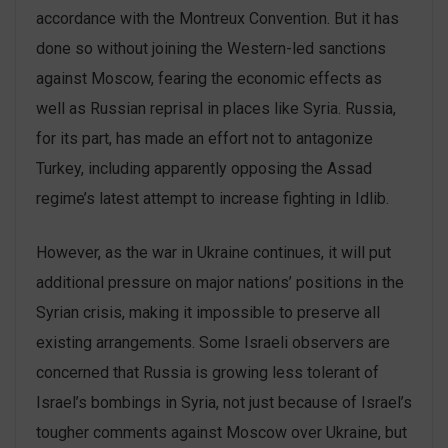
accordance with the Montreux Convention. But it has
done so without joining the Western-led sanctions
against Moscow, fearing the economic effects as
well as Russian reprisal in places like Syria. Russia,
for its part, has made an effort not to antagonize
Turkey, including apparently opposing the Assad
regime’s latest attempt to increase fighting in Idlib.
However, as the war in Ukraine continues, it will put
additional pressure on major nations’ positions in the
Syrian crisis, making it impossible to preserve all
existing arrangements. Some Israeli observers are
concerned that Russia is growing less tolerant of
Israel’s bombings in Syria, not just because of Israel’s
tougher comments against Moscow over Ukraine, but