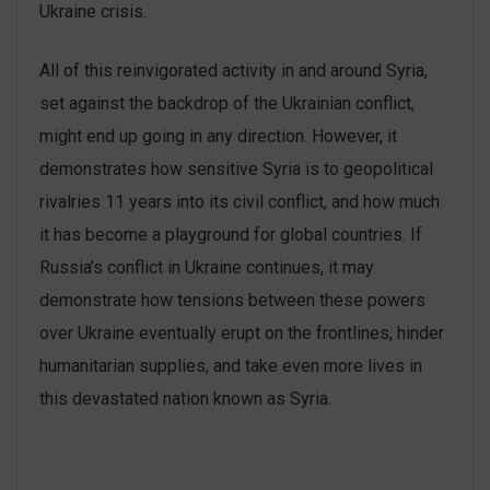
Ukraine crisis.
All of this reinvigorated activity in and around Syria,
set against the backdrop of the Ukrainian conflict,
might end up going in any direction. However, it
demonstrates how sensitive Syria is to geopolitical
rivalries 11 years into its civil conflict, and how much
it has become a playground for global countries. If
Russia’s conflict in Ukraine continues, it may
demonstrate how tensions between these powers
over Ukraine eventually erupt on the frontlines, hinder
humanitarian supplies, and take even more lives in
this devastated nation known as Syria.