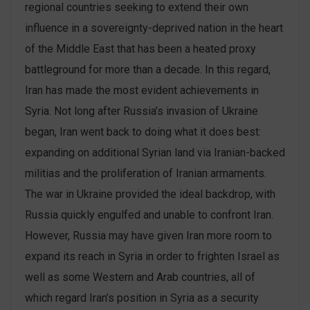
regional countries seeking to extend their own
influence in a sovereignty-deprived nation in the heart
of the Middle East that has been a heated proxy
battleground for more than a decade. In this regard,
Iran has made the most evident achievements in
Syria. Not long after Russia’s invasion of Ukraine
began, Iran went back to doing what it does best:
expanding on additional Syrian land via Iranian-backed
militias and the proliferation of Iranian armaments.
The war in Ukraine provided the ideal backdrop, with
Russia quickly engulfed and unable to confront Iran.
However, Russia may have given Iran more room to
expand its reach in Syria in order to frighten Israel as
well as some Western and Arab countries, all of
which regard Iran’s position in Syria as a security