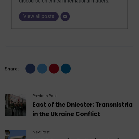
discourse on critical international matters.
View all posts
Share:
Previous Post
East of the Dniester: Transnistria
in the Ukraine Conflict
Next Post