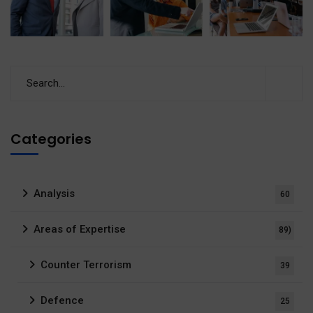
Categories
Analysis
60
Areas of Expertise
89)
Counter Terrorism
39
Defence
25