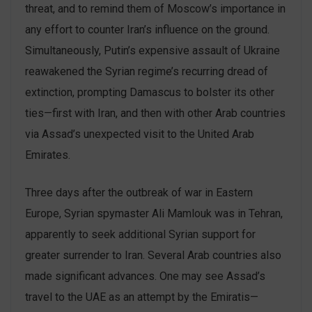
threat, and to remind them of Moscow’s importance in
any effort to counter Iran’s influence on the ground.
Simultaneously, Putin’s expensive assault of Ukraine
reawakened the Syrian regime’s recurring dread of
extinction, prompting Damascus to bolster its other
ties—first with Iran, and then with other Arab countries
via Assad’s unexpected visit to the United Arab
Emirates.
Three days after the outbreak of war in Eastern
Europe, Syrian spymaster Ali Mamlouk was in Tehran,
apparently to seek additional Syrian support for
greater surrender to Iran. Several Arab countries also
made significant advances. One may see Assad’s
travel to the UAE as an attempt by the Emiratis—