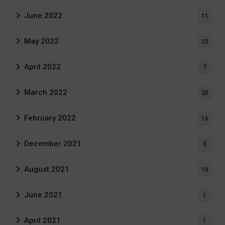
June 2022
11
May 2022
23
April 2022
7
March 2022
20
February 2022
16
December 2021
3
August 2021
19
June 2021
1
April 2021
1