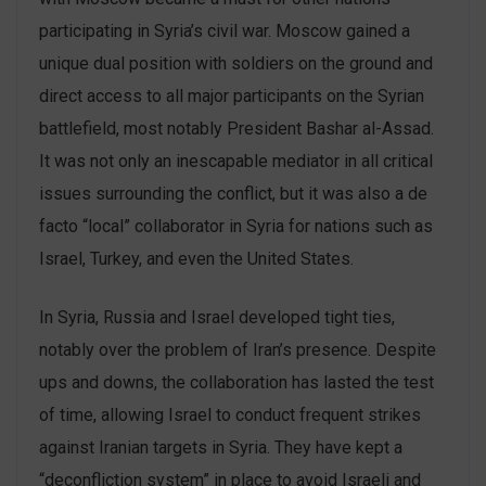
participating in Syria’s civil war. Moscow gained a
unique dual position with soldiers on the ground and
direct access to all major participants on the Syrian
battlefield, most notably President Bashar al-Assad.
It was not only an inescapable mediator in all critical
issues surrounding the conflict, but it was also a de
facto “local” collaborator in Syria for nations such as
Israel, Turkey, and even the United States.
In Syria, Russia and Israel developed tight ties,
notably over the problem of Iran’s presence. Despite
ups and downs, the collaboration has lasted the test
of time, allowing Israel to conduct frequent strikes
against Iranian targets in Syria. They have kept a
“deconfliction system” in place to avoid Israeli and