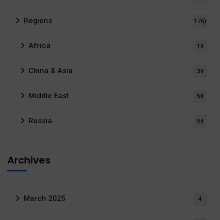
Regions
176)
Africa
14
China & Asia
39
Middle East
58
Russia
54
Archives
March 2025
4