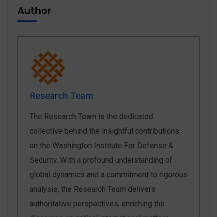
Author
Research Team
The Research Team is the dedicated
collective behind the insightful contributions
on the Washington Institute For Defense &
Security. With a profound understanding of
global dynamics and a commitment to rigorous
analysis, the Research Team delivers
authoritative perspectives, enriching the