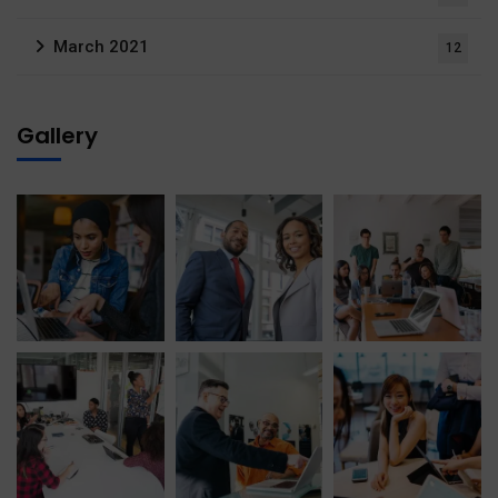
March 2021
12
Gallery