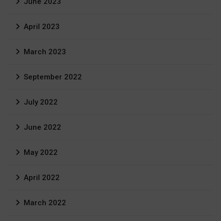
June 2023
April 2023
March 2023
September 2022
July 2022
June 2022
May 2022
April 2022
March 2022