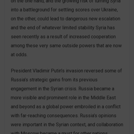
on the one hand, and the growing risk of turning Syria
into a battleground for settling scores over Ukraine,
on the other, could lead to dangerous new escalation
and the end of whatever limited stability Syria has
seen recently as a result of increased cooperation
among these very same outside powers that are now
at odds.
President Vladimir Putin’s invasion reversed some of
Russia’s strategic gains from its previous
engagement in the Syrian crisis. Russia became a
more visible and prominent role in the Middle East
and beyond as a global power embroiled in a conflict
with far-reaching consequences. Russia’s opinions
were important in the Syrian context, and collaboration
with Moscow became a must for other nations