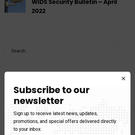
WIDS Security Bulletin – April
2022
Categories
Subscribe to our
newsletter
Analysis
60
Sign up to receive latest news, updates,
Areas of Expertise
89)
promotions, and special offers delivered directly
to your inbox.
Counter Terrorism
39