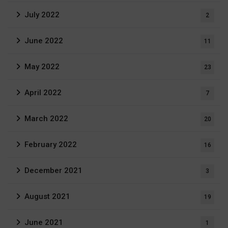
July 2022
2
June 2022
11
May 2022
23
April 2022
7
March 2022
20
February 2022
16
December 2021
3
August 2021
19
June 2021
1