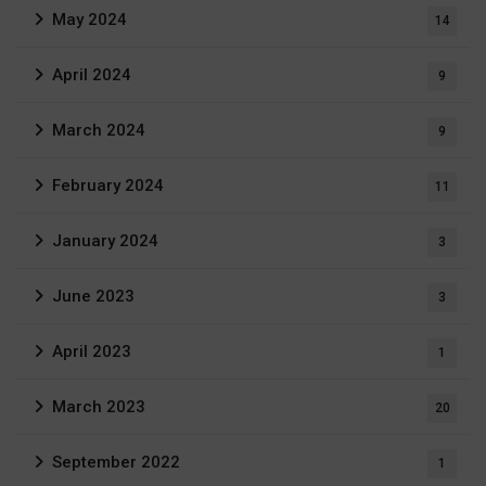
May 2024
14
April 2024
9
March 2024
9
February 2024
11
January 2024
3
June 2023
3
April 2023
1
March 2023
20
September 2022
1