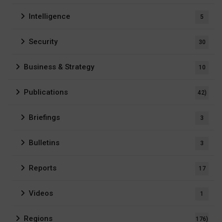
Intelligence
5
Security
30
Business & Strategy
10
Publications
42)
Briefings
3
Bulletins
3
Reports
17
Videos
1
Regions
176)