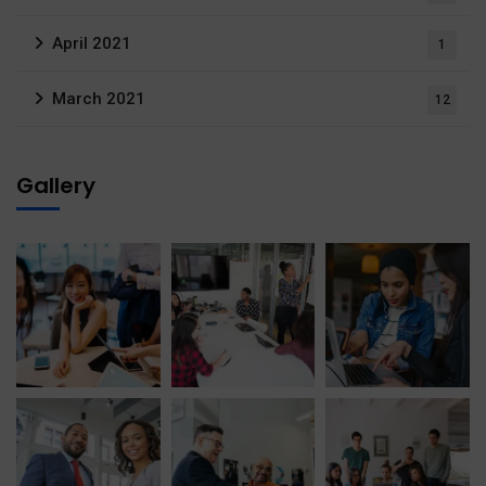
April 2021
1
March 2021
12
Gallery