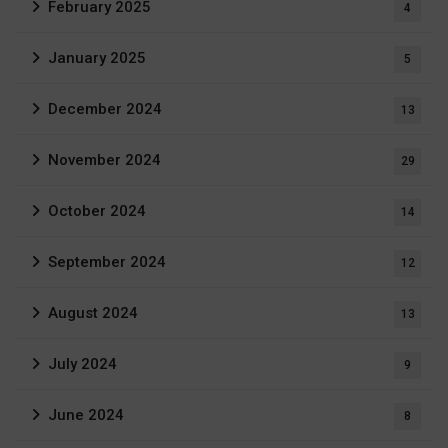
February 2025
4
January 2025
5
December 2024
13
November 2024
29
October 2024
14
September 2024
12
August 2024
13
July 2024
9
June 2024
8