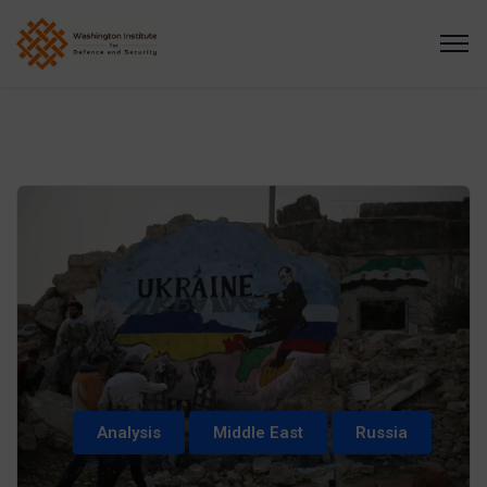
Analysis
Middle East
Russia