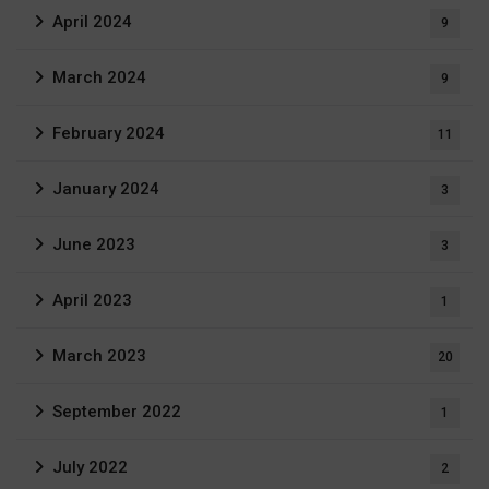
April 2024
9
March 2024
9
February 2024
11
January 2024
3
June 2023
3
April 2023
1
March 2023
20
September 2022
1
July 2022
2