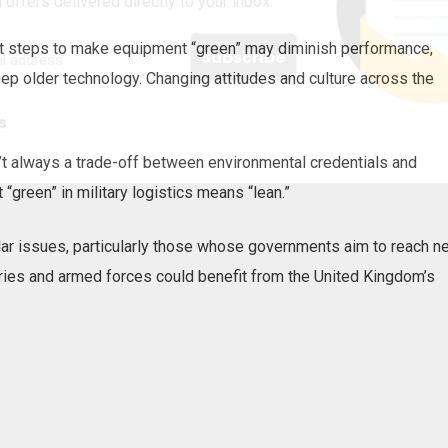
 offers delivered directly to your inbox.
t steps to make equipment “green” may diminish performance,
eep older technology. Changing attitudes and culture across the
s
sn’t always a trade-off between environmental credentials and
 “green” in military logistics means “lean.”
ar issues, particularly those whose governments aim to reach ne
ies and armed forces could benefit from the United Kingdom’s