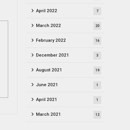
April 2022
7
March 2022
20
February 2022
16
December 2021
3
August 2021
19
June 2021
1
April 2021
1
March 2021
12