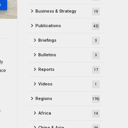
s
Business & Strategy
10
Publications
42)
Briefings
3
Bulletins
3
ly
Reports
lace
17
Videos
1
Regions
176)
r
Africa
14
China & Asia