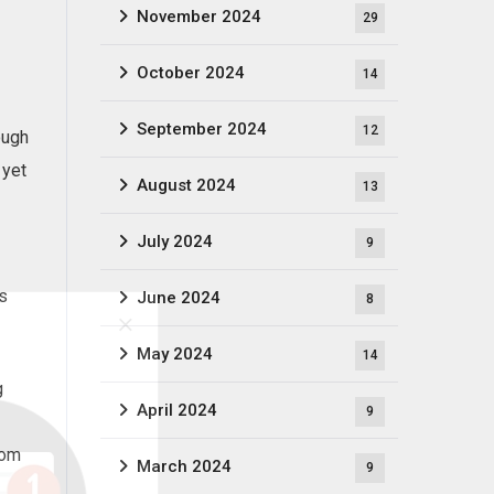
November 2024
29
October 2024
14
September 2024
12
ough
 yet
August 2024
13
July 2024
9
is
June 2024
8
May 2024
14
g
April 2024
9
hom
March 2024
9