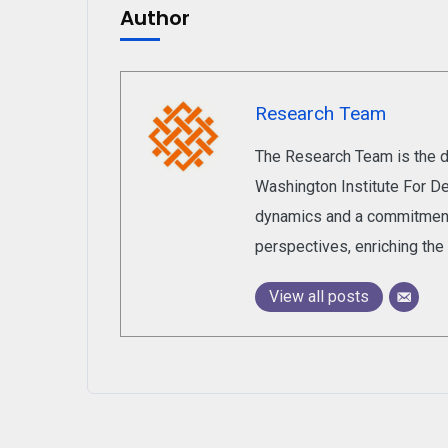
Author
Research Team
The Research Team is the de
Washington Institute For De
dynamics and a commitment 
perspectives, enriching the 
View all posts