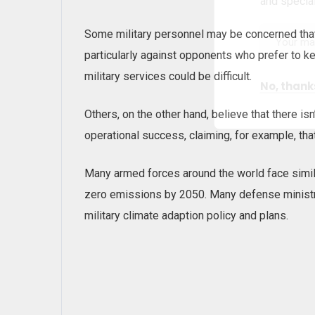
and special
Some military personnel may be concerned tha
particularly against opponents who prefer to k
military services could be difficult.
No, thank
Others, on the other hand, believe that there i
operational success, claiming, for example, that
Many armed forces around the world face simil
zero emissions by 2050. Many defense ministr
military climate adaption policy and plans.