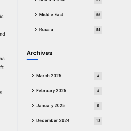
39
Middle East
58
is
Russia
54
and
Archives
 as
ft
March 2025
4
February 2025
4
 a
January 2025
5
December 2024
13