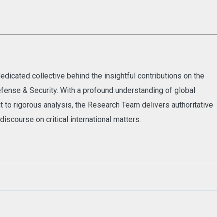
dicated collective behind the insightful contributions on the
fense & Security. With a profound understanding of global
to rigorous analysis, the Research Team delivers authoritative
discourse on critical international matters.