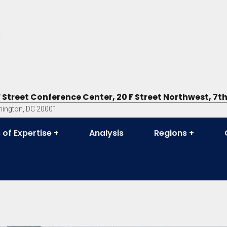
F Street Conference Center, 20 F Street Northwest, 7th
ington, DC 20001
 of Expertise
Analysis
Regions