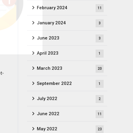
February 2024
11
January 2024
3
June 2023
3
April 2023
1
March 2023
20
t-
September 2022
1
July 2022
2
June 2022
11
May 2022
23