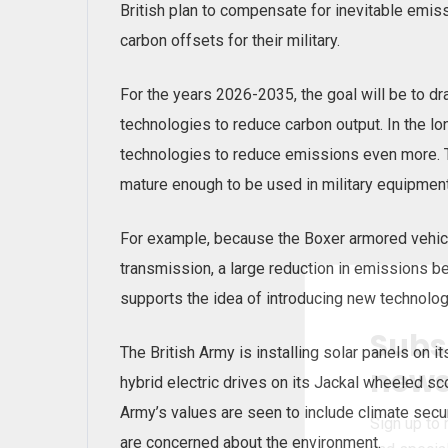
British plan to compensate for inevitable emis
carbon offsets for their military.
For the years 2026-2035, the goal will be to dr
technologies to reduce carbon output. In the lo
technologies to reduce emissions even more. T
mature enough to be used in military equipment
For example, because the Boxer armored vehicle
transmission, a large reduction in emissions be
supports the idea of introducing new technolo
Subs
The British Army is installing solar panels on it
news
hybrid electric drives on its Jackal wheeled sc
Army’s values are seen to include climate secur
Sign up to 
are concerned about the environment.