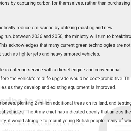
sions by capturing carbon for themselves, rather than purchasing
astically reduce emissions by utilizing existing and new
ng run, between 2036 and 2050, the ministry will turn to breakthr
his acknowledges that many current green technologies are not
 such as fighter jets and heavy armored vehicles.
 is entering service with a diesel engine and conventional
fore the vehicle’s midlife upgrade would be cost-prohibitive. Th
gies as they develop and existing equipment is improved.
cribe to our
s bases, planting 2 million additional trees on its land, and testin
letter
out vehicles. The Army chief has indicated openly that unless the
ity, it would struggle to recruit young British people, many of w
receive latest news, updates, promotions,