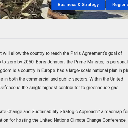
Business & Strategy
Region
 will allow the country to reach the Paris Agreement’s goal of
to zero by 2050. Boris Johnson, the Prime Minister, is personal
gdom is a country in Europe. has a large-scale national plan in p
 in both the commercial and public sectors. Within the United
Defence is the single highest contributor to greenhouse gas
ate Change and Sustainability Strategic Approach,” a roadmap fo
ration for hosting the United Nations Climate Change Conference,