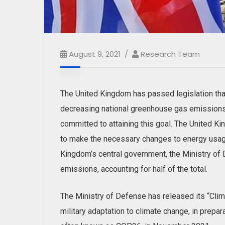
August 9, 2021
Research Team
The United Kingdom has passed legislation that
decreasing national greenhouse gas emissions 
committed to attaining this goal. The United Kin
to make the necessary changes to energy usage
Kingdom’s central government, the Ministry of 
emissions, accounting for half of the total.
The Ministry of Defense has released its “Clim
military adaptation to climate change, in prepa