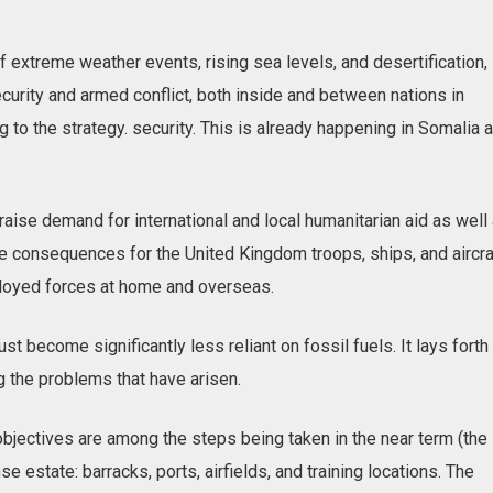
f extreme weather events, rising sea levels, and desertification, 
ecurity and armed conflict, both inside and between nations in
g to the strategy. security. This is already happening in Somalia 
raise demand for international and local humanitarian aid as well
ve consequences for the United Kingdom troops, ships, and aircra
ployed forces at home and overseas.
 become significantly less reliant on fossil fuels. It lays forth
 the problems that have arisen.
bjectives are among the steps being taken in the near term (the
e estate: barracks, ports, airfields, and training locations. The