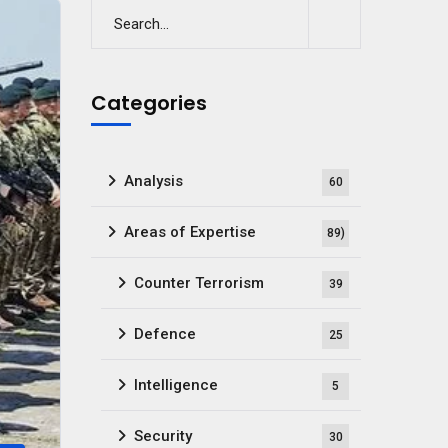
Categories
Analysis
60
Areas of Expertise
89)
Counter Terrorism
39
Defence
25
Intelligence
5
Security
30