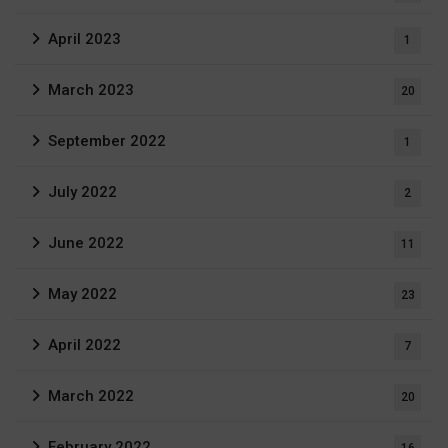
April 2023
1
March 2023
20
September 2022
1
July 2022
2
June 2022
11
May 2022
23
April 2022
7
March 2022
20
February 2022