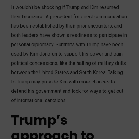
It wouldn’t be shocking if Trump and Kim resumed
their bromance. A precedent for direct communication
has been established by their prior encounters, and
both leaders have shown a readiness to participate in
personal diplomacy. Summits with Trump have been
used by Kim Jong-un to support his power and gain
political concessions, like the halting of military drills
between the United States and South Korea. Talking
to Trump may provide Kim with more chances to
defend his government and look for ways to get out
of international sanctions.
Trump’s
approach to