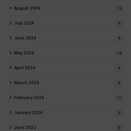
August 2024
13
July 2024
9
June 2024
8
May 2024
14
April 2024
9
March 2024
9
February 2024
11
January 2024
3
June 2023
3