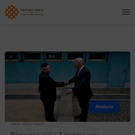
Analysis
Credit: White House
February 9, 2025
Research Team