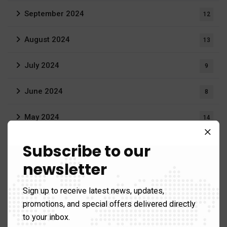
September 2024
12
August 2024
13
July 2024
9
June 2024
8
May 2024
14
April 2024
9
Subscribe to our
newsletter
March 2024
9
Sign up to receive latest news, updates,
February 2024
11
promotions, and special offers delivered directly
to your inbox.
January 2024
3