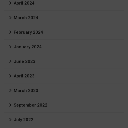
April 2024
March 2024
February 2024
January 2024
June 2023
April 2023
March 2023
September 2022
July 2022