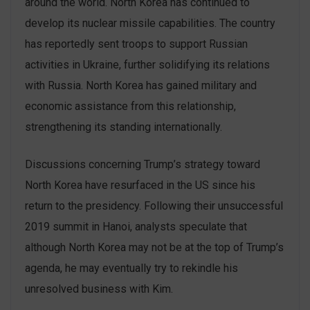
around the world. North Korea has continued to
develop its nuclear missile capabilities. The country
has reportedly sent troops to support Russian
activities in Ukraine, further solidifying its relations
with Russia. North Korea has gained military and
economic assistance from this relationship,
strengthening its standing internationally.
Discussions concerning Trump’s strategy toward
North Korea have resurfaced in the US since his
return to the presidency. Following their unsuccessful
2019 summit in Hanoi, analysts speculate that
although North Korea may not be at the top of Trump’s
agenda, he may eventually try to rekindle his
unresolved business with Kim.