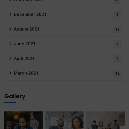
16
December 2021
3
August 2021
19
June 2021
1
April 2021
1
March 2021
12
Gallery