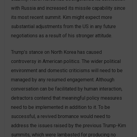
with Russia and increased its missile capability since
its most recent summit. Kim might expect more
substantial adjustments from the US in any future
negotiations as a result of his stronger attitude.
Trump’s stance on North Korea has caused
controversy in American politics. The wider political
environment and domestic criticisms will need to be
managed by any resumed engagement. Although
conversation can be facilitated by human interaction,
detractors contend that meaningful policy measures
need to be implemented in addition to it. To be
successful, a revived bromance would need to
address the issues raised by the previous Trump-Kim
summits, which were lambasted for producing no