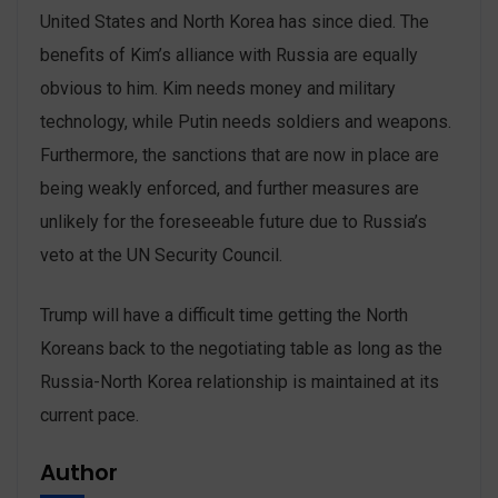
United States and North Korea has since died. The
benefits of Kim’s alliance with Russia are equally
obvious to him. Kim needs money and military
technology, while Putin needs soldiers and weapons.
Furthermore, the sanctions that are now in place are
being weakly enforced, and further measures are
unlikely for the foreseeable future due to Russia’s
veto at the UN Security Council.
Trump will have a difficult time getting the North
Koreans back to the negotiating table as long as the
Russia-North Korea relationship is maintained at its
current pace.
Author