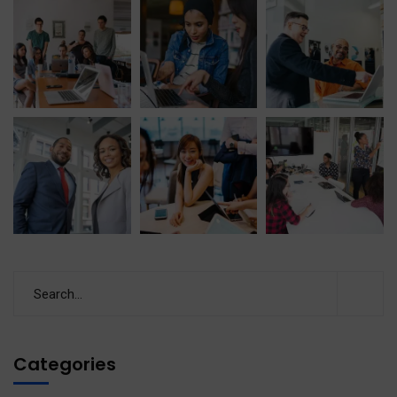
Categories