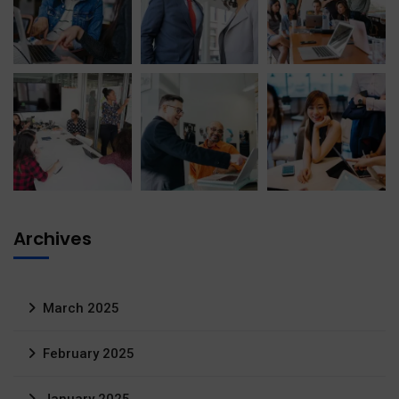
Archives
March 2025
February 2025