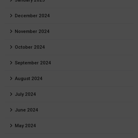
January 2025
December 2024
November 2024
October 2024
September 2024
August 2024
July 2024
June 2024
May 2024