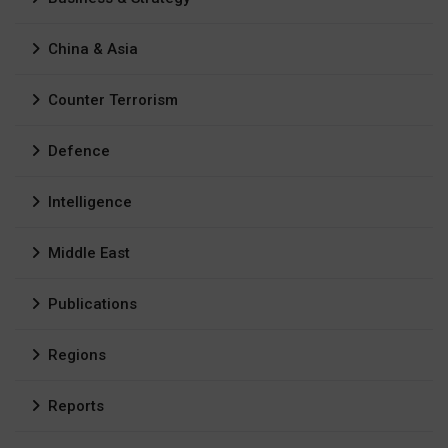
China & Asia
Counter Terrorism
Defence
Intelligence
Middle East
Publications
Regions
Reports