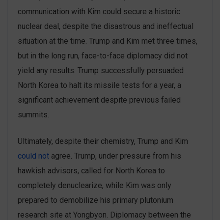
communication with Kim could secure a historic
nuclear deal, despite the disastrous and ineffectual
situation at the time. Trump and Kim met three times,
but in the long run, face-to-face diplomacy did not
yield any results. Trump successfully persuaded
North Korea to halt its missile tests for a year, a
significant achievement despite previous failed
summits.
Ultimately, despite their chemistry, Trump and Kim
could not
agree. Trump, under pressure from his
hawkish advisors, called for North Korea to
completely denuclearize, while Kim was only
prepared to demobilize his primary plutonium
research site at Yongbyon. Diplomacy between the