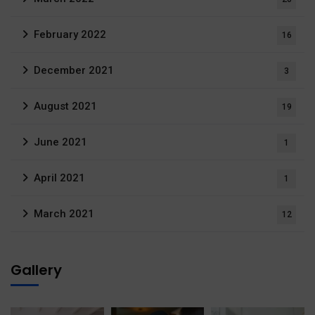
February 2022
16
December 2021
3
August 2021
19
June 2021
1
April 2021
1
March 2021
12
Gallery