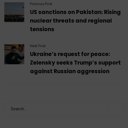
Previous Post
US sanctions on Pakistan: Rising
nuclear threats and regional
tensions
Next Post
Ukraine’s request for peace:
Zelensky seeks Trump’s support
against Russian aggression