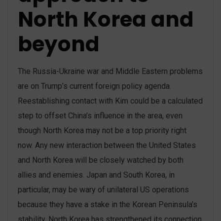
North Korea and
beyond
The Russia-Ukraine war and Middle Eastern problems
are on Trump’s current foreign policy agenda.
Reestablishing contact with Kim could be a calculated
step to offset China’s influence in the area, even
though North Korea may not be a top priority right
now. Any new interaction between the United States
and North Korea will be closely watched by both
allies and enemies. Japan and South Korea, in
particular, may be wary of unilateral US operations
because they have a stake in the Korean Peninsula’s
stability. North Korea has strengthened its connection