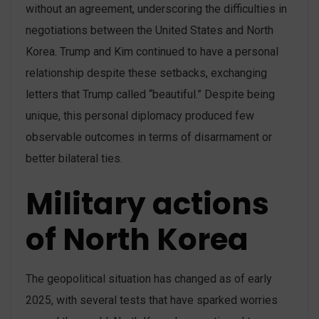
without an agreement, underscoring the difficulties in
negotiations between the United States and North
Korea. Trump and Kim continued to have a personal
relationship despite these setbacks, exchanging
letters that Trump called “beautiful.” Despite being
unique, this personal diplomacy produced few
observable outcomes in terms of disarmament or
better bilateral ties.
Military actions
of North Korea
The geopolitical situation has changed as of early
2025, with several tests that have sparked worries