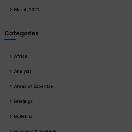
March 2021
Categories
Africa
Analysis
Areas of Expertise
Briefings
Bulletins
Business & Strategy