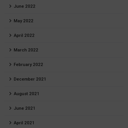
June 2022
May 2022
April 2022
March 2022
February 2022
December 2021
August 2021
June 2021
April 2021