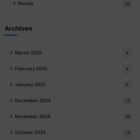
Russia
54
Archives
March 2025
4
February 2025
4
January 2025
5
December 2024
13
November 2024
29
October 2024
14