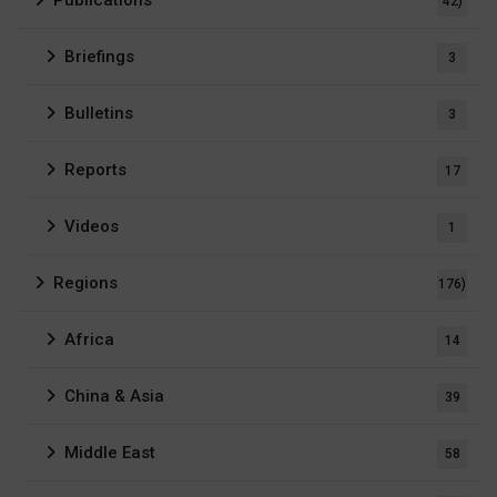
42)
Briefings
3
Bulletins
3
Reports
17
Videos
1
Regions
176)
Africa
14
China & Asia
39
Middle East
58