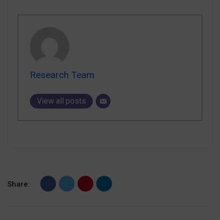
Research Team
View all posts
Share: