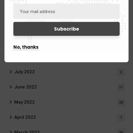
June 2023
3
April 2023
1
March 2023
20
No, thanks
September 2022
1
July 2022
2
June 2022
11
May 2022
23
April 2022
7
March 2022
20