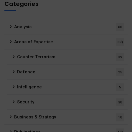
Categories
Analysis
60
Areas of Expertise
89)
Counter Terrorism
39
Defence
25
Intelligence
5
Security
30
Business & Strategy
10
Publications