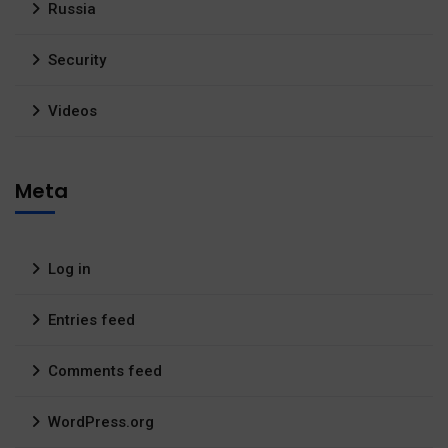
Russia
Security
Videos
Meta
Log in
Entries feed
Comments feed
WordPress.org