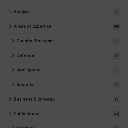
Analysis
60
Areas of Expertise
89)
Counter Terrorism
39
Defence
25
Intelligence
5
Security
30
Business & Strategy
10
Publications
42)