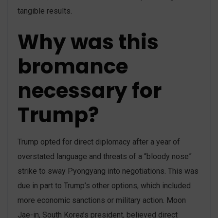
tangible results.
Why was this
bromance
necessary for
Trump?
Trump opted for direct diplomacy after a year of
overstated language and threats of a “bloody nose”
strike to sway Pyongyang into negotiations. This was
due in part to Trump’s other options, which included
more economic sanctions or military action. Moon
Jae-in, South Korea’s president, believed direct