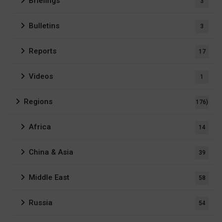
Briefings
3
Bulletins
3
Reports
17
Videos
1
Regions
176)
Africa
14
China & Asia
39
Middle East
58
Russia
54