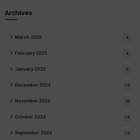
Archives
March 2025
4
February 2025
4
January 2025
5
December 2024
13
November 2024
29
October 2024
14
September 2024
12