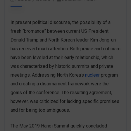
In present political discourse, the possibility of a
fresh “bromance” between current US President
Donald Trump and North Korean leader Kim Jong-un
has received much attention. Both praise and criticism
have been leveled at their early relationship, which
was characterized by historic summits and private
meetings. Addressing North Korea’s
nuclear
program
and creating a disarmament framework were the
goals of the conference. The resulting agreement,
however, was criticized for lacking specific promises
and for being too ambiguous.
The May 2019 Hanoi Summit quickly concluded