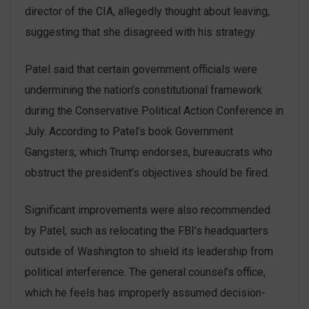
director of the CIA, allegedly thought about leaving,
suggesting that she disagreed with his strategy.
Patel said that certain government officials were
undermining the nation’s constitutional framework
during the Conservative Political Action Conference in
July. According to Patel’s book Government
Gangsters, which Trump endorses, bureaucrats who
obstruct the president’s objectives should be fired.
Significant improvements were also recommended
by Patel, such as relocating the FBI’s headquarters
outside of Washington to shield its leadership from
political interference. The general counsel’s office,
which he feels has improperly assumed decision-