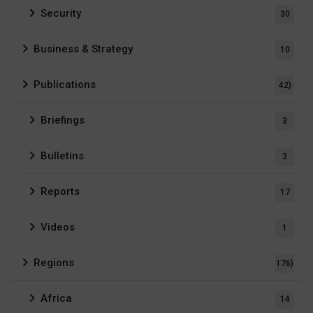
Security
30
Business & Strategy
10
Publications
42)
Briefings
3
Bulletins
3
Reports
17
Videos
1
Regions
176)
Africa
14