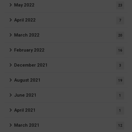
May 2022
23
April 2022
7
March 2022
20
February 2022
16
December 2021
3
August 2021
19
June 2021
1
April 2021
1
March 2021
12