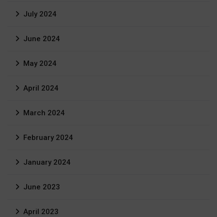
July 2024
June 2024
May 2024
April 2024
March 2024
February 2024
January 2024
June 2023
April 2023