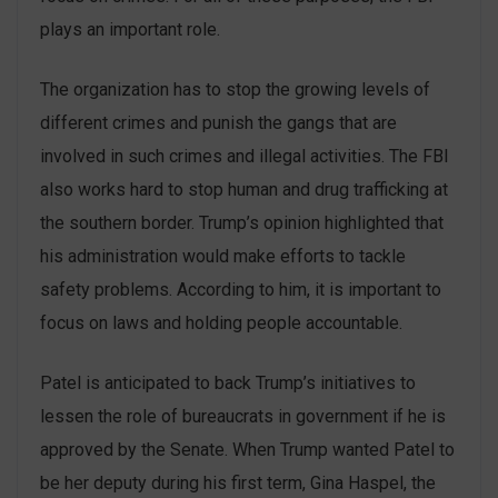
plays an important role.
The organization has to stop the growing levels of
different crimes and punish the gangs that are
involved in such crimes and illegal activities. The FBI
also works hard to stop human and drug trafficking at
the southern border. Trump’s opinion highlighted that
his administration would make efforts to tackle
safety problems. According to him, it is important to
focus on laws and holding people accountable.
Patel is anticipated to back Trump’s initiatives to
lessen the role of bureaucrats in government if he is
approved by the Senate. When Trump wanted Patel to
be her deputy during his first term, Gina Haspel, the