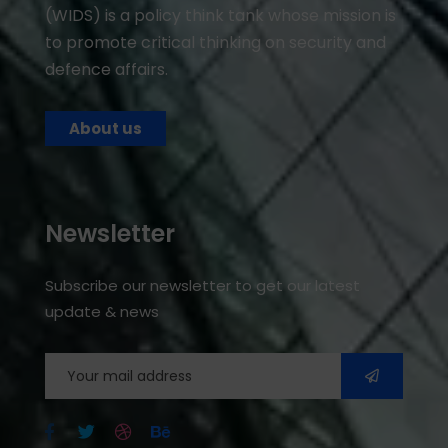
(WIDS) is a policy think tank whose mission is
to promote critical thinking on security and
defence affairs.
About us
Newsletter
Subscribe our newsletter to get our latest
update & news