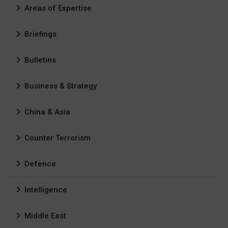
Areas of Expertise
Briefings
Bulletins
Business & Strategy
China & Asia
Counter Terrorism
Defence
Intelligence
Middle East