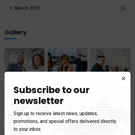
March 2021
12
Gallery
Subscribe to our
newsletter
Sign up to receive latest news, updates,
promotions, and special offers delivered directly
to your inbox.