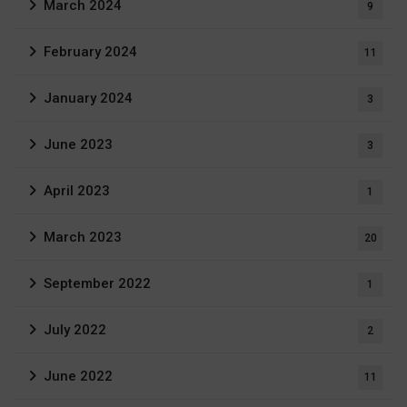
March 2024
9
February 2024
11
January 2024
3
June 2023
3
April 2023
1
March 2023
20
September 2022
1
July 2022
2
June 2022
11