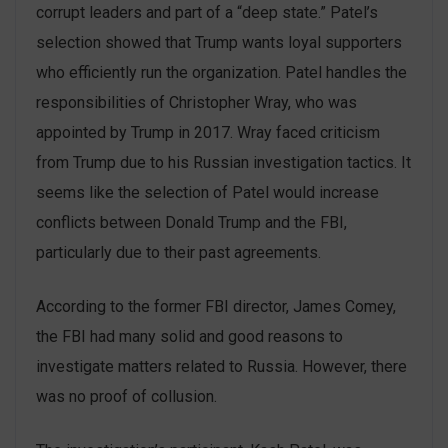
corrupt leaders and part of a “deep state.” Patel’s
selection showed that Trump wants loyal supporters
who efficiently run the organization. Patel handles the
responsibilities of Christopher Wray, who was
appointed by Trump in 2017. Wray faced criticism
from Trump due to his Russian investigation tactics. It
seems like the selection of Patel would increase
‌conflicts between Donald Trump and the FBI,
particularly due to their past agreements.
According to the former FBI director, James Comey,
the FBI had many solid and good reasons to
investigate matters related to Russia. However, there
was no proof of collusion.