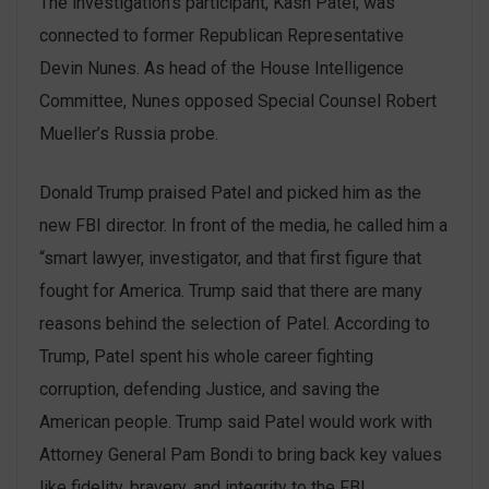
The investigation’s participant, Kash Patel, was
connected to former Republican Representative
Devin Nunes. As head of the House Intelligence
Committee, Nunes opposed Special Counsel Robert
Mueller’s Russia probe.
Donald Trump praised Patel and picked him as the
new FBI director. In front of the media, he called him a
“smart lawyer, investigator, and that first figure that
fought for America. Trump said that there are many
reasons behind the selection of Patel. According to
Trump, Patel spent his whole career fighting
corruption, defending Justice, and saving the
American people. Trump said Patel would work with
Attorney General Pam Bondi to bring back key values
like fidelity, bravery, and integrity to the FBI.