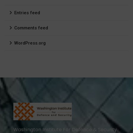
Entries feed
Comments feed
WordPress.org
Washington Institute For Defence & Security