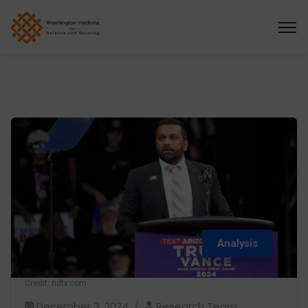
Analysis
Credit: ndtv.com
December 3, 2024
Research Team