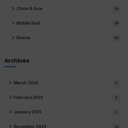
China & Asia
39
Middle East
58
Russia
54
Archives
March 2025
4
February 2025
4
January 2025
5
December 2024
13