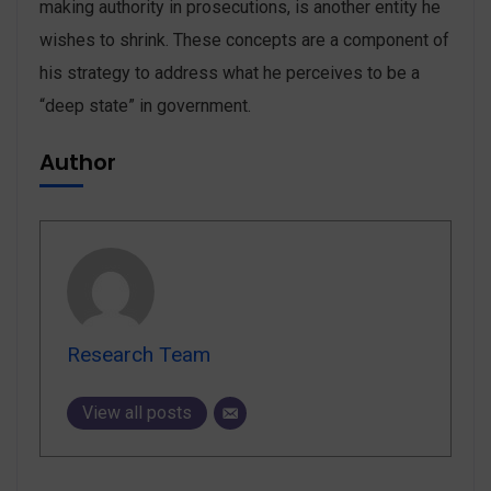
making authority in prosecutions, is another entity he
wishes to shrink. These concepts are a component of
his strategy to address what he perceives to be a
“deep state” in ‌government.
Author
Research Team
View all posts