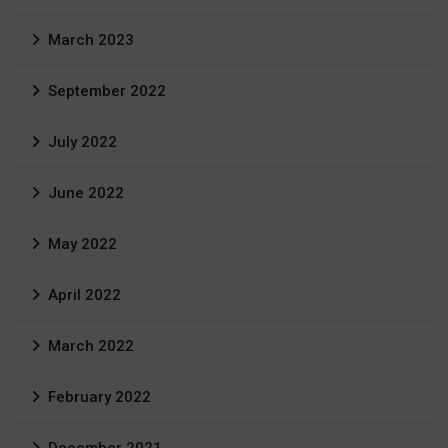
March 2023
September 2022
July 2022
June 2022
May 2022
April 2022
March 2022
February 2022