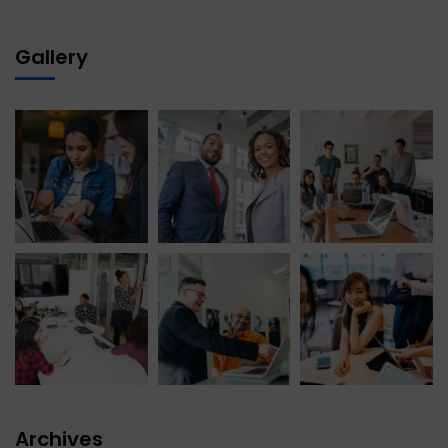
Gallery
Archives