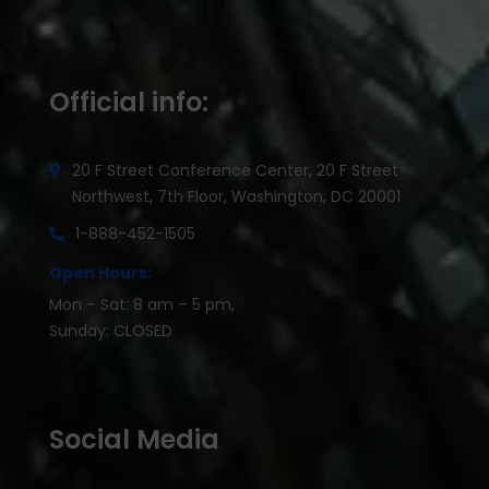
Official info:
20 F Street Conference Center, 20 F Street
Northwest, 7th Floor, Washington, DC 20001
1-888-452-1505
Open Hours:
Mon – Sat: 8 am – 5 pm,
Sunday: CLOSED
Social Media