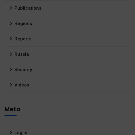
Publications
Regions
Reports
Russia
Security
Videos
Meta
Log in