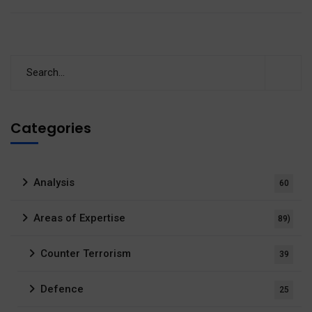
Categories
Analysis
60
Areas of Expertise
89)
Counter Terrorism
39
Defence
25