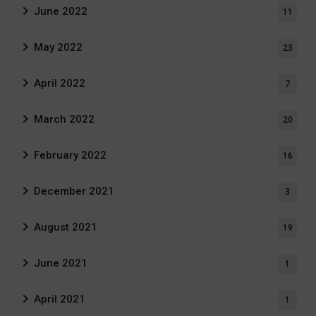
June 2022
11
May 2022
23
April 2022
7
March 2022
20
February 2022
16
December 2021
3
August 2021
19
June 2021
1
April 2021
1