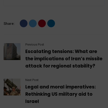
Share:
Previous Post
Escalating tensions: What are
the implications of Iran’s missile
attack for regional stability?
Next Post
Legal and moral imperatives:
Rethinking US military aid to
Israel