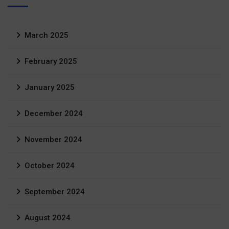
March 2025
February 2025
January 2025
December 2024
November 2024
October 2024
September 2024
August 2024