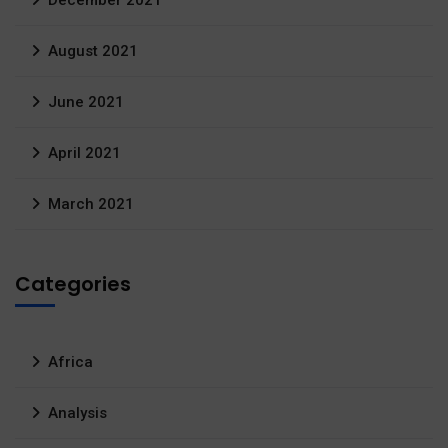
December 2021
August 2021
June 2021
April 2021
March 2021
Categories
Africa
Analysis