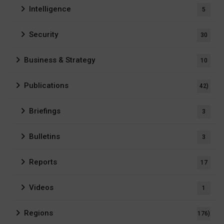
Intelligence
5
Security
30
Business & Strategy
10
Publications
42)
Briefings
3
Bulletins
3
Reports
17
Videos
1
Regions
176)