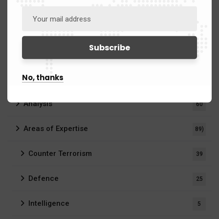
Categories
No, thanks
Analysis
60
Areas of Expertise
89)
Counter Terrorism
39
Defence
25
Intelligence
5