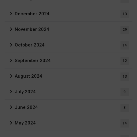
December 2024
13
November 2024
29
October 2024
14
September 2024
12
August 2024
13
July 2024
9
June 2024
8
May 2024
14