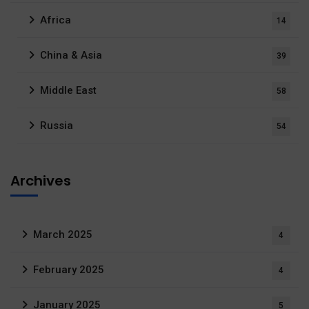
Africa
14
China & Asia
39
Middle East
58
Russia
54
Archives
March 2025
4
February 2025
4
January 2025
5