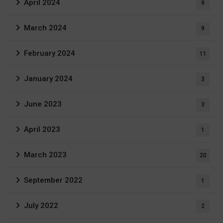
April 2024
9
March 2024
9
February 2024
11
January 2024
3
June 2023
3
April 2023
1
March 2023
20
September 2022
1
July 2022
2