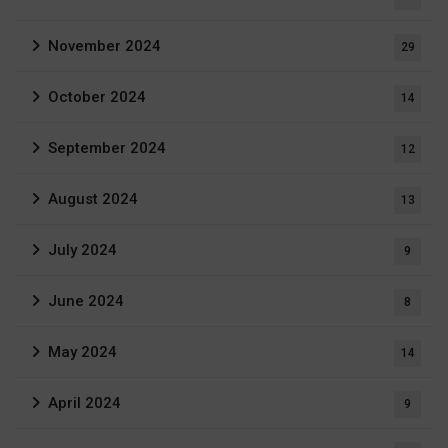
November 2024
29
October 2024
14
September 2024
12
August 2024
13
July 2024
9
June 2024
8
May 2024
14
April 2024
9