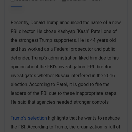
Recently, Donald Trump ‌announced the name of a new
FBI director. He chose Kashyap “Kash” Patel, one of
the strongest Trump supporters. He is 44 years old
and has worked as a Federal prosecutor and public
defender. Trump’s administration liked him due to his
opinion about the FBI’s investigation. FRI director
investigates whether Russia interfered in the 2016
election. According to Patel, it is good to fire the
leaders of the FBI due to these inappropriate steps.
He said that agencies needed stronger controls.
Trump’s selection
highlights that he wants to reshape
the FBI. According to Trump, the organization is full of