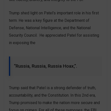
Trump shed light on Patel’s important role in his first
term. He was a key figure at the Department of
Defense, National Intelligence, and the National
Security Council. He appreciated Patel for assisting
in exposing the
“Russia, Russia, Russia Hoax,”.
Trump said that Patel is a strong defender of truth,
accountability, and the Constitution. In this 2nd era,
Trump promised to make the nation more secure and
focus on crimes. For all of these purposes, the FBI