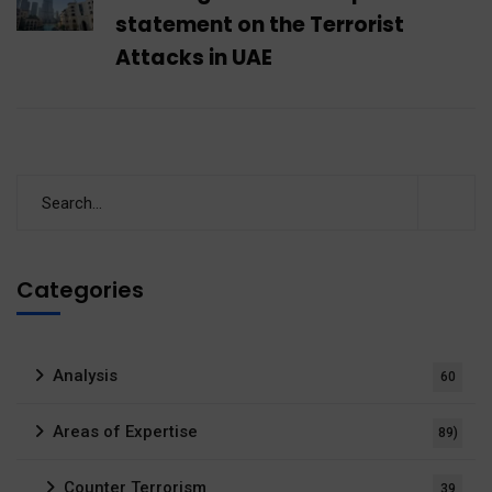
statement on the Terrorist
Attacks in UAE
Categories
Analysis
60
Areas of Expertise
89)
Counter Terrorism
39