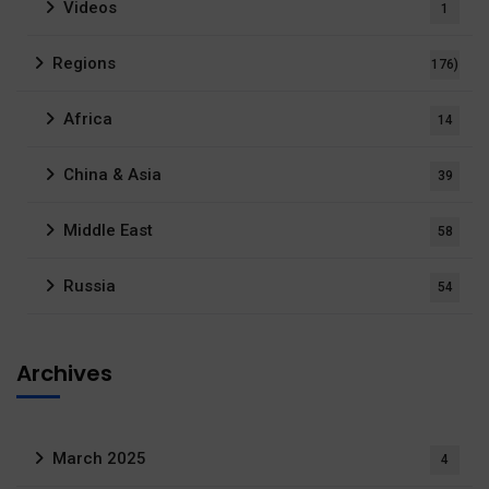
Videos
1
Regions
176)
Africa
14
China & Asia
39
Middle East
58
Russia
54
Archives
March 2025
4