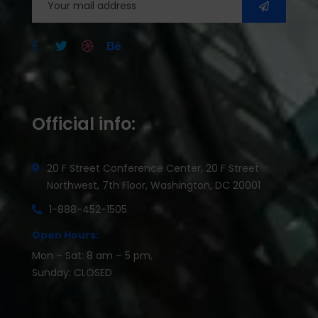
Official info:
20 F Street Conference Center, 20 F Street
Northwest, 7th Floor, Washington, DC 20001
1-888-452-1505
Open Hours:
Mon – Sat: 8 am – 5 pm,
Sunday: CLOSED