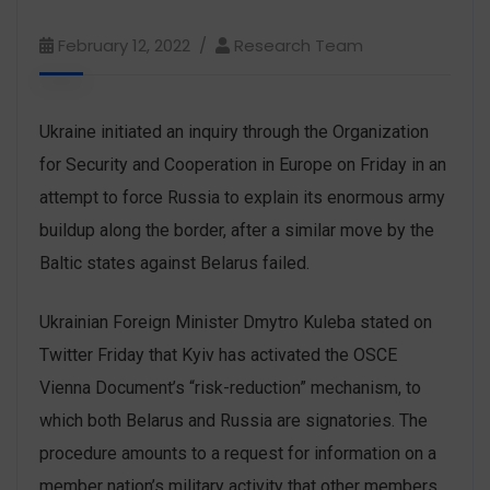
February 12, 2022
Research Team
Ukraine initiated an inquiry through the Organization
for Security and Cooperation in Europe on Friday in an
attempt to force Russia to explain its enormous army
buildup along the border, after a similar move by the
Baltic states against Belarus failed.
Ukrainian Foreign Minister Dmytro Kuleba stated on
Twitter Friday that Kyiv has activated the OSCE
Vienna Document’s “risk-reduction” mechanism, to
which both Belarus and Russia are signatories. The
procedure amounts to a request for information on a
member nation’s military activity that other members