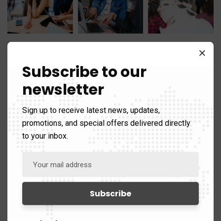
Subscribe to our
newsletter
Categories
Sign up to receive latest news, updates,
promotions, and special offers delivered directly
to your inbox.
Analysis
60
Areas of Expertise
89)
Counter Terrorism
39
Defence
25