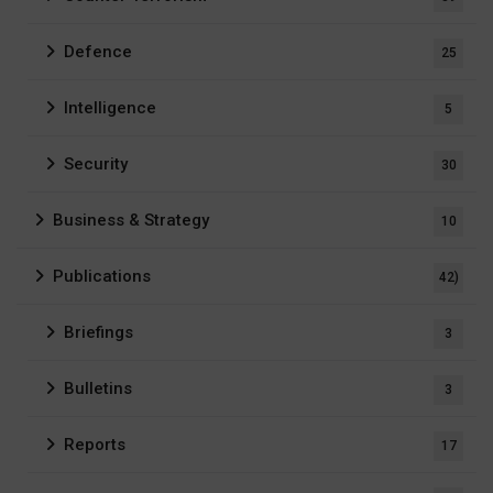
Defence
25
Intelligence
5
Security
30
Business & Strategy
10
Publications
42)
Briefings
3
Bulletins
3
Reports
17