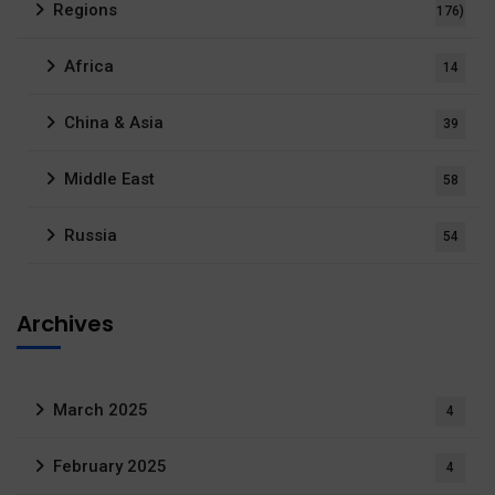
Regions
176)
Africa
14
China & Asia
39
Middle East
58
Russia
54
Archives
March 2025
4
February 2025
4