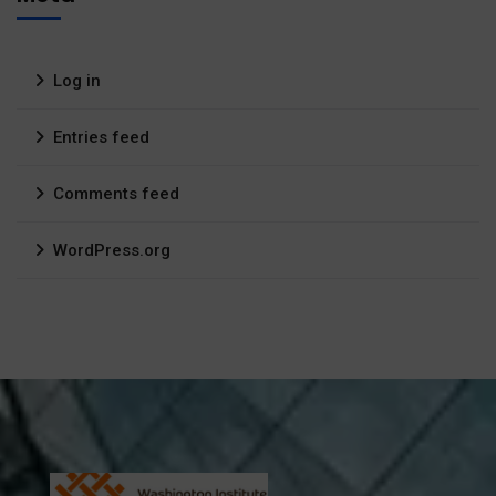
Log in
Entries feed
Comments feed
WordPress.org