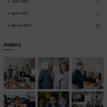
June 2021
1
April 2021
1
March 2021
12
Gallery