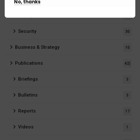
No, thanks
Intelligence
5
Security
30
Business & Strategy
10
Publications
42)
Briefings
3
Bulletins
3
Reports
17
Videos
1