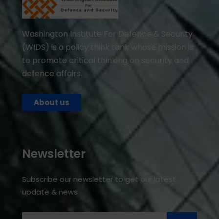
Washington Institute For Defence & Security
(WIDS) is a policy think tank whose mission is
to promote critical thinking on security and
defence affairs.
About us
Newsletter
Subscribe our newsletter to get our latest
update & news