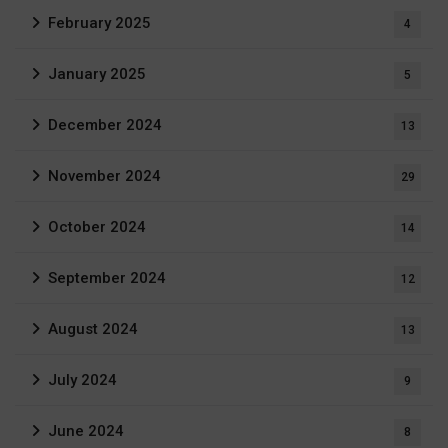
February 2025
4
January 2025
5
December 2024
13
November 2024
29
October 2024
14
September 2024
12
August 2024
13
July 2024
9
June 2024
8