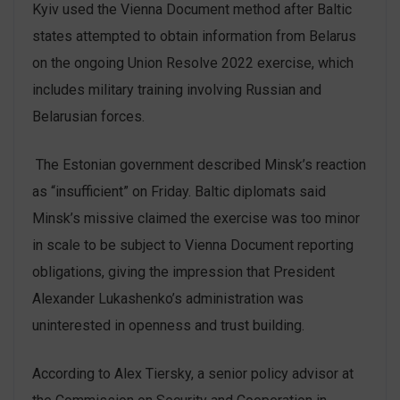
Kyiv used the Vienna Document method after Baltic
states attempted to obtain information from Belarus
on the ongoing Union Resolve 2022 exercise, which
includes military training involving Russian and
Belarusian forces.
The Estonian government described Minsk’s reaction
as “insufficient” on Friday. Baltic diplomats said
Minsk’s missive claimed the exercise was too minor
in scale to be subject to Vienna Document reporting
obligations, giving the impression that President
Alexander Lukashenko’s administration was
uninterested in openness and trust building.
According to Alex Tiersky, a senior policy advisor at