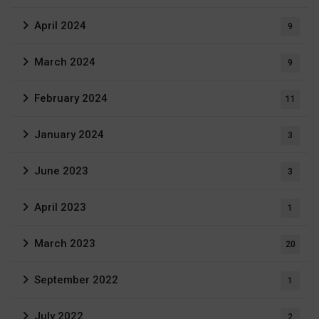
April 2024
9
March 2024
9
February 2024
11
January 2024
3
June 2023
3
April 2023
1
March 2023
20
September 2022
1
July 2022
2