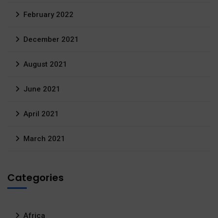
February 2022
December 2021
August 2021
June 2021
April 2021
March 2021
Categories
Africa