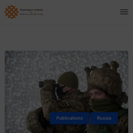
Publications
Russia