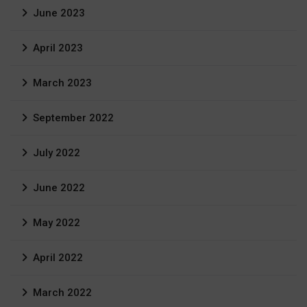
June 2023
April 2023
March 2023
September 2022
July 2022
June 2022
May 2022
April 2022
March 2022