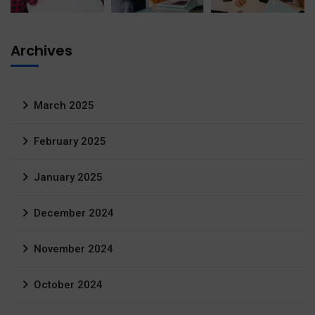
Archives
March 2025
February 2025
January 2025
December 2024
November 2024
October 2024