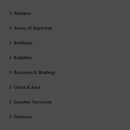
Analysis
Areas of Expertise
Briefings
Bulletins
Business & Strategy
China & Asia
Counter Terrorism
Defence