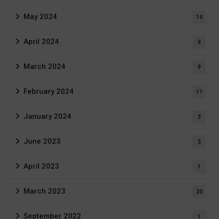
May 2024
14
April 2024
9
March 2024
9
February 2024
11
January 2024
3
June 2023
3
April 2023
1
March 2023
20
September 2022
1