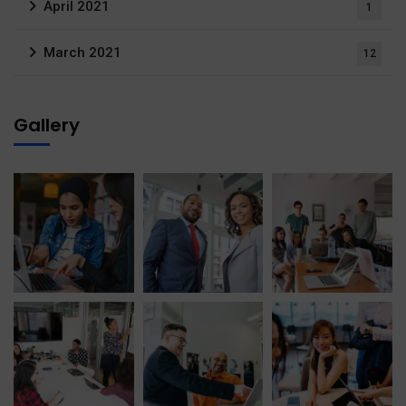
April 2021
1
March 2021
12
Gallery