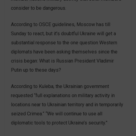
consider to be dangerous.
According to OSCE guidelines, Moscow has till
Sunday to react, but it’s doubtful Ukraine will get a
substantial response to the one question Western
diplomats have been asking themselves since the
crisis began: What is Russian President Vladimir
Putin up to these days?
According to Kuleba, the Ukrainian government
requested “full explanations on military activity in
locations near to Ukrainian territory and in temporarily
seized Crimea.” “We will continue to use all
diplomatic tools to protect Ukraine’s security.”