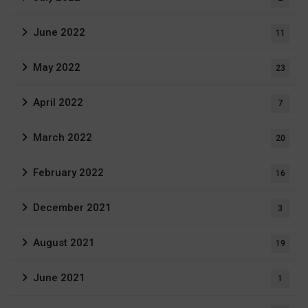
June 2022
11
May 2022
23
April 2022
7
March 2022
20
February 2022
16
December 2021
3
August 2021
19
June 2021
1