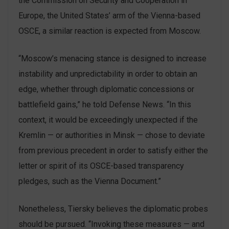
the Commission on Security and Cooperation in
Europe, the United States’ arm of the Vienna-based
OSCE, a similar reaction is expected from Moscow.
“Moscow’s menacing stance is designed to increase
instability and unpredictability in order to obtain an
edge, whether through diplomatic concessions or
battlefield gains,” he told Defense News. “In this
context, it would be exceedingly unexpected if the
Kremlin — or authorities in Minsk — chose to deviate
from previous precedent in order to satisfy either the
letter or spirit of its OSCE-based transparency
pledges, such as the Vienna Document.”
Nonetheless, Tiersky believes the diplomatic probes
should be pursued. “Invoking these measures — and