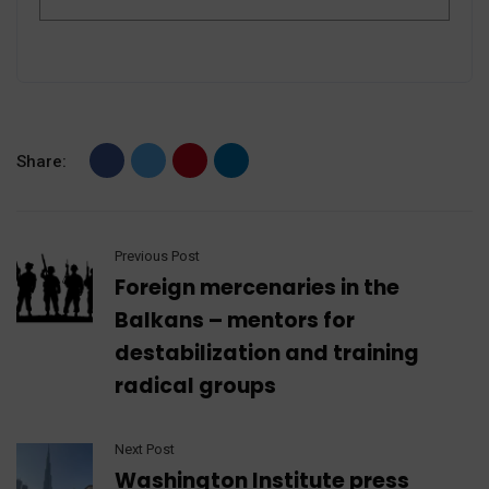
Share:
Previous Post
Foreign mercenaries in the
Balkans – mentors for
destabilization and training
radical groups
Next Post
Washington Institute press