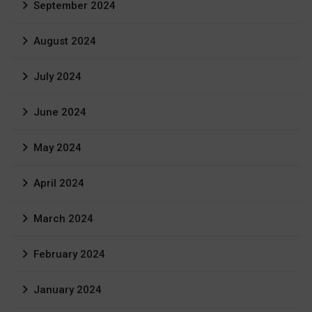
September 2024
August 2024
July 2024
June 2024
May 2024
April 2024
March 2024
February 2024
January 2024