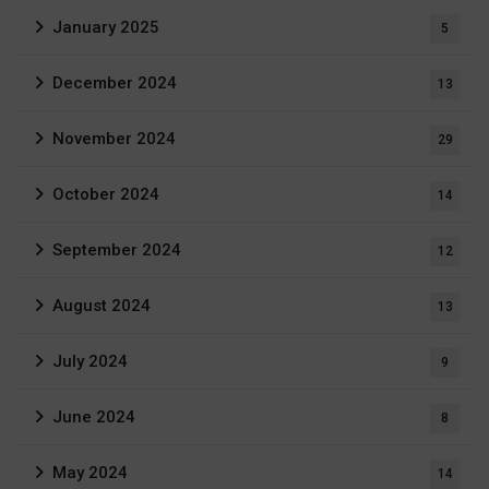
January 2025
5
December 2024
13
November 2024
29
October 2024
14
September 2024
12
August 2024
13
July 2024
9
June 2024
8
May 2024
14