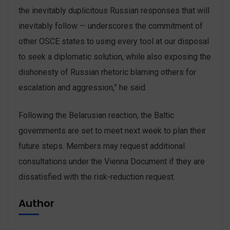
the inevitably duplicitous Russian responses that will
inevitably follow — underscores the commitment of
other OSCE states to using every tool at our disposal
to seek a diplomatic solution, while also exposing the
dishonesty of Russian rhetoric blaming others for
escalation and aggression,” he said.
Following the Belarusian reaction, the Baltic
governments are set to meet next week to plan their
future steps. Members may request additional
consultations under the Vienna Document if they are
dissatisfied with the risk-reduction request.
Author