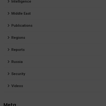
Intelligence
Middle East
Publications
Regions
Reports
Russia
Security
Videos
Meta