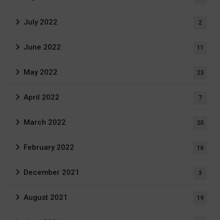
July 2022
2
June 2022
11
May 2022
23
April 2022
7
March 2022
20
February 2022
16
December 2021
3
August 2021
19