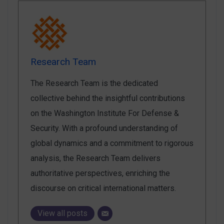
Research Team
The Research Team is the dedicated
collective behind the insightful contributions
on the Washington Institute For Defense &
Security. With a profound understanding of
global dynamics and a commitment to rigorous
analysis, the Research Team delivers
authoritative perspectives, enriching the
discourse on critical international matters.
View all posts