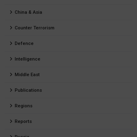
China & Asia
Counter Terrorism
Defence
Intelligence
Middle East
Publications
Regions
Reports
Russia