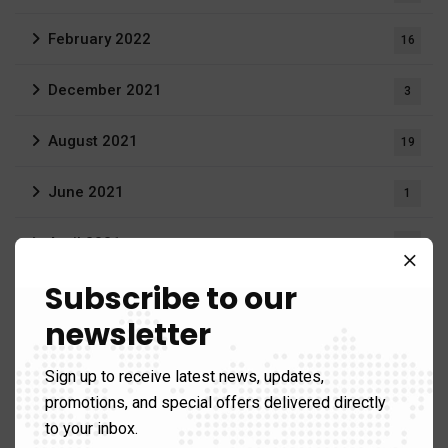
February 2022
16
December 2021
3
August 2021
19
June 2021
1
April 2021
1
Subscribe to our
March 2021
12
newsletter
Gallery
Sign up to receive latest news, updates,
promotions, and special offers delivered directly
to your inbox.