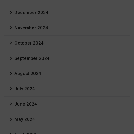
December 2024
November 2024
October 2024
September 2024
August 2024
July 2024
June 2024
May 2024