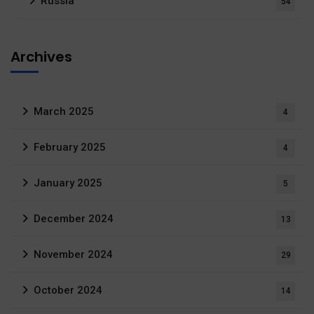
Russia
54
Archives
March 2025
4
February 2025
4
January 2025
5
December 2024
13
November 2024
29
October 2024
14