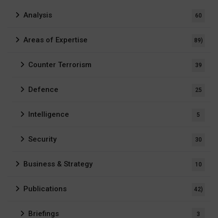
Analysis
60
Areas of Expertise
89)
Counter Terrorism
39
Defence
25
Intelligence
5
Security
30
Business & Strategy
10
Publications
42)
Briefings
3