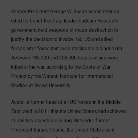
Former President George W. Bush’s administration
cited its belief that Iraqi leader Saddam Hussein’s
government held weapons of mass destruction to
justify the decision to invade Iraq. US and allied
forces later found that such stockpiles did not exist.
Between 185,000 and 208,000 Iraqi civilians were
killed in the war, according to the Costs of War
Project by the Watson Institute for International
Studies at Brown University.
Austin, a former head of all US forces in the Middle
East, said in 2011 that the United States had achieved
its military objectives in Iraq. But under former
President Barack Obama, the United States sent