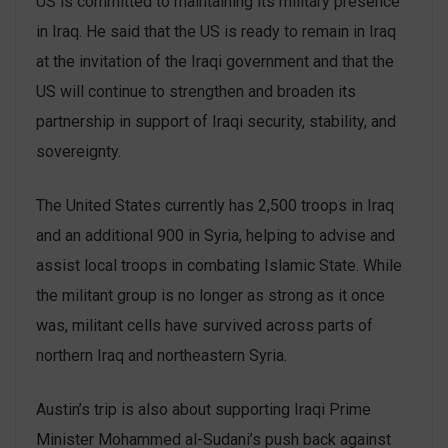
US is committed to maintaining its military presence
in Iraq. He said that the US is ready to remain in Iraq
at the invitation of the Iraqi government and that the
US will continue to strengthen and broaden its
partnership in support of Iraqi security, stability, and
sovereignty.
The United States currently has 2,500 troops in Iraq
and an additional 900 in Syria, helping to advise and
assist local troops in combating Islamic State. While
the militant group is no longer as strong as it once
was, militant cells have survived across parts of
northern Iraq and northeastern Syria.
Austin’s trip is also about supporting Iraqi Prime
Minister Mohammed al-Sudani’s push back against