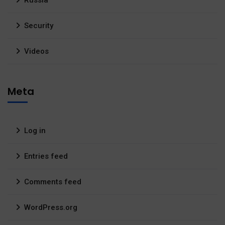
Security
Videos
Meta
Log in
Entries feed
Comments feed
WordPress.org