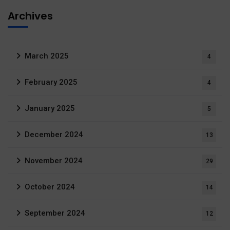
Archives
March 2025
4
February 2025
4
January 2025
5
December 2024
13
November 2024
29
October 2024
14
September 2024
12