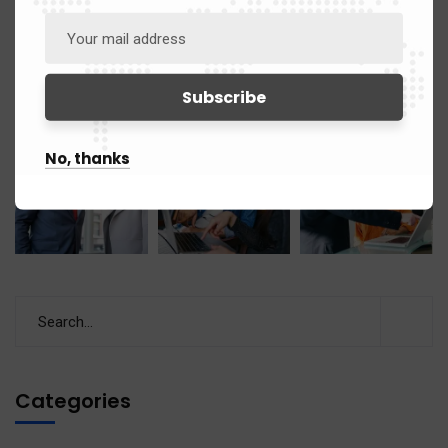
No, thanks
Categories