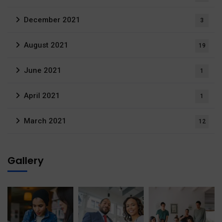
December 2021
3
August 2021
19
June 2021
1
April 2021
1
March 2021
12
Gallery