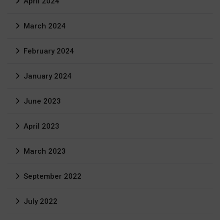
April 2024
March 2024
February 2024
January 2024
June 2023
April 2023
March 2023
September 2022
July 2022