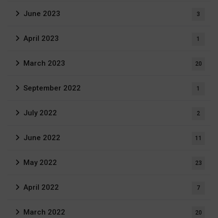
June 2023
3
April 2023
1
March 2023
20
September 2022
1
July 2022
2
June 2022
11
May 2022
23
April 2022
7
March 2022
20