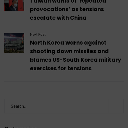
Taiwan warns of ‘repeated
provocations’ as tensions
escalate with China
Next Post
North Korea warns against
shooting down missiles and
blames US-South Korea military
exercises for tensions