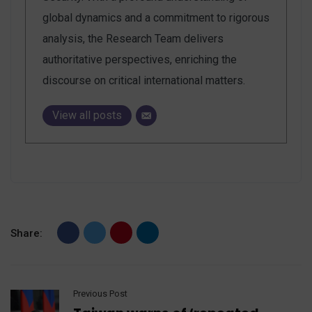
global dynamics and a commitment to rigorous
analysis, the Research Team delivers
authoritative perspectives, enriching the
discourse on critical international matters.
View all posts
Share:
Previous Post