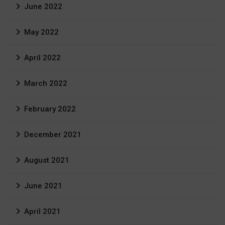
June 2022
May 2022
April 2022
March 2022
February 2022
December 2021
August 2021
June 2021
April 2021