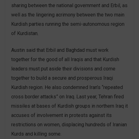
sharing between the national government and Erbil, as
well as the lingering acrimony between the two main
Kurdish parties running the semi-autonomous region
of Kurdistan.
Austin said that Erbil and Baghdad must work
together for the good of all Iraqis and that Kurdish
leaders must put aside their divisions and come
together to build a secure and prosperous Iraqi
Kurdish region. He also condemned Iran’s “repeated
cross border attacks” on Iraq. Last year, Tehran fired
missiles at bases of Kurdish groups in northern Iraq it
accuses of involvement in protests against its
restrictions on women, displacing hundreds of Iranian
Kurds and killing some.