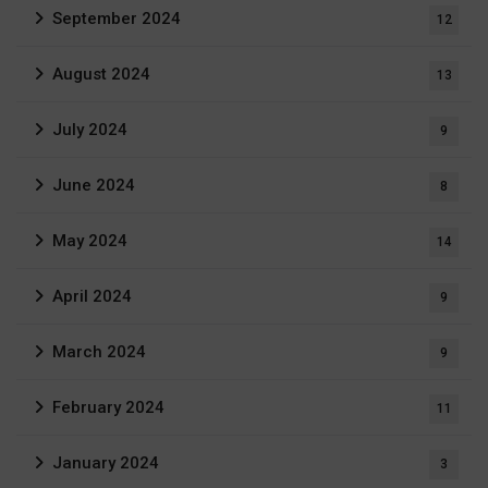
September 2024
12
August 2024
13
July 2024
9
June 2024
8
May 2024
14
April 2024
9
March 2024
9
February 2024
11
January 2024
3