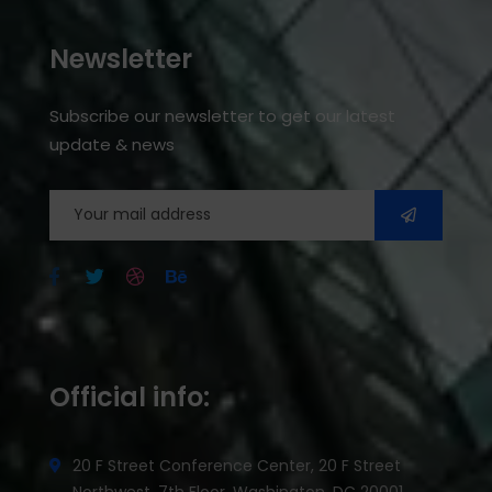
Newsletter
Subscribe our newsletter to get our latest
update & news
Official info:
20 F Street Conference Center, 20 F Street
Northwest, 7th Floor, Washington, DC 20001