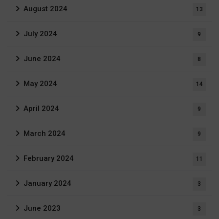
August 2024
13
July 2024
9
June 2024
8
May 2024
14
April 2024
9
March 2024
9
February 2024
11
January 2024
3
June 2023
3