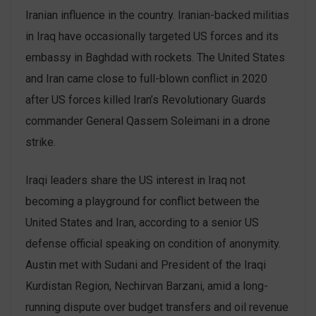
Iranian influence in the country. Iranian-backed militias
in Iraq have occasionally targeted US forces and its
embassy in Baghdad with rockets. The United States
and Iran came close to full-blown conflict in 2020
after US forces killed Iran’s Revolutionary Guards
commander General Qassem Soleimani in a drone
strike.
Iraqi leaders share the US interest in Iraq not
becoming a playground for conflict between the
United States and Iran, according to a senior US
defense official speaking on condition of anonymity.
Austin met with Sudani and President of the Iraqi
Kurdistan Region, Nechirvan Barzani, amid a long-
running dispute over budget transfers and oil revenue