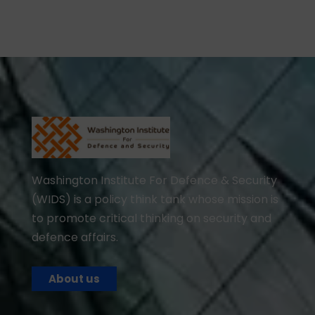
Washington Institute For Defence & Security
(WIDS) is a policy think tank whose mission is
to promote critical thinking on security and
defence affairs.
About us