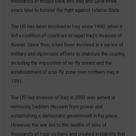
thousands of troops back into Iraq and Syria three
years later to bolster the fight against Islamic State.
The US has been involved in Iraq since 1990, when it
led a coalition of countries to repel Iraq’s invasion of
Kuwait. Since then, it has been involved in a series of
military and diplomatic efforts to stabilize the country,
including the imposition of no-fly zones and the
establishment of a no-fly zone over northern Iraq in
1991.
The US-led invasion of Iraq in 2003 was aimed at
removing Saddam Hussein from power and
establishing a democratic government in his place.
However, the war led to the deaths of tens of
thousands of Iraqi civilians and created instability that