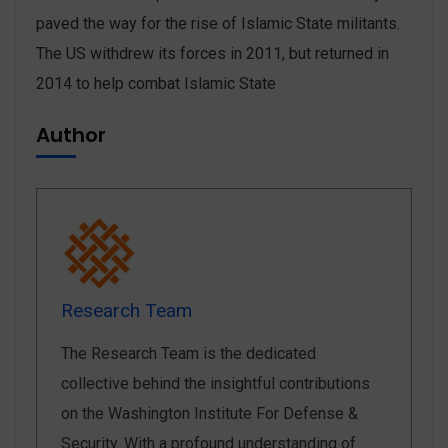
paved the way for the rise of Islamic State militants.
The US withdrew its forces in 2011, but returned in
2014 to help combat Islamic State
Author
Research Team
The Research Team is the dedicated
collective behind the insightful contributions
on the Washington Institute For Defense &
Security. With a profound understanding of