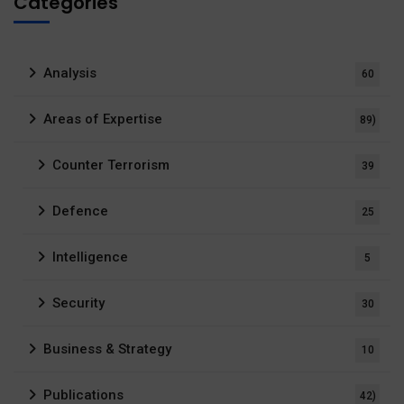
Categories
Analysis
60
Areas of Expertise
89)
Counter Terrorism
39
Defence
25
Intelligence
5
Security
30
Business & Strategy
10
Publications
42)