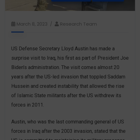
March 8, 2023
Research Team
US Defense Secretary Lloyd Austin has made a
surprise visit to Iraq, his first as part of President Joe
Biden’s administration. The visit comes almost 20
years after the US-led invasion that toppled Saddam
Hussein and created instability that allowed the rise
of Islamic State militants after the US withdrew its
forces in 2011.
Austin, who was the last commanding general of US
forces in Iraq after the 2003 invasion, stated that the