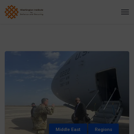
Middle East
Regions