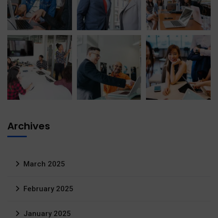
Archives
March 2025
February 2025
January 2025