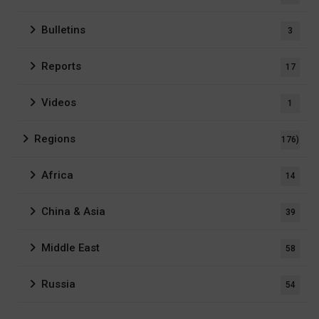
Bulletins
3
Reports
17
Videos
1
Regions
176)
Africa
14
China & Asia
39
Middle East
58
Russia
54