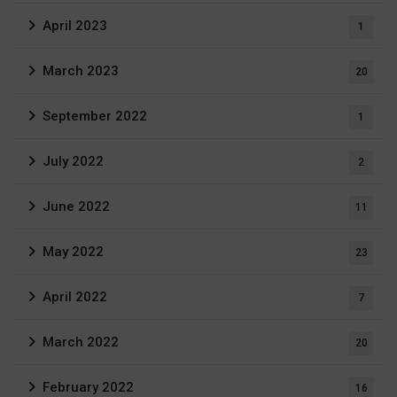
April 2023
1
March 2023
20
September 2022
1
July 2022
2
June 2022
11
May 2022
23
April 2022
7
March 2022
20
February 2022
16