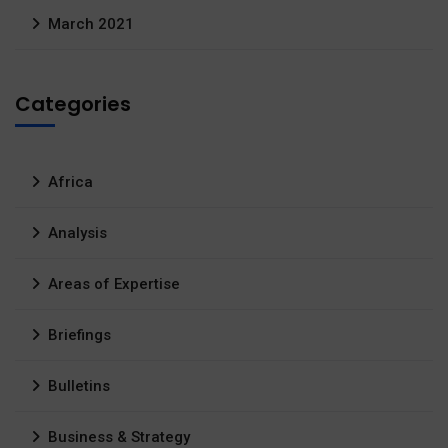
March 2021
Categories
Africa
Analysis
Areas of Expertise
Briefings
Bulletins
Business & Strategy