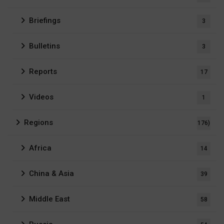
Briefings
3
Bulletins
3
Reports
17
Videos
1
Regions
176)
Africa
14
China & Asia
39
Middle East
58