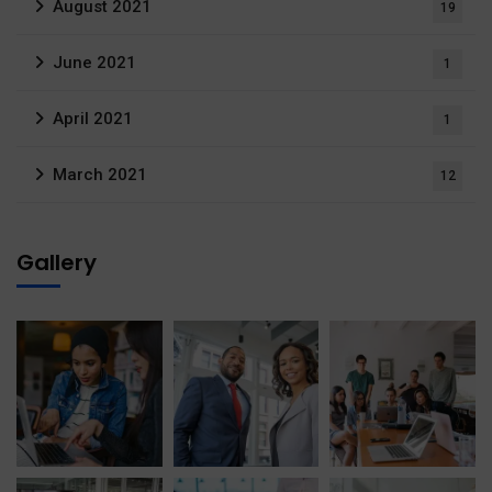
August 2021
19
June 2021
1
April 2021
1
March 2021
12
Gallery