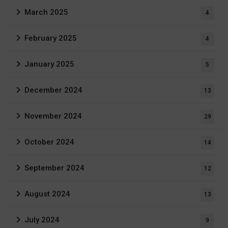
March 2025
4
February 2025
4
January 2025
5
December 2024
13
November 2024
29
October 2024
14
September 2024
12
August 2024
13
July 2024
9