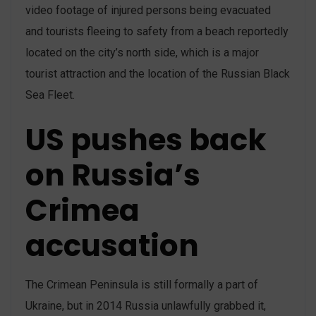
video footage of injured persons being evacuated
and tourists fleeing to safety from a beach reportedly
located on the city’s north side, which is a major
tourist attraction and the location of the Russian Black
Sea Fleet.
US pushes back
on Russia’s
Crimea
accusation
The Crimean Peninsula is still formally a part of
Ukraine, but in 2014 Russia unlawfully grabbed it,