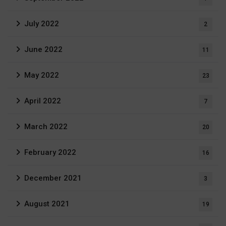
July 2022
2
June 2022
11
May 2022
23
April 2022
7
March 2022
20
February 2022
16
December 2021
3
August 2021
19