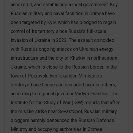
annexed it, and established a local government. Key
Russian military and naval facilities in Crimea have
been targeted by Kyiv, which has pledged to regain
control of its territory since Russia’s full-scale
invasion of Ukraine in 2022. The assault coincided
with Russia’s ongoing attacks on Ukrainian energy
infrastructure and the city of Kharkiv in northeastern
Ukraine, which is close to the Russian border. In the
town of Pokrovsk, two Iskander-M missiles
destroyed one house and damaged sixteen others,
according to regional governor Vadym Filashkin. The
Institute for the Study of War (ISW) reports that after
the missile strike near Sevastopol, Russian military
bloggers harshly denounced the Russian Defense
Ministry and occupying authorities in Crimea.