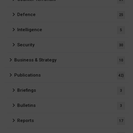
Defence
25
Intelligence
5
Security
30
Business & Strategy
10
Publications
42)
Briefings
3
Bulletins
3
Reports
17