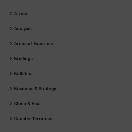
Africa
Analysis
Areas of Expertise
Briefings
Bulletins
Business & Strategy
China & Asia
Counter Terrorism