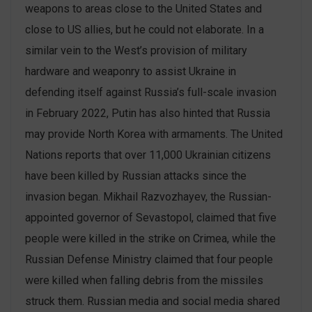
weapons to areas close to the United States and
close to US allies, but he could not elaborate. In a
similar vein to the West’s provision of military
hardware and weaponry to assist Ukraine in
defending itself against Russia’s full-scale invasion
in February 2022, Putin has also hinted that Russia
may provide North Korea with armaments. The United
Nations reports that over 11,000 Ukrainian citizens
have been killed by Russian attacks since the
invasion began. Mikhail Razvozhayev, the Russian-
appointed governor of Sevastopol, claimed that five
people were killed in the strike on Crimea, while the
Russian Defense Ministry claimed that four people
were killed when falling debris from the missiles
struck them. Russian media and social media shared