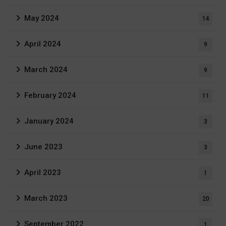
May 2024
14
April 2024
9
March 2024
9
February 2024
11
January 2024
3
June 2023
3
April 2023
1
March 2023
20
September 2022
1