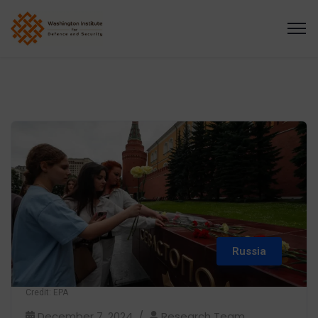
Russia
Credit: EPA
December 7, 2024
Research Team