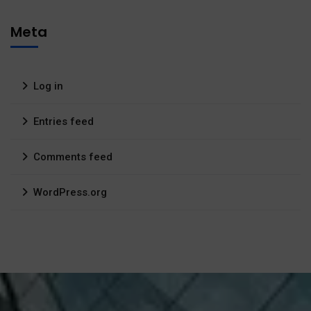
Meta
Log in
Entries feed
Comments feed
WordPress.org