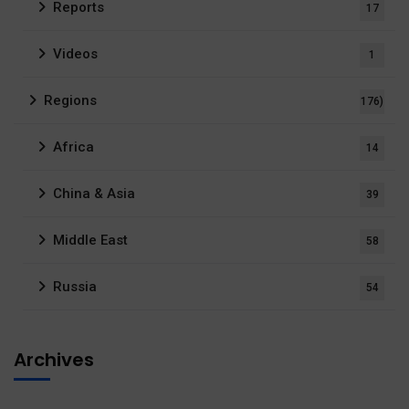
Reports
17
Videos
1
Regions
176)
Africa
14
China & Asia
39
Middle East
58
Russia
54
Archives