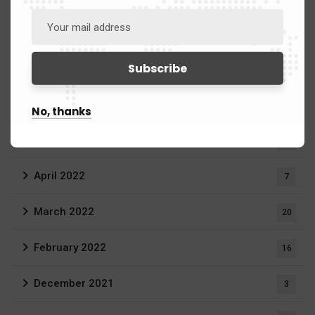
September 2022
1
July 2022
2
June 2022
11
No, thanks
May 2022
23
April 2022
7
March 2022
20
February 2022
16
December 2021
3