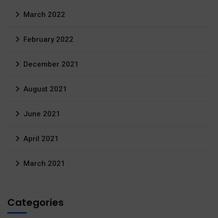
March 2022
February 2022
December 2021
August 2021
June 2021
April 2021
March 2021
Categories