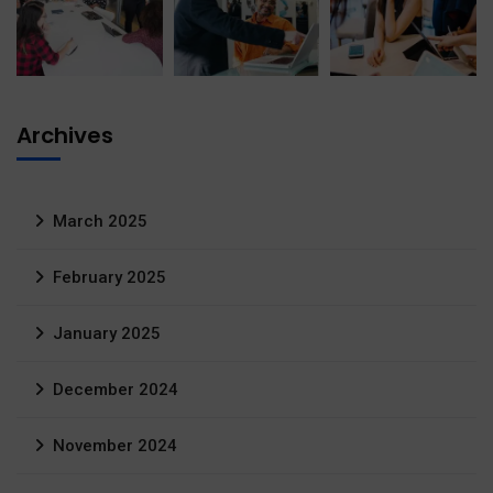
Archives
March 2025
February 2025
January 2025
December 2024
November 2024