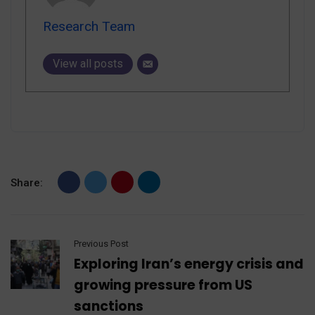
Research Team
View all posts
Share:
Previous Post
Exploring Iran’s energy crisis and
growing pressure from US
sanctions