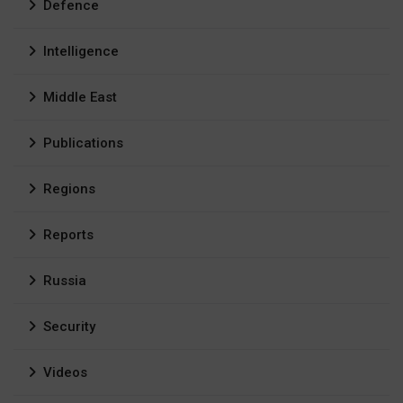
Defence
Intelligence
Middle East
Publications
Regions
Reports
Russia
Security
Videos