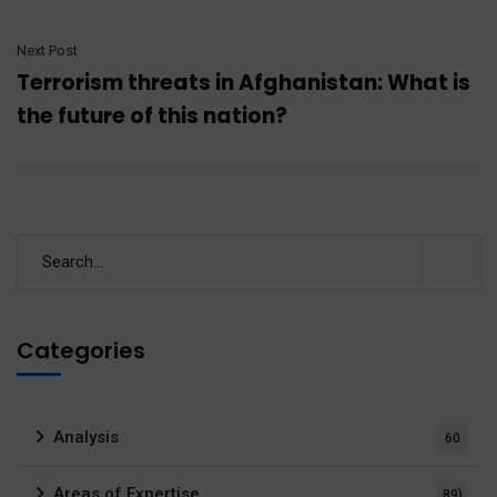
Next Post
Terrorism threats in Afghanistan: What is
the future of this nation?
Categories
Analysis
60
Areas of Expertise
89)