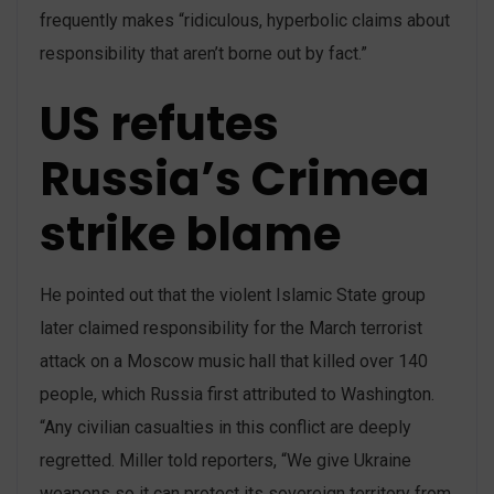
frequently makes “ridiculous, hyperbolic claims about
responsibility that aren’t borne out by fact.”
US refutes
Russia’s Crimea
strike blame
He pointed out that the violent Islamic State group
later claimed responsibility for the March terrorist
attack on a Moscow music hall that killed over 140
people, which Russia first attributed to Washington.
“Any civilian casualties in this conflict are deeply
regretted. Miller told reporters, “We give Ukraine
weapons so it can protect its sovereign territory from