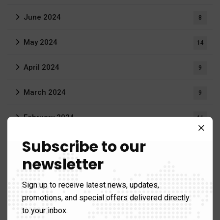
June 2024
8
May 2024
14
April 2024
9
March 2024
9
February 2024
11
Subscribe to our
January 2024
3
newsletter
June 2023
3
Sign up to receive latest news, updates,
April 2023
1
promotions, and special offers delivered directly
to your inbox.
March 2023
20