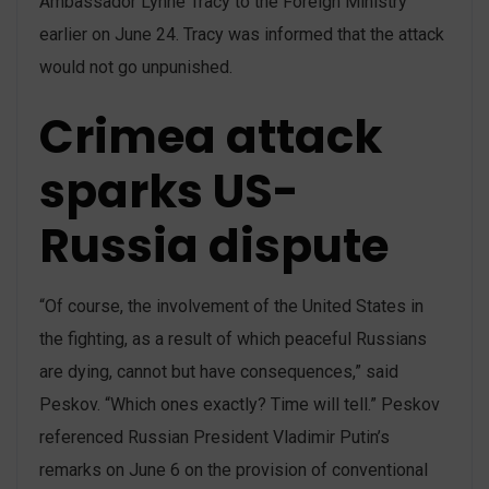
Ambassador Lynne Tracy to the Foreign Ministry
earlier on June 24. Tracy was informed that the attack
would not go unpunished.
Crimea attack
sparks US-
Russia dispute
“Of course, the involvement of the United States in
the fighting, as a result of which peaceful Russians
are dying, cannot but have consequences,” said
Peskov. “Which ones exactly? Time will tell.” Peskov
referenced Russian President Vladimir Putin’s
remarks on June 6 on the provision of conventional