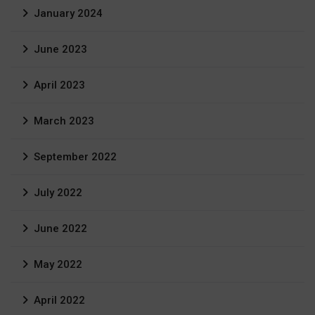
January 2024
June 2023
April 2023
March 2023
September 2022
July 2022
June 2022
May 2022
April 2022