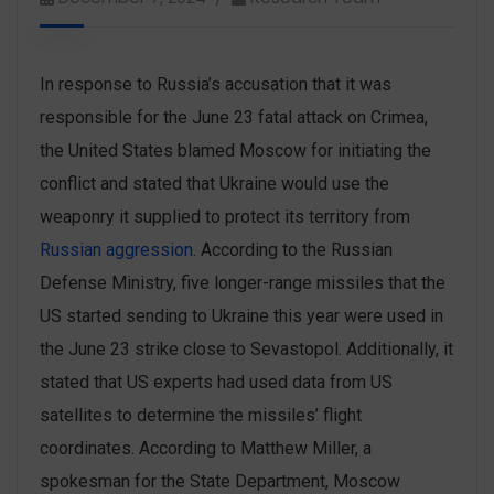
In response to Russia’s accusation that it was
responsible for the June 23 fatal attack on Crimea,
the United States blamed Moscow for initiating the
conflict and stated that Ukraine would use the
weaponry it supplied to protect its territory from
Russian aggression
. According to the Russian
Defense Ministry, five longer-range missiles that the
US started sending to Ukraine this year were used in
the June 23 strike close to Sevastopol. Additionally, it
stated that US experts had used data from US
satellites to determine the missiles’ flight
coordinates. According to Matthew Miller, a
spokesman for the State Department, Moscow