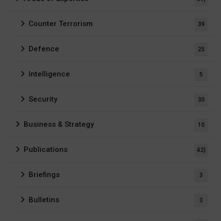
Counter Terrorism
39
Defence
25
Intelligence
5
Security
30
Business & Strategy
10
Publications
42)
Briefings
3
Bulletins
3