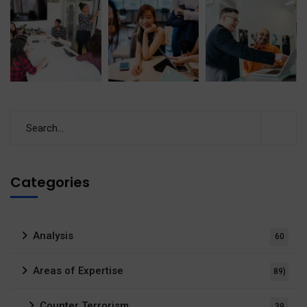
Categories
Analysis
60
Areas of Expertise
89)
Counter Terrorism
39