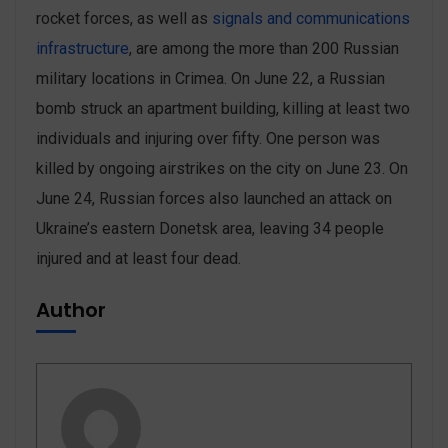
rocket forces, as well as
signals and communications
infrastructure
, are among the more than 200 Russian
military locations in Crimea. On June 22, a Russian
bomb struck an apartment building, killing at least two
individuals and injuring over fifty. One person was
killed by ‌ongoing airstrikes on the city on June 23. On
June 24, Russian forces also launched an attack on
Ukraine’s eastern Donetsk area, leaving 34 people
injured and at least four dead.
Author