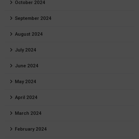
October 2024
September 2024
August 2024
July 2024
June 2024
May 2024
April 2024
March 2024
February 2024