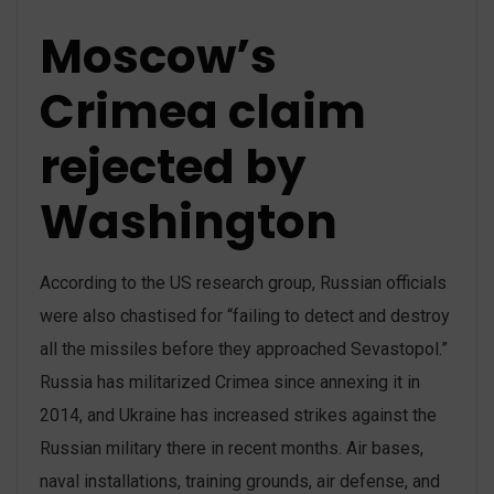
Moscow’s
Crimea claim
rejected by
Washington
According to the US research group, Russian officials
were also chastised for “failing to detect and destroy
all the missiles before they approached Sevastopol.”
Russia has militarized Crimea since annexing it in
2014, and Ukraine has increased strikes against the
Russian military there in recent months. Air bases,
naval installations, training grounds, air defense, and