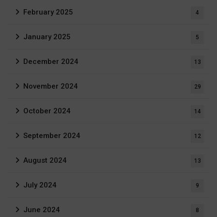
February 2025
4
January 2025
5
December 2024
13
November 2024
29
October 2024
14
September 2024
12
August 2024
13
July 2024
9
June 2024
8