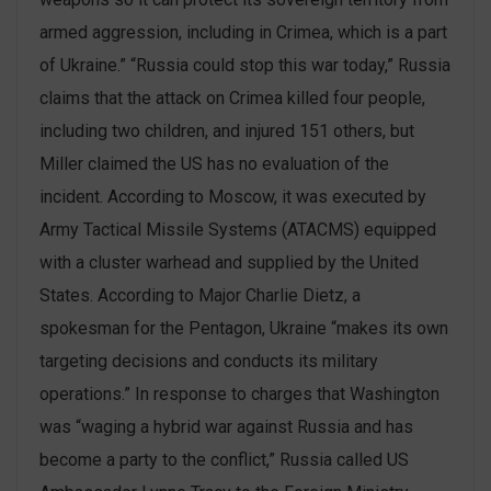
armed aggression, including in Crimea, which is a part
of Ukraine.” “Russia could stop this war today,” Russia
claims that the attack on Crimea killed four people,
including two children, and injured 151 others, but
Miller claimed the US has no evaluation of the
incident. According to Moscow, it was executed by
Army Tactical Missile Systems (ATACMS) equipped
with a cluster warhead and supplied by the United
States. According to Major Charlie Dietz, a
spokesman for the Pentagon, Ukraine “makes its own
targeting decisions and conducts its military
operations.” In response to charges that Washington
was “waging a hybrid war against Russia and has
become a party to the conflict,” Russia called US