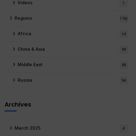
Videos
1
Regions
176)
Africa
14
China & Asia
39
Middle East
58
Russia
54
Archives
March 2025
4