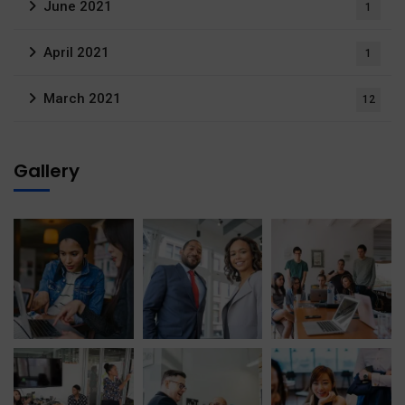
June 2021
1
April 2021
1
March 2021
12
Gallery