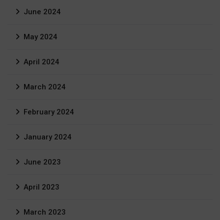
June 2024
May 2024
April 2024
March 2024
February 2024
January 2024
June 2023
April 2023
March 2023