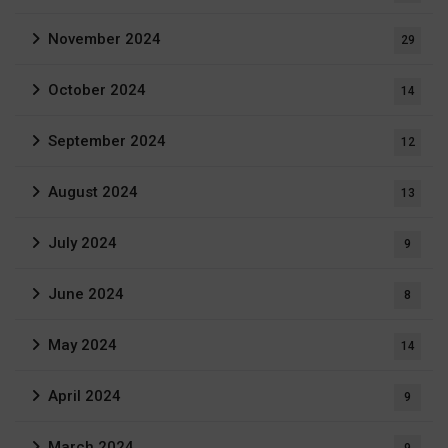
November 2024
29
October 2024
14
September 2024
12
August 2024
13
July 2024
9
June 2024
8
May 2024
14
April 2024
9
March 2024