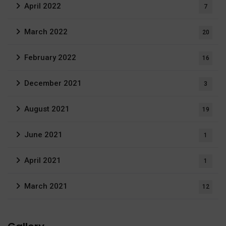
April 2022
7
March 2022
20
February 2022
16
December 2021
3
August 2021
19
June 2021
1
April 2021
1
March 2021
12