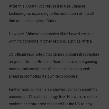
After this, Costa Rica refused to use Chinese
technologies according to the instruction of the US.
this decision angered China
However, Chinese companies like Huawei are still
winning contracts in other regions, such as Africa.
US official Fick noted that China’s global infrastructure
projects, like the Belt and Road Initiative, are gaining
traction, indicating the US has a challenging task
ahead in promoting its own tech policies.
Furthermore, Blinken also showed concern about the
success of China technology like Huawei’s in some
markets and stressed the need for the US to stay