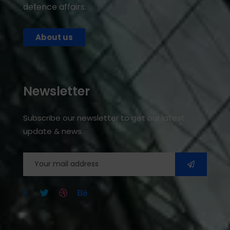
defence affairs.
About us
Newsletter
Subscribe our newsletter to get our latest
update & news