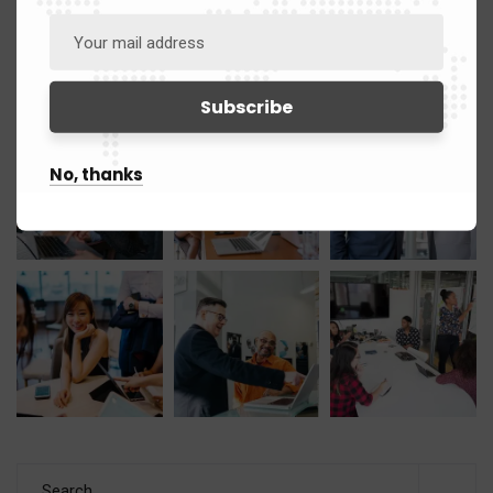
Gallery
No, thanks