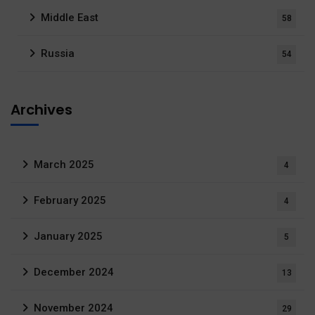
Middle East
58
Russia
54
Archives
March 2025
4
February 2025
4
January 2025
5
December 2024
13
November 2024
29