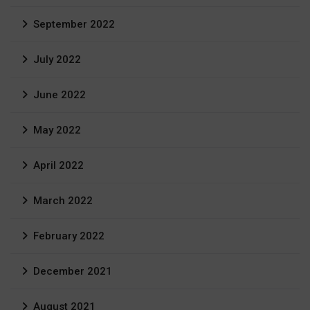
September 2022
July 2022
June 2022
May 2022
April 2022
March 2022
February 2022
December 2021
August 2021