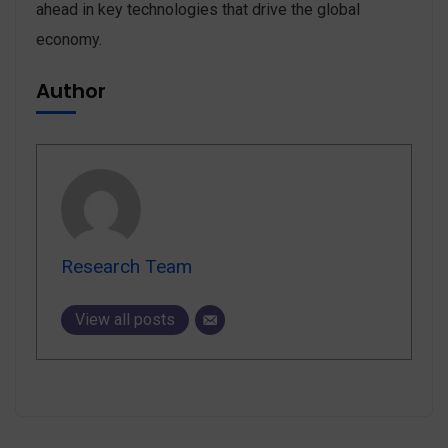
ahead in key technologies that drive the global
economy.
Author
Research Team
View all posts