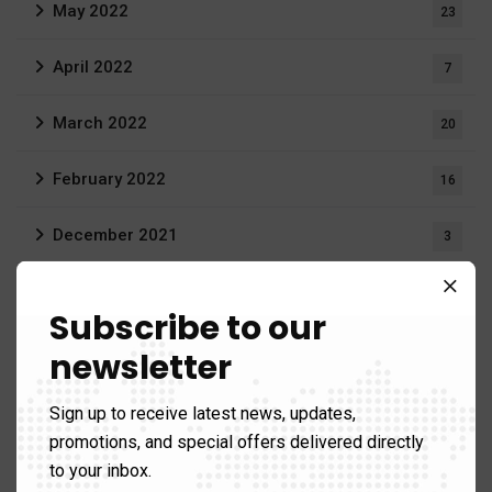
May 2022
23
April 2022
7
March 2022
20
February 2022
16
December 2021
3
August 2021
19
Subscribe to our
June 2021
1
newsletter
April 2021
1
Sign up to receive latest news, updates,
promotions, and special offers delivered directly
March 2021
12
to your inbox.