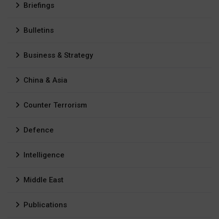
Briefings
Bulletins
Business & Strategy
China & Asia
Counter Terrorism
Defence
Intelligence
Middle East
Publications