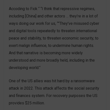
Accoding to Fick “ “I think that repressive regimes,
including [China] and other actors … they’re in a lot of
ways doing our work for us, “”They’ve misused cyber
and digital tools repeatedly to threaten international
peace and stability, to threaten economic security, to
exert malign influence, to undermine human rights.
And that narrative is becoming more widely
understood and more broadly held, including in the
developing world.”
One of the US allies was hit hard by a ransomware
attack in 2022. This attack affects the social security
and finances system. For recovery purposes the US
provides $25 million.