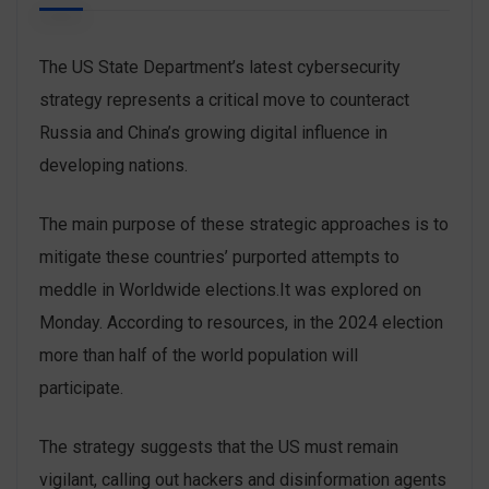
The US State Department’s latest cybersecurity
strategy represents a critical move to counteract
Russia and China’s growing digital influence in
developing nations.
The main purpose of these strategic approaches is to
mitigate these countries’ purported attempts to
meddle in Worldwide elections.It was explored on
Monday. According to resources, in the 2024 election
more than half of the world population will
participate.
The strategy suggests that the US must remain
vigilant, calling out hackers and disinformation agents