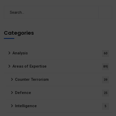
Categories
Analysis
60
Areas of Expertise
89)
Counter Terrorism
39
Defence
25
Intelligence
5