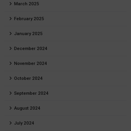
March 2025
February 2025
January 2025
December 2024
November 2024
October 2024
September 2024
August 2024
July 2024