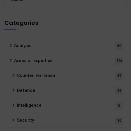
Categories
Analysis
60
Areas of Expertise
89)
Counter Terrorism
39
Defence
25
Intelligence
5
Security
30