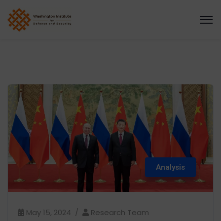
Analysis
May 15, 2024
Research Team