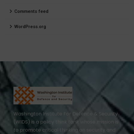
Comments feed
WordPress.org
Washington Institute For Defence & Security
(WIDS) is a policy think tank whose mission is
to promote critical thinking on security and