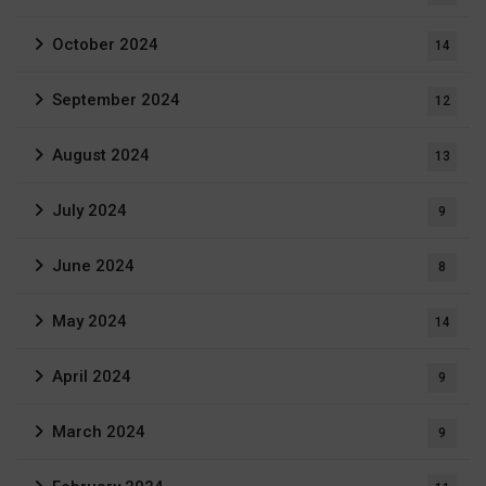
October 2024
14
September 2024
12
August 2024
13
July 2024
9
June 2024
8
May 2024
14
April 2024
9
March 2024
9