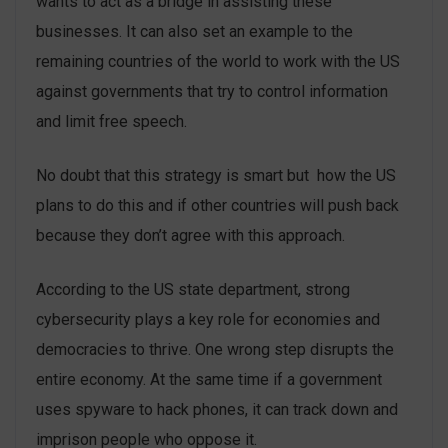
wants to act as a bridge in assisting these
businesses. It can also set an example to the
remaining countries of the world to work with the US
against governments that try to control information
and limit free speech.
No doubt that this strategy is smart but how the US
plans to do this and if other countries will push back
because they don’t agree with this approach.
According to the US state department, strong
cybersecurity plays a key role for economies and
democracies to thrive. One wrong step disrupts the
entire economy. At the same time if a government
uses spyware to hack phones, it can track down and
imprison people who oppose it.