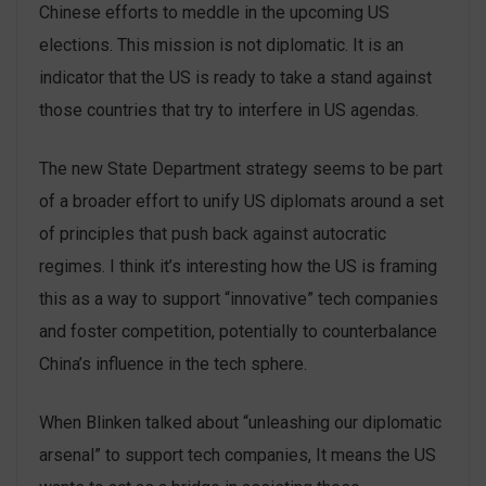
Chinese efforts to meddle in the upcoming US
elections. This mission is not diplomatic. It is an
indicator that the US is ready to take a stand against
those countries that try to interfere in US agendas.
The new State Department strategy seems to be part
of a broader effort to unify US diplomats around a set
of principles that push back against autocratic
regimes. I think it’s interesting how the US is framing
this as a way to support “innovative” tech companies
and foster competition, potentially to counterbalance
China’s influence in the tech sphere.
When Blinken talked about “unleashing our diplomatic
arsenal” to support tech companies, It means the US