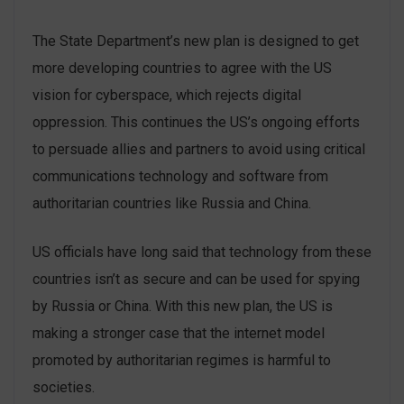
The State Department’s new plan is designed to get
more developing countries to agree with the US
vision for cyberspace, which rejects digital
oppression. This continues the US’s ongoing efforts
to persuade allies and partners to avoid using critical
communications technology and software from
authoritarian countries like Russia and China.
US officials have long said that technology from these
countries isn’t as secure and can be used for spying
by Russia or China. With this new plan, the US is
making a stronger case that the internet model
promoted by authoritarian regimes is harmful to
societies.