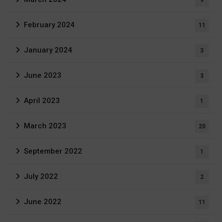
9
February 2024
11
January 2024
3
June 2023
3
April 2023
1
March 2023
20
September 2022
1
July 2022
2
June 2022
11