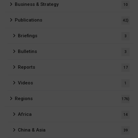
Business & Strategy
10
Publications
42)
Briefings
3
Bulletins
3
Reports
17
Videos
1
Regions
176)
Africa
14
China & Asia
39