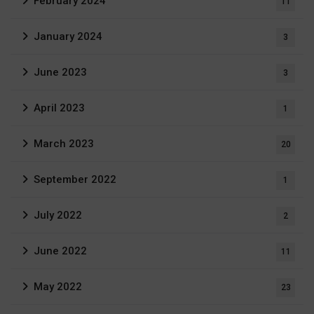
February 2024
11
January 2024
3
June 2023
3
April 2023
1
March 2023
20
September 2022
1
July 2022
2
June 2022
11
May 2022
23