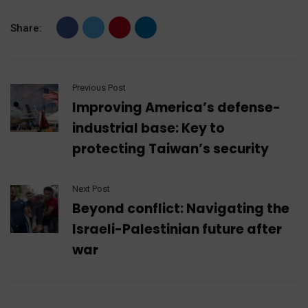
Share:
Previous Post
Improving America’s defense-
industrial base: Key to
protecting Taiwan’s security
Next Post
Beyond conflict: Navigating the
Israeli-Palestinian future after
war