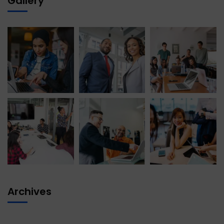
Gallery
Archives