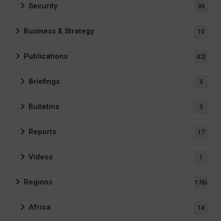
Security
30
Business & Strategy
10
Publications
42)
Briefings
3
Bulletins
3
Reports
17
Videos
1
Regions
176)
Africa
14