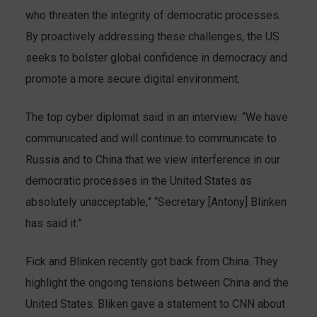
who threaten the integrity of democratic processes.
By proactively addressing these challenges, the US
seeks to bolster global confidence in democracy and
promote a more secure digital environment.
The top cyber diplomat said in an interview: “We have
communicated and will continue to communicate to
Russia and to China that we view interference in our
democratic processes in the United States as
absolutely unacceptable,” “Secretary [Antony] Blinken
has said it.”
Fick and Blinken recently got back from China. They
highlight the ongoing tensions between China and the
United States. Bliken gave a statement to CNN about