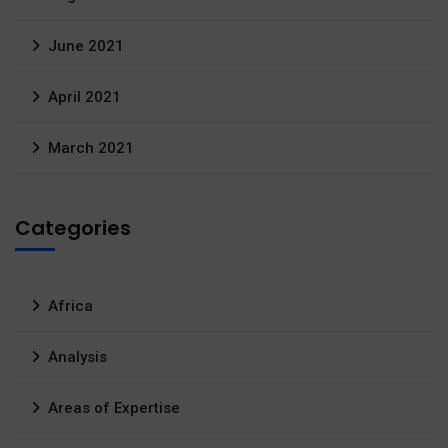
June 2021
April 2021
March 2021
Categories
Africa
Analysis
Areas of Expertise