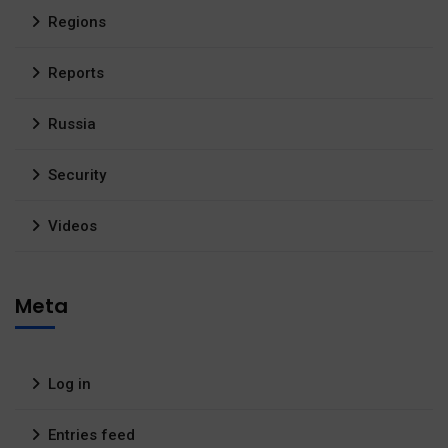
Regions
Reports
Russia
Security
Videos
Meta
Log in
Entries feed