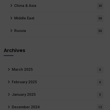
China & Asia
39
Middle East
58
Russia
54
Archives
March 2025
4
February 2025
4
January 2025
5
December 2024
13