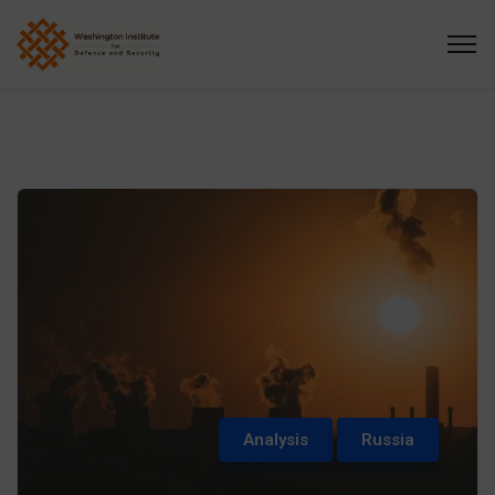
Analysis
Russia