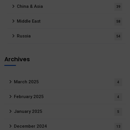
China & Asia
39
Middle East
58
Russia
54
Archives
March 2025
4
February 2025
4
January 2025
5
December 2024
13