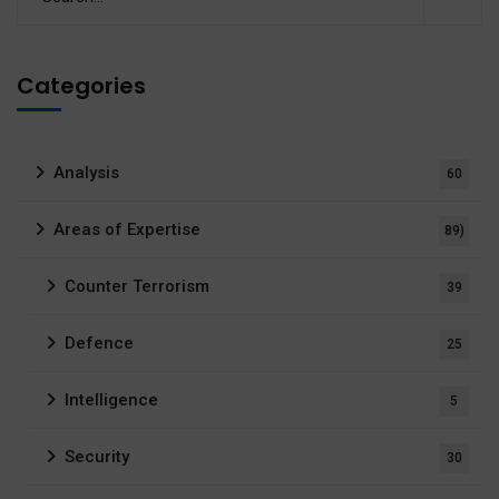
Categories
Analysis
60
Areas of Expertise
89)
Counter Terrorism
39
Defence
25
Intelligence
5
Security
30