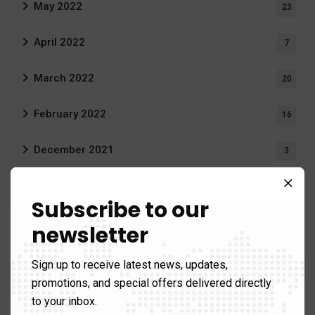
May 2022
23
April 2022
7
March 2022
20
February 2022
16
December 2021
3
August 2021
19
Subscribe to our
June 2021
1
newsletter
April 2021
1
Sign up to receive latest news, updates,
promotions, and special offers delivered directly
March 2021
12
to your inbox.