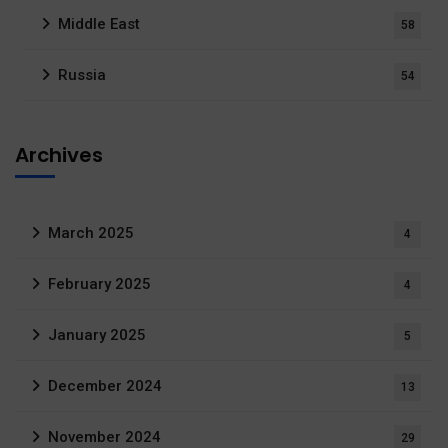
Middle East
58
Russia
54
Archives
March 2025
4
February 2025
4
January 2025
5
December 2024
13
November 2024
29