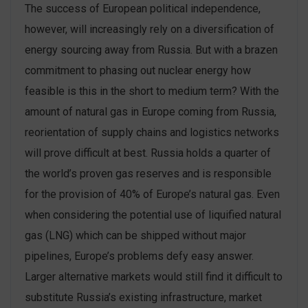
The success of European political independence,
however, will increasingly rely on a diversification of
energy sourcing away from Russia. But with a brazen
commitment to phasing out nuclear energy how
feasible is this in the short to medium term? With the
amount of natural gas in Europe coming from Russia,
reorientation of supply chains and logistics networks
will prove difficult at best. Russia holds a quarter of
the world’s proven gas reserves and is responsible
for the provision of 40% of Europe’s natural gas. Even
when considering the potential use of liquified natural
gas (LNG) which can be shipped without major
pipelines, Europe’s problems defy easy answer.
Larger alternative markets would still find it difficult to
substitute Russia’s existing infrastructure, market