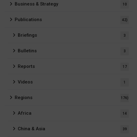
Business & Strategy
10
Publications
42)
Briefings
3
Bulletins
3
Reports
17
Videos
1
Regions
176)
Africa
14
China & Asia
39