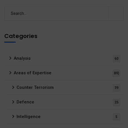
Categories
Analysis
60
Areas of Expertise
89)
Counter Terrorism
39
Defence
25
Intelligence
5