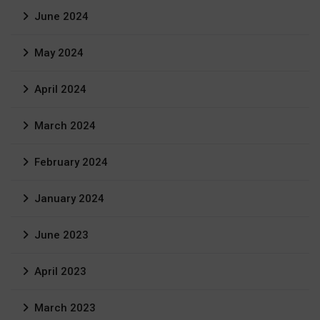
June 2024
May 2024
April 2024
March 2024
February 2024
January 2024
June 2023
April 2023
March 2023