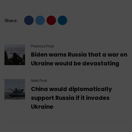
Share:
Previous Post
Biden warns Russia that a war on
Ukraine would be devastating
Next Post
China would diplomatically
support Russia if it invades
Ukraine