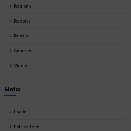
Regions
Reports
Russia
Security
Videos
Meta
Log in
Entries feed