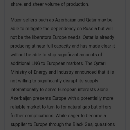
share, and sheer volume of production.
Major sellers such as Azerbaijan and Qatar may be
able to mitigate the dependency on Russia but will
not be the liberators Europe needs. Qatar is already
producing at near full capacity and has made clear it
will not be able to ship significant amounts of
additional LNG to European markets. The Qatari
Ministry of Energy and Industry announced that it is
not willing to significantly disrupt its supply
internationally to serve European interests alone.
Azerbaijan presents Europe with a potentially more
reliable market to turn to for natural gas but offers
further complications. While eager to become a
supplier to Europe through the Black Sea, questions