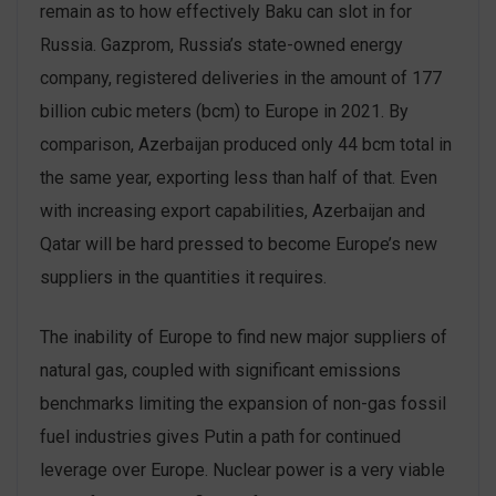
remain as to how effectively Baku can slot in for
Russia. Gazprom, Russia’s state-owned energy
company, registered deliveries in the amount of 177
billion cubic meters (bcm) to Europe in 2021. By
comparison, Azerbaijan produced only 44 bcm total in
the same year, exporting less than half of that. Even
with increasing export capabilities, Azerbaijan and
Qatar will be hard pressed to become Europe’s new
suppliers in the quantities it requires.
The inability of Europe to find new major suppliers of
natural gas, coupled with significant emissions
benchmarks limiting the expansion of non-gas fossil
fuel industries gives Putin a path for continued
leverage over Europe. Nuclear power is a very viable