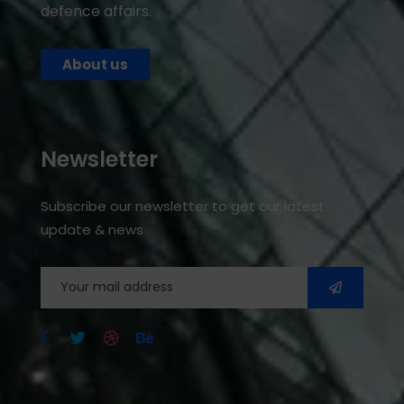
defence affairs.
About us
Newsletter
Subscribe our newsletter to get our latest
update & news