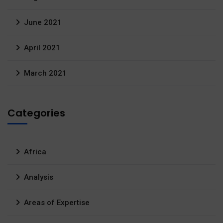
June 2021
April 2021
March 2021
Categories
Africa
Analysis
Areas of Expertise