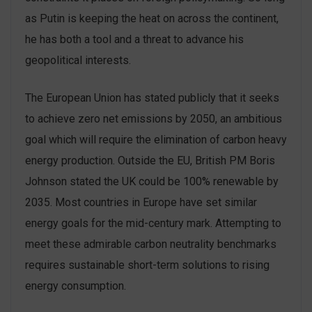
as Putin is keeping the heat on across the continent,
he has both a tool and a threat to advance his
geopolitical interests.
The European Union has stated publicly that it seeks
to achieve zero net emissions by 2050, an ambitious
goal which will require the elimination of carbon heavy
energy production. Outside the EU, British PM Boris
Johnson stated the UK could be 100% renewable by
2035. Most countries in Europe have set similar
energy goals for the mid-century mark. Attempting to
meet these admirable carbon neutrality benchmarks
requires sustainable short-term solutions to rising
energy consumption.