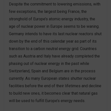
Despite the commitment to lowering emissions, with
few exceptions, the largest being France, the
stronghold of Europe’s atomic energy industry, the
age of nuclear power in Europe seems to be waning.
Germany intends to have its last nuclear reactors shut
down by the end of this calendar year as part of its
transition to a carbon neutral energy grid. Countries
such as Austria and Italy have already completed the
phasing out of nuclear energy in the past while
Switzerland, Spain and Belgium are in the process
currently. As many European states shutter nuclear
facilities before the end of their lifetimes and decline
to build new ones, it becomes clear that natural gas
will be used to fulfill Europe’s energy needs.