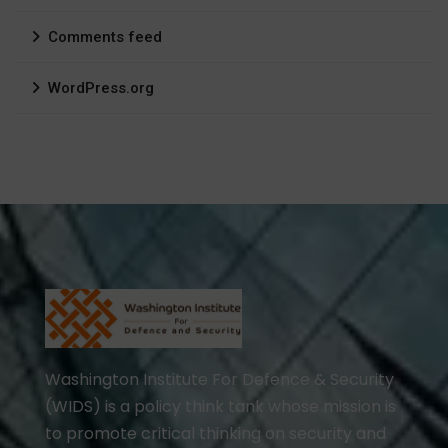
Comments feed
WordPress.org
Washington Institute For Defence & Security
(WIDS) is a policy think tank whose mission is
to promote critical thinking on security and