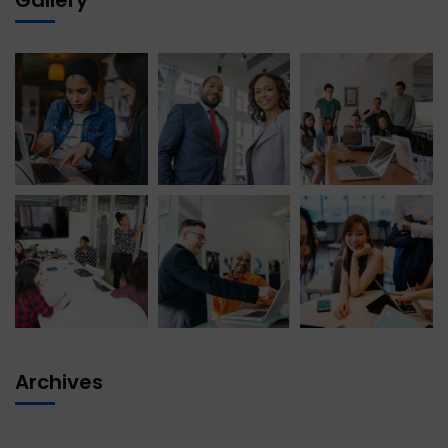
Archives