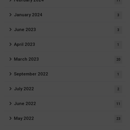
11
January 2024
3
June 2023
3
April 2023
1
March 2023
20
September 2022
1
July 2022
2
June 2022
11
May 2022
23