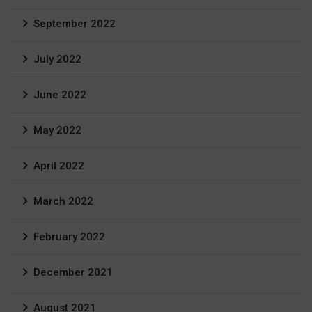
September 2022
July 2022
June 2022
May 2022
April 2022
March 2022
February 2022
December 2021
August 2021