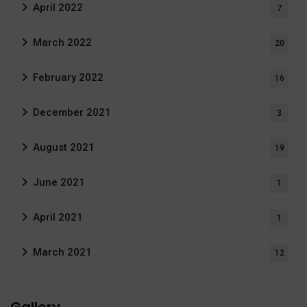
April 2022
7
March 2022
20
February 2022
16
December 2021
3
August 2021
19
June 2021
1
April 2021
1
March 2021
12
Gallery