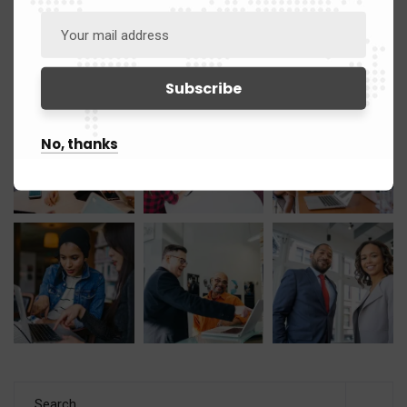
Gallery
No, thanks