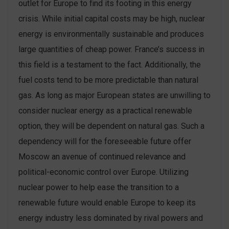
outlet for Europe to find its footing in this energy
crisis. While initial capital costs may be high, nuclear
energy is environmentally sustainable and produces
large quantities of cheap power. France’s success in
this field is a testament to the fact. Additionally, the
fuel costs tend to be more predictable than natural
gas. As long as major European states are unwilling to
consider nuclear energy as a practical renewable
option, they will be dependent on natural gas. Such a
dependency will for the foreseeable future offer
Moscow an avenue of continued relevance and
political-economic control over Europe. Utilizing
nuclear power to help ease the transition to a
renewable future would enable Europe to keep its
energy industry less dominated by rival powers and