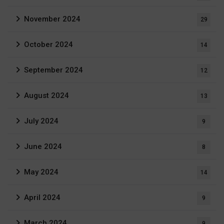
November 2024
29
October 2024
14
September 2024
12
August 2024
13
July 2024
9
June 2024
8
May 2024
14
April 2024
9
March 2024
9