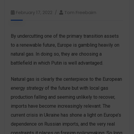
February 17, 2022
Tom Freebairn
By undercutting one of the primary transition assets
to a renewable future, Europe is gambling heavily on
natural gas. In doing so, they are choosing a
battlefield in which Putin is well advantaged.
Natural gas is clearly the centerpiece to the European
energy strategy of the future but with local gas
production falling and seeming unlikely to recover,
imports have become increasingly relevant. The
current crisis in Ukraine has shone a light on Europe’s
dependence on Russian imports, and the very real
constraints it places on foreign policymaking. So long