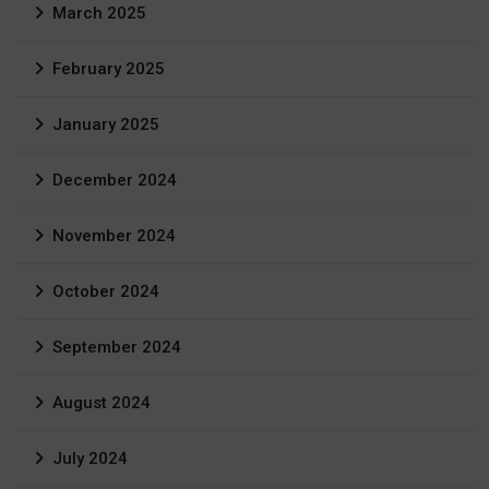
March 2025
February 2025
January 2025
December 2024
November 2024
October 2024
September 2024
August 2024
July 2024