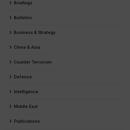
Briefings
Bulletins
Business & Strategy
China & Asia
Counter Terrorism
Defence
Intelligence
Middle East
Publications