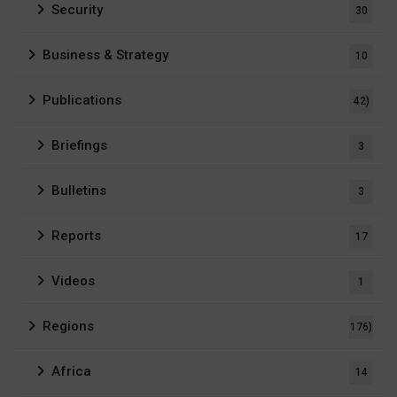
Security
30
Business & Strategy
10
Publications
42)
Briefings
3
Bulletins
3
Reports
17
Videos
1
Regions
176)
Africa
14