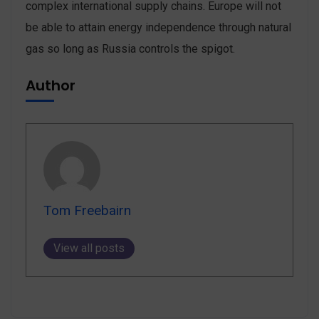
complex international supply chains. Europe will not
be able to attain energy independence through natural
gas so long as Russia controls the spigot.
Author
Tom Freebairn
View all posts