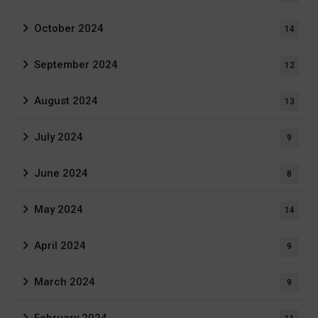
October 2024
14
September 2024
12
August 2024
13
July 2024
9
June 2024
8
May 2024
14
April 2024
9
March 2024
9
February 2024