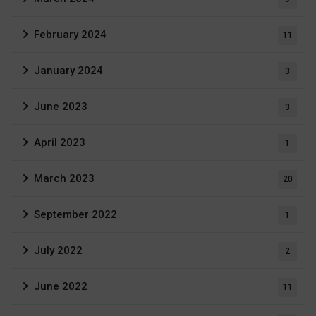
February 2024
11
January 2024
3
June 2023
3
April 2023
1
March 2023
20
September 2022
1
July 2022
2
June 2022
11