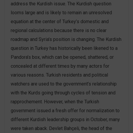
address the Kurdish issue. The Kurdish question
looms large and is likely to remain an unresolved
equation at the center of Turkey’s domestic and
regional calculations because there is no clear
roadmap and Syria’s position is changing. The Kurdish
question in Turkey has historically been likened to a
Pandora’s box, which can be opened, shattered, or
concealed at different times by many actors for
various reasons. Turkish residents and political
watchers are used to the government’s relationship
with the Kurds going through cycles of tension and
rapprochement. However, when the Turkish
government issued a fresh offer for normalization to
different Kurdish leadership groups in October, many
were taken aback. Devlet Bahçeli, the head of the