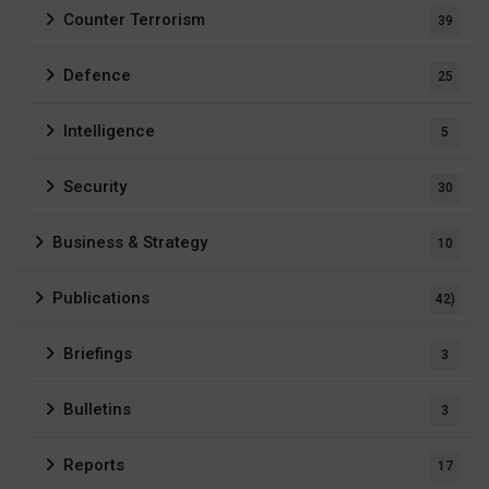
Counter Terrorism
39
Defence
25
Intelligence
5
Security
30
Business & Strategy
10
Publications
42)
Briefings
3
Bulletins
3
Reports
17