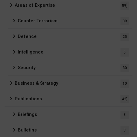
Areas of Expertise
89)
Counter Terrorism
39
Defence
25
Intelligence
5
Security
30
Business & Strategy
10
Publications
42)
Briefings
3
Bulletins
3