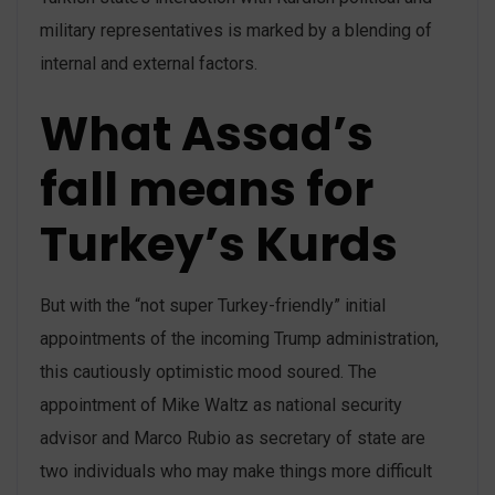
military representatives is marked by a blending of
internal and external factors.
What Assad’s
fall means for
Turkey’s Kurds
But with the “not super Turkey-friendly” initial
appointments of the incoming Trump administration,
this cautiously optimistic mood soured. The
appointment of Mike Waltz as national security
advisor and Marco Rubio as secretary of state are
two individuals who may make things more difficult