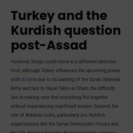
Turkey and the
Kurdish question
post-Assad
However, things could move in a different direction.
First, although Turkey influences the upcoming power
shift in
Syria
due to its backing of the Syrian National
Army and ties to Hayat Tahrir al-Sham, the difficulty
lies in making sure that everything fits together
without experiencing significant losses. Second, the
role of Ankara’s rivals, particularly pro-Kurdish
organizations like the Syrian Democratic Forces and
the U.S.-backed People’s Protection Units, remains