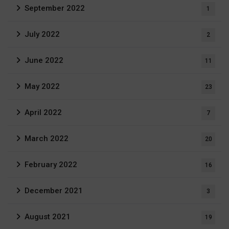
September 2022
1
July 2022
2
June 2022
11
May 2022
23
April 2022
7
March 2022
20
February 2022
16
December 2021
3
August 2021
19