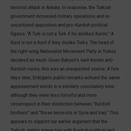
terrorist attack in Ankara. In response, the Turkish
government increased military operations and re-
securitized opposition and pro-Kurdish political
figures. “A Turk is not a Turk if he dislikes Kurds.” A
Kurd is not a Kurd if they dislike Turks. The head of
the right-wing Nationalist Movement Party in Turkey
declared as much. Given Bahçeli’s well-known anti-
Kurdish views, this was an unexpected source. A few
days later, Erdoğan’s public remarks echoed the same
appeasement words in a similarly conciliatory tone,
although they were less forceful and more
circumspect in their distinction between “Kurdish
brothers” and “those terrorists in Syria and Iraq.” This
appears to support our earlier argument that the
Turkish state’s interaction with Kurdish political and