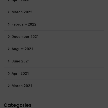
March 2022
February 2022
December 2021
August 2021
June 2021
April 2021
March 2021
Categories