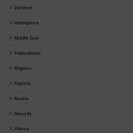
Defence
Intelligence
Middle East
Publications
Regions
Reports
Russia
Security
Videos