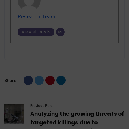
Research Team
View all posts
Share:
Previous Post
Analyzing the growing threats of
targeted killings due to