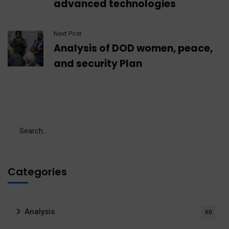
advanced technologies
Next Post
Analysis of DOD women, peace,
and security Plan
Categories
Analysis
60