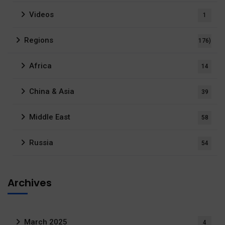
Videos
1
Regions
176)
Africa
14
China & Asia
39
Middle East
58
Russia
54
Archives
March 2025
4