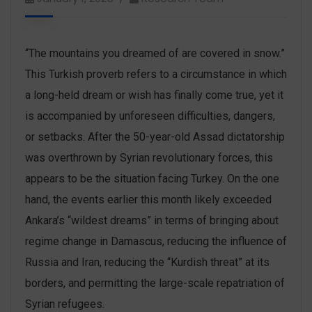
“The mountains you dreamed of are covered in snow.”
This Turkish proverb refers to a circumstance in which
a long-held dream or wish has finally come true, yet it
is accompanied by unforeseen difficulties, dangers,
or setbacks. After the 50-year-old Assad dictatorship
was overthrown by Syrian revolutionary forces, this
appears to be the situation facing Turkey. On the one
hand, the events earlier this month likely exceeded
Ankara’s “wildest dreams” in terms of bringing about
regime change in Damascus, reducing the influence of
Russia and Iran, reducing the “Kurdish threat” at its
borders, and permitting the large-scale repatriation of
Syrian refugees.