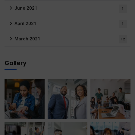
June 2021
1
April 2021
1
March 2021
12
Gallery