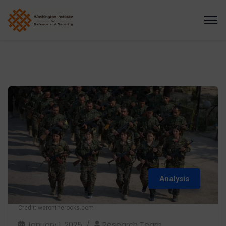
Analysis
Credit: warontherocks.com
January 1, 2025
Research Team