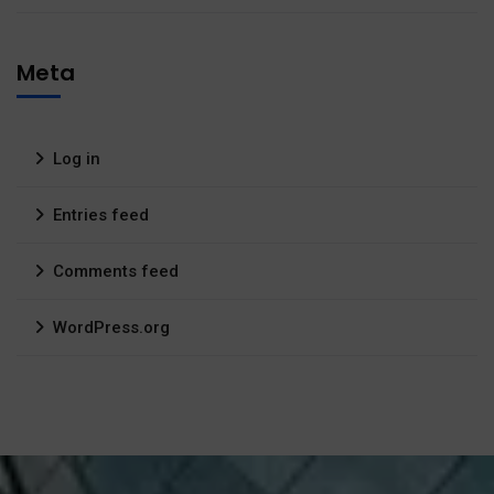
Meta
Log in
Entries feed
Comments feed
WordPress.org