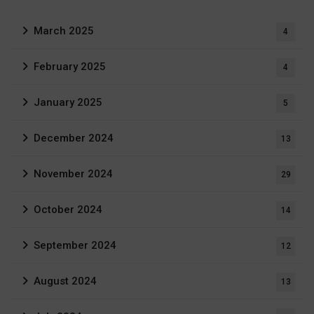
March 2025
4
February 2025
4
January 2025
5
December 2024
13
November 2024
29
October 2024
14
September 2024
12
August 2024
13