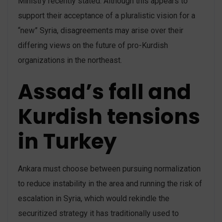
Ministry recently stated. Although this appears to
support their acceptance of a pluralistic vision for a
“new” Syria, disagreements may arise over their
differing views on the future of pro-Kurdish
organizations in the northeast.
Assad’s fall and
Kurdish tensions
in Turkey
Ankara must choose between pursuing normalization
to reduce instability in the area and running the risk of
escalation in Syria, which would rekindle the
securitized strategy it has traditionally used to