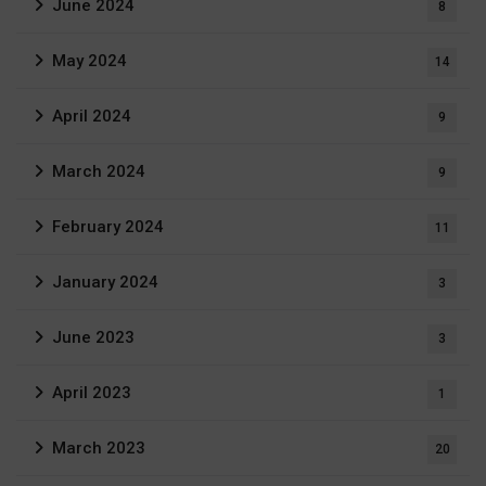
June 2024
8
May 2024
14
April 2024
9
March 2024
9
February 2024
11
January 2024
3
June 2023
3
April 2023
1
March 2023
20