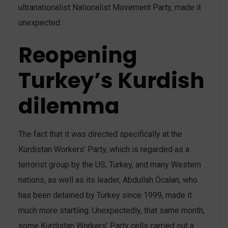
ultranationalist Nationalist Movement Party, made it
unexpected.
Reopening
Turkey’s Kurdish
dilemma
The fact that it was directed specifically at the
Kurdistan Workers’ Party, which is regarded as a
terrorist group by the US, Turkey, and many Western
nations, as well as its leader, Abdullah Öcalan, who
has been detained by Turkey since 1999, made it
much more startling. Unexpectedly, that same month,
some Kurdistan Workers’ Party cells carried out a