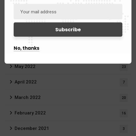
March 2023
20
September 2022
1
July 2022
2
No, thanks
June 2022
11
May 2022
23
April 2022
7
March 2022
20
February 2022
16
December 2021
3