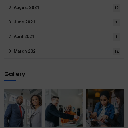
August 2021
19
June 2021
1
April 2021
1
March 2021
12
Gallery