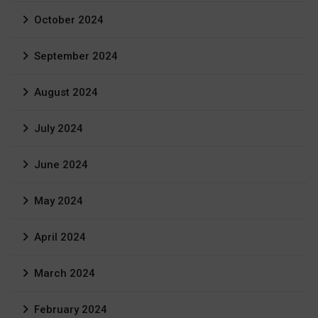
October 2024
September 2024
August 2024
July 2024
June 2024
May 2024
April 2024
March 2024
February 2024