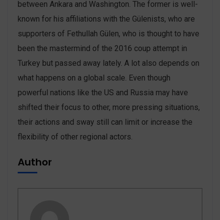
between Ankara and Washington. The former is well-
known for his affiliations with the Gülenists, who are
supporters of Fethullah Gülen, who is thought to have
been the mastermind of the 2016 coup attempt in
Turkey but passed away lately. A lot also depends on
what happens on a global scale. Even though
powerful nations like the US and Russia may have
shifted their focus to other, more pressing situations,
their actions and sway still can limit or increase the
flexibility of other regional actors.
Author