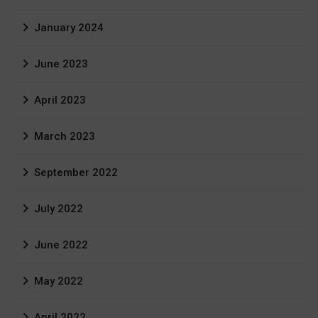
January 2024
June 2023
April 2023
March 2023
September 2022
July 2022
June 2022
May 2022
April 2022