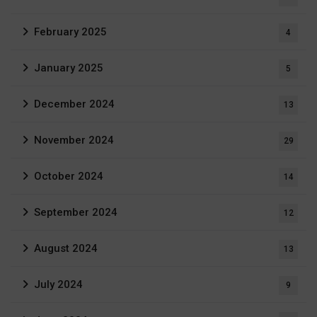
February 2025
4
January 2025
5
December 2024
13
November 2024
29
October 2024
14
September 2024
12
August 2024
13
July 2024
9