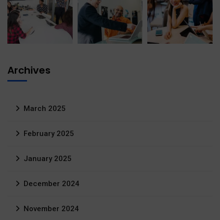
Archives
March 2025
February 2025
January 2025
December 2024
November 2024