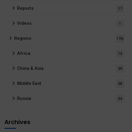
Reports
17
Videos
1
Regions
176)
Africa
14
China & Asia
39
Middle East
58
Russia
54
Archives