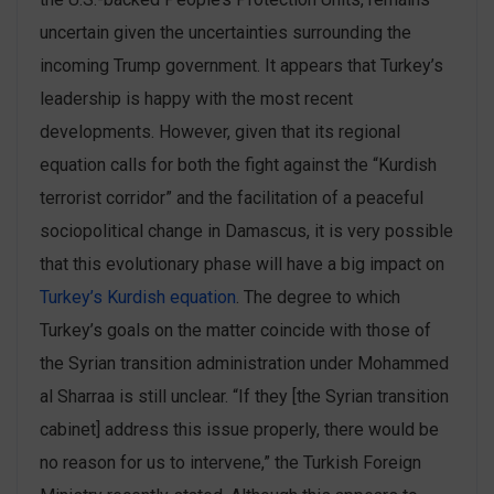
uncertain given the uncertainties surrounding the
incoming Trump government. It appears that Turkey’s
leadership is happy with the most recent
developments. However, given that its regional
equation calls for both the fight against the “Kurdish
terrorist corridor” and the facilitation of a peaceful
sociopolitical change in Damascus, it is very possible
that this evolutionary phase will have a big impact on
Turkey’s Kurdish equation
. The degree to which
Turkey’s goals on the matter coincide with those of
the Syrian transition administration under Mohammed
al Sharraa is still unclear. “If they [the Syrian transition
cabinet] address this issue properly, there would be
no reason for us to intervene,” the Turkish Foreign