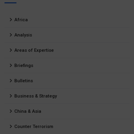
Africa
Analysis
Areas of Expertise
Briefings
Bulletins
Business & Strategy
China & Asia
Counter Terrorism