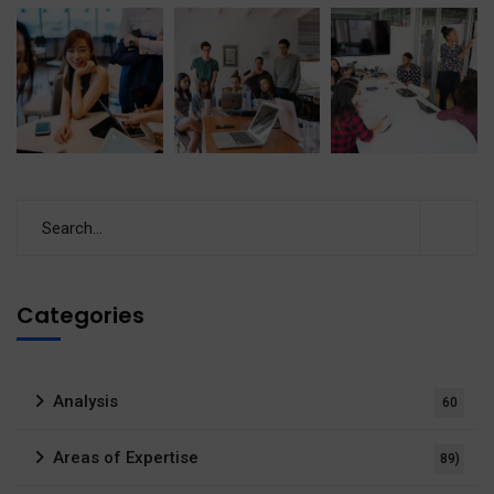
Categories
Analysis
60
Areas of Expertise
89)