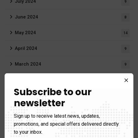
July 2024
9
June 2024
8
May 2024
14
April 2024
9
March 2024
9
February 2024
11
Subscribe to our
January 2024
3
newsletter
June 2023
3
Sign up to receive latest news, updates,
promotions, and special offers delivered directly
April 2023
1
to your inbox.