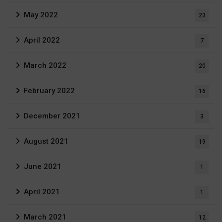
May 2022
23
April 2022
7
March 2022
20
February 2022
16
December 2021
3
August 2021
19
June 2021
1
April 2021
1
March 2021
12