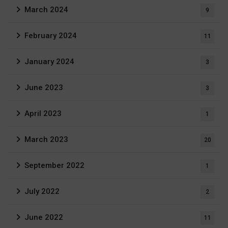
March 2024
9
February 2024
11
January 2024
3
June 2023
3
April 2023
1
March 2023
20
September 2022
1
July 2022
2
June 2022
11