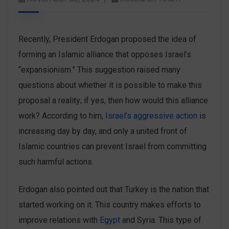
Recently, President Erdogan proposed the idea of
forming an Islamic alliance that opposes Israel’s
“expansionism.” This suggestion raised many
questions about whether it is possible to make this
proposal a reality; if yes, then how would this alliance
work? According to him,
Israel’s aggressive action
is
increasing day by day, and only a united front of
Islamic countries can prevent Israel from committing
such harmful actions.
Erdogan also pointed out that Turkey is the nation that
started working on it. This country makes efforts to
improve relations with
Egypt
and Syria. This type of