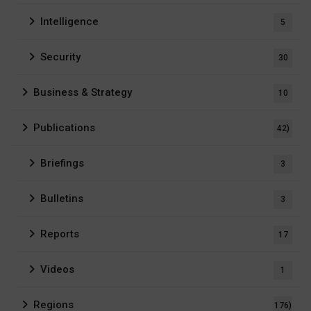
Intelligence
5
Security
30
Business & Strategy
10
Publications
42)
Briefings
3
Bulletins
3
Reports
17
Videos
1
Regions
176)