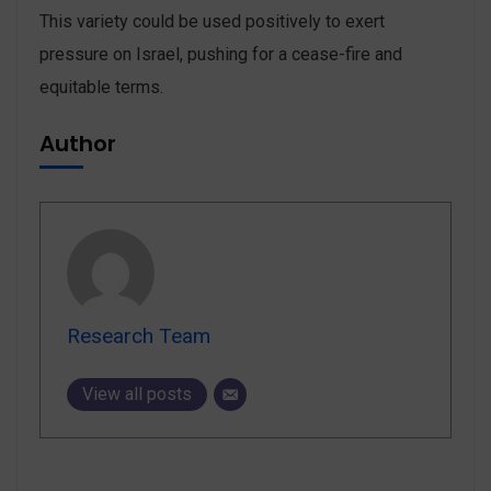
This variety could be used positively to exert
pressure on Israel, pushing for a cease-fire and
equitable terms.
Author
Research Team
View all posts