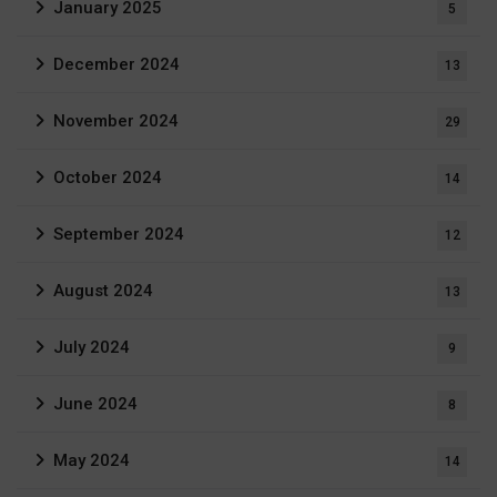
January 2025
5
December 2024
13
November 2024
29
October 2024
14
September 2024
12
August 2024
13
July 2024
9
June 2024
8
May 2024
14