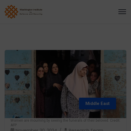
Middle East
Women are mourning by seeing the funerals of their beloved. Credit:
AFP
November 30, 2024
Research Team