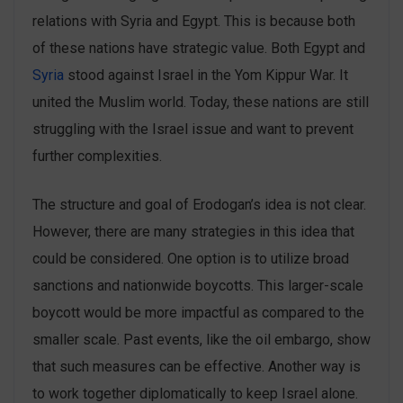
relations with Syria and Egypt. This is because both
of these nations have strategic value. Both Egypt and
Syria
stood against Israel in the Yom Kippur War. It
united the Muslim world. Today, these nations are still
struggling with the Israel issue and want to prevent
further complexities.
The structure and goal of Erodogan’s idea is not clear.
However, there are many strategies in this idea that
could be considered. One option is to utilize broad
sanctions and nationwide boycotts. This larger-scale
boycott would be more impactful as compared to the
smaller scale. Past events, like the oil embargo, show
that such measures can be effective. Another way is
to work together diplomatically to keep Israel alone.