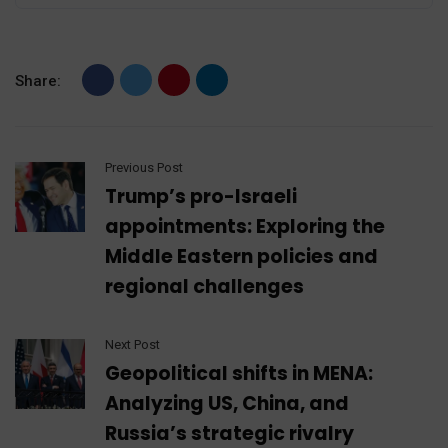
Share:
Previous Post
Trump’s pro-Israeli
appointments: Exploring the
Middle Eastern policies and
regional challenges
Next Post
Geopolitical shifts in MENA:
Analyzing US, China, and
Russia’s strategic rivalry