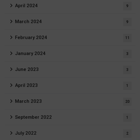
April 2024
9
March 2024
9
February 2024
11
January 2024
3
June 2023
3
April 2023
1
March 2023
20
September 2022
1
July 2022
2