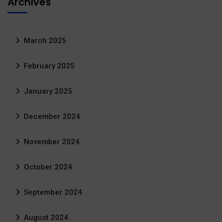
Archives
March 2025
February 2025
January 2025
December 2024
November 2024
October 2024
September 2024
August 2024