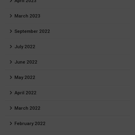
April 2023
March 2023
September 2022
July 2022
June 2022
May 2022
April 2022
March 2022
February 2022