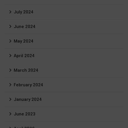
July 2024
June 2024
May 2024
April 2024
March 2024
February 2024
January 2024
June 2023