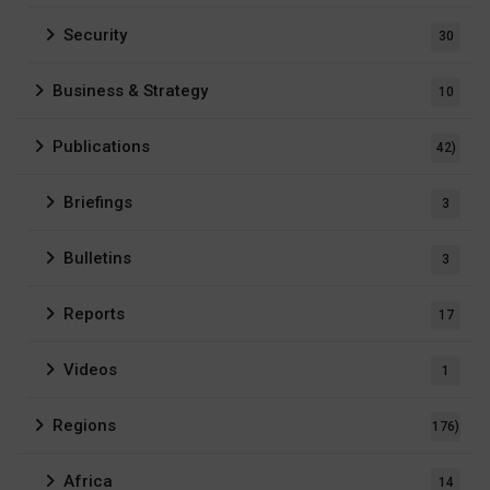
Security
30
Business & Strategy
10
Publications
42)
Briefings
3
Bulletins
3
Reports
17
Videos
1
Regions
176)
Africa
14