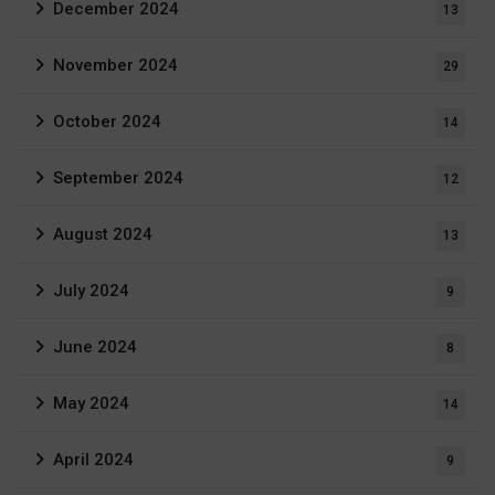
December 2024
13
November 2024
29
October 2024
14
September 2024
12
August 2024
13
July 2024
9
June 2024
8
May 2024
14
April 2024
9