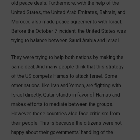
old peace deals. Furthermore, with the help of the
United States, the United Arab Emirates, Bahrain, and
Morocco also made peace agreements with Israel.
Before the October 7 incident, the United States was
trying to balance between Saudi Arabia and Israel.
They were trying to help both nations by making the
same deal. And many people think that this strategy
of the US compels Hamas to attack Israel. Some
other nations, like Iran and Yemen, are fighting with
Israel directly. Qatar stands in favor of Hamas and
makes efforts to mediate between the groups.
However, these countries also face criticism from
their people. This is because the citizens were not
happy about their governments’ handling of the