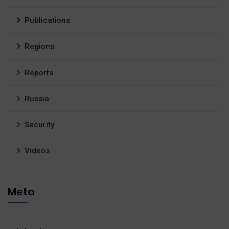
Publications
Regions
Reports
Russia
Security
Videos
Meta