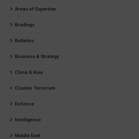
Areas of Expertise
Briefings
Bulletins
Business & Strategy
China & Asia
Counter Terrorism
Defence
Intelligence
Middle East