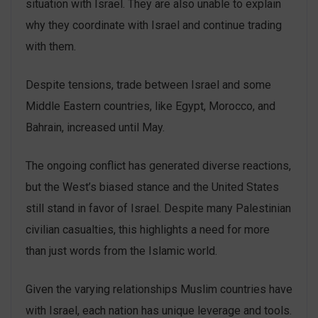
situation with Israel. They are also unable to explain
why they coordinate with Israel and continue trading
with them.
Despite tensions, trade between Israel and some
Middle Eastern countries, like Egypt, Morocco, and
Bahrain, increased until May.
The ongoing conflict has generated diverse reactions,
but the West’s biased stance and the United States
still stand in favor of Israel. Despite many Palestinian
civilian casualties, this highlights a need for more
than just words from the Islamic world.
Given the varying relationships Muslim countries have
with Israel, each nation has unique leverage and tools.