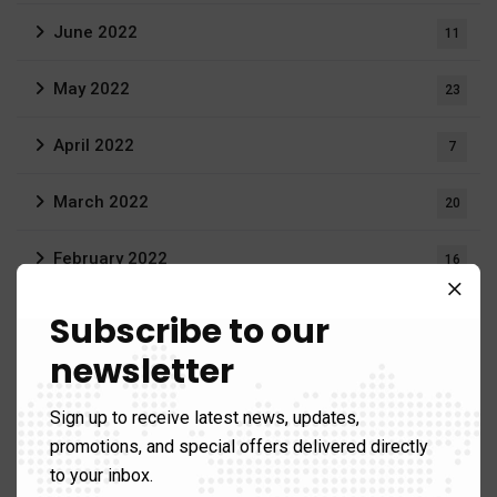
June 2022
11
May 2022
23
April 2022
7
March 2022
20
February 2022
16
December 2021
Subscribe to our
3
newsletter
August 2021
19
Sign up to receive latest news, updates,
June 2021
1
promotions, and special offers delivered directly
to your inbox.
April 2021
1