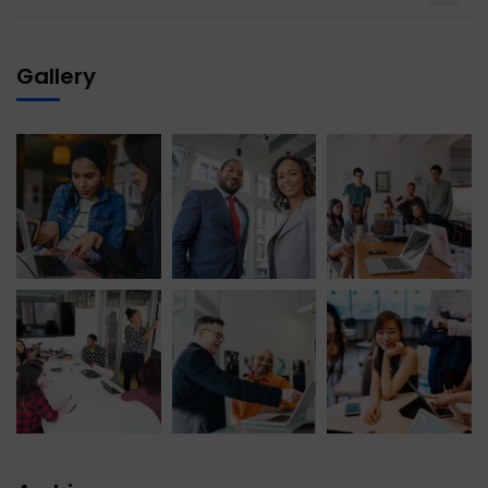
Gallery