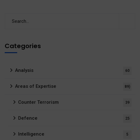
Categories
Analysis
60
Areas of Expertise
89)
Counter Terrorism
39
Defence
25
Intelligence
5