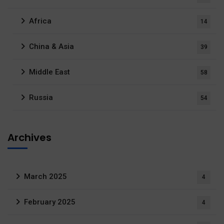
Africa
14
China & Asia
39
Middle East
58
Russia
54
Archives
March 2025
4
February 2025
4