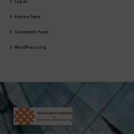
Log in
Entries feed
Comments feed
WordPress.org