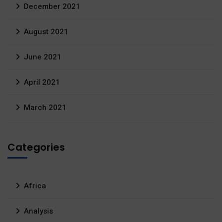
December 2021
August 2021
June 2021
April 2021
March 2021
Categories
Africa
Analysis