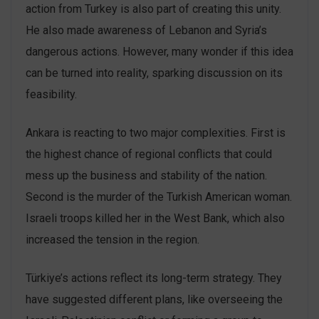
action from Turkey is also part of creating this unity.
He also made awareness of Lebanon and Syria’s
dangerous actions. However, many wonder if this idea
can be turned into reality, sparking discussion on its
feasibility.
Ankara is reacting to two major complexities. First is
the highest chance of regional conflicts that could
mess up the business and stability of the nation.
Second is the murder of the Turkish American woman.
Israeli troops killed her in the West Bank, which also
increased the tension in the region.
Türkiye’s actions reflect its long-term strategy. They
have suggested different plans, like overseeing the