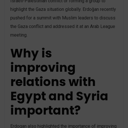
Israeli-Palestinian conflict or forming a group to
highlight the Gaza situation globally. Erdoğan recently
pushed for a summit with Muslim leaders to discuss
the Gaza conflict and addressed it at an Arab League
meeting.
Why is
improving
relations with
Egypt and Syria
important?
Erdogan also highlighted the importance of improving