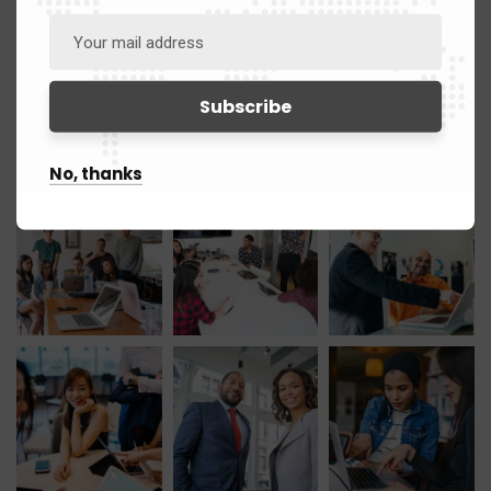
March 2021
12
Gallery
No, thanks