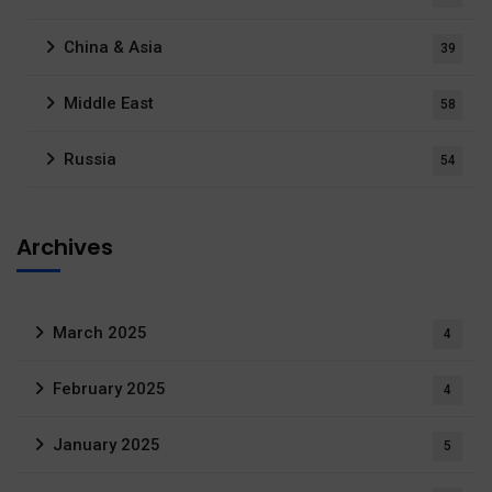
China & Asia
39
Middle East
58
Russia
54
Archives
March 2025
4
February 2025
4
January 2025
5