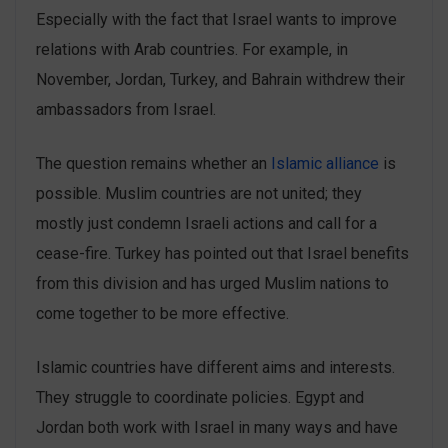
Especially with the fact that Israel wants to improve
relations with Arab countries. For example, in
November, Jordan, Turkey, and Bahrain withdrew their
ambassadors from Israel.
The question remains whether an
Islamic alliance
is
possible. Muslim countries are not united; they
mostly just condemn Israeli actions and call for a
cease-fire. Turkey has pointed out that Israel benefits
from this division and has urged Muslim nations to
come together to be more effective.
Islamic countries have different aims and interests.
They struggle to coordinate policies. Egypt and
Jordan both work with Israel in many ways and have