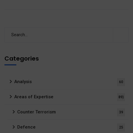
Categories
Analysis
60
Areas of Expertise
89)
Counter Terrorism
39
Defence
25