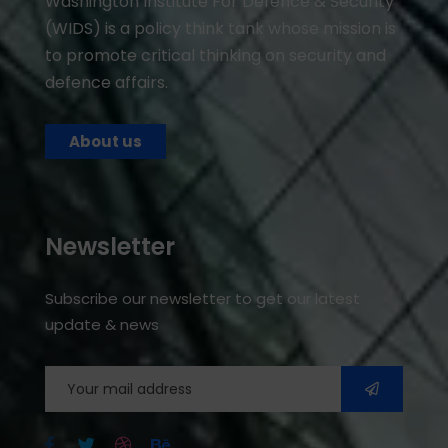
Washington Institute For Defence & Security
(WIDS) is a policy think tank whose mission is
to promote critical thinking on security and
defence affairs.
About us
Newsletter
Subscribe our newsletter to get our latest
update & news