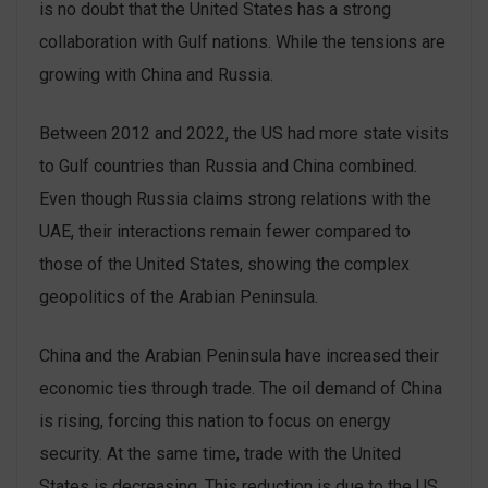
is no doubt that the United States has a strong
collaboration with Gulf nations. While the tensions are
growing with China and Russia.
Between 2012 and 2022, the US had more state visits
to Gulf countries than Russia and China combined.
Even though Russia claims strong relations with the
UAE, their interactions remain fewer compared to
those of the United States, showing the complex
geopolitics of the Arabian Peninsula.
China and the Arabian Peninsula have increased their
economic ties through trade. The oil demand of China
is rising, forcing this nation to focus on energy
security. At the same time, trade with the United
States is decreasing. This reduction is due to the US