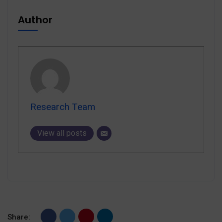
Author
Research Team
View all posts
Share: