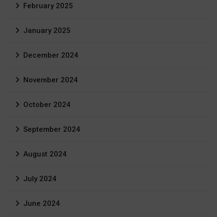
February 2025
January 2025
December 2024
November 2024
October 2024
September 2024
August 2024
July 2024
June 2024