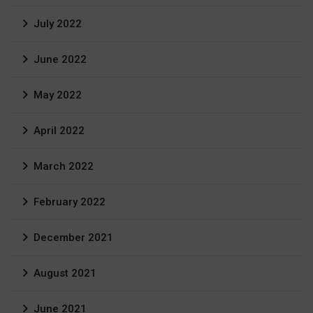
July 2022
June 2022
May 2022
April 2022
March 2022
February 2022
December 2021
August 2021
June 2021