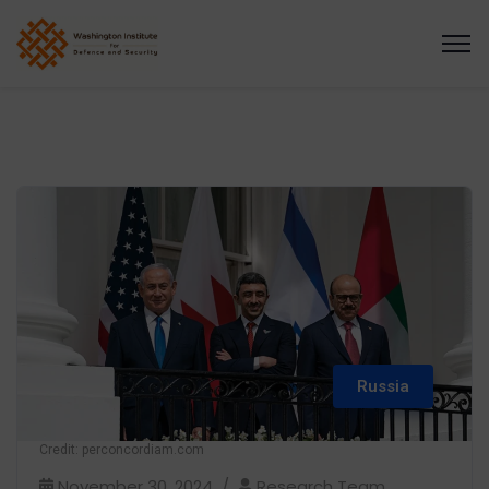
Russia
Credit: perconcordiam.com
November 30, 2024
Research Team