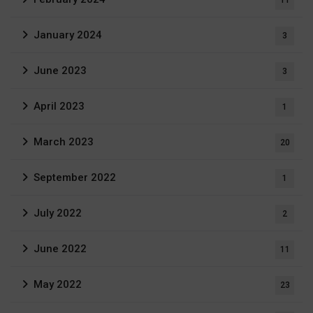
January 2024
3
June 2023
3
April 2023
1
March 2023
20
September 2022
1
July 2022
2
June 2022
11
May 2022
23