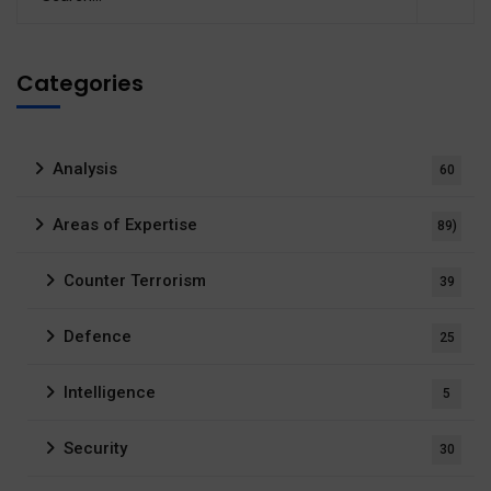
Categories
Analysis
60
Areas of Expertise
89)
Counter Terrorism
39
Defence
25
Intelligence
5
Security
30