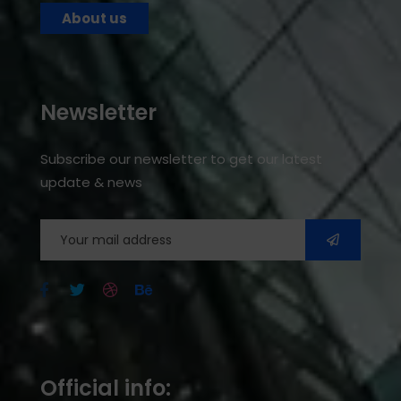
About us
Newsletter
Subscribe our newsletter to get our latest
update & news
Official info: