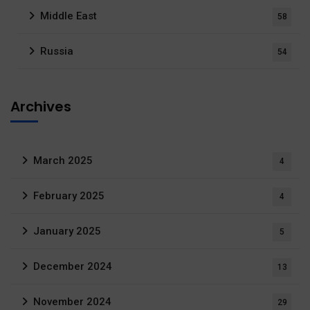
Middle East
58
Russia
54
Archives
March 2025
4
February 2025
4
January 2025
5
December 2024
13
November 2024
29