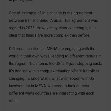
One of example of this change is the agreement
between Iran and Saudi Arabia. This agreement was
signed in 2023. However, by closely seeing it, it is
clear that things are more complex than before.
Different countries in MENA are engaging with the
world in their own ways, leading to different results in
the region. This means the US isn’t just stepping back;
it’s dealing with a complex situation where its role is
changing. To understand what will happen with US
involvement in MENA, we need to look at these
different ways countries are interacting with each
other.