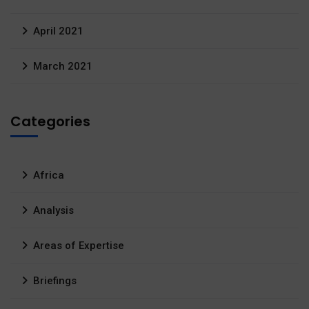
April 2021
March 2021
Categories
Africa
Analysis
Areas of Expertise
Briefings