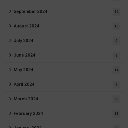
September 2024
12
August 2024
13
July 2024
9
June 2024
8
May 2024
14
April 2024
9
March 2024
9
February 2024
11