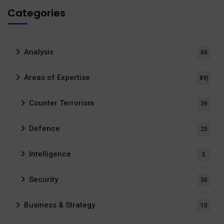
Categories
Analysis
60
Areas of Expertise
89)
Counter Terrorism
39
Defence
25
Intelligence
5
Security
30
Business & Strategy
10