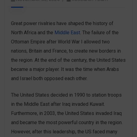
Great power rivalries have shaped the history of
North Africa and the
Middle East
. The failure of the
Ottoman Empire after World War I allowed two
nations, Britain and France, to create new borders in
the region. At the end of the century, the United States
became a major player. It was the time when Arabs
and Israel both opposed each other.
The United States decided in 1990 to station troops
in the Middle East after Iraq invaded Kuwait.
Furthermore, in 2003, the United States invaded Iraq
and became the most powerful country in the region.
However, after this leadership, the US faced many