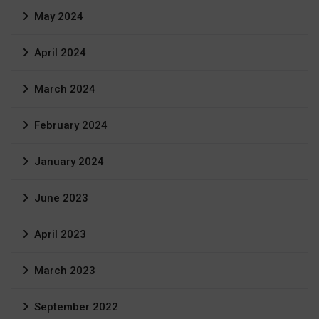
May 2024
April 2024
March 2024
February 2024
January 2024
June 2023
April 2023
March 2023
September 2022