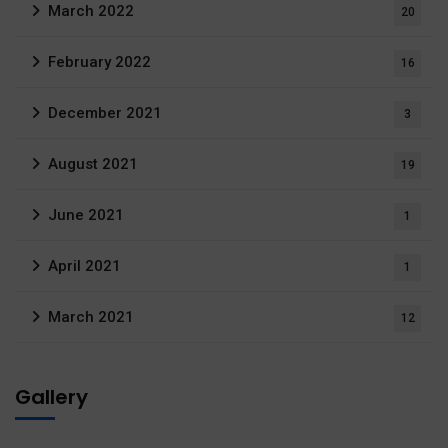
March 2022
20
February 2022
16
December 2021
3
August 2021
19
June 2021
1
April 2021
1
March 2021
12
Gallery