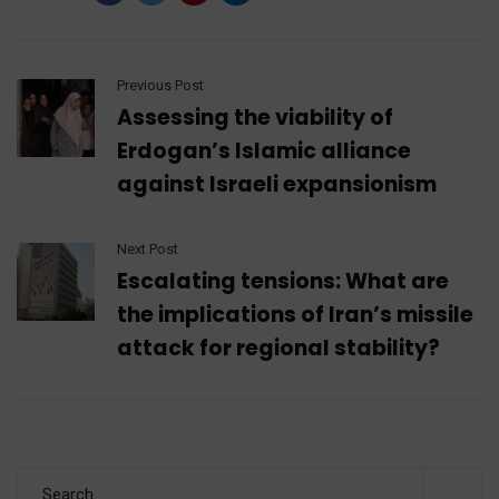
Previous Post
Assessing the viability of
Erdogan’s Islamic alliance
against Israeli expansionism
Next Post
Escalating tensions: What are
the implications of Iran’s missile
attack for regional stability?