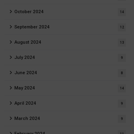
October 2024
14
September 2024
12
August 2024
13
July 2024
9
June 2024
8
May 2024
14
April 2024
9
March 2024
9
February 2024
11