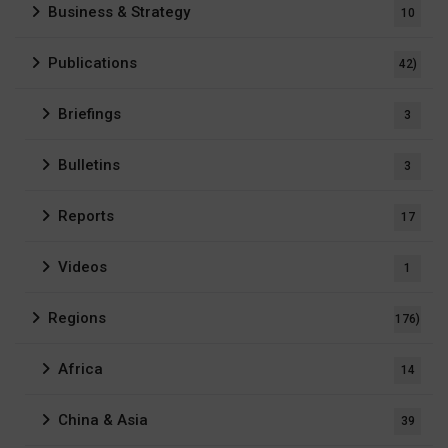
Business & Strategy
10
Publications
42)
Briefings
3
Bulletins
3
Reports
17
Videos
1
Regions
176)
Africa
14
China & Asia
39