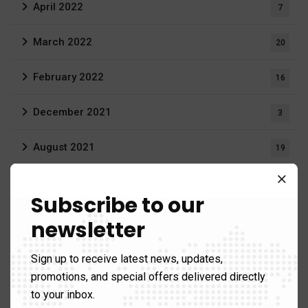
April 2022
7
March 2022
20
February 2022
16
December 2021
3
August 2021
19
June 2021
1
Subscribe to our
April 2021
1
newsletter
March 2021
12
Sign up to receive latest news, updates,
promotions, and special offers delivered directly
to your inbox.
Gallery