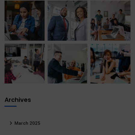
Archives
March 2025