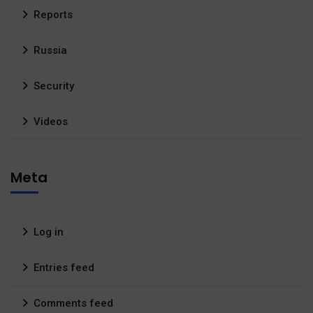
Reports
Russia
Security
Videos
Meta
Log in
Entries feed
Comments feed