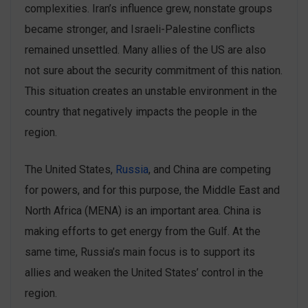
complexities. Iran’s influence grew, nonstate groups
became stronger, and Israeli-Palestine conflicts
remained unsettled. Many allies of the US are also
not sure about the security commitment of this nation.
This situation creates an unstable environment in the
country that negatively impacts the people in the
region.
The United States,
Russia
, and China are competing
for powers, and for this purpose, the Middle East and
North Africa (MENA) is an important area. China is
making efforts to get energy from the Gulf. At the
same time, Russia’s main focus is to support its
allies and weaken the United States’ control in the
region.