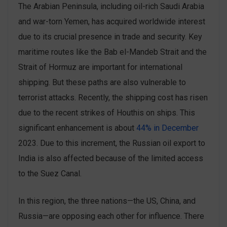
The Arabian Peninsula, including oil-rich Saudi Arabia
and war-torn Yemen, has acquired worldwide interest
due to its crucial presence in trade and security. Key
maritime routes like the Bab el-Mandeb Strait and the
Strait of Hormuz are important for international
shipping. But these paths are also vulnerable to
terrorist attacks. Recently, the shipping cost has risen
due to the recent strikes of Houthis on ships. This
significant enhancement is about
44% in December
2023. Due to this increment, the Russian oil export to
India is also affected because of the limited access
to the Suez Canal.
In this region, the three nations—the US, China, and
Russia—are opposing each other for influence. There