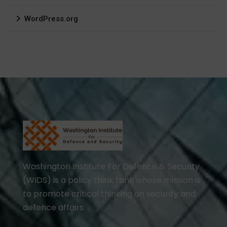
WordPress.org
Washington Institute For Defence & Security
(WIDS) is a policy think tank whose mission is
to promote critical thinking on security and
defence affairs.