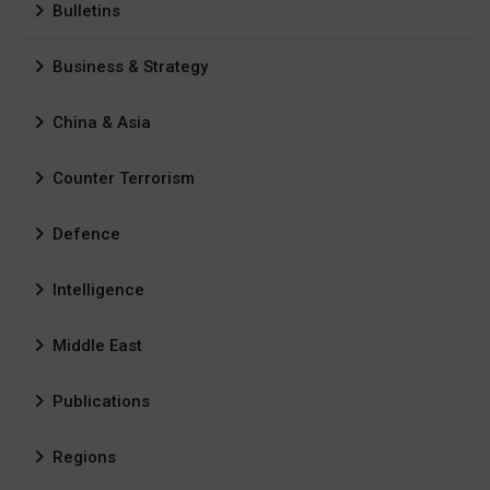
Bulletins
Business & Strategy
China & Asia
Counter Terrorism
Defence
Intelligence
Middle East
Publications
Regions