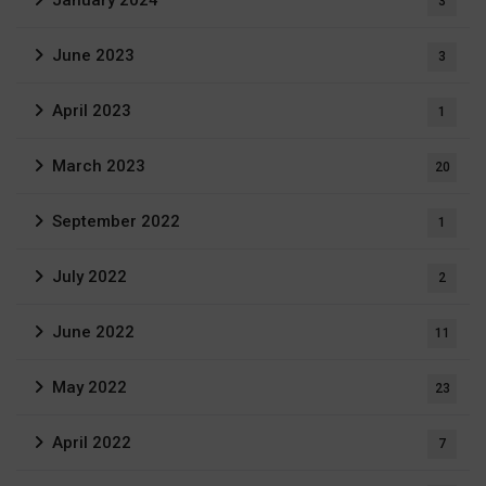
January 2024
3
June 2023
3
April 2023
1
March 2023
20
September 2022
1
July 2022
2
June 2022
11
May 2022
23
April 2022
7