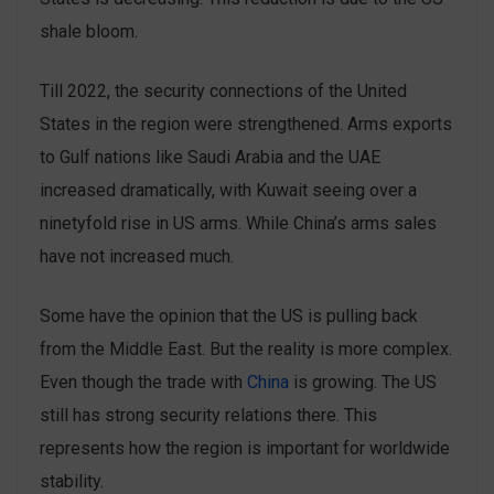
shale bloom.
Till 2022, the security connections of the United
States in the region were strengthened. Arms exports
to Gulf nations like Saudi Arabia and the UAE
increased dramatically, with Kuwait seeing over a
ninetyfold rise in US arms. While China’s arms sales
have not increased much.
Some have the opinion that the US is pulling back
from the Middle East. But the reality is more complex.
Even though the trade with
China
is growing. The US
still has strong security relations there. This
represents how the region is important for worldwide
stability.