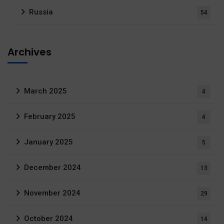
Russia
54
Archives
March 2025
4
February 2025
4
January 2025
5
December 2024
13
November 2024
29
October 2024
14