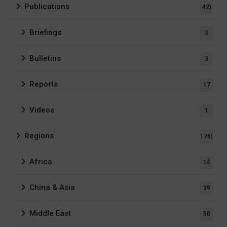
Publications
42)
Briefings
3
Bulletins
3
Reports
17
Videos
1
Regions
176)
Africa
14
China & Asia
39
Middle East
58