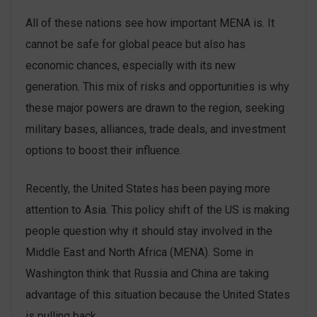
All of these nations see how important MENA is. It
cannot be safe for global peace but also has
economic chances, especially with its new
generation. This mix of risks and opportunities is why
these major powers are drawn to the region, seeking
military bases, alliances, trade deals, and investment
options to boost their influence.
Recently, the United States has been paying more
attention to Asia. This policy shift of the US is making
people question why it should stay involved in the
Middle East and North Africa (MENA). Some in
Washington think that Russia and China are taking
advantage of this situation because the United States
is pulling back.