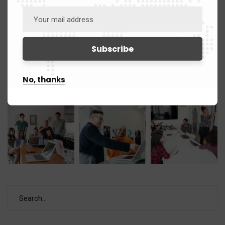
No, thanks