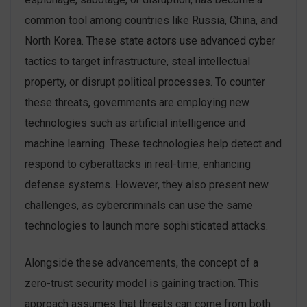
common tool among countries like Russia, China, and
North Korea. These state actors use advanced cyber
tactics to target infrastructure, steal intellectual
property, or disrupt political processes. To counter
these threats, governments are employing new
technologies such as artificial intelligence and
machine learning. These technologies help detect and
respond to cyberattacks in real-time, enhancing
defense systems. However, they also present new
challenges, as cybercriminals can use the same
technologies to launch more sophisticated attacks.
Alongside these advancements, the concept of a
zero-trust security model is gaining traction. This
approach assumes that threats can come from both