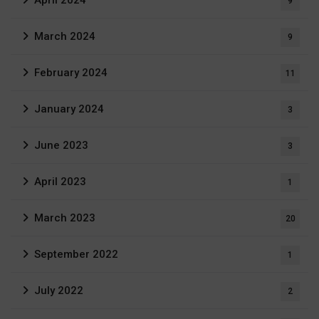
9
March 2024
9
February 2024
11
January 2024
3
June 2023
3
April 2023
1
March 2023
20
September 2022
1
July 2022
2