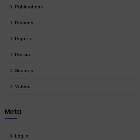
Publications
Regions
Reports
Russia
Security
Videos
Meta
Log in