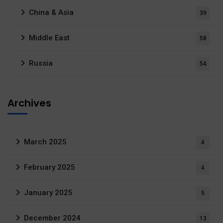
China & Asia
39
Middle East
58
Russia
54
Archives
March 2025
4
February 2025
4
January 2025
5
December 2024
13