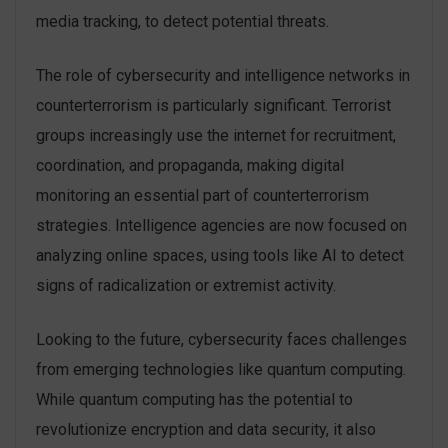
media tracking, to detect potential threats.
The role of cybersecurity and intelligence networks in
counterterrorism is particularly significant. Terrorist
groups increasingly use the internet for recruitment,
coordination, and propaganda, making digital
monitoring an essential part of counterterrorism
strategies. Intelligence agencies are now focused on
analyzing online spaces, using tools like AI to detect
signs of radicalization or extremist activity.
Looking to the future, cybersecurity faces challenges
from emerging technologies like quantum computing.
While quantum computing has the potential to
revolutionize encryption and data security, it also