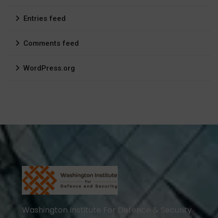
Entries feed
Comments feed
WordPress.org
Washington Institute For Defence & Security