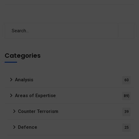
Categories
Analysis
60
Areas of Expertise
89)
Counter Terrorism
39
Defence
25