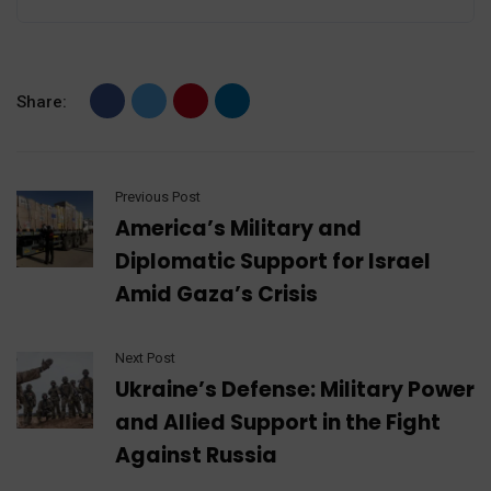
Share:
Previous Post
America’s Military and
Diplomatic Support for Israel
Amid Gaza’s Crisis
Next Post
Ukraine’s Defense: Military Power
and Allied Support in the Fight
Against Russia