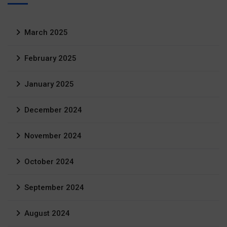
March 2025
February 2025
January 2025
December 2024
November 2024
October 2024
September 2024
August 2024