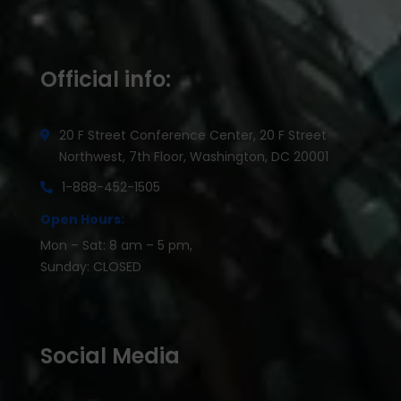
Official info:
20 F Street Conference Center, 20 F Street
Northwest, 7th Floor, Washington, DC 20001
1-888-452-1505
Open Hours:
Mon – Sat: 8 am – 5 pm,
Sunday: CLOSED
Social Media