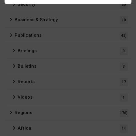
Security
30
Business & Strategy
10
Publications
42)
Briefings
3
Bulletins
3
Reports
17
Videos
1
Regions
176)
Africa
14