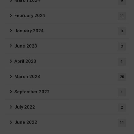
March 2024
9
February 2024
11
January 2024
3
June 2023
3
April 2023
1
March 2023
20
September 2022
1
July 2022
2
June 2022
11