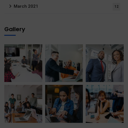
March 2021
12
Gallery