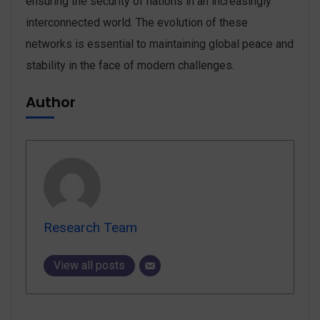
ensuring the security of nations in an increasingly
interconnected world. The evolution of these
networks is essential to maintaining global peace and
stability in the face of modern challenges.
Author
Research Team
View all posts