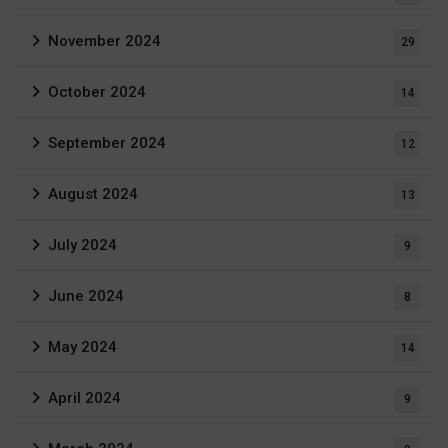
November 2024
29
October 2024
14
September 2024
12
August 2024
13
July 2024
9
June 2024
8
May 2024
14
April 2024
9