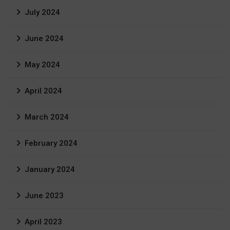
July 2024
June 2024
May 2024
April 2024
March 2024
February 2024
January 2024
June 2023
April 2023