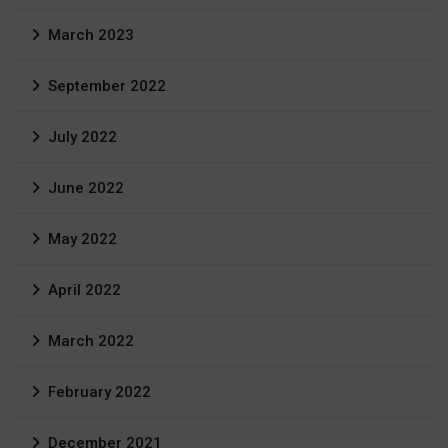
March 2023
September 2022
July 2022
June 2022
May 2022
April 2022
March 2022
February 2022
December 2021