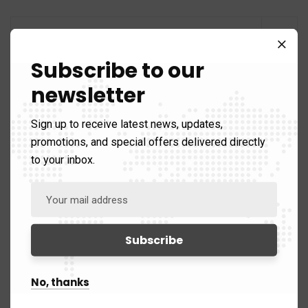
Subscribe to our
Categories
newsletter
Sign up to receive latest news, updates,
promotions, and special offers delivered directly
Analysis
60
to your inbox.
Areas of Expertise
89)
Counter Terrorism
39
Defence
25
No, thanks
Intelligence
5