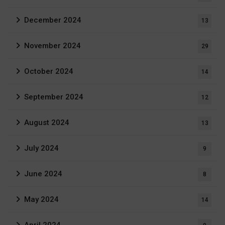
December 2024
13
November 2024
29
October 2024
14
September 2024
12
August 2024
13
July 2024
9
June 2024
8
May 2024
14
April 2024