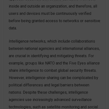
inside and outside an organization, and therefore, all
users and devices must be continuously verified
before being granted access to networks or sensitive
data.
Intelligence networks, which include collaborations
between national agencies and international alliances,
are crucial in identifying and mitigating threats. For
example, groups like NATO and the Five Eyes alliance
share intelligence to combat global security threats.
However, intelligence-sharing can be complicated by
political differences and legal barriers between
nations. Despite these challenges, intelligence
agencies use increasingly advanced surveillance
technologies, such as satellite monitoring and social