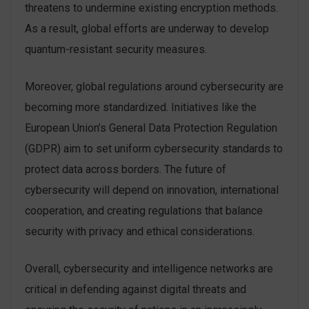
threatens to undermine existing encryption methods.
As a result, global efforts are underway to develop
quantum-resistant security measures.
Moreover, global regulations around cybersecurity are
becoming more standardized. Initiatives like the
European Union’s General Data Protection Regulation
(GDPR) aim to set uniform cybersecurity standards to
protect data across borders. The future of
cybersecurity will depend on innovation, international
cooperation, and creating regulations that balance
security with privacy and ethical considerations.
Overall, cybersecurity and intelligence networks are
critical in defending against digital threats and