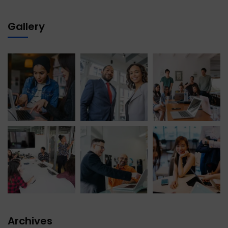
Gallery
Archives