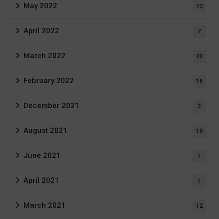
May 2022
23
April 2022
7
March 2022
20
February 2022
16
December 2021
3
August 2021
19
June 2021
1
April 2021
1
March 2021
12