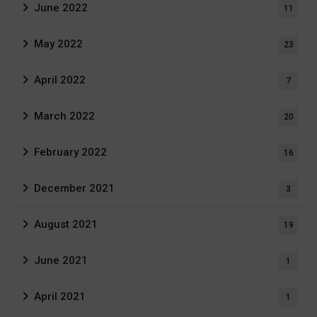
June 2022
11
May 2022
23
April 2022
7
March 2022
20
February 2022
16
December 2021
3
August 2021
19
June 2021
1
April 2021
1