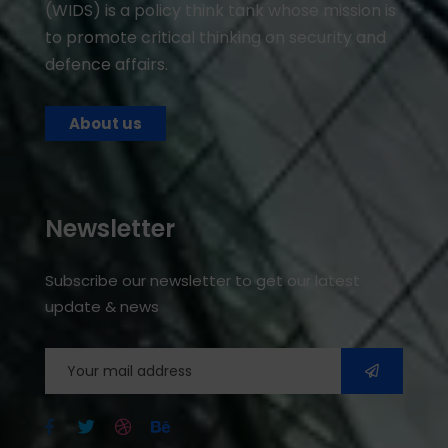
(WIDS) is a policy think tank whose mission is
to promote critical thinking on security and
defence affairs.
About us
Newsletter
Subscribe our newsletter to get our latest
update & news