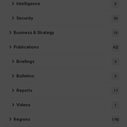
Intelligence
5
Security
30
Business & Strategy
10
Publications
42)
Briefings
3
Bulletins
3
Reports
17
Videos
1
Regions
176)