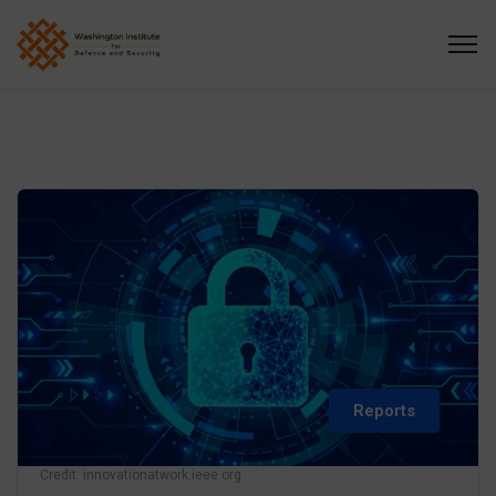
Reports
Credit: innovationatwork.ieee.org