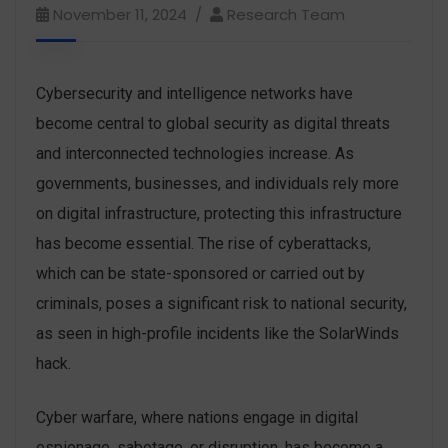
November 11, 2024
Research Team
Cybersecurity and intelligence networks have
become central to global security as digital threats
and interconnected technologies increase. As
governments, businesses, and individuals rely more
on digital infrastructure, protecting this infrastructure
has become essential. The rise of cyberattacks,
which can be state-sponsored or carried out by
criminals, poses a significant risk to national security,
as seen in high-profile incidents like the SolarWinds
hack.
Cyber warfare, where nations engage in digital
espionage, sabotage, or disruption, has become a