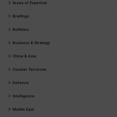
Areas of Expertise
Briefings
Bulletins
Business & Strategy
China & Asia
Counter Terrorism
Defence
Intelligence
Middle East