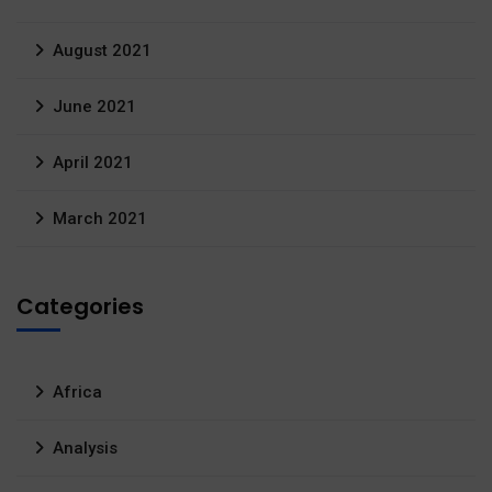
August 2021
June 2021
April 2021
March 2021
Categories
Africa
Analysis