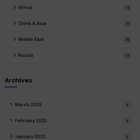
Africa
14
China & Asia
39
Middle East
58
Russia
54
Archives
March 2025
4
February 2025
4
January 2025
5