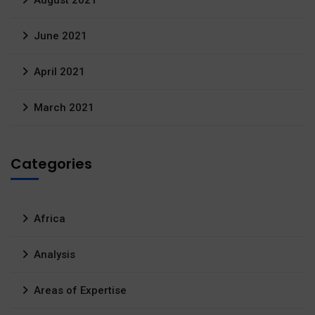
August 2021
June 2021
April 2021
March 2021
Categories
Africa
Analysis
Areas of Expertise