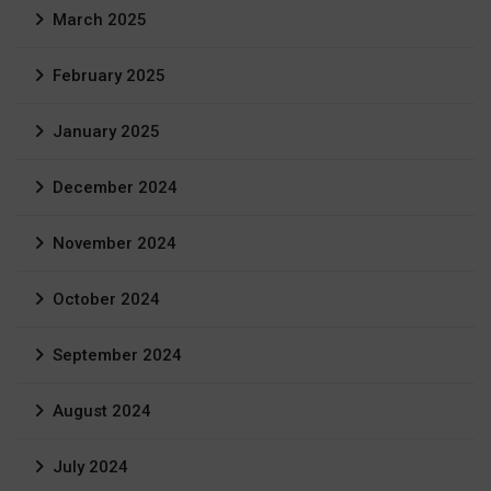
March 2025
February 2025
January 2025
December 2024
November 2024
October 2024
September 2024
August 2024
July 2024