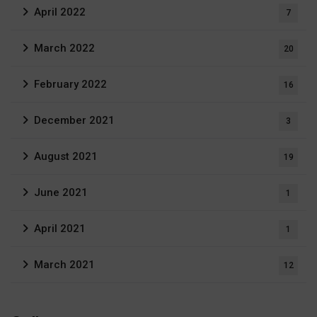
April 2022
7
March 2022
20
February 2022
16
December 2021
3
August 2021
19
June 2021
1
April 2021
1
March 2021
12