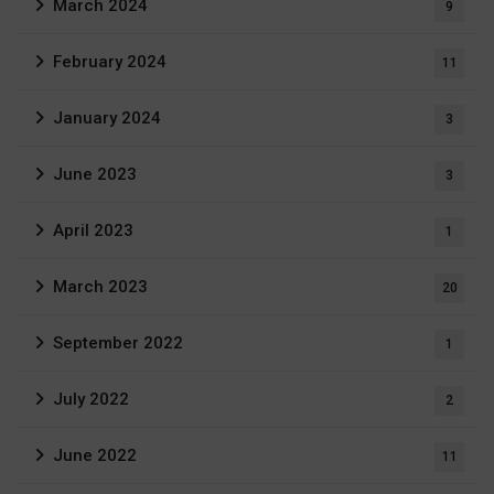
March 2024
9
February 2024
11
January 2024
3
June 2023
3
April 2023
1
March 2023
20
September 2022
1
July 2022
2
June 2022
11