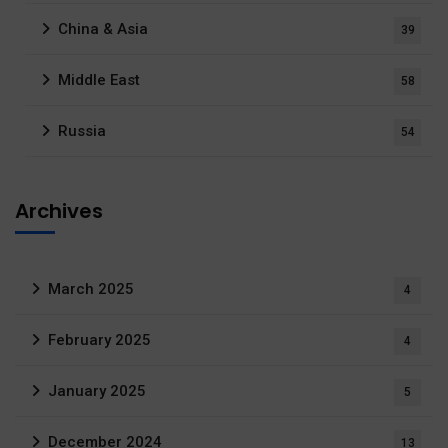
China & Asia
39
Middle East
58
Russia
54
Archives
March 2025
4
February 2025
4
January 2025
5
December 2024
13