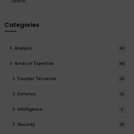
Categories
Analysis
60
Areas of Expertise
89)
Counter Terrorism
39
Defence
25
Intelligence
5
Security
30