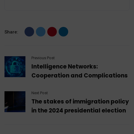
Share:
Previous Post
Intelligence Networks:
Cooperation and Complications
Next Post
The stakes of immigration policy
in the 2024 presidential election