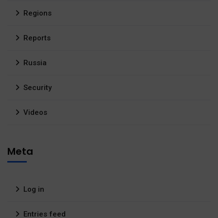
Regions
Reports
Russia
Security
Videos
Meta
Log in
Entries feed