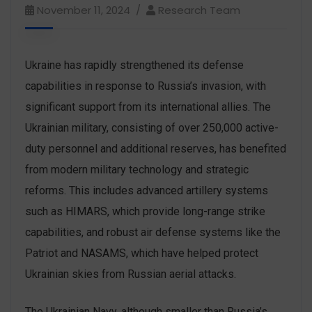
November 11, 2024
Research Team
Ukraine has rapidly strengthened its defense
capabilities in response to Russia’s invasion, with
significant support from its international allies. The
Ukrainian military, consisting of over 250,000 active-
duty personnel and additional reserves, has benefited
from modern military technology and strategic
reforms. This includes advanced artillery systems
such as HIMARS, which provide long-range strike
capabilities, and robust air defense systems like the
Patriot and NASAMS, which have helped protect
Ukrainian skies from Russian aerial attacks.
The Ukrainian Navy, although smaller than Russia’s,