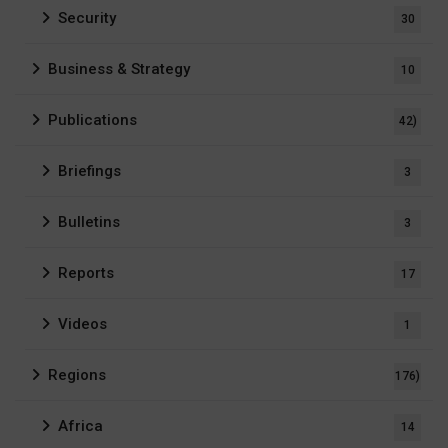
Security
30
Business & Strategy
10
Publications
42)
Briefings
3
Bulletins
3
Reports
17
Videos
1
Regions
176)
Africa
14