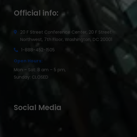
Official info:
20 F Street Conference Center, 20 F Street
Northwest, 7th Floor, Washington, DC 20001
1-888-452-1505
Open Hours:
Mon – Sat: 8 am – 5 pm,
Sunday: CLOSED
Social Media