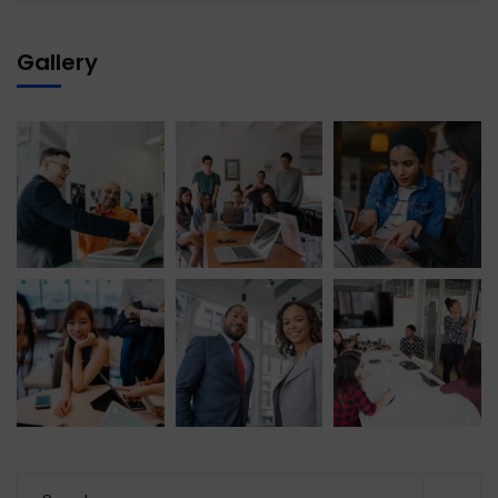
Gallery