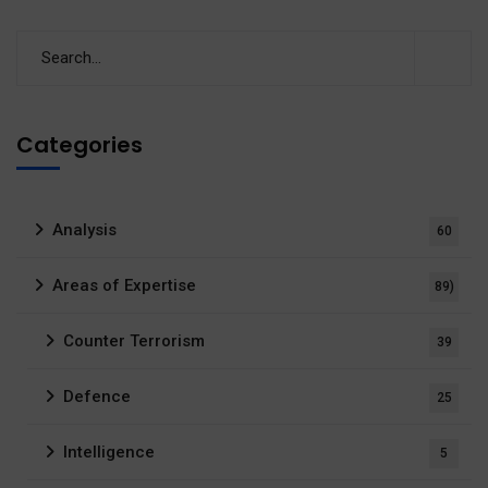
Categories
Analysis
60
Areas of Expertise
89)
Counter Terrorism
39
Defence
25
Intelligence
5