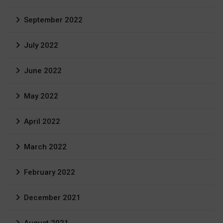
September 2022
July 2022
June 2022
May 2022
April 2022
March 2022
February 2022
December 2021