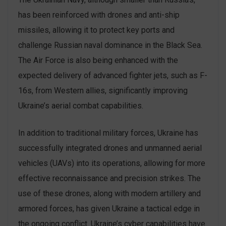
has been reinforced with drones and anti-ship
missiles, allowing it to protect key ports and
challenge Russian naval dominance in the Black Sea.
The Air Force is also being enhanced with the
expected delivery of advanced fighter jets, such as F-
16s, from Western allies, significantly improving
Ukraine’s aerial combat capabilities.
In addition to traditional military forces, Ukraine has
successfully integrated drones and unmanned aerial
vehicles (UAVs) into its operations, allowing for more
effective reconnaissance and precision strikes. The
use of these drones, along with modern artillery and
armored forces, has given Ukraine a tactical edge in
the ongoing conflict. Ukraine’s cyber capabilities have