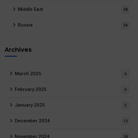
Middle East
58
Russia
54
Archives
March 2025
4
February 2025
4
January 2025
5
December 2024
13
November 2024
29