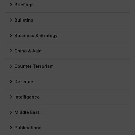
Briefings
Bulletins
Business & Strategy
China & Asia
Counter Terrorism
Defence
Intelligence
Middle East
Publications