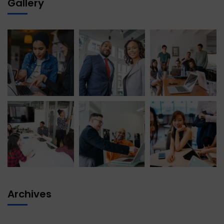
Gallery
Archives