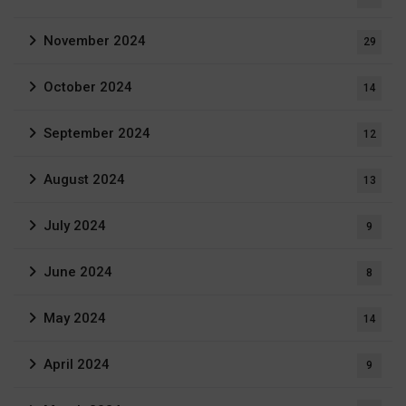
November 2024
29
October 2024
14
September 2024
12
August 2024
13
July 2024
9
June 2024
8
May 2024
14
April 2024
9