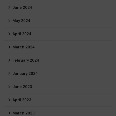
June 2024
May 2024
April 2024
March 2024
February 2024
January 2024
June 2023
April 2023
March 2023