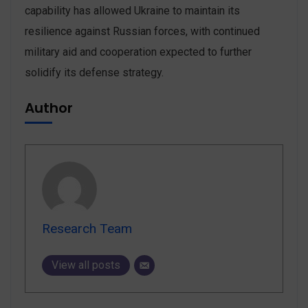
capability has allowed Ukraine to maintain its
resilience against Russian forces, with continued
military aid and cooperation expected to further
solidify its defense strategy.
Author
Research Team
View all posts