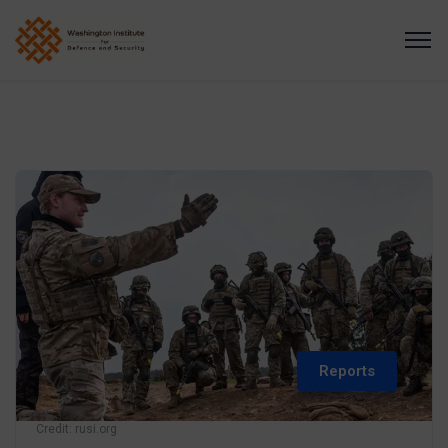
Reports
Credit: rusi.org