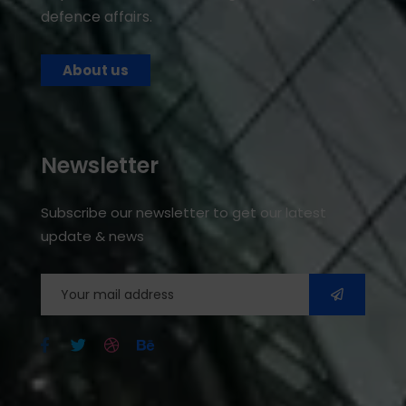
defence affairs.
About us
Newsletter
Subscribe our newsletter to get our latest
update & news