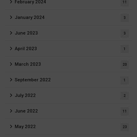
February 2024
11
January 2024
3
June 2023
3
April 2023
1
March 2023
20
September 2022
1
July 2022
2
June 2022
11
May 2022
23