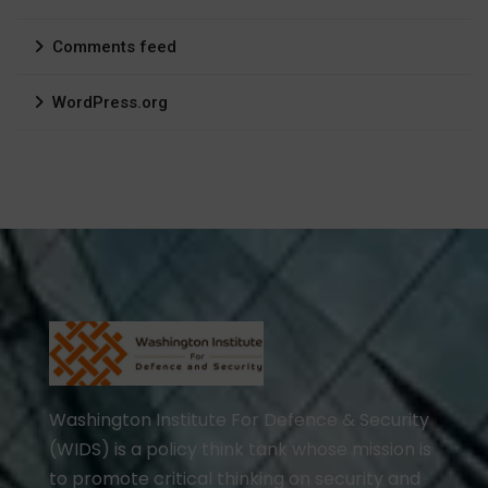
Comments feed
WordPress.org
Washington Institute For Defence & Security
(WIDS) is a policy think tank whose mission is
to promote critical thinking on security and