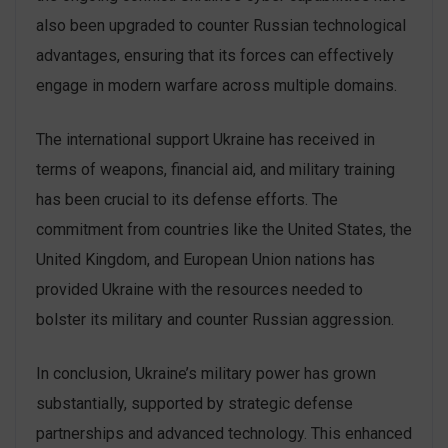
also been upgraded to counter Russian technological
advantages, ensuring that its forces can effectively
engage in modern warfare across multiple domains.
The international support Ukraine has received in
terms of weapons, financial aid, and military training
has been crucial to its defense efforts. The
commitment from countries like the United States, the
United Kingdom, and European Union nations has
provided Ukraine with the resources needed to
bolster its military and counter Russian aggression.
In conclusion, Ukraine’s military power has grown
substantially, supported by strategic defense
partnerships and advanced technology. This enhanced