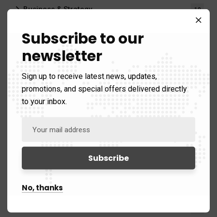
Business & Strategy
10
Subscribe to our
Publications
42)
newsletter
Briefings
3
Sign up to receive latest news, updates,
Bulletins
3
promotions, and special offers delivered directly
to your inbox.
Reports
17
Videos
1
Regions
176)
Africa
14
No, thanks
China & Asia
39