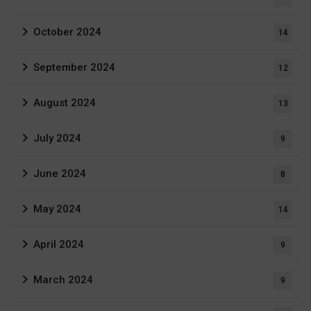
October 2024
14
September 2024
12
August 2024
13
July 2024
9
June 2024
8
May 2024
14
April 2024
9
March 2024
9