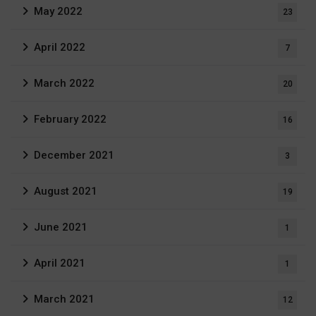
May 2022
23
April 2022
7
March 2022
20
February 2022
16
December 2021
3
August 2021
19
June 2021
1
April 2021
1
March 2021
12