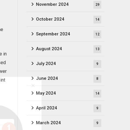
November 2024
29
October 2024
14
he
September 2024
12
August 2024
13
e in
sed
July 2024
9
ower
June 2024
8
int
May 2024
14
April 2024
9
March 2024
9