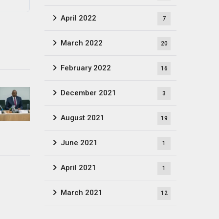
April 2022
7
March 2022
20
February 2022
16
December 2021
3
August 2021
19
June 2021
1
April 2021
1
March 2021
12