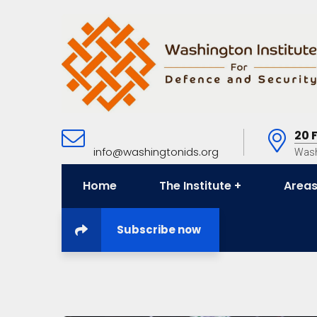
20 
info@washingtonids.org
Wash
Home
The Institute
Areas
Subscribe now