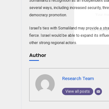
and special
Somaliland’s recognition as an independent sta
several ways, including increased security, thr
democracy promotion.
Israel’s ties with Somaliland may provide a stra
No, thank
fierce. Israel would be able to expand its influe
other strong regional actors.
Author
Research Team
View all posts