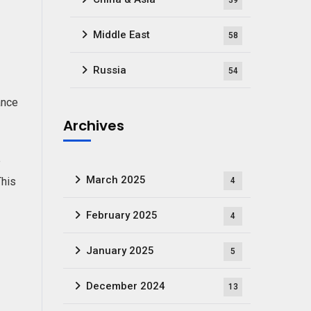
39
Middle East
58
Russia
54
ance
Archives
e
March 2025
This
4
February 2025
4
January 2025
5
December 2024
13