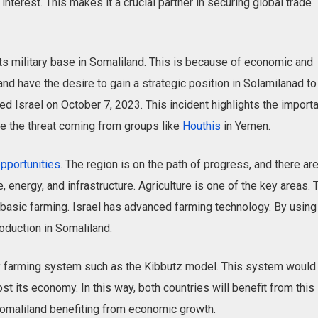
interest. This makes it a crucial partner in securing global trade
its military base in Somaliland. This is because of economic and
and have the desire to gain a strategic position in Solamilanad to
d Israel on October 7, 2023. This incident highlights the import
kle the threat coming from groups like
Houthis
in Yemen.
pportunities
. The region is on the path of progress, and there ar
, energy, and infrastructure. Agriculture is one of the key areas. 
basic farming. Israel has advanced farming technology. By using
oduction in Somaliland.
y farming system such as the Kibbutz model. This system would
st its economy. In this way, both countries ‌will benefit from this
Somaliland benefiting from economic growth.