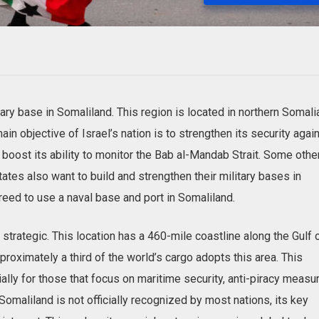
tary base in Somaliland. This region is located in northern Somali
n objective of Israel’s nation is to strengthen its security agai
boost its ability to monitor the Bab al-Mandab Strait. Some othe
tates also want to build and strengthen their military bases in
greed to use a naval base and port in Somaliland.
strategic. This location has a 460-mile coastline along the Gulf 
proximately a third of the world’s cargo adopts this area. This
lly for those that focus on maritime security, anti-piracy measu
omaliland is not officially recognized by most ‌nations, its key