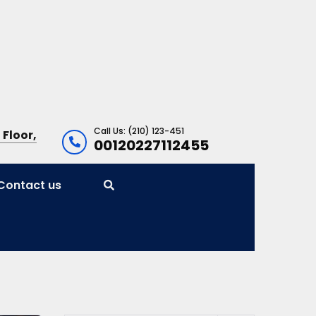
Call Us: (210) 123-451
 Floor,
00120227112455
Contact us