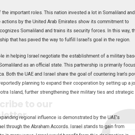
f the important roles. This nation invested a lot in Somaliland and
se actions by the United Arab Emirates show its commitment to
ecognizes Somaliland and trains its security forces. In this way, t
ship that has paved the way to fulfill Israel’s goal in the region.
e in helping Israel negotiate the establishment of a military bas
omaliland as an official state. This partnership is primarily focu
ica. Both the UAE and Israel share the goal of countering Iran’s p
 reportedly planning to expand their cooperation by setting up a jo
otra Island, further strengthening their military ties and strategic
cribe to our
letter
xpanding regional influence is demonstrated by the UAE’s
srael through the Abraham Accords. Israel stands to gain from
receive latest news, updates, promotions,