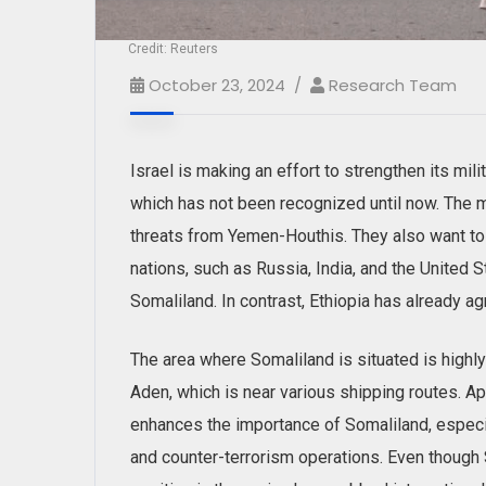
Credit: Reuters
October 23, 2024
Research Team
Israel is making an effort to strengthen its mili
which has not been recognized until now. The mai
threats from Yemen-Houthis. They also want to 
nations, such as Russia, India, and the United S
Somaliland. In contrast, Ethiopia has already a
The area where Somaliland is situated is highly 
Aden, which is near various shipping routes. Ap
enhances the importance of Somaliland, especia
and counter-terrorism operations. Even though S