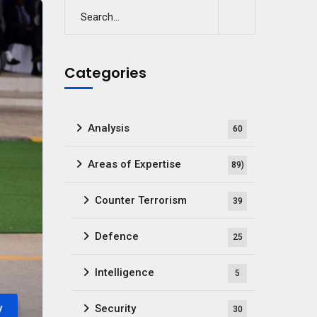
Categories
Analysis
60
Areas of Expertise
89)
Counter Terrorism
39
Defence
25
Intelligence
5
y
Security
30