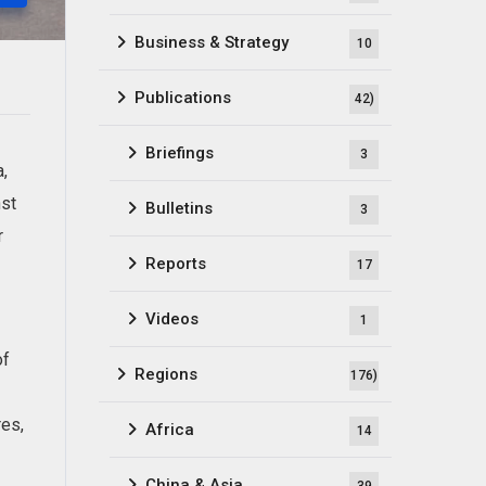
Business & Strategy
10
Publications
42)
Briefings
3
a,
nst
Bulletins
3
r
Reports
17
Videos
1
of
Regions
176)
res,
Africa
14
China & Asia