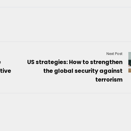
Next Post
e
US strategies: How to strengthen
tive
the global security against
terrorism