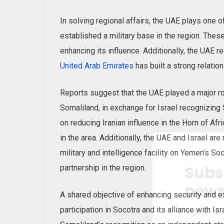
In solving regional affairs, the UAE plays one o
established a military base in the region. The
enhancing its influence. Additionally, the UAE r
United Arab Emirates
has built a strong relation
Reports suggest that the UAE played a major rol
Somaliland, in exchange for Israel recognizing S
on reducing Iranian influence in the Horn of Afr
in the area. Additionally, the UAE and Israel are
military and intelligence facility on Yemen’s Soc
Subs
partnership in the region.
news
A shared objective of enhancing security and e
participation in Socotra and its alliance with I
Sign up to 