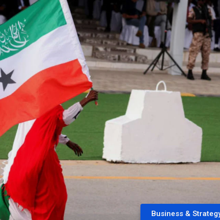
Business & Strateg