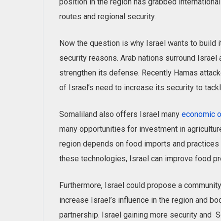
position in the region has grabbed international 
routes and regional security.
Now the question is why Israel wants to build 
security reasons. Arab nations surround Israel 
strengthen its defense. Recently Hamas attacke
of Israel’s need to increase its security to tac
Somaliland also offers Israel many
economic o
many opportunities for investment in agriculture
region depends on food imports and practices 
these technologies, Israel can improve food pr
Furthermore, Israel could propose a communit
increase Israel’s influence in the region and boo
partnership. Israel gaining more security and 