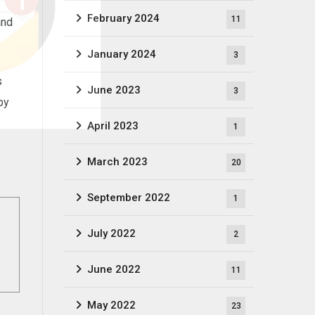
February 2024
11
and
January 2024
3
s
June 2023
3
by
April 2023
1
March 2023
20
September 2022
1
July 2022
2
June 2022
11
May 2022
23