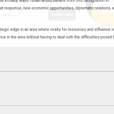
 offers delivered directly to your inbox.
te in many ways. Israel would benefit from this designation in
eat response, new economic opportunities, diplomatic relations, 
tegic edge in an area where rivalry for resources and influence i
s
nce in the area without having to deal with the difficulties posed 