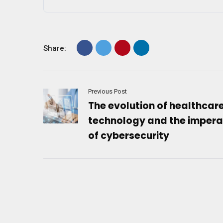
Share:
Previous Post
The evolution of healthcar
technology and the impera
of cybersecurity