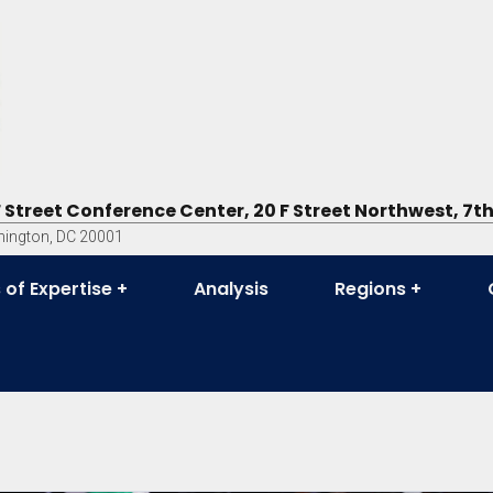
F Street Conference Center, 20 F Street Northwest, 7th
ington, DC 20001
 of Expertise
Analysis
Regions