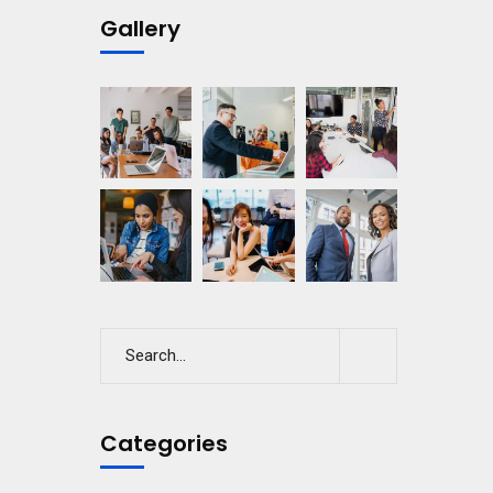
Gallery
Categories