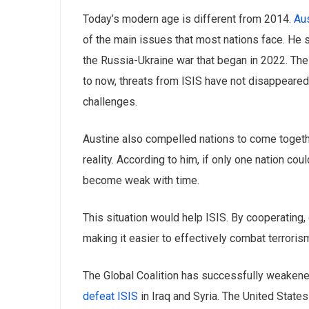
Today’s modern age is different from 2014.
Aus
of the main issues that most nations face. He 
the Russia-Ukraine war that began in 2022. Th
to now, ‌threats from ISIS have not disappeared, 
challenges.
Austine also compelled nations to come together
reality. According to him, if only one nation co
become weak with time.
This situation would help ISIS. By cooperating
making it easier to effectively combat terrorism
The Global Coalition has successfully weakened 
defeat ISIS
in Iraq and Syria. The United States