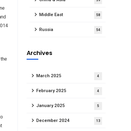
39
one
Middle East
58
and
2014
Russia
54
Archives
 the
March 2025
4
February 2025
4
January 2025
5
to
December 2024
13
ht