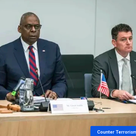
Counter Terroris