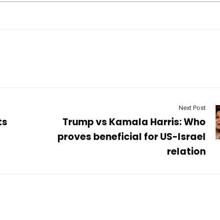
Next Post
ts
Trump vs Kamala Harris: Who
proves beneficial for US-Israel
relation