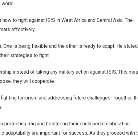
e world.
s how to fight against ISIS in West Africa and Central Asia. The
reats effectively.
 One is being flexible and the other is ready to adapt. He stated
heir strategies to fight.
ership instead of taking any military action against ISIS. This me
rpose, they will cooperate.
fighting terrorism and addressing future challenges. Together, t
cribe to our
e.
letter
in protecting Iraq and bolstering their continued collaboration.
receive latest news, updates, promotions,
d adaptability are important for success. As they proceed with t