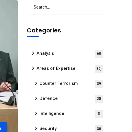
Categories
Analysis
60
Areas of Expertise
89)
Counter Terrorism
39
Defence
25
Intelligence
5
m
Security
30