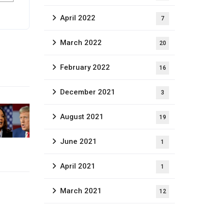
April 2022
7
March 2022
20
February 2022
16
December 2021
3
August 2021
19
June 2021
1
April 2021
1
March 2021
12