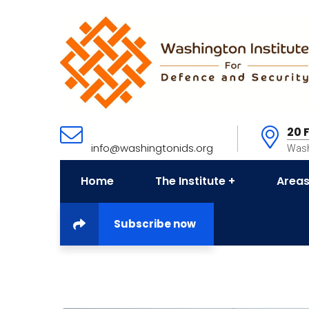
20 
info@washingtonids.org
Wash
Home
The Institute
Areas
Subscribe now