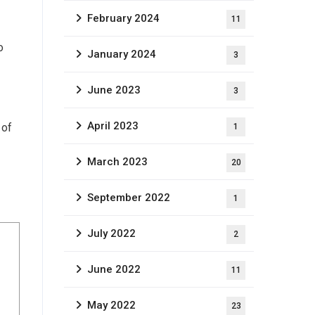
February 2024
11
o
January 2024
3
June 2023
3
April 2023
 of
1
March 2023
20
September 2022
1
July 2022
2
June 2022
11
May 2022
23