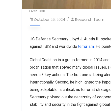
Credit: DOD
October 26, 2024
Research Team
US Defense Secretary Lloyd J. Austin III spoke
against ISIS and worldwide
terrorism
. He poin
Global Coalition is a group formed in 2014 and
organization that solved many global issues. H
needs 3 key actions. The first one is being alert
internationally. Second, he highlighted the impor
being adaptable is critical, as terrorist stra
Secretary pointed out the necessity of ‌cooperati
stability and security in the fight against global