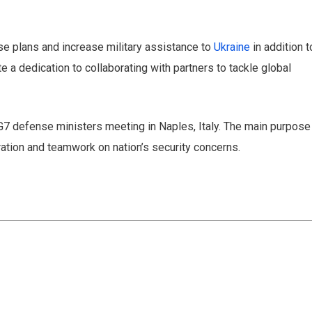
 offers delivered directly to your inbox.
se plans and increase military assistance to
Ukraine
in addition t
a dedication to collaborating with partners to tackle global
s
l G7 defense ministers meeting in Naples, Italy. The main purpose
ration and teamwork on nation’s security concerns.