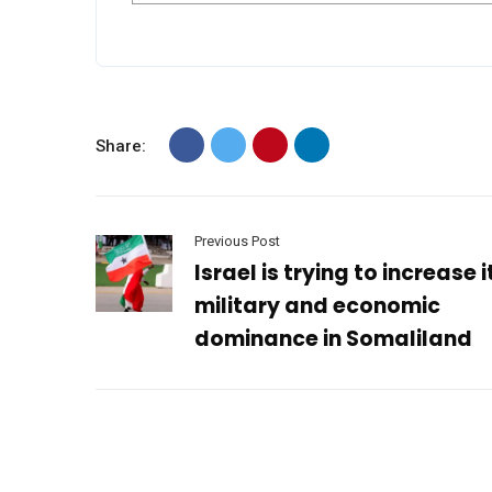
Share:
Previous Post
Israel is trying to increase i
military and economic
dominance in Somaliland