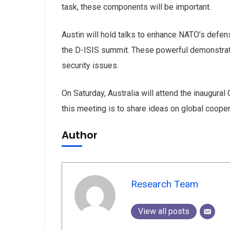
and special
task, these components will be important.
Austin will hold talks to enhance NATO’s defen
the D-ISIS summit. These powerful demonstrate 
No, thank
security issues.
On Saturday, Australia will attend the inaugura
this meeting is to share ideas on global coope
Author
Research Team
View all posts