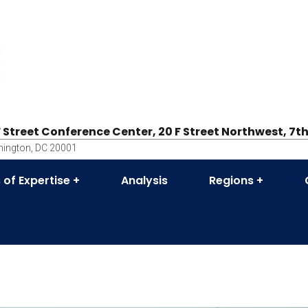
F Street Conference Center, 20 F Street Northwest, 7th
ington, DC 20001
 of Expertise
Analysis
Regions