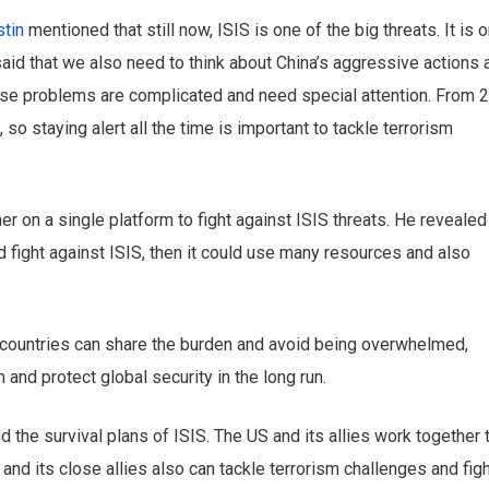
tin
mentioned that still now, ISIS is one of the big threats. It is 
said that we also need to think about China’s aggressive actions 
ese problems are complicated and need special attention. From 
so staying alert all the time is important to tackle terrorism
 on a single platform to fight against ISIS threats. He revealed
uld fight against ISIS, then it could use many resources and also
, countries can share the burden and avoid being overwhelmed,
 and protect global security in the long run.
the survival plans of ISIS. The US and its allies work together 
 and its close allies also can tackle terrorism challenges and fig