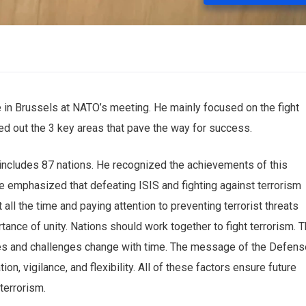
 in Brussels at NATO’s meeting. He mainly focused on the fight
ted out the 3 key areas that pave the way for success.
 includes 87 nations. He recognized the achievements ‌of this
e emphasized that defeating ISIS and fighting against terrorism
 all the time and paying attention to preventing terrorist threats
tance of unity. Nations should work together to fight ‌terrorism. T
tegies and challenges change with time. The message of the Defen
on, vigilance, and flexibility. All of these factors ensure ‌future
 terrorism.