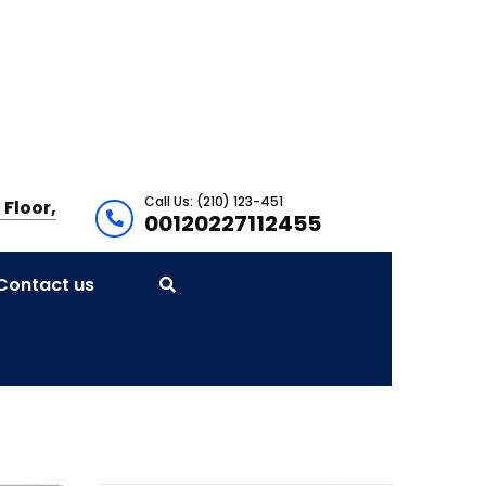
Call Us: (210) 123-451
 Floor,
00120227112455
Contact us