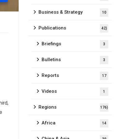
Business & Strategy
10
Publications
42)
Briefings
3
Bulletins
3
Reports
17
Videos
1
hird,
Regions
176)
se
Africa
14
China & Asia