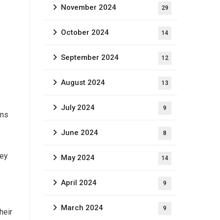
November 2024
29
October 2024
14
September 2024
12
August 2024
13
July 2024
9
ans
June 2024
8
hey
May 2024
14
April 2024
9
March 2024
9
heir