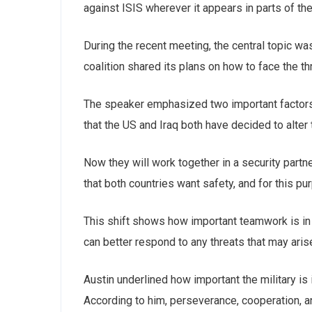
against ISIS wherever it appears in parts of th
During the recent meeting, the central topic wa
coalition shared its plans on how to face the th
The speaker emphasized ‌two important factors.
that the US and Iraq both have decided to alter t
Now they will work together in a security partn
that both countries want safety, and for this pu
This shift shows how important teamwork is in 
Subs
can better respond to any threats that may aris
news
Austin underlined how important the military is 
Sign up to 
According to him, perseverance, cooperation, an