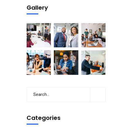
Gallery
Categories