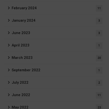
February 2024
11
January 2024
3
June 2023
3
April 2023
1
March 2023
20
September 2022
1
July 2022
2
June 2022
11
May 2022
23