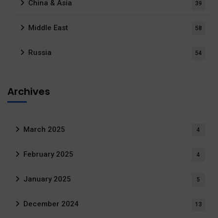
China & Asia
39
Middle East
58
Russia
54
Archives
March 2025
4
February 2025
4
January 2025
5
December 2024
13