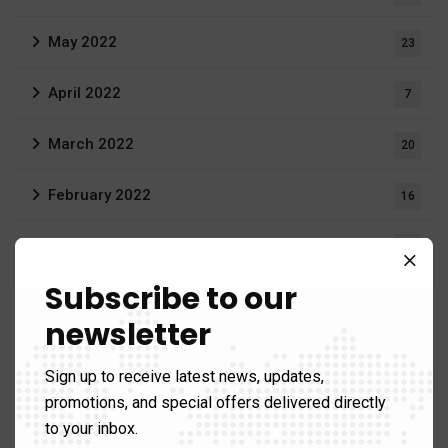
May 2022
23
April 2022
7
March 2022
20
February 2022
16
December 2021
3
Subscribe to our
August 2021
19
newsletter
June 2021
1
Sign up to receive latest news, updates,
April 2021
promotions, and special offers delivered directly
1
to your inbox.