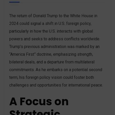
The return of Donald Trump to the White House in
2024 could signal a shift in U.S. foreign policy,
particularly in how the U.S. interacts with global
powers and seeks to address conflicts worldwide.
Trump’s previous administration was marked by an
“America First” doctrine, emphasizing strength,
bilateral deals, and a departure from multilateral
commitments. As he embarks on a potential second
term, his foreign policy vision could foster both
challenges and opportunities for international peace.
A Focus on
Strategic