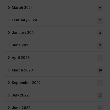
March 2024
9
February 2024
11
January 2024
3
June 2023
3
April 2023
1
March 2023
20
September 2022
1
July 2022
2
June 2022
11