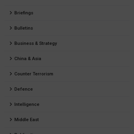
Briefings
Bulletins
Business & Strategy
China & Asia
Counter Terrorism
Defence
Intelligence
Middle East