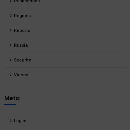
Publications
Regions
Reports
Russia
Security
Videos
Meta
Log in