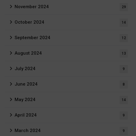
November 2024
29
October 2024
14
September 2024
12
August 2024
13
July 2024
9
June 2024
8
May 2024
14
April 2024
9
March 2024
9