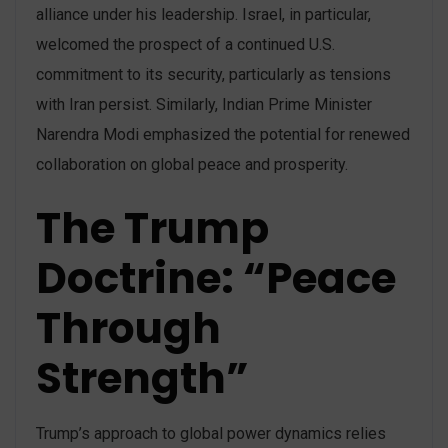
alliance under his leadership. Israel, in particular,
welcomed the prospect of a continued U.S.
commitment to its security, particularly as tensions
with Iran persist. Similarly, Indian Prime Minister
Narendra Modi emphasized the potential for renewed
collaboration on global peace and prosperity​.
The Trump
Doctrine: “Peace
Through
Strength”
Trump’s approach to global power dynamics relies