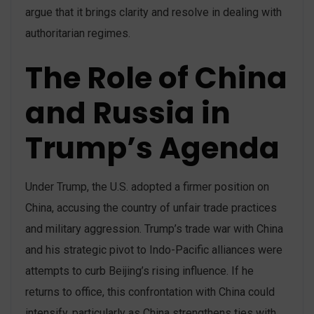
argue that it brings clarity and resolve in dealing with
authoritarian regimes​.
The Role of China
and Russia in
Trump’s Agenda
Under Trump, the U.S. adopted a firmer position on
China, accusing the country of unfair trade practices
and military aggression. Trump’s trade war with China
and his strategic pivot to Indo-Pacific alliances were
attempts to curb Beijing’s rising influence. If he
returns to office, this confrontation with China could
intensify, particularly as China strengthens ties with