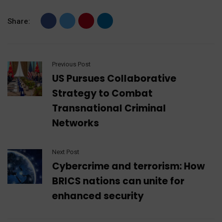
Share:
Previous Post
US Pursues Collaborative
Strategy to Combat
Transnational Criminal
Networks
Next Post
Cybercrime and terrorism: How
BRICS nations can unite for
enhanced security