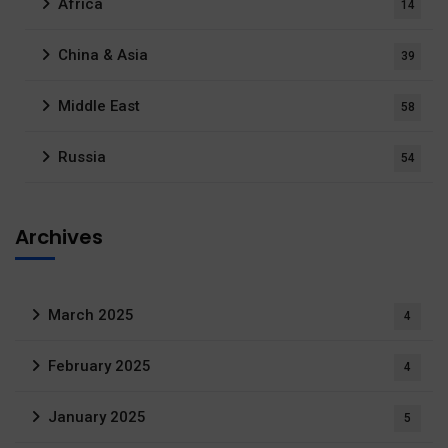
Africa
14
China & Asia
39
Middle East
58
Russia
54
Archives
March 2025
4
February 2025
4
January 2025
5