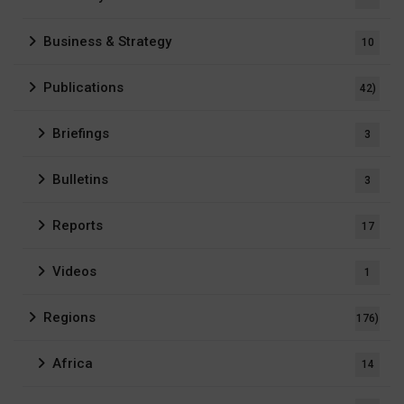
Business & Strategy
10
Publications
42)
Briefings
3
Bulletins
3
Reports
17
Videos
1
Regions
176)
Africa
14