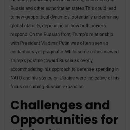
Russia and other authoritarian states​.This could lead
to new geopolitical dynamics, potentially undermining
global stability, depending on how both powers
respond. On the Russian front, Trump’s relationship
with President Vladimir Putin was often seen as
contentious yet pragmatic. While some critics viewed
Trump’s posture toward Russia as overly
accommodating, his approach to defense spending in
NATO and his stance on Ukraine were indicative of his
focus on curbing Russian expansion​.
Challenges and
Opportunities for