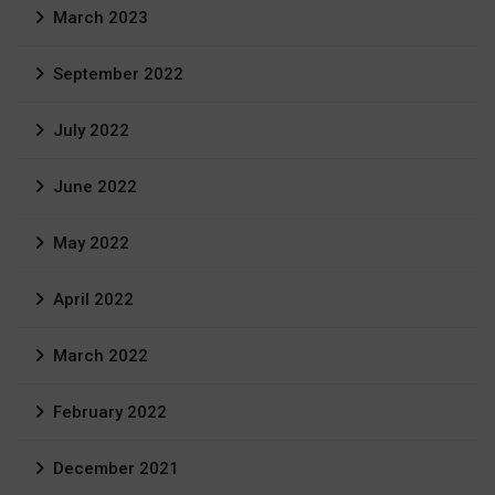
March 2023
September 2022
July 2022
June 2022
May 2022
April 2022
March 2022
February 2022
December 2021