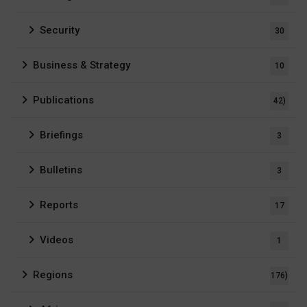
Security
30
Business & Strategy
10
Publications
42)
Briefings
3
Bulletins
3
Reports
17
Videos
1
Regions
176)