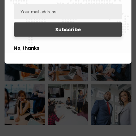
March 2021
12
Gallery
No, thanks