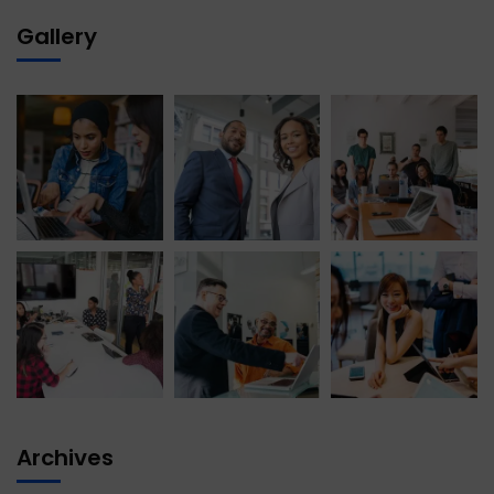
Gallery
Archives