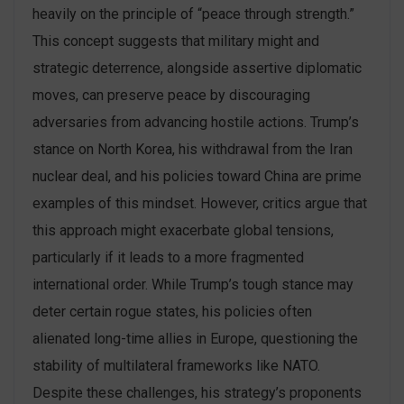
heavily on the principle of “peace through strength.”
This concept suggests that military might and
strategic deterrence, alongside assertive diplomatic
moves, can preserve peace by discouraging
adversaries from advancing hostile actions. Trump’s
stance on North Korea, his withdrawal from the Iran
nuclear deal, and his policies toward China are prime
examples of this mindset​. However, critics argue that
this approach might exacerbate global tensions,
particularly if it leads to a more fragmented
international order. While Trump’s tough stance may
deter certain rogue states, his policies often
alienated long-time allies in Europe, questioning the
stability of multilateral frameworks like NATO.
Despite these challenges, his strategy’s proponents