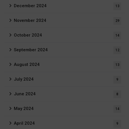
December 2024
13
November 2024
29
October 2024
14
September 2024
12
August 2024
13
July 2024
9
June 2024
8
May 2024
14
April 2024
9