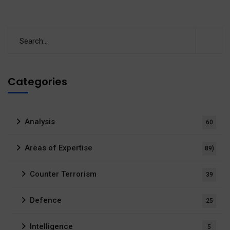
Categories
Analysis
60
Areas of Expertise
89)
Counter Terrorism
39
Defence
25
Intelligence
5