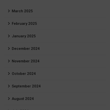
March 2025
February 2025
January 2025
December 2024
November 2024
October 2024
September 2024
August 2024