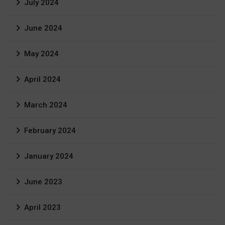
July 2024
June 2024
May 2024
April 2024
March 2024
February 2024
January 2024
June 2023
April 2023