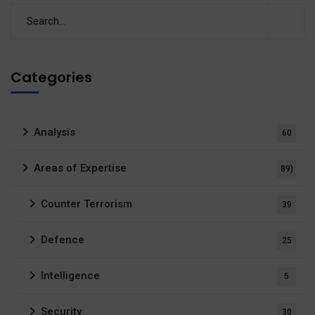
Categories
Analysis
60
Areas of Expertise
89)
Counter Terrorism
39
Defence
25
Intelligence
5
Security
30