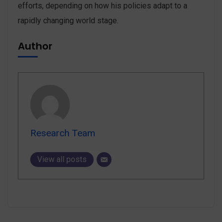
efforts, depending on how his policies adapt to a
rapidly changing world stage.
Author
Research Team
View all posts