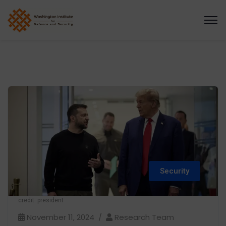
Security
credit: president
November 11, 2024
Research Team