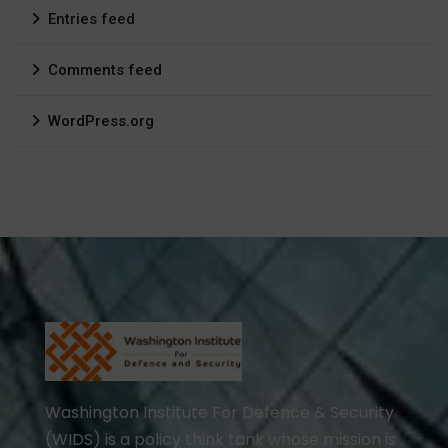
Entries feed
Comments feed
WordPress.org
Washington Institute For Defence & Security
(WIDS) is a policy think tank whose mission is