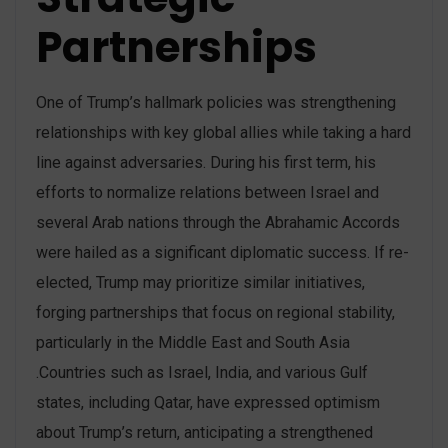
Partnerships
One of Trump’s hallmark policies was strengthening
relationships with key global allies while taking a hard
line against adversaries. During his first term, his
efforts to normalize relations between Israel and
several Arab nations through the Abrahamic Accords
were hailed as a significant diplomatic success​. If re-
elected, Trump may prioritize similar initiatives,
forging partnerships that focus on regional stability,
particularly in the Middle East and South Asia​
.Countries such as Israel, India, and various Gulf
states, including Qatar, have expressed optimism
about Trump’s return, anticipating a strengthened