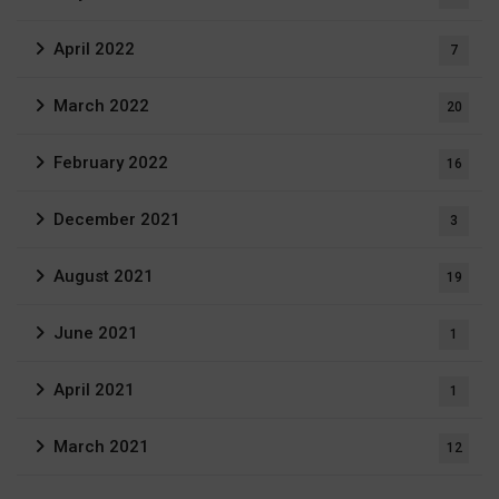
April 2022
7
March 2022
20
February 2022
16
December 2021
3
August 2021
19
June 2021
1
April 2021
1
March 2021
12