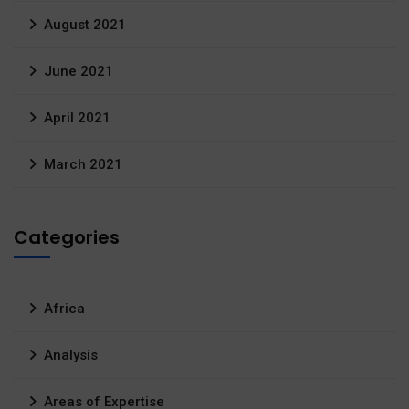
August 2021
June 2021
April 2021
March 2021
Categories
Africa
Analysis
Areas of Expertise