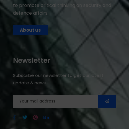
to promote critical thinking on security and
defence affairs.
About us
Newsletter
Subscribe our newsletter to get our latest
update & news