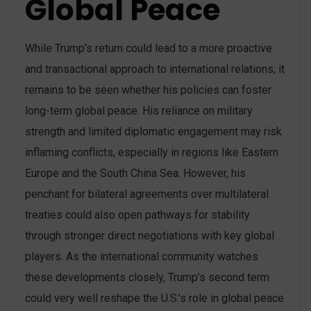
Global Peace
While Trump’s return could lead to a more proactive
and transactional approach to international relations, it
remains to be seen whether his policies can foster
long-term global peace. His reliance on military
strength and limited diplomatic engagement may risk
inflaming conflicts, especially in regions like Eastern
Europe and the South China Sea. However, his
penchant for bilateral agreements over multilateral
treaties could also open pathways for stability
through stronger direct negotiations with key global
players. As the international community watches
these developments closely, Trump’s second term
could very well reshape the U.S.’s role in global peace