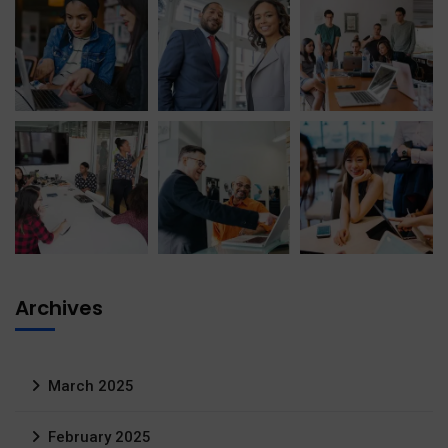
Archives
March 2025
February 2025