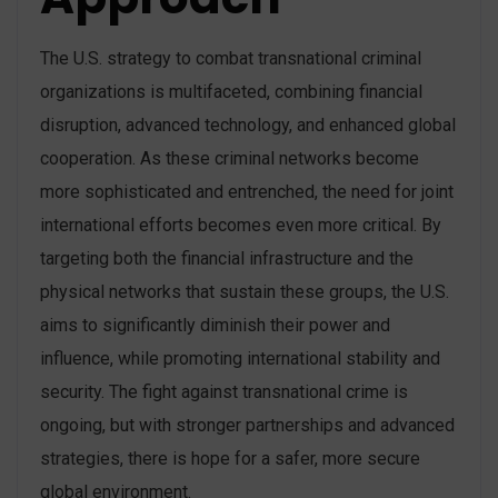
The U.S. strategy to combat transnational criminal
organizations is multifaceted, combining financial
disruption, advanced technology, and enhanced global
cooperation. As these criminal networks become
more sophisticated and entrenched, the need for joint
international efforts becomes even more critical. By
targeting both the financial infrastructure and the
physical networks that sustain these groups, the U.S.
aims to significantly diminish their power and
influence, while promoting international stability and
security. The fight against transnational crime is
ongoing, but with stronger partnerships and advanced
strategies, there is hope for a safer, more secure
global environment.