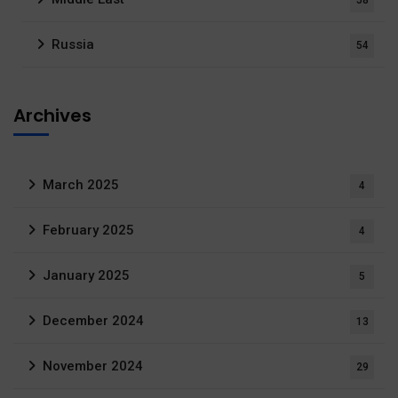
58
Russia
54
Archives
March 2025
4
February 2025
4
January 2025
5
December 2024
13
November 2024
29