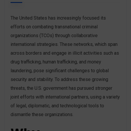
The United States has increasingly focused its
efforts on combating transnational criminal
organizations (TCOs) through collaborative
international strategies. These networks, which span
across borders and engage in illicit activities such as
drug trafficking, human trafficking, and money
laundering, pose significant challenges to global
security and stability. To address these growing
threats, the U.S. government has pursued stronger
joint efforts with international partners, using a variety
of legal, diplomatic, and technological tools to
dismantle these organizations.