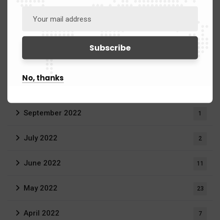
January 2024
3
June 2023
3
April 2023
1
No, thanks
March 2023
20
September 2022
1
July 2022
2
June 2022
11
May 2022
23
April 2022
7