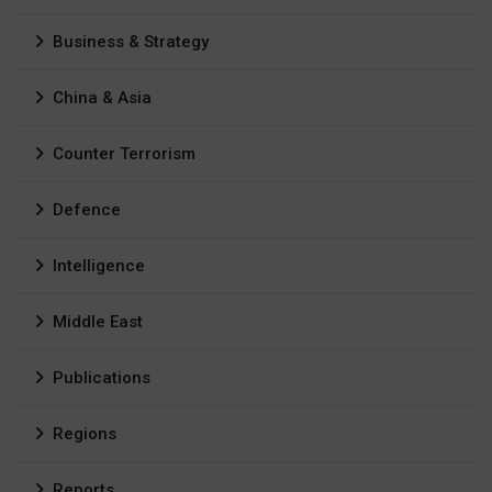
Business & Strategy
China & Asia
Counter Terrorism
Defence
Intelligence
Middle East
Publications
Regions
Reports