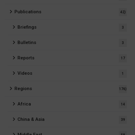
Publications
42)
Briefings
3
Bulletins
3
Reports
17
Videos
1
Regions
176)
Africa
14
China & Asia
39
Middle East