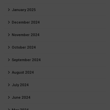
January 2025
December 2024
November 2024
October 2024
September 2024
August 2024
July 2024
June 2024
May 2024