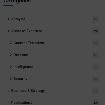
Categories
Analysis
60
Areas of Expertise
89)
Counter Terrorism
39
Defence
25
Intelligence
5
Security
30
Business & Strategy
10
Publications
42)