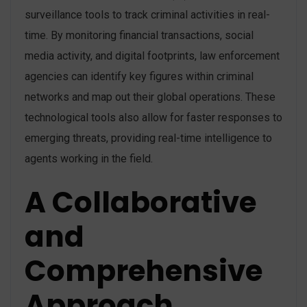
surveillance tools to track criminal activities in real-
time. By monitoring financial transactions, social
media activity, and digital footprints, law enforcement
agencies can identify key figures within criminal
networks and map out their global operations. These
technological tools also allow for faster responses to
emerging threats, providing real-time intelligence to
agents working in the field​.
A Collaborative
and
Comprehensive
Approach