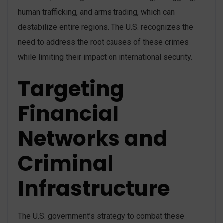
human trafficking, and arms trading, which can
destabilize entire regions. The U.S. recognizes the
need to address the root causes of these crimes
while limiting their impact on international security​.
Targeting
Financial
Networks and
Criminal
Infrastructure
The U.S. government’s strategy to combat these