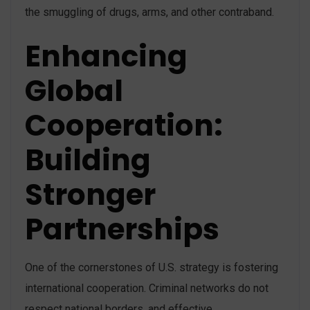
the smuggling of drugs, arms, and other contraband​.
Enhancing
Global
Cooperation:
Building
Stronger
Partnerships
One of the cornerstones of U.S. strategy is fostering
international cooperation. Criminal networks do not
respect national borders, and effective