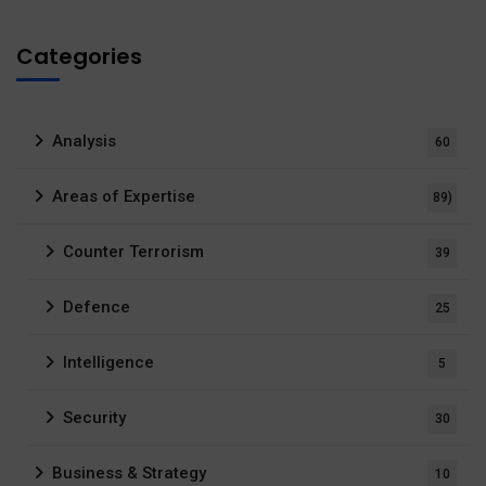
Categories
Analysis
60
Areas of Expertise
89)
Counter Terrorism
39
Defence
25
Intelligence
5
Security
30
Business & Strategy
10