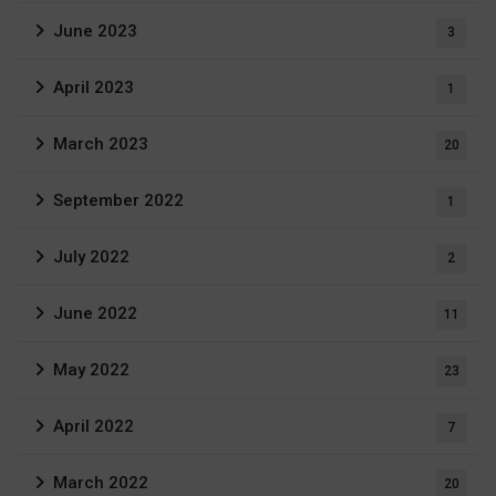
June 2023
3
April 2023
1
March 2023
20
September 2022
1
July 2022
2
June 2022
11
May 2022
23
April 2022
7
March 2022
20