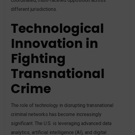
coordinated, multi-faceted opposition across
different jurisdictions​.
Technological
Innovation in
Fighting
Transnational
Crime
The role of technology in disrupting transnational
criminal networks has become increasingly
significant. The U.S. is leveraging advanced data
analytics, artificial intelligence (AI), and digital