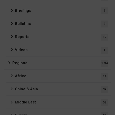
Briefings
3
Bulletins
3
Reports
17
Videos
1
Regions
176)
Africa
14
China & Asia
39
Middle East
58