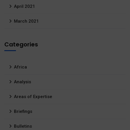
April 2021
March 2021
Categories
Africa
Analysis
Areas of Expertise
Briefings
Bulletins