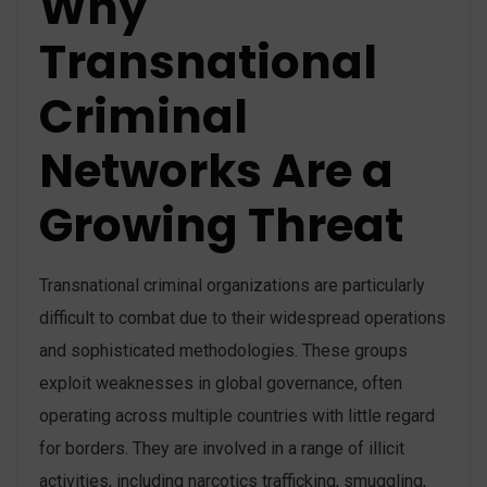
Why
Transnational
Criminal
Networks Are a
Growing Threat
Transnational criminal organizations are particularly
difficult to combat due to their widespread operations
and sophisticated methodologies. These groups
exploit weaknesses in global governance, often
operating across multiple countries with little regard
for borders. They are involved in a range of illicit
activities, including narcotics trafficking, smuggling,