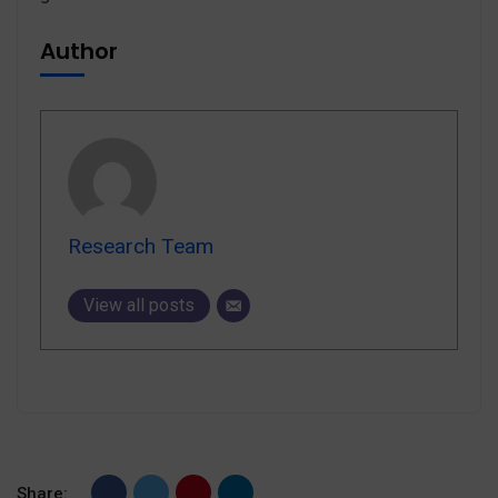
Author
Research Team
View all posts
Share: