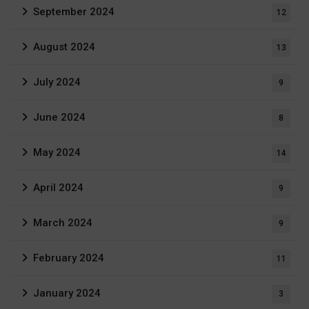
September 2024
12
August 2024
13
July 2024
9
June 2024
8
May 2024
14
April 2024
9
March 2024
9
February 2024
11
January 2024
3