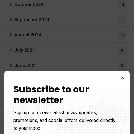
October 2024
14
September 2024
12
August 2024
13
July 2024
9
June 2024
8
May 2024
14
Subscribe to our
April 2024
newsletter
9
March 2024
9
Sign up to receive latest news, updates,
promotions, and special offers delivered directly
February 2024
11
to your inbox.