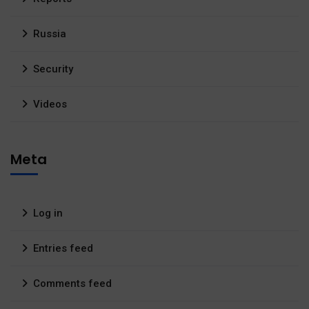
Russia
Security
Videos
Meta
Log in
Entries feed
Comments feed