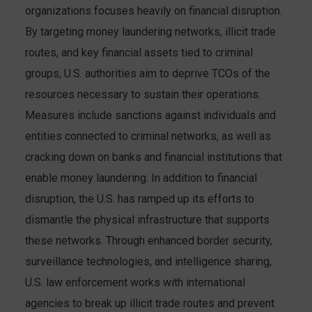
organizations focuses heavily on financial disruption.
By targeting money laundering networks, illicit trade
routes, and key financial assets tied to criminal
groups, U.S. authorities aim to deprive TCOs of the
resources necessary to sustain their operations.
Measures include sanctions against individuals and
entities connected to criminal networks, as well as
cracking down on banks and financial institutions that
enable money laundering​. In addition to financial
disruption, the U.S. has ramped up its efforts to
dismantle the physical infrastructure that supports
these networks. Through enhanced border security,
surveillance technologies, and intelligence sharing,
U.S. law enforcement works with international
agencies to break up illicit trade routes and prevent