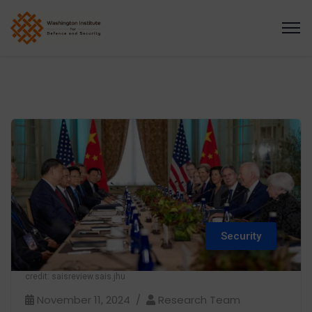
Security
credit: saisreview.sais.jhu
November 11, 2024
Research Team