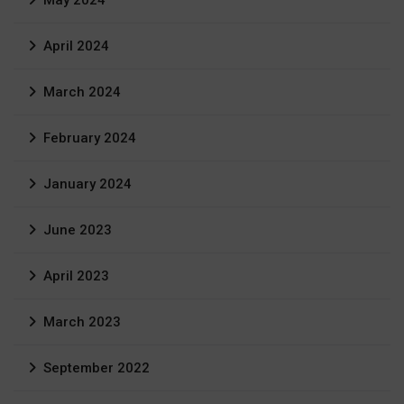
April 2024
March 2024
February 2024
January 2024
June 2023
April 2023
March 2023
September 2022