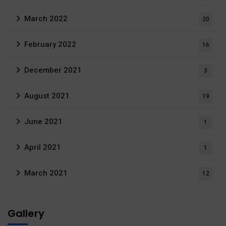
March 2022
20
February 2022
16
December 2021
3
August 2021
19
June 2021
1
April 2021
1
March 2021
12
Gallery