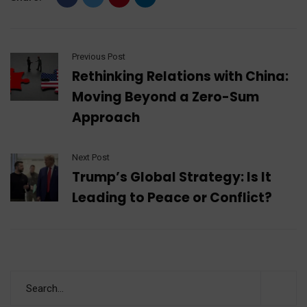
Previous Post
Rethinking Relations with China:
Moving Beyond a Zero-Sum
Approach
Next Post
Trump’s Global Strategy: Is It
Leading to Peace or Conflict?