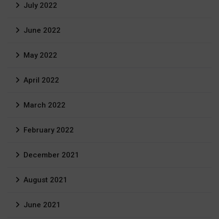
July 2022
June 2022
May 2022
April 2022
March 2022
February 2022
December 2021
August 2021
June 2021