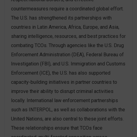
countermeasures require a coordinated global effort.
The U.S. has strengthened its partnerships with
countries in Latin America, Africa, Europe, and Asia,
sharing intelligence, resources, and best practices for
combating TCOs. Through agencies like the U.S. Drug
Enforcement Administration (DEA), Federal Bureau of
Investigation (FBI), and U.S. Immigration and Customs
Enforcement (ICE), the U.S. has also supported
capacity-building initiatives in partner countries to
improve their ability to disrupt criminal activities
locally​. International law enforcement partnerships
such as INTERPOL, as well as collaborations with the
United Nations, are also central to these joint efforts.
These relationships ensure that TCOs face