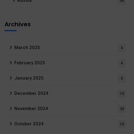
Russia
54
Archives
March 2025
4
February 2025
4
January 2025
5
December 2024
13
November 2024
29
October 2024
14