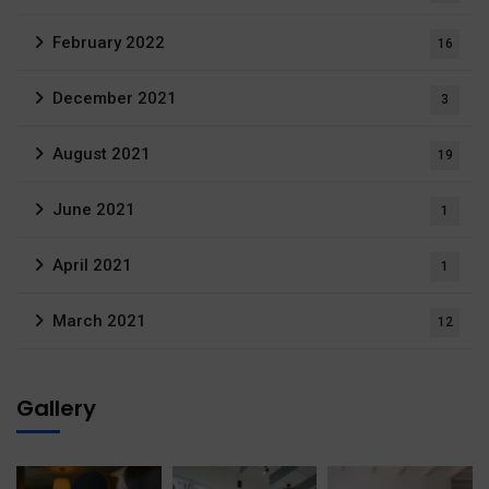
February 2022
16
December 2021
3
August 2021
19
June 2021
1
April 2021
1
March 2021
12
Gallery